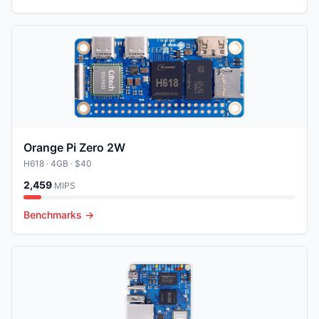
Orange Pi Zero 2W
H618
· 4GB
· $40
2,459
MIPS
Benchmarks →