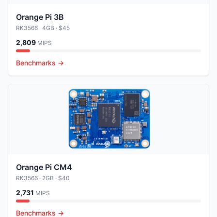
Orange Pi 3B
RK3566
· 4GB
· $45
2,809
MIPS
Benchmarks →
Orange Pi CM4
RK3566
· 2GB
· $40
2,731
MIPS
Benchmarks →