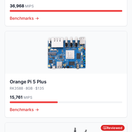
36,968
MIPS
Benchmarks →
Orange Pi 5 Plus
RK3588
· 8GB
· $135
15,761
MIPS
Benchmarks →
Reviewed