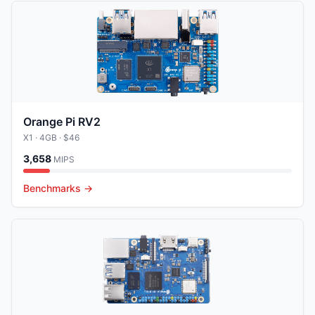
Orange Pi RV2
X1
· 4GB
· $46
3,658
MIPS
Benchmarks →