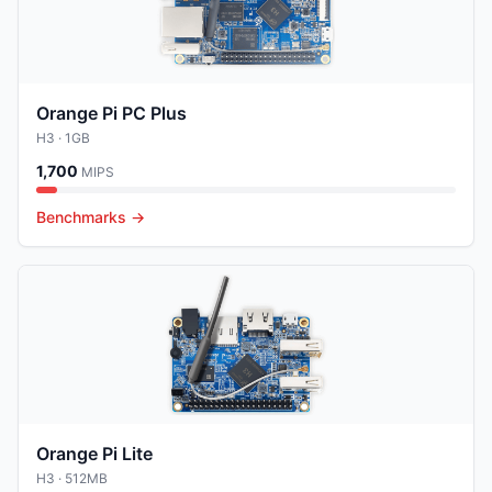
Orange Pi PC Plus
H3
· 1GB
1,700
MIPS
Benchmarks →
Orange Pi Lite
H3
· 512MB