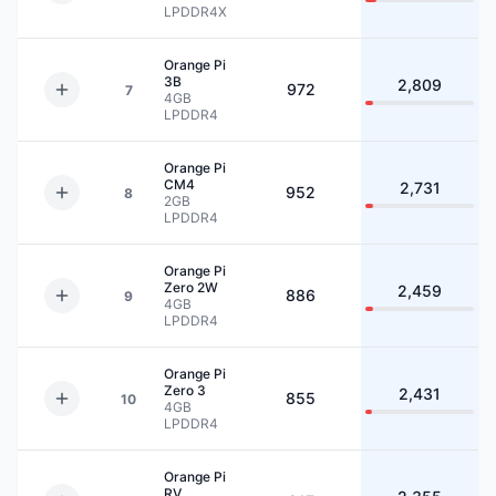
LPDDR4X
Orange Pi
3B
2,809
972
7
4GB
LPDDR4
Orange Pi
CM4
2,731
952
8
2GB
LPDDR4
Orange Pi
Zero 2W
2,459
886
9
4GB
LPDDR4
Orange Pi
Zero 3
2,431
855
10
4GB
LPDDR4
Orange Pi
RV