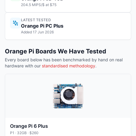
204.5 MIPS/$ at $75
LATEST TESTED
Orange Pi PC Plus
Added 17 Jun 2026
Orange Pi
Boards We Have Tested
Every board below has been benchmarked by hand on real
hardware with our
standardised methodology
.
Orange Pi 6 Plus
P1
· 32GB
· $260