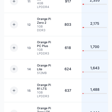
2,355
917
11
4GB
LPDDR4
Orange Pi
Zero 2
2,175
803
12
1GB
DDR3
Orange Pi
PC Plus
1,700
618
13
1GB
LPDDR3
Orange Pi
1,643
624
14
Lite
512MB
Orange Pi
R1 LTS
1,488
637
15
1GB
LPDDR3
Orange Pi
Zero LTS