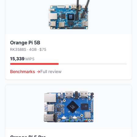
Orange Pi 5B
RK3588S
· 4GB
· $75
15,339
MIPS
Benchmarks →
Full review