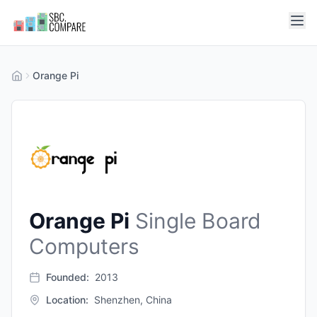
Orange Pi
Orange Pi
Single Board
Computers
Founded:
2013
Location:
Shenzhen, China