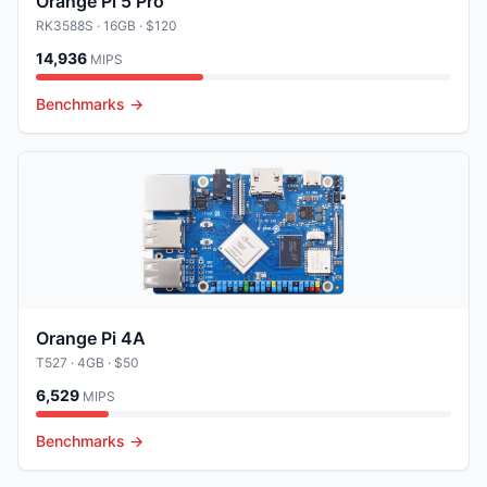
Orange Pi 5 Pro
RK3588S
· 16GB
· $120
14,936
MIPS
Benchmarks →
Orange Pi 4A
T527
· 4GB
· $50
6,529
MIPS
Benchmarks →