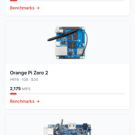
Benchmarks →
Orange Pi Zero 2
H616
· 1GB
· $30
2,175
MIPS
Benchmarks →