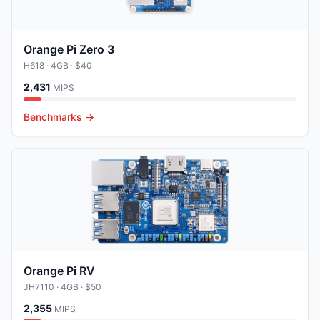
Orange Pi Zero 3
H618
· 4GB
· $40
2,431
MIPS
Benchmarks →
Orange Pi RV
JH7110
· 4GB
· $50
2,355
MIPS