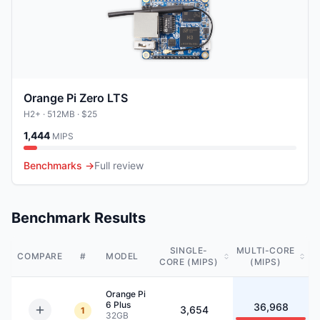
Orange Pi Zero LTS
H2+
· 512MB
· $25
1,444
MIPS
Benchmarks →
Full review
Benchmark Results
SINGLE-
MULTI-CORE
COMPARE
#
MODEL
CORE (MIPS)
(MIPS)
Orange Pi
6 Plus
36,968
3,654
1
32GB