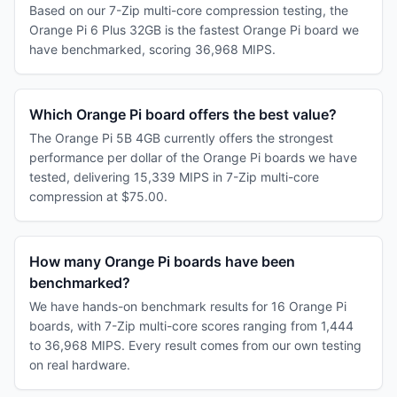
Based on our 7-Zip multi-core compression testing, the
Orange Pi 6 Plus 32GB is the fastest Orange Pi board we
have benchmarked, scoring 36,968 MIPS.
Which Orange Pi board offers the best value?
The Orange Pi 5B 4GB currently offers the strongest
performance per dollar of the Orange Pi boards we have
tested, delivering 15,339 MIPS in 7-Zip multi-core
compression at $75.00.
How many Orange Pi boards have been
benchmarked?
We have hands-on benchmark results for 16 Orange Pi
boards, with 7-Zip multi-core scores ranging from 1,444
to 36,968 MIPS. Every result comes from our own testing
on real hardware.