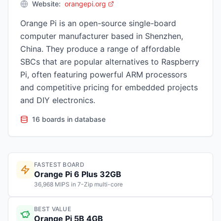
Website:
orangepi.org
Orange Pi is an open-source single-board
computer manufacturer based in Shenzhen,
China. They produce a range of affordable
SBCs that are popular alternatives to Raspberry
Pi, often featuring powerful ARM processors
and competitive pricing for embedded projects
and DIY electronics.
16 boards in database
FASTEST BOARD
Orange Pi 6 Plus 32GB
36,968 MIPS in 7-Zip multi-core
BEST VALUE
Orange Pi 5B 4GB