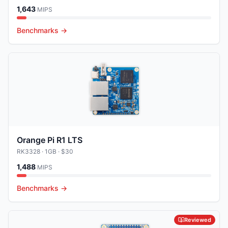
1,643
MIPS
Benchmarks →
Orange Pi R1 LTS
RK3328
· 1GB
· $30
1,488
MIPS
Benchmarks →
Reviewed