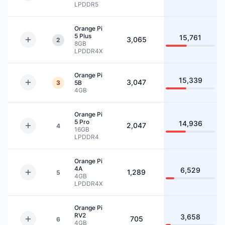
LPDDR5
Orange Pi
5 Plus
15,761
3,065
2
8GB
LPDDR4X
Orange Pi
15,339
3,047
3
5B
4GB
Orange Pi
5 Pro
14,936
2,047
4
16GB
LPDDR4
Orange Pi
4A
6,529
1,289
5
4GB
LPDDR4X
Orange Pi
RV2
3,658
705
6
4GB