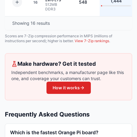
1,444
548
16
512MB
DDR3
Showing
16
results
Scores are 7-Zip compression performance in MIPS (millions of
instructions per second); higher is better.
View 7-Zip rankings
.
Make hardware? Get it tested
Independent benchmarks, a manufacturer page like this
one, and coverage your customers can trust.
How it works
Frequently Asked Questions
Which is the fastest Orange Pi board?