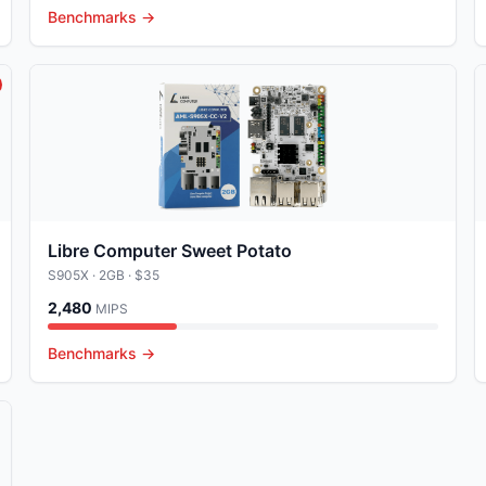
Benchmarks →
Libre Computer Sweet Potato
S905X
· 2GB
· $35
2,480
MIPS
Benchmarks →