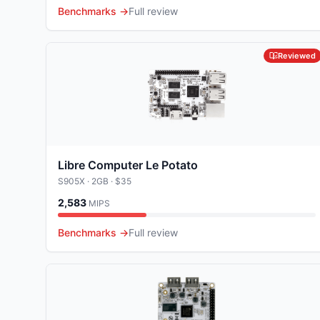
Benchmarks →
Full review
Reviewed
Libre Computer Le Potato
S905X
· 2GB
· $35
2,583
MIPS
Benchmarks →
Full review