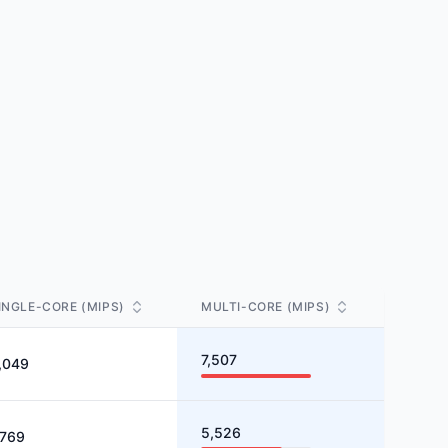
INGLE-CORE (MIPS)
MULTI-CORE (MIPS)
7,507
,049
5,526
,769