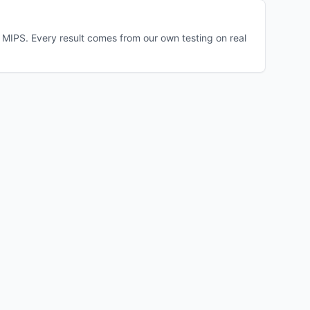
MIPS. Every result comes from our own testing on real