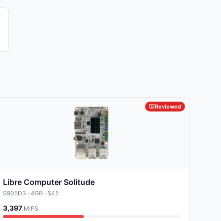
e
Reviewed
Libre Computer Solitude
S905D3
· 4GB
· $45
3,397
MIPS