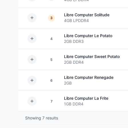
Libre Computer
Solitude
3
4GB
LPDDR4
Libre Computer
Le Potato
4
2GB
DDR3
Libre Computer
Sweet Potato
5
2GB
DDR4
Libre Computer
Renegade
6
2GB
Libre Computer
La Frite
7
1GB
DDR4
Showing
7
results