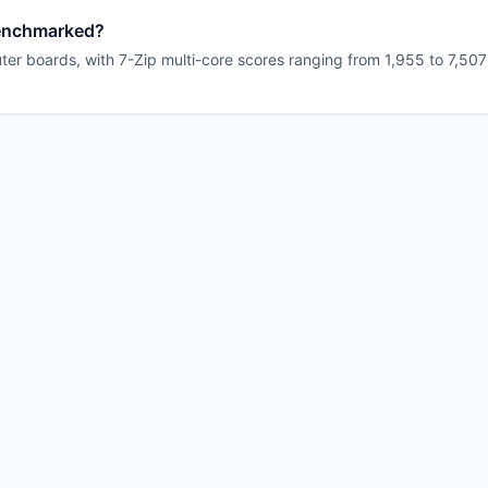
enchmarked?
r boards, with 7-Zip multi-core scores ranging from 1,955 to 7,507 