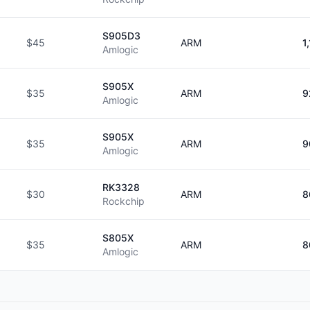
S905D3
$45
ARM
1
Amlogic
S905X
$35
ARM
9
Amlogic
S905X
$35
ARM
9
Amlogic
RK3328
$30
ARM
8
Rockchip
S805X
$35
ARM
8
Amlogic