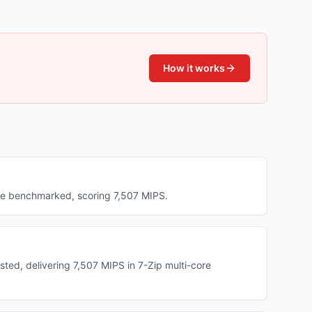
How it works
ave benchmarked, scoring 7,507 MIPS.
ted, delivering 7,507 MIPS in 7-Zip multi-core