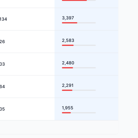
3,397
,134
2,583
26
2,480
03
2,291
64
1,955
05