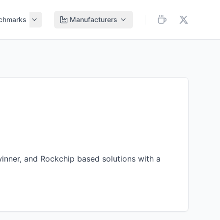
chmarks
Manufacturers
winner
, and
Rockchip
based solutions with a