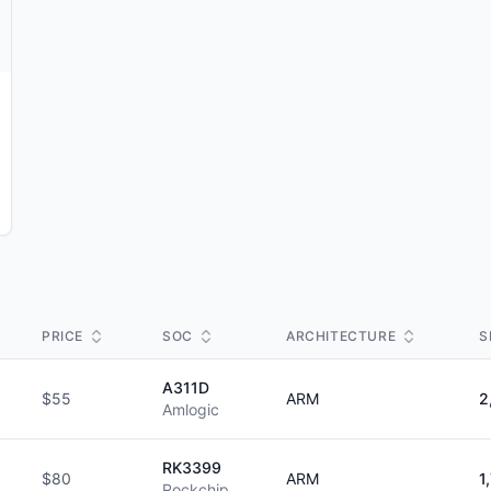
PRICE
SOC
ARCHITECTURE
S
A311D
$55
ARM
2
Amlogic
RK3399
$80
ARM
1
Rockchip