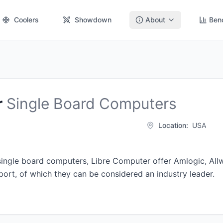
Coolers
Showdown
About
Ben
r
Single Board Computers
Location:
USA
single board computers, Libre Computer offer
Amlogic
,
All
ort, of which they can be considered an industry leader.