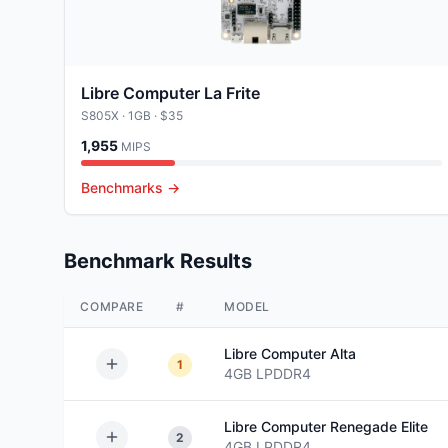
Libre Computer La Frite
S805X
· 1GB
· $35
1,955
MIPS
Benchmarks →
Benchmark Results
COMPARE
#
MODEL
Libre Computer
Alta
1
4GB
LPDDR4
Libre Computer
Renegade Elite
2
4GB
LPDDR4