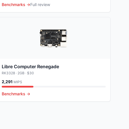
Benchmarks →
Full review
Libre Computer Renegade
RK3328
· 2GB
· $30
2,291
MIPS
Benchmarks →