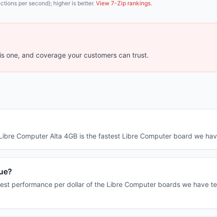
tions per second); higher is better.
View 7-Zip rankings
.
s one, and coverage your customers can trust.
e Libre Computer Alta 4GB is the fastest Libre Computer board we h
lue?
est performance per dollar of the Libre Computer boards we have tes