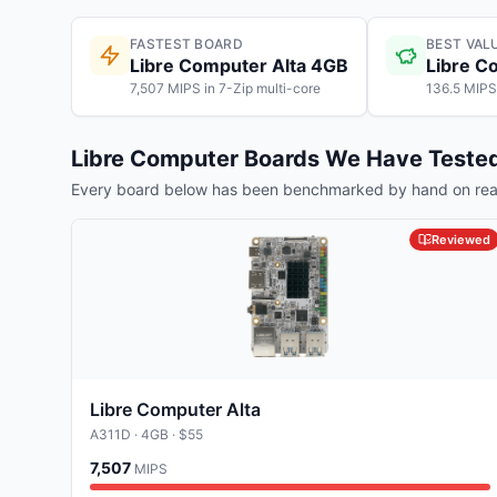
FASTEST BOARD
BEST VAL
Libre Computer Alta 4GB
Libre C
7,507 MIPS in 7-Zip multi-core
136.5 MIPS
Libre Computer
Boards We Have Teste
Every board below has been benchmarked by hand on real
Reviewed
Libre Computer Alta
A311D
· 4GB
· $55
7,507
MIPS