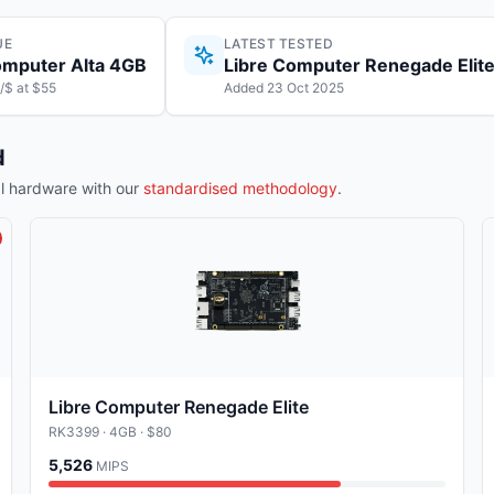
UE
LATEST TESTED
omputer Alta 4GB
Libre Computer Renegade Elit
/$ at $55
Added 23 Oct 2025
d
 hardware with our
standardised methodology
.
Libre Computer Renegade Elite
RK3399
· 4GB
· $80
5,526
MIPS