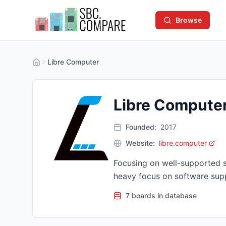
Browse
Libre Computer
Libre Compute
Founded:
2017
Website:
libre.computer
Focusing on well-supported 
heavy focus on software supp
7 boards in database