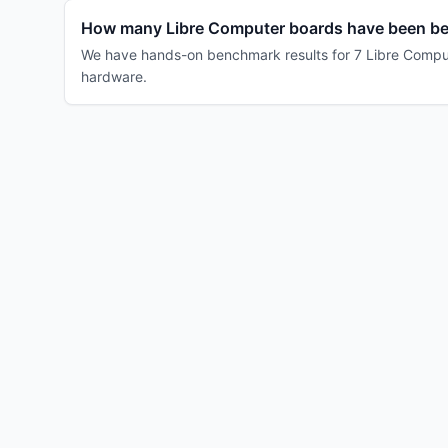
How many Libre Computer boards have been b
We have hands-on benchmark results for 7 Libre Compute
hardware.