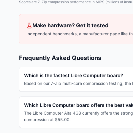
Scores are 7-Zip compression performance in MIPS (millions of instruc
Make hardware? Get it tested
Independent benchmarks, a manufacturer page like thi
Frequently Asked Questions
Which is the fastest Libre Computer board?
Based on our 7-Zip multi-core compression testing, th
Which Libre Computer board offers the best va
The Libre Computer Alta 4GB currently offers the strong
compression at $55.00.