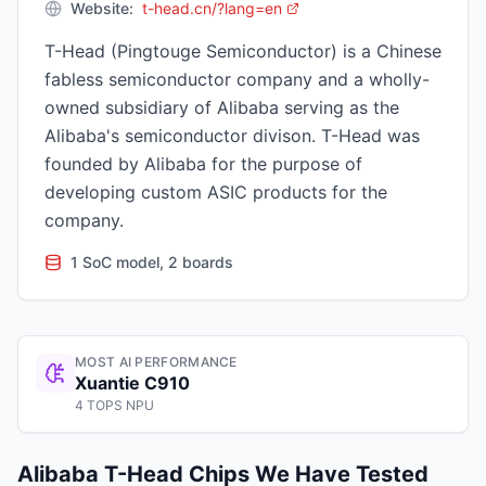
Website:
t-head.cn/?lang=en
T-Head (Pingtouge Semiconductor) is a Chinese
fabless semiconductor company and a wholly-
owned subsidiary of Alibaba serving as the
Alibaba's semiconductor divison. T-Head was
founded by Alibaba for the purpose of
developing custom ASIC products for the
company.
1 SoC model, 2 boards
MOST AI PERFORMANCE
Xuantie C910
4 TOPS NPU
Alibaba T-Head
Chips We Have Tested