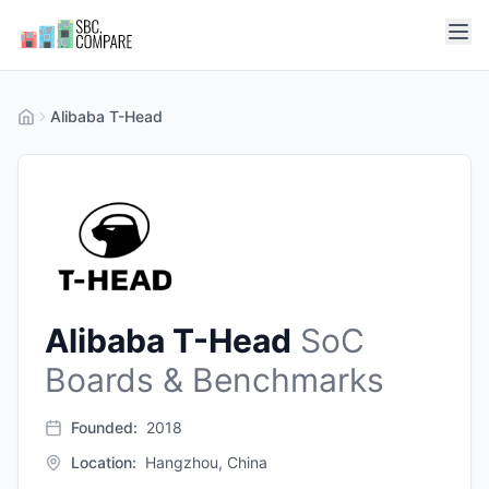
Alibaba T-Head
Alibaba T-Head
SoC
Boards & Benchmarks
Founded:
2018
Location:
Hangzhou, China