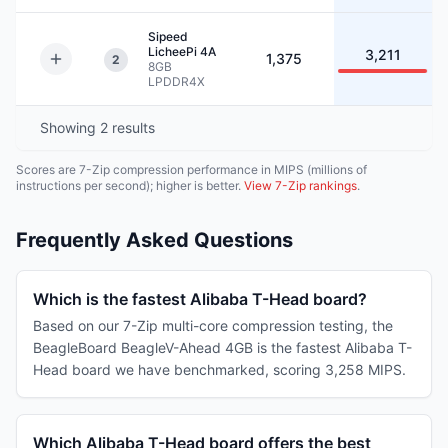
Sipeed
LicheePi 4A
3,211
1,375
2
8GB
LPDDR4X
Showing
2
results
Scores are 7-Zip compression performance in MIPS (millions of
instructions per second); higher is better.
View 7-Zip rankings
.
Frequently Asked Questions
Which is the fastest Alibaba T-Head board?
Based on our 7-Zip multi-core compression testing, the
BeagleBoard BeagleV-Ahead 4GB is the fastest Alibaba T-
Head board we have benchmarked, scoring 3,258 MIPS.
Which Alibaba T-Head board offers the best