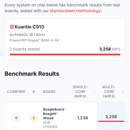
Every system on chip below has benchmark results from real
boards, tested with our
standardised methodology
.
Xuantie C910
4x RV64GC @ 1.9GHz
PowerVR® Rogue™ BXM-4-64
2
board
s
tested
3,258
MIPS
Benchmark Results
SINGLE-
MULTI-
COMPARE
#
BOARD
CORE
CORE
(MIPS)
(MIPS)
BeagleBoard
BeagleV-
3,258
1,238
1
Ahead
4GB
LPDDR4