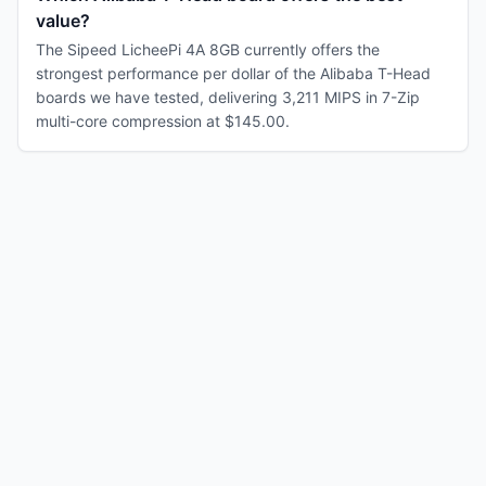
value?
The Sipeed LicheePi 4A 8GB currently offers the
strongest performance per dollar of the Alibaba T-Head
boards we have tested, delivering 3,211 MIPS in 7-Zip
multi-core compression at $145.00.