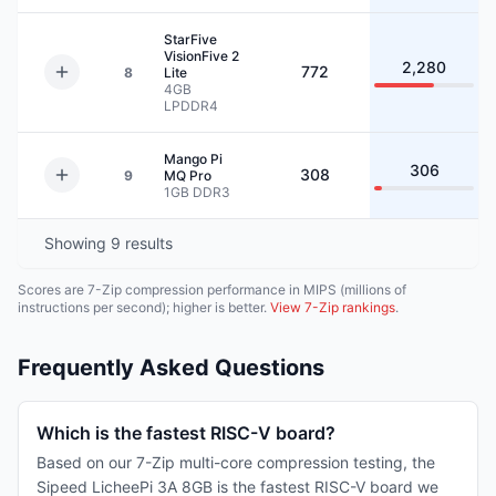
StarFive
VisionFive 2
2,280
772
8
Lite
4GB
LPDDR4
Mango Pi
306
308
9
MQ Pro
1GB
DDR3
Showing
9
results
Scores are 7-Zip compression performance in MIPS (millions of
instructions per second); higher is better.
View 7-Zip rankings
.
Frequently Asked Questions
Which is the fastest RISC-V board?
Based on our 7-Zip multi-core compression testing, the
Sipeed LicheePi 3A 8GB is the fastest RISC-V board we