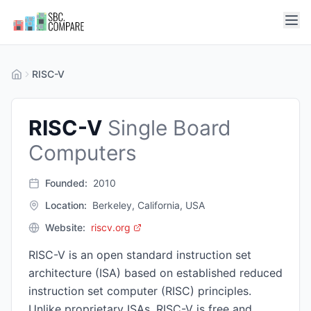
RISC-V
RISC-V
Single Board
Computers
Founded:
2010
Location:
Berkeley, California, USA
Website:
riscv.org
RISC-V is an open standard instruction set
architecture (ISA) based on established reduced
instruction set computer (RISC) principles.
Unlike proprietary ISAs, RISC-V is free and