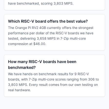
have benchmarked, scoring 3,803 MIPS.
Which RISC-V board offers the best value?
The Orange Pi RV2 4GB currently offers the strongest
performance per dollar of the RISC-V boards we have
tested, delivering 3,658 MIPS in 7-Zip multi-core
compression at $46.00.
How many RISC-V boards have been
benchmarked?
We have hands-on benchmark results for 9 RISC-V
boards, with 7-Zip multi-core scores ranging from 306 to
3,803 MIPS. Every result comes from our own testing on
real hardware.