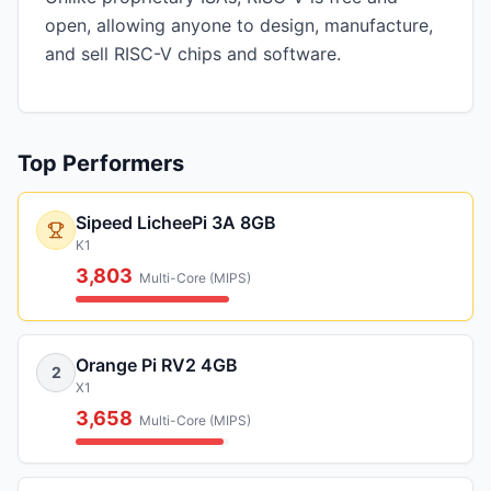
open, allowing anyone to design, manufacture,
and sell RISC-V chips and software.
Top Performers
Sipeed LicheePi 3A 8GB
K1
3,803
Multi-Core (MIPS)
Orange Pi RV2 4GB
2
X1
3,658
Multi-Core (MIPS)