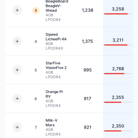
BeagleBoard
BeagleV-
3,258
1,238
3
Ahead
4GB
LPDDR4
Sipeed
LicheePi 4A
3,211
1,375
4
8GB
LPDDR4X
StarFive
VisionFive 2
2,768
995
5
4GB
LPDDR4
Orange Pi
RV
2,355
917
6
4GB
LPDDR4
Milk-V
Mars
2,350
921
7
4GB
LPDDR4