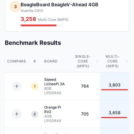
BeagleBoard BeagleV-Ahead 4GB
3
Xuantie C910
3,258
Multi-Core (MIPS)
Benchmark Results
SINGLE-
MULTI-
COMPARE
#
BOARD
CORE
CORE
(MIPS)
(MIPS)
Sipeed
LicheePi 3A
3,803
764
1
8GB
LPDDR4X
Orange Pi
RV2
3,658
705
2
4GB
LPDDR4X