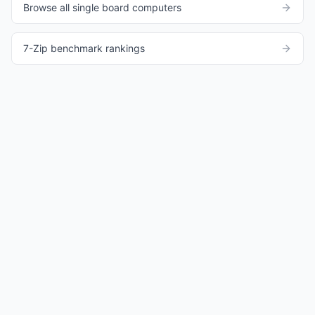
Browse all single board computers
7-Zip benchmark rankings