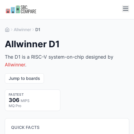
Allwinner
D1
Allwinner D1
The D1 is a RISC-V system-on-chip designed by
Allwinner
.
Jump to boards
FASTEST
306
MIPS
MQ Pro
QUICK FACTS