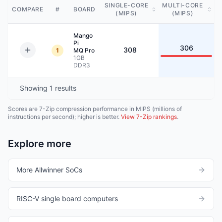
SINGLE-CORE
MULTI-CORE
COMPARE
#
BOARD
(MIPS)
(MIPS)
Mango
Pi
306
308
1
MQ Pro
1GB
DDR3
Showing
1
results
Scores are 7-Zip compression performance in MIPS (millions of
instructions per second); higher is better.
View 7-Zip rankings
.
Explore more
More Allwinner SoCs
RISC-V single board computers