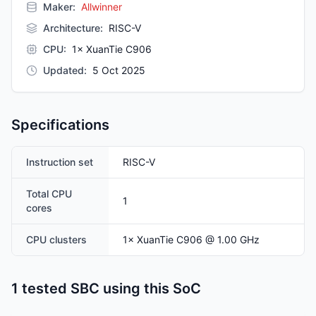
Maker:
Allwinner
Architecture
:
RISC-V
CPU
:
1× XuanTie C906
Updated
:
5 Oct 2025
Specifications
Instruction set
RISC-V
Total CPU
1
cores
CPU clusters
1
×
XuanTie C906
@ 1.00 GHz
1 tested SBC using this SoC