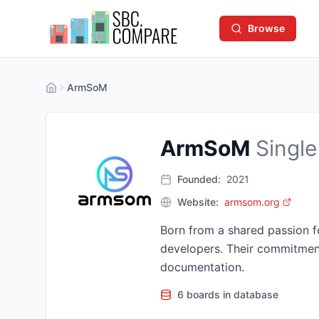
Browse
ArmSoM
ArmSoM
Single
Founded:
2021
Website:
armsom.org
Born from a shared passion 
developers. Their commitmen
documentation.
6 boards in database