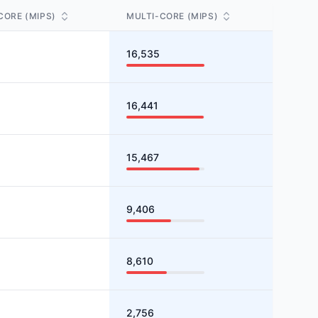
CORE (MIPS)
MULTI-CORE (MIPS)
16,535
16,441
15,467
9,406
8,610
2,756