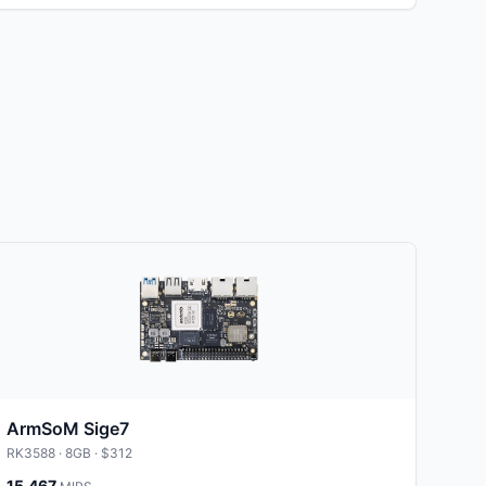
ArmSoM Sige7
RK3588
· 8GB
· $312
15,467