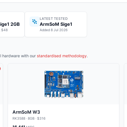
LATEST TESTED
ige1 2GB
ArmSoM Sige1
t $48
Added 8 Jul 2026
 hardware with our
standardised methodology
.
ArmSoM W3
RK3588
· 8GB
· $316
16,441