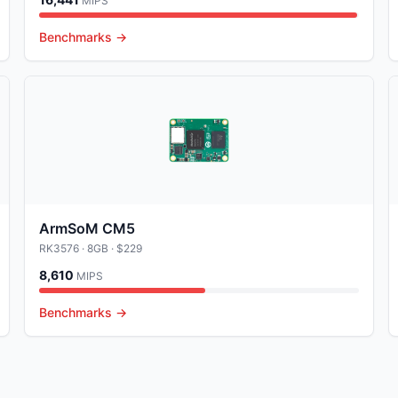
MIPS
Benchmarks →
ArmSoM CM5
RK3576
· 8GB
· $229
8,610
MIPS
Benchmarks →