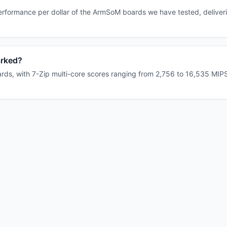
rformance per dollar of the ArmSoM boards we have tested, deliveri
rked?
s, with 7-Zip multi-core scores ranging from 2,756 to 16,535 MIPS.