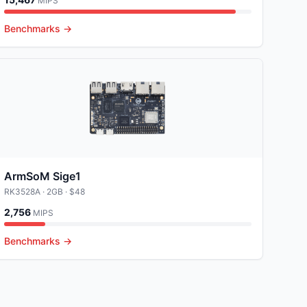
MIPS
Benchmarks →
ArmSoM Sige1
RK3528A
· 2GB
· $48
2,756
MIPS
Benchmarks →