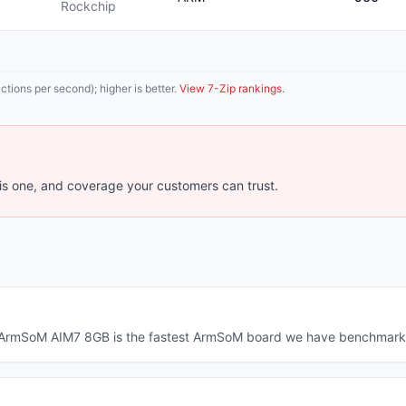
Rockchip
tions per second); higher is better.
View 7-Zip rankings
.
s one, and coverage your customers can trust.
he ArmSoM AIM7 8GB is the fastest ArmSoM board we have benchmark