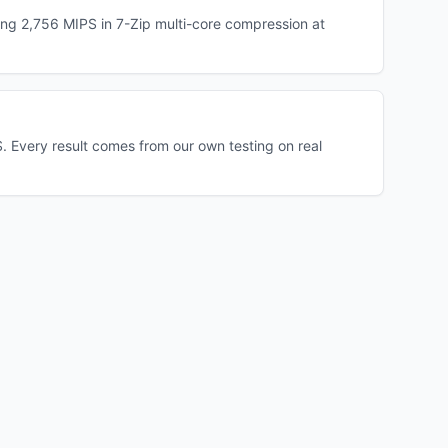
ng 2,756 MIPS in 7-Zip multi-core compression at
 Every result comes from our own testing on real