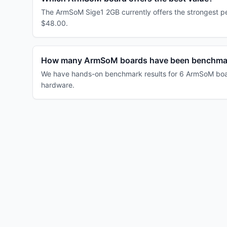
The ArmSoM Sige1 2GB currently offers the strongest pe
$48.00.
How many ArmSoM boards have been benchma
We have hands-on benchmark results for 6 ArmSoM board
hardware.