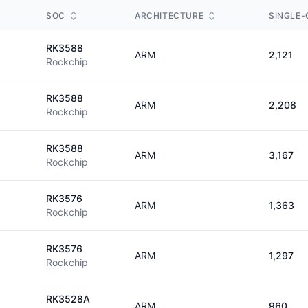
SOC
ARCHITECTURE
SINGLE-
RK3588
ARM
2,121
Rockchip
RK3588
ARM
2,208
Rockchip
RK3588
ARM
3,167
Rockchip
RK3576
ARM
1,363
Rockchip
RK3576
ARM
1,297
Rockchip
RK3528A
ARM
960