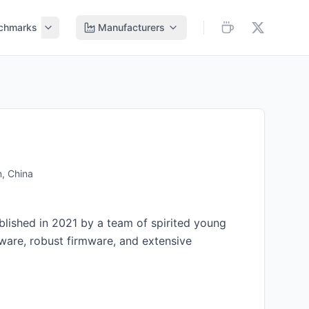
chmarks
Manufacturers
, China
lished in 2021 by a team of spirited young
are, robust firmware, and extensive