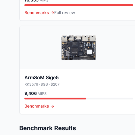
MIPS
Benchmarks →
Full review
ArmSoM Sige5
RK3576
· 8GB
· $207
9,406
MIPS
Benchmarks →
Benchmark Results