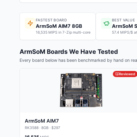
FASTEST BOARD
BEST VALUE
ArmSoM AIM7 8GB
ArmSoM S
16,535 MIPS in 7-Zip multi-core
57.4 MIPS/$ a
ArmSoM
Boards We Have Tested
Every board below has been benchmarked by hand on real
Reviewed
ArmSoM AIM7
RK3588
· 8GB
· $297
16,535