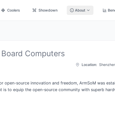
Coolers
Showdown
About
Ben
 Board Computers
Location:
Shenzhen
for open-source innovation and freedom, ArmSoM was estab
t is to equip the open-source community with superb hardw