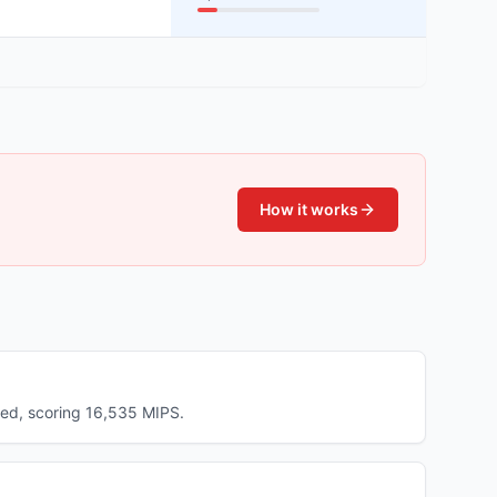
How it works
ed, scoring 16,535 MIPS.