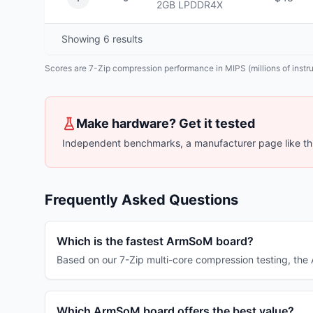
2GB
LPDDR4X
Showing
6
results
Scores are 7-Zip compression performance in MIPS (millions of instruc
Make hardware? Get it tested
Independent benchmarks, a manufacturer page like thi
Frequently Asked Questions
Which is the fastest ArmSoM board?
Based on our 7-Zip multi-core compression testing, t
Which ArmSoM board offers the best value?