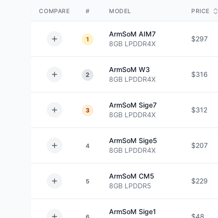
COMPARE
#
MODEL
PRICE
ArmSoM
AIM7
$297
1
8GB
LPDDR4X
ArmSoM
W3
$316
2
8GB
LPDDR4X
ArmSoM
Sige7
$312
3
8GB
LPDDR4X
ArmSoM
Sige5
$207
4
8GB
LPDDR4X
ArmSoM
CM5
$229
5
8GB
LPDDR5
ArmSoM
Sige1
$48
6