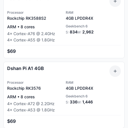
Processor
RAM
Rockchip RK3588S2
4GB
LPDDR4X
Geekbench 6
ARM
•
8
cores
834
2,962
S:
M:
4
×
Cortex-A76
@
2.4
GHz
4
×
Cortex-A55
@
1.8
GHz
$69
Dshan Pi A1 4GB
Processor
RAM
Rockchip RK3576
4GB
LPDDR4X
Geekbench 6
ARM
•
8
cores
336
1,446
S:
M:
4
×
Cortex-A72
@
2.2
GHz
4
×
Cortex-A53
@
1.8
GHz
$69