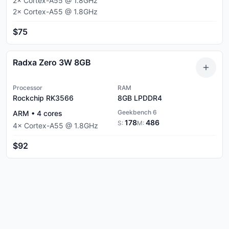
2
×
Cortex-A55
@
1.8
GHz
2
×
Cortex-A55
@
1.8
GHz
$75
Radxa Zero 3W 8GB
Processor
RAM
Rockchip RK3566
8GB
LPDDR4
Geekbench 6
ARM
•
4
cores
178
486
S:
M:
4
×
Cortex-A55
@
1.8
GHz
$92