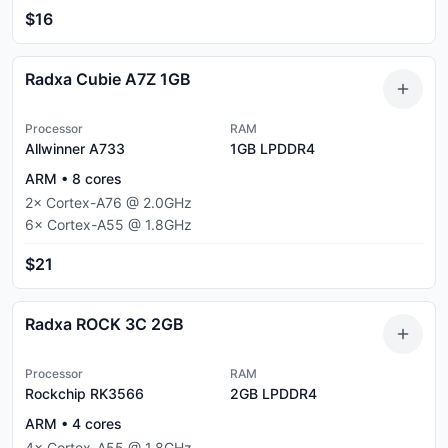
$16
Radxa Cubie A7Z 1GB
Processor
RAM
Allwinner A733
1GB
LPDDR4
ARM
•
8
cores
2
×
Cortex-A76
@
2.0
GHz
6
×
Cortex-A55
@
1.8
GHz
$21
Radxa ROCK 3C 2GB
Processor
RAM
Rockchip RK3566
2GB
LPDDR4
ARM
•
4
cores
4
×
Cortex-A55
@
1.8
GHz