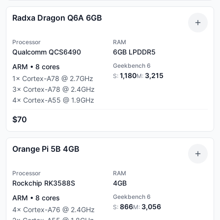
Radxa Dragon Q6A 6GB
Processor
RAM
Qualcomm QCS6490
6GB
LPDDR5
Geekbench 6
ARM
•
8
cores
1,180
3,215
S:
M:
1
×
Cortex-A78
@
2.7
GHz
3
×
Cortex-A78
@
2.4
GHz
4
×
Cortex-A55
@
1.9
GHz
$70
Orange Pi 5B 4GB
Processor
RAM
Rockchip RK3588S
4GB
Geekbench 6
ARM
•
8
cores
866
3,056
S:
M:
4
×
Cortex-A76
@
2.4
GHz