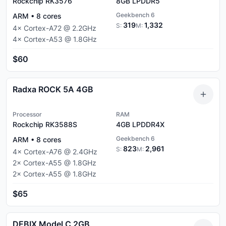
Rockchip RK3576
8GB
LPDDR5
Geekbench 6
ARM
•
8
cores
319
1,332
S:
M:
4
×
Cortex-A72
@
2.2
GHz
4
×
Cortex-A53
@
1.8
GHz
$60
Radxa ROCK 5A 4GB
Processor
RAM
Rockchip RK3588S
4GB
LPDDR4X
Geekbench 6
ARM
•
8
cores
823
2,961
S:
M:
4
×
Cortex-A76
@
2.4
GHz
2
×
Cortex-A55
@
1.8
GHz
2
×
Cortex-A55
@
1.8
GHz
$65
DEBIX Model C 2GB