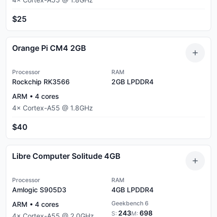
$25
Orange Pi CM4 2GB
Processor
RAM
Rockchip RK3566
2GB
LPDDR4
ARM
•
4
cores
4
×
Cortex-A55
@
1.8
GHz
$40
Libre Computer Solitude 4GB
Processor
RAM
Amlogic S905D3
4GB
LPDDR4
Geekbench 6
ARM
•
4
cores
243
698
S:
M:
4
×
Cortex-A55
@
2.0
GHz