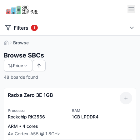
Filters
1
Browse
Browse SBCs
↑
Price
48 boards found
Radxa Zero 3E 1GB
Processor
RAM
Rockchip RK3566
1GB
LPDDR4
ARM
•
4
cores
4
×
Cortex-A55
@
1.8
GHz