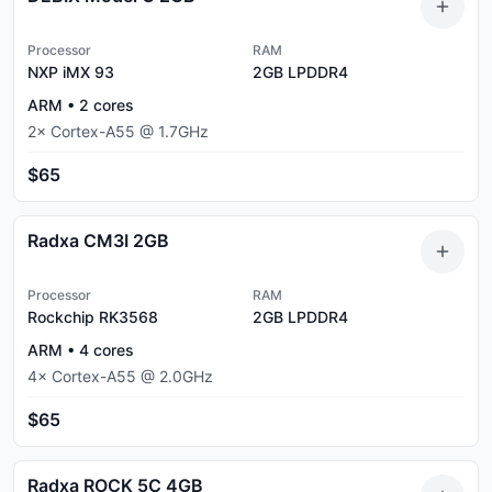
Processor
RAM
NXP iMX 93
2GB
LPDDR4
ARM
•
2
cores
2
×
Cortex-A55
@
1.7
GHz
$65
Radxa CM3I 2GB
Processor
RAM
Rockchip RK3568
2GB
LPDDR4
ARM
•
4
cores
4
×
Cortex-A55
@
2.0
GHz
$65
Radxa ROCK 5C 4GB