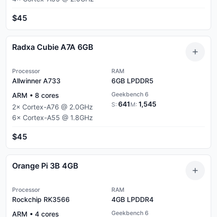
$45
Radxa Cubie A7A 6GB
Processor
RAM
Allwinner A733
6GB
LPDDR5
Geekbench 6
ARM
•
8
cores
641
1,545
S:
M:
2
×
Cortex-A76
@
2.0
GHz
6
×
Cortex-A55
@
1.8
GHz
$45
Orange Pi 3B 4GB
Processor
RAM
Rockchip RK3566
4GB
LPDDR4
Geekbench 6
ARM
•
4
cores