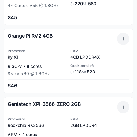
220
580
S:
M:
4
×
Cortex-A55
@
1.8
GHz
$45
Orange Pi RV2 4GB
Processor
RAM
Ky X1
4GB
LPDDR4X
Geekbench 6
RISC-V
•
8
cores
118
523
S:
M:
8
×
ky-x60
@
1.6
GHz
$46
Geniatech XPI-3566-ZERO 2GB
Processor
RAM
Rockchip RK3566
2GB
LPDDR4
ARM
•
4
cores