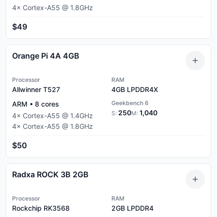
4
×
Cortex-A55
@
1.8
GHz
$49
Orange Pi 4A 4GB
Processor
RAM
Allwinner T527
4GB
LPDDR4X
Geekbench 6
ARM
•
8
cores
250
1,040
S:
M:
4
×
Cortex-A55
@
1.4
GHz
4
×
Cortex-A55
@
1.8
GHz
$50
Radxa ROCK 3B 2GB
Processor
RAM
Rockchip RK3568
2GB
LPDDR4