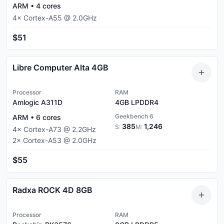
ARM
•
4
cores
4
×
Cortex-A55
@
2.0
GHz
$51
Libre Computer Alta 4GB
Processor
RAM
Amlogic A311D
4GB
LPDDR4
Geekbench 6
ARM
•
6
cores
385
1,246
S:
M:
4
×
Cortex-A73
@
2.2
GHz
2
×
Cortex-A53
@
2.0
GHz
$55
Radxa ROCK 4D 8GB
Processor
RAM