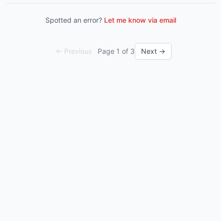
Spotted an error?
Let me know via email
← Previous
Page
1
of
3
Next →