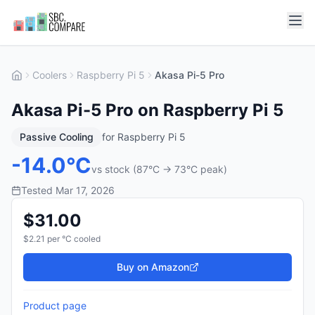
Coolers
Raspberry Pi 5
Akasa Pi-5 Pro
Akasa Pi-5 Pro on Raspberry Pi 5
Passive Cooling
for
Raspberry Pi 5
-
14.0
°C
vs stock (
87
°C →
73
°C peak)
Tested
Mar 17, 2026
$
31.00
$
2.21
per °C cooled
Buy on Amazon
Product page