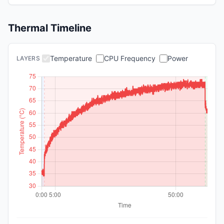
Thermal Timeline
Temperature
CPU Frequency
Power
LAYERS