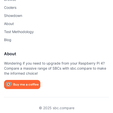
Coolers
Showdown
About
Test Methodology
Blog
About
Wondering if you need to upgrade from your Raspberry Pi 4?
Compare a massive range of SBCs with sbc.compare to make
the informed choice!
© 2025 sbc.compare