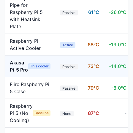
Pipe for
Raspberry Pi 5
61
°C
-
26.0
°C
Passive
with Heatsink
Plate
Raspberry Pi
68
°C
-
19.0
°C
Active
Active Cooler
Akasa
73
°C
-
14.0
°C
This cooler
Passive
Pi-5 Pro
Flirc Raspberry Pi
79
°C
-
8.0
°C
Passive
5 Case
Raspberry
Pi 5 (No
87
°C
-
Baseline
None
Cooling)