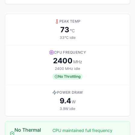
PEAK TEMP
73
°C
33°C idle
CPU FREQUENCY
2400
MHz
2400 MHz idle
No Throttling
POWER DRAW
9.4
W
3.9W idle
No Thermal
CPU maintained full frequency