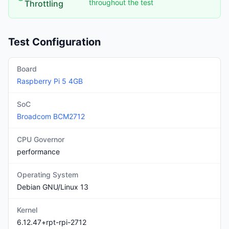
throughout the test
Throttling
Test Configuration
Board
Raspberry Pi
5
4GB
SoC
Broadcom
BCM2712
CPU Governor
performance
Operating System
Debian GNU/Linux 13
Kernel
6.12.47+rpt-rpi-2712