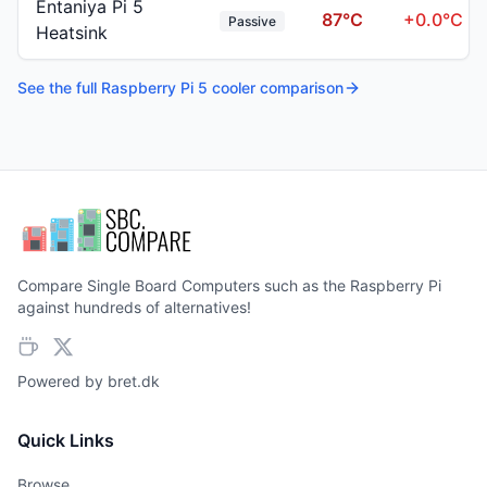
Entaniya Pi 5
87
°C
+
0.0
°C
Passive
Heatsink
See the full
Raspberry Pi 5
cooler comparison
Compare Single Board Computers such as the Raspberry Pi
against hundreds of alternatives!
Powered by
bret.dk
Quick Links
Browse