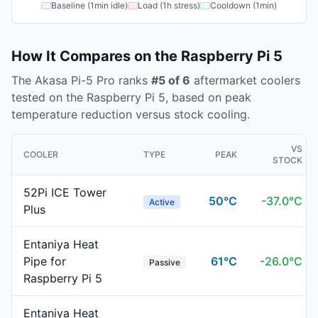
Baseline (1min idle)
Load (1h stress)
Cooldown (1min)
How It Compares on the
Raspberry Pi 5
The
Akasa
Pi-5 Pro
ranks
#
5
of
6
aftermarket coolers
tested on the
Raspberry Pi 5
, based on peak
temperature reduction versus stock cooling.
VS
COOLER
TYPE
PEAK
STOCK
52Pi ICE Tower
50
°C
-
37.0
°C
Active
Plus
Entaniya Heat
Pipe for
61
°C
-
26.0
°C
Passive
Raspberry Pi 5
Entaniya Heat