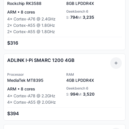
Rockchip RK3588
8GB
LPDDR4X
Geekbench 6
ARM
•
8
cores
794
3,235
S:
M:
4
×
Cortex-A76
@
2.4
GHz
2
×
Cortex-A55
@
1.8
GHz
2
×
Cortex-A55
@
1.8
GHz
$316
ADLINK I-Pi SMARC 1200 4GB
Processor
RAM
MediaTek MT8395
4GB
LPDDR4X
Geekbench 6
ARM
•
8
cores
994
3,520
S:
M:
4
×
Cortex-A78
@
2.2
GHz
4
×
Cortex-A55
@
2.0
GHz
$394