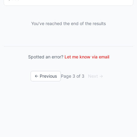
You've reached the end of the results
Spotted an error?
Let me know via email
← Previous
Page
3
of
3
Next →