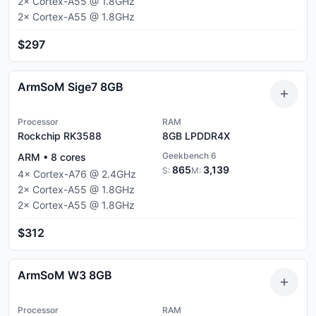
2
×
Cortex-A55
@
1.8
GHz
2
×
Cortex-A55
@
1.8
GHz
$297
ArmSoM Sige7 8GB
Processor
RAM
Rockchip RK3588
8GB
LPDDR4X
Geekbench 6
ARM
•
8
cores
865
3,139
S:
M:
4
×
Cortex-A76
@
2.4
GHz
2
×
Cortex-A55
@
1.8
GHz
2
×
Cortex-A55
@
1.8
GHz
$312
ArmSoM W3 8GB
Processor
RAM