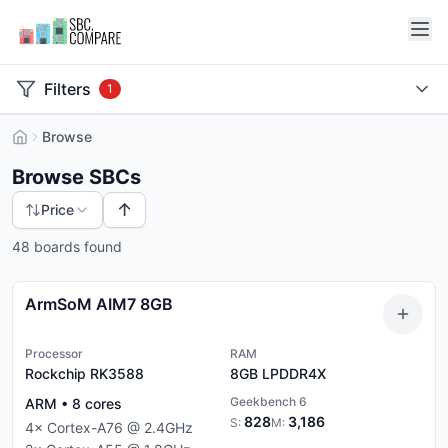
Filters
1
Browse
Browse SBCs
↑
Price
48 boards found
ArmSoM AIM7 8GB
Processor
RAM
Rockchip RK3588
8GB
LPDDR4X
Geekbench 6
ARM
•
8
cores
828
3,186
S:
M:
4
×
Cortex-A76
@
2.4
GHz