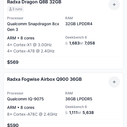
Radxa Dragon Q8B 32GB
3
runs
Processor
RAM
Qualcomm Snapdragon 8cx
32GB
LPDDR4
Gen 3
Geekbench 6
ARM
•
8
cores
1,683
7,058
S:
M:
4
×
Cortex-X1
@
3.0
GHz
4
×
Cortex-A78
@
2.4
GHz
$569
Radxa Fogwise Airbox Q900 36GB
Processor
RAM
Qualcomm IQ-9075
36GB
LPDDR5
Geekbench 6
ARM
•
8
cores
1,111
5,638
S:
M:
8
×
Cortex-A78C
@
2.4
GHz
$590