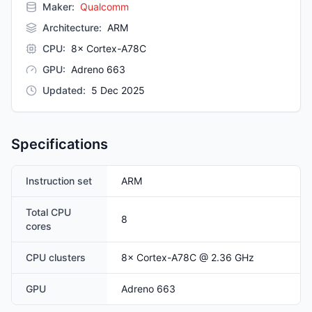
Maker:
Qualcomm
Architecture
:
ARM
CPU
:
8× Cortex-A78C
GPU
:
Adreno 663
Updated
:
5 Dec 2025
Specifications
Instruction set
ARM
Total CPU
8
cores
CPU clusters
8
×
Cortex-A78C
@ 2.36 GHz
GPU
Adreno 663