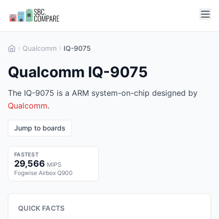
Qualcomm
IQ-9075
Qualcomm IQ-9075
The IQ-9075 is a ARM system-on-chip designed by
Qualcomm
.
Jump to boards
FASTEST
29,566
MIPS
Fogwise Airbox Q900
QUICK FACTS