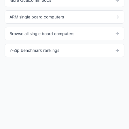
More Qualcomm SoCs
ARM single board computers
Browse all single board computers
7-Zip benchmark rankings