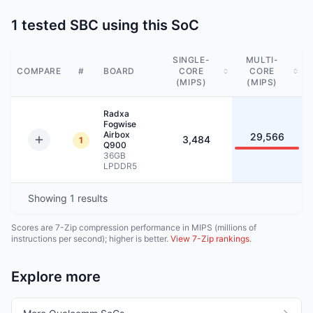
1 tested SBC using this SoC
SINGLE-
MULTI-
COMPARE
#
BOARD
CORE
CORE
(MIPS)
(MIPS)
Radxa
Fogwise
Airbox
29,566
3,484
1
Q900
36GB
LPDDR5
Showing
1
results
Scores are 7-Zip compression performance in MIPS (millions of
instructions per second); higher is better.
View 7-Zip rankings
.
Explore more