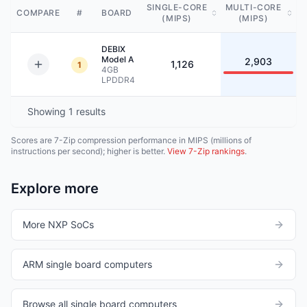
SINGLE-CORE
MULTI-CORE
COMPARE
#
BOARD
(MIPS)
(MIPS)
DEBIX
Model A
2,903
1,126
1
4GB
LPDDR4
Showing
1
results
Scores are 7-Zip compression performance in MIPS (millions of
instructions per second); higher is better.
View 7-Zip rankings
.
Explore more
More NXP SoCs
ARM single board computers
Browse all single board computers