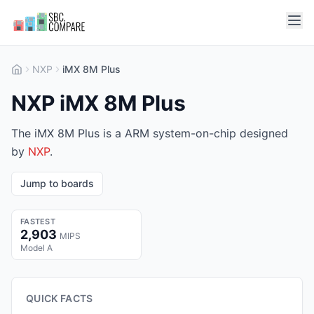
NXP
iMX 8M Plus
NXP iMX 8M Plus
The iMX 8M Plus is a ARM system-on-chip designed
by
NXP
.
Jump to boards
FASTEST
2,903
MIPS
Model A
QUICK FACTS