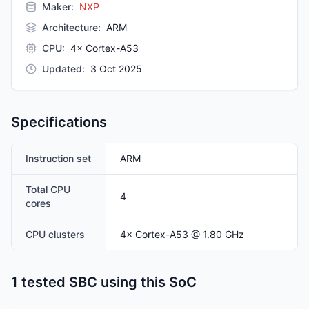
Maker:
NXP
Architecture
:
ARM
CPU
:
4× Cortex-A53
Updated
:
3 Oct 2025
Specifications
Instruction set
ARM
Total CPU
4
cores
CPU clusters
4
×
Cortex-A53
@ 1.80 GHz
1 tested SBC using this SoC