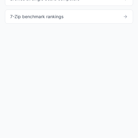
7-Zip benchmark rankings