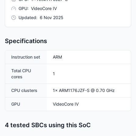
GPU
:
VideoCore IV
Updated
:
6 Nov 2025
Specifications
Instruction set
ARM
Total CPU
1
cores
CPU clusters
1
×
ARM1176JZF-S
@ 0.70 GHz
GPU
VideoCore IV
4 tested SBCs using this SoC