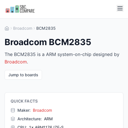
Broadcom
BCM2835
Broadcom BCM2835
The BCM2835 is a ARM system-on-chip designed by
Broadcom
.
Jump to boards
QUICK FACTS
Maker:
Broadcom
Architecture
:
ARM
CPU
:
1× ARM1176JZF-S