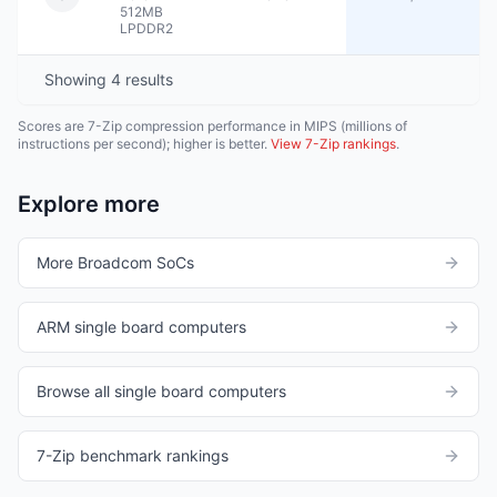
512MB
LPDDR2
Showing
4
results
Scores are 7-Zip compression performance in MIPS (millions of
instructions per second); higher is better.
View 7-Zip rankings
.
Explore more
More Broadcom SoCs
ARM single board computers
Browse all single board computers
7-Zip benchmark rankings