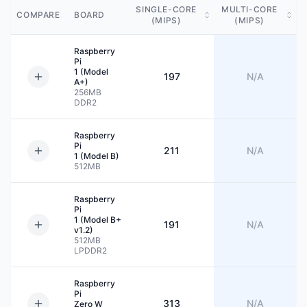
SINGLE-CORE
MULTI-CORE
COMPARE
BOARD
(MIPS)
(MIPS)
Raspberry
Pi
1 (Model
197
N/A
A+)
256MB
DDR2
Raspberry
Pi
211
N/A
1 (Model B)
512MB
Raspberry
Pi
1 (Model B+
191
N/A
v1.2)
512MB
LPDDR2
Raspberry
Pi
313
N/A
Zero W