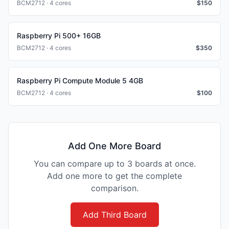
BCM2712 · 4 cores
$
150
Raspberry Pi 500+ 16GB
BCM2712 · 4 cores
$
350
Raspberry Pi Compute Module 5 4GB
BCM2712 · 4 cores
$
100
Add One More Board
You can compare up to 3 boards at once.
Add one more to get the complete
comparison.
Add Third Board