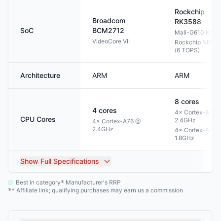
Rockchip
Broadcom
RK3588
SoC
BCM2712
Mali-G610 MP4
VideoCore VII
Rockchip NPU 3
(6 TOPS)
Architecture
ARM
ARM
8
cores
4
cores
4× Cortex-A76 
CPU Cores
2.4GHz
4× Cortex-A76 @
2.4GHz
4× Cortex-A55 
1.8GHz
Show
Full Specifications
Best in category
Manufacturer's RRP
*
Affiliate link; qualifying purchases may earn us a commission
**