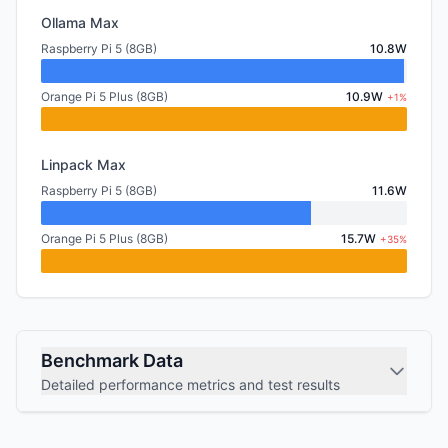
Ollama Max
Raspberry Pi 5 (8GB)
10.8W
Orange Pi 5 Plus (8GB)
10.9W
+1%
Linpack Max
Raspberry Pi 5 (8GB)
11.6W
Orange Pi 5 Plus (8GB)
15.7W
+35%
Benchmark Data
Detailed performance metrics and test results