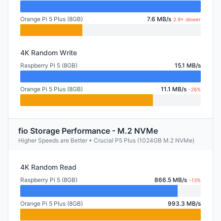
Orange Pi 5 Plus (8GB)
7.6 MB/s
2.9× slower
4K Random Write
Raspberry Pi 5 (8GB)
15.1 MB/s
Orange Pi 5 Plus (8GB)
11.1 MB/s
-26%
fio Storage Performance - M.2 NVMe
Higher Speeds are Better • Crucial P5 Plus (1024GB M.2 NVMe)
4K Random Read
Raspberry Pi 5 (8GB)
866.5 MB/s
-13%
Orange Pi 5 Plus (8GB)
993.3 MB/s