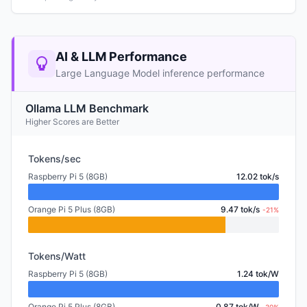
AI & LLM Performance
Large Language Model inference performance
Ollama LLM Benchmark
Higher Scores are Better
Tokens/sec
Raspberry Pi 5 (8GB)
12.02 tok/s
Orange Pi 5 Plus (8GB)
9.47 tok/s
-21%
Tokens/Watt
Raspberry Pi 5 (8GB)
1.24 tok/W
Orange Pi 5 Plus (8GB)
0.87 tok/W