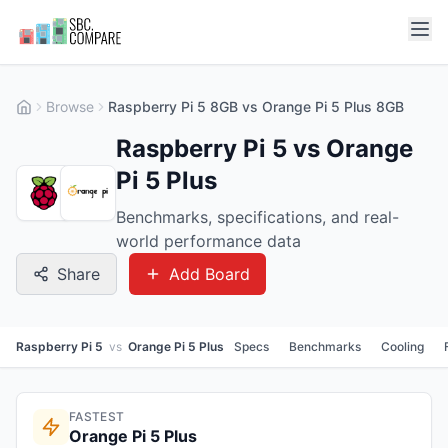
Browse
Raspberry Pi 5 8GB vs Orange Pi 5 Plus 8GB
Raspberry Pi 5 vs Orange
Pi 5 Plus
Benchmarks, specifications, and real-
world performance data
Share
Add Board
Raspberry Pi 5
vs
Orange Pi 5 Plus
Specs
Benchmarks
Cooling
FASTEST
Orange Pi 5 Plus