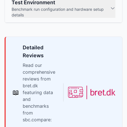
Test Environment
Benchmark run configuration and hardware setup
details
Detailed
Reviews
Read our
comprehensive
reviews from
bret.dk
📖
featuring data
and
benchmarks
from
sbc.compare: