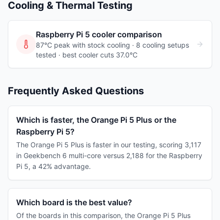
Cooling & Thermal Testing
Raspberry Pi 5
cooler comparison
87°C peak with stock cooling ·
8
cooling
setups
tested
· best cooler cuts 37.0°C
Frequently Asked Questions
Which is faster, the Orange Pi 5 Plus or the
Raspberry Pi 5?
The Orange Pi 5 Plus is faster in our testing, scoring 3,117
in Geekbench 6 multi-core versus 2,188 for the Raspberry
Pi 5, a 42% advantage.
Which board is the best value?
Of the boards in this comparison, the Orange Pi 5 Plus