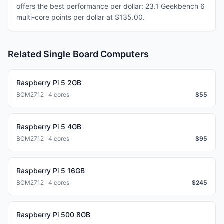
offers the best performance per dollar: 23.1 Geekbench 6
multi-core points per dollar at $135.00.
Related Single Board Computers
Raspberry Pi 5 2GB
BCM2712 · 4 cores
$
55
Raspberry Pi 5 4GB
BCM2712 · 4 cores
$
95
Raspberry Pi 5 16GB
BCM2712 · 4 cores
$
245
Raspberry Pi 500 8GB