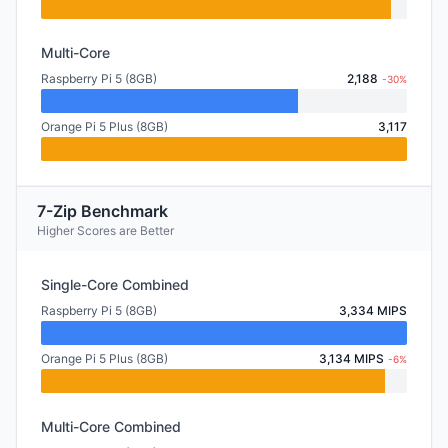
Multi-Core
Raspberry Pi 5 (8GB)
2,188
-30%
Orange Pi 5 Plus (8GB)
3,117
7-Zip Benchmark
Higher Scores are Better
Single-Core Combined
Raspberry Pi 5 (8GB)
3,334 MIPS
Orange Pi 5 Plus (8GB)
3,134 MIPS
-6%
Multi-Core Combined