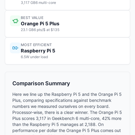
3,117 GB6 multi-core
BEST VALUE
Orange Pi 5 Plus
23.1 GB6 pts/$ at $135
MOST EFFICIENT
Raspberry Pi 5
6.5W under load
Comparison Summary
Here we line up the Raspberry Pi 5 and the Orange Pi 5
Plus, comparing specifications against benchmark
numbers we measured ourselves on every board.
Processor-wise, there is a clear winner. The Orange Pi 5
Plus scores 3,117 in Geekbench 6 multi-core, 42% more
than the Raspberry Pi 5 manages at 2,188. On
performance per dollar the Orange Pi 5 Plus comes out