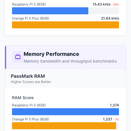
Raspberry Pi 5 (8GB)
15.43 kH/s
-29%
Orange Pi 5 Plus (8GB)
21.64 kH/s
Memory Performance
Memory bandwidth and throughput benchmarks
PassMark RAM
Higher Scores are Better
RAM Score
Raspberry Pi 5 (8GB)
1,374
Orange Pi 5 Plus (8GB)
1,337
-3%