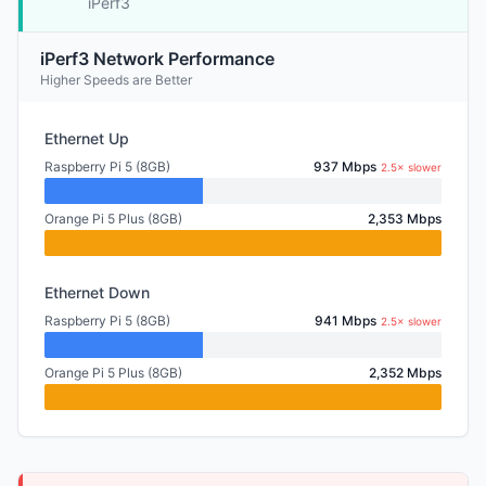
iPerf3
iPerf3 Network Performance
Higher Speeds are Better
Ethernet Up
Raspberry Pi 5 (8GB)
937 Mbps
2.5× slower
Orange Pi 5 Plus (8GB)
2,353 Mbps
Ethernet Down
Raspberry Pi 5 (8GB)
941 Mbps
2.5× slower
Orange Pi 5 Plus (8GB)
2,352 Mbps