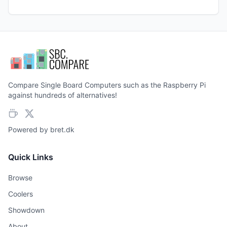
Compare Single Board Computers such as the Raspberry Pi
against hundreds of alternatives!
Powered by
bret.dk
Quick Links
Browse
Coolers
Showdown
About