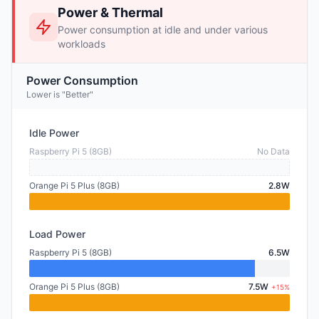
Power & Thermal
Power consumption at idle and under various
workloads
Power Consumption
Lower is "Better"
Idle Power
Raspberry Pi 5 (8GB)
No Data
Orange Pi 5 Plus (8GB)
2.8W
Load Power
Raspberry Pi 5 (8GB)
6.5W
Orange Pi 5 Plus (8GB)
7.5W
+15%