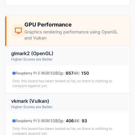
GPU Performance
Graphics rendering performance using OpenGL
and Vulkan
glmark2 (OpenGL)
Higher Scores are Better
1080p
:
657
4K
:
150
Raspberry Pi 5 (8GB)
Only this board has been tested so far, so there is nothing to
compare against yet.
vkmark (Vulkan)
Higher Scores are Better
1080p
:
406
4K
:
93
Raspberry Pi 5 (8GB)
Only this board has been tested so far, so there is nothing to
compare against yet.