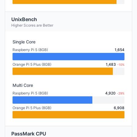
UnixBench
Higher Scores are Better
Single Core
Raspberry Pi 5 (8GB)
1,654
Orange Pi 5 Plus (8GB)
1,483
-10%
Multi Core
Raspberry Pi 5 (8GB)
4,920
-29%
Orange Pi 5 Plus (8GB)
6,908
PassMark CPU