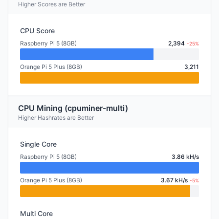
Higher Scores are Better
CPU Score
Raspberry Pi 5 (8GB)
2,394
-25%
Orange Pi 5 Plus (8GB)
3,211
CPU Mining (cpuminer-multi)
Higher Hashrates are Better
Single Core
Raspberry Pi 5 (8GB)
3.86 kH/s
Orange Pi 5 Plus (8GB)
3.67 kH/s
-5%
Multi Core