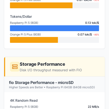
-30%
Tokens/Dollar
Raspberry Pi 5 (8GB)
0.13 tok/$
Orange Pi 5 Plus (8GB)
0.07 tok/$
-46%
Storage Performance
Disk I/O throughput measured with FIO
fio Storage Performance - microSD
Higher Speeds are Better • Raspberry Pi 64GB (64GB microSD)
4K Random Read
Raspberry Pi 5 (8GB)
22 MB/s