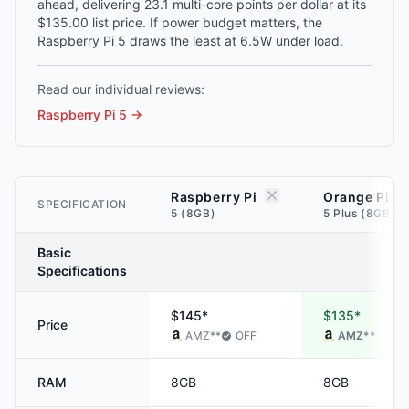
ahead, delivering 23.1 multi-core points per dollar at its
$135.00 list price. If power budget matters, the
Raspberry Pi 5 draws the least at 6.5W under load.
Read our individual reviews:
Raspberry Pi 5
→
Raspberry Pi
Orange Pi
SPECIFICATION
5 (8GB)
5 Plus (8GB)
Basic
Specifications
$145*
$135*
Price
AMZ
**
OFF
AMZ
**
RAM
8GB
8GB