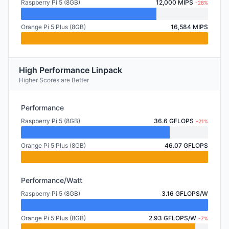
Raspberry Pi 5 (8GB)
12,000 MIPS
-28%
Orange Pi 5 Plus (8GB)
16,584 MIPS
High Performance Linpack
Higher Scores are Better
Performance
Raspberry Pi 5 (8GB)
36.6 GFLOPS
-21%
Orange Pi 5 Plus (8GB)
46.07 GFLOPS
Performance/Watt
Raspberry Pi 5 (8GB)
3.16 GFLOPS/W
Orange Pi 5 Plus (8GB)
2.93 GFLOPS/W
-7%