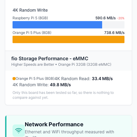
4K Random Write
Raspberry Pi 5 (8GB)
590.6 MB/s
-20%
Orange Pi 5 Plus (8GB)
738.6 MB/s
fio Storage Performance - eMMC
Higher Speeds are Better • Orange Pi 32GB (32GB eMMC)
4K Random Read
:
33.4 MB/s
Orange Pi 5 Plus (8GB)
4K Random Write
:
49.8 MB/s
Only this board has been tested so far, so there is nothing to
compare against yet.
Network Performance
Ethernet and WiFi throughput measured with