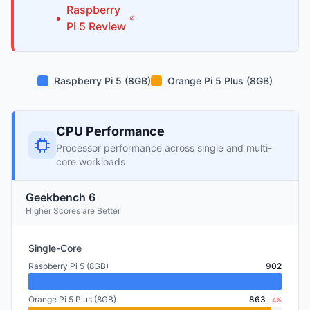
Raspberry
•
Pi
5
Review
Raspberry Pi 5 (8GB)
Orange Pi 5 Plus (8GB)
CPU Performance
Processor performance across single and multi-
core workloads
Geekbench 6
Higher Scores are Better
Single-Core
Raspberry Pi 5 (8GB)
902
Orange Pi 5 Plus (8GB)
863
-4%