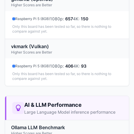
Higher Scores are Better
1080p
:
657
4K
:
150
Raspberry Pi 5 (8GB)
Only this board has been tested so far, so there is nothing to
compare against yet.
vkmark (Vulkan)
Higher Scores are Better
1080p
:
406
4K
:
93
Raspberry Pi 5 (8GB)
Only this board has been tested so far, so there is nothing to
compare against yet.
AI & LLM Performance
Large Language Model inference performance
Ollama LLM Benchmark
Higher Scores are Better