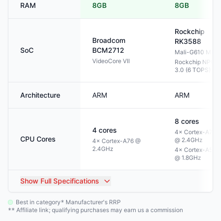
RAM
8GB
8GB
Rockchip
Broadcom
RK3588
SoC
BCM2712
Mali-G610 MP4
VideoCore VII
Rockchip NPU
3.0 (6 TOPS)
Architecture
ARM
ARM
8
cores
4
cores
4× Cortex-A76
CPU Cores
@ 2.4GHz
4× Cortex-A76 @
2.4GHz
4× Cortex-A55
@ 1.8GHz
Show
Full Specifications
Best in category
Manufacturer's RRP
*
Affiliate link; qualifying purchases may earn us a commission
**