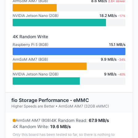
ArmSoM AIM7 (8GB)
8.6 MB/s
2.6× slower
NVIDIA Jetson Nano (2GB)
18.2 MB/s
-17%
4K Random Write
Raspberry Pi 5 (8GB)
15.1 MB/s
ArmSoM AIM7 (8GB)
9.9 MB/s
-34%
NVIDIA Jetson Nano (2GB)
9 MB/s
-40%
fio Storage Performance - eMMC
Higher Speeds are Better • ArmSoM AIM7 (32GB eMMC)
4K Random Read
:
67.9 MB/s
ArmSoM AIM7 (8GB)
4K Random Write
:
19.6 MB/s
Only this board has been tested so far, so there is nothing to