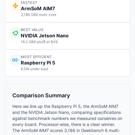
FASTEST
ArmSoM AIM7
3,186 GB6 multi-core
BEST VALUE
NVIDIA Jetson Nano
16.2 GB6 pts/$ at $49
MOST EFFICIENT
Raspberry Pi 5
6.5W under load
Comparison Summary
Here we line up the Raspberry Pi 5, the ArmSoM AIM7
and the NVIDIA Jetson Nano, comparing specifications
against benchmark numbers we measured ourselves on
every board. Processor-wise, there is a clear winner.
The ArmSoM AIM7 scores 3,186 in Geekbench 6 multi-