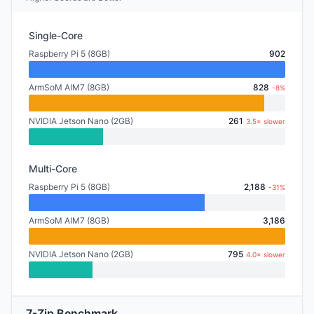
Single-Core
Raspberry Pi 5 (8GB)
902
ArmSoM AIM7 (8GB)
828
-8%
NVIDIA Jetson Nano (2GB)
261
3.5× slower
Multi-Core
Raspberry Pi 5 (8GB)
2,188
-31%
ArmSoM AIM7 (8GB)
3,186
NVIDIA Jetson Nano (2GB)
795
4.0× slower
7-Zip Benchmark