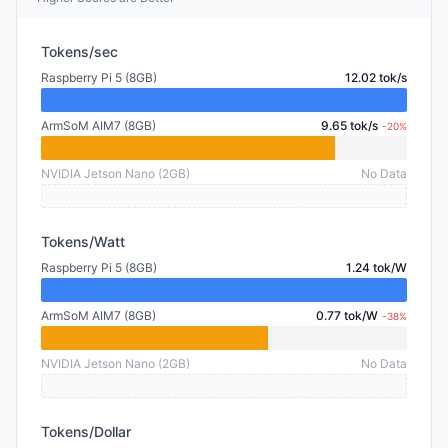
Tokens/sec
Raspberry Pi 5 (8GB)
12.02 tok/s
ArmSoM AIM7 (8GB)
9.65 tok/s
-20%
NVIDIA Jetson Nano (2GB)
No Data
Tokens/Watt
Raspberry Pi 5 (8GB)
1.24 tok/W
ArmSoM AIM7 (8GB)
0.77 tok/W
-38%
NVIDIA Jetson Nano (2GB)
No Data
Tokens/Dollar