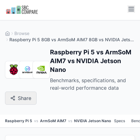
Browse
Raspberry Pi 5 8GB vs ArmSoM AIM7 8GB vs NVIDIA Jetson Nano 2GB
Raspberry Pi 5 vs ArmSoM
AIM7 vs NVIDIA Jetson
Nano
Benchmarks, specifications, and
real-world performance data
Share
Raspberry Pi 5
vs
ArmSoM AIM7
vs
NVIDIA Jetson Nano
Specs
Ben