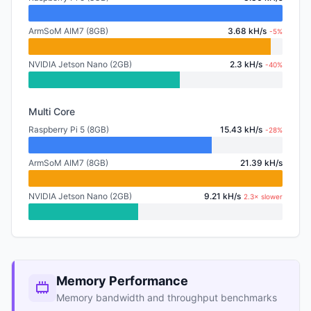
ArmSoM AIM7 (8GB)
3.68 kH/s
-5%
NVIDIA Jetson Nano (2GB)
2.3 kH/s
-40%
Multi Core
Raspberry Pi 5 (8GB)
15.43 kH/s
-28%
ArmSoM AIM7 (8GB)
21.39 kH/s
NVIDIA Jetson Nano (2GB)
9.21 kH/s
2.3× slower
Memory Performance
Memory bandwidth and throughput benchmarks