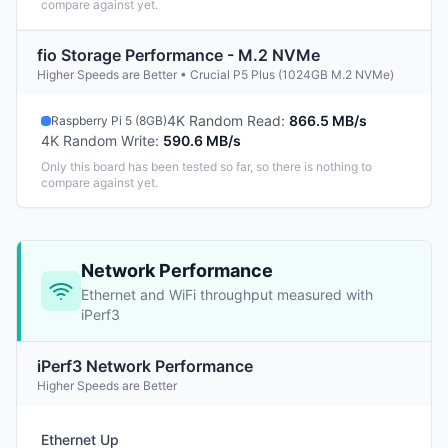
compare against yet.
fio Storage Performance - M.2 NVMe
Higher Speeds are Better • Crucial P5 Plus (1024GB M.2 NVMe)
4K Random Read
:
866.5 MB/s
Raspberry Pi 5 (8GB)
4K Random Write
:
590.6 MB/s
Only this board has been tested so far, so there is nothing to
compare against yet.
Network Performance
Ethernet and WiFi throughput measured with
iPerf3
iPerf3 Network Performance
Higher Speeds are Better
Ethernet Up