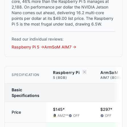
core, 46% more than the Raspberry Pi 5 manages at
2,188. On performance per dollar the NVIDIA Jetson
Nano comes out ahead, delivering 16.2 multi-core
points per dollar at its $49.00 list price. The Raspberry
Pi 5 is the most frugal under load, drawing 6.5W.
Read our individual reviews:
Raspberry Pi 5
→
ArmSoM AIM7
→
Raspberry Pi
ArmSoM
SPECIFICATION
5 (8GB)
AIM7 (8GB)
Basic
Specifications
$145*
$297*
Price
AMZ
**
OFF
OFF