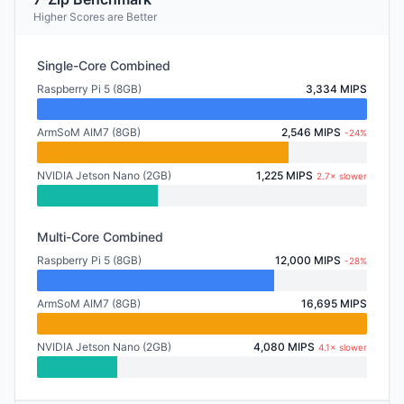
Higher Scores are Better
Single-Core Combined
Raspberry Pi 5 (8GB)
3,334 MIPS
ArmSoM AIM7 (8GB)
2,546 MIPS
-24%
NVIDIA Jetson Nano (2GB)
1,225 MIPS
2.7× slower
Multi-Core Combined
Raspberry Pi 5 (8GB)
12,000 MIPS
-28%
ArmSoM AIM7 (8GB)
16,695 MIPS
NVIDIA Jetson Nano (2GB)
4,080 MIPS
4.1× slower