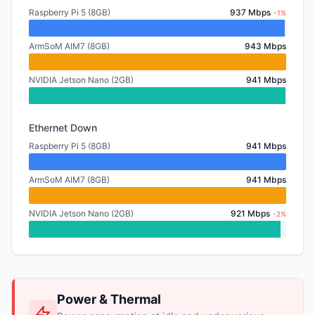
Raspberry Pi 5 (8GB)
937 Mbps
-1%
ArmSoM AIM7 (8GB)
943 Mbps
NVIDIA Jetson Nano (2GB)
941 Mbps
Ethernet Down
Raspberry Pi 5 (8GB)
941 Mbps
ArmSoM AIM7 (8GB)
941 Mbps
NVIDIA Jetson Nano (2GB)
921 Mbps
-2%
Power & Thermal