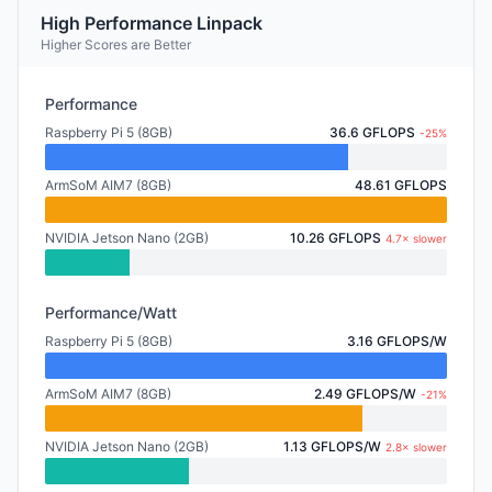
High Performance Linpack
Higher Scores are Better
Performance
Raspberry Pi 5 (8GB)
36.6 GFLOPS
-25%
ArmSoM AIM7 (8GB)
48.61 GFLOPS
NVIDIA Jetson Nano (2GB)
10.26 GFLOPS
4.7× slower
Performance/Watt
Raspberry Pi 5 (8GB)
3.16 GFLOPS/W
ArmSoM AIM7 (8GB)
2.49 GFLOPS/W
-21%
NVIDIA Jetson Nano (2GB)
1.13 GFLOPS/W
2.8× slower