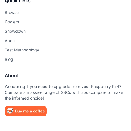
Quick Links
Browse
Coolers
Showdown
About
Test Methodology
Blog
About
Wondering if you need to upgrade from your Raspberry Pi 4?
Compare a massive range of SBCs with sbc.compare to make
the informed choice!