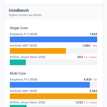
UnixBench
Higher Scores are Better
Single Core
Raspberry Pi 5 (8GB)
1,654
ArmSoM AIM7 (8GB)
1,060
-36%
NVIDIA Jetson Nano (2GB)
303
5.5× slower
Multi Core
Raspberry Pi 5 (8GB)
4,920
-9%
ArmSoM AIM7 (8GB)
5,382
NVIDIA Jetson Nano (2GB)
1,032
5.2× slower