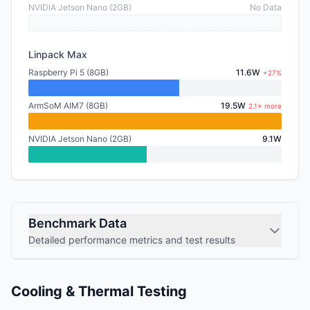
NVIDIA Jetson Nano (2GB)
No Data
Linpack Max
Raspberry Pi 5 (8GB)
11.6W
+27%
ArmSoM AIM7 (8GB)
19.5W
2.1× more
NVIDIA Jetson Nano (2GB)
9.1W
Benchmark Data
Detailed performance metrics and test results
Cooling & Thermal Testing