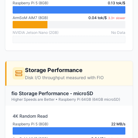
Raspberry Pi 5 (8GB)
0.13 tok/$
ArmSoM AIM7 (8GB)
0.04 tok/$
3.3× slower
NVIDIA Jetson Nano (2GB)
No Data
Storage Performance
Disk I/O throughput measured with FIO
fio Storage Performance - microSD
Higher Speeds are Better • Raspberry Pi 64GB (64GB microSD)
4K Random Read
Raspberry Pi 5 (8GB)
22 MB/s