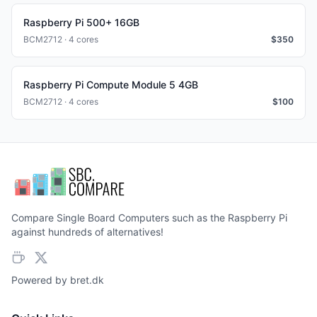
Raspberry Pi 500+ 16GB
BCM2712 · 4 cores
$
350
Raspberry Pi Compute Module 5 4GB
BCM2712 · 4 cores
$
100
Compare Single Board Computers such as the Raspberry Pi
against hundreds of alternatives!
Powered by
bret.dk