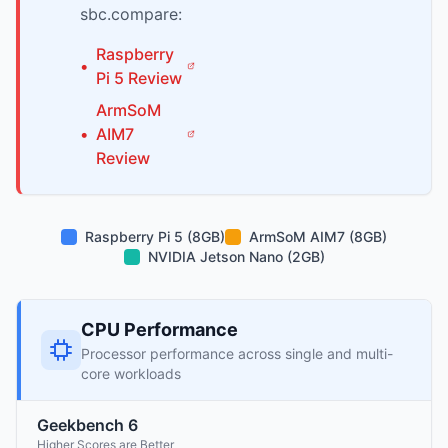
sbc.compare:
Raspberry
•
Pi
5
Review
ArmSoM
•
AIM7
Review
Raspberry Pi 5 (8GB)
ArmSoM AIM7 (8GB)
NVIDIA Jetson Nano (2GB)
CPU Performance
Processor performance across single and multi-
core workloads
Geekbench 6
Higher Scores are Better