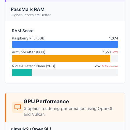
PassMark RAM
Higher Scores are Better
RAM Score
Raspberry Pi 5 (8GB)
1,374
ArmSoM AIM7 (8GB)
1,271
-7%
NVIDIA Jetson Nano (2GB)
257
5.3× slower
GPU Performance
Graphics rendering performance using OpenGL
and Vulkan
glmark2 (OpenGL)