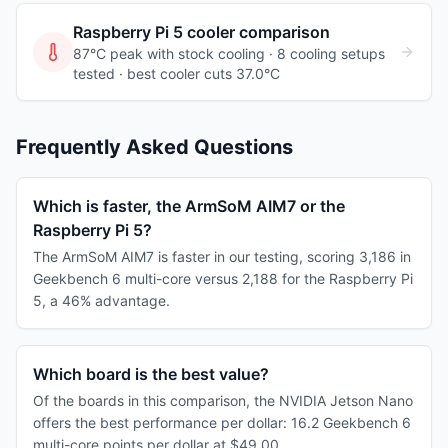
Raspberry Pi 5
cooler comparison
87°C peak with stock cooling ·
8
cooling
setups
tested
· best cooler cuts 37.0°C
Frequently Asked Questions
Which is faster, the ArmSoM AIM7 or the
Raspberry Pi 5?
The ArmSoM AIM7 is faster in our testing, scoring 3,186 in
Geekbench 6 multi-core versus 2,188 for the Raspberry Pi
5, a 46% advantage.
Which board is the best value?
Of the boards in this comparison, the NVIDIA Jetson Nano
offers the best performance per dollar: 16.2 Geekbench 6
multi-core points per dollar at $49.00.