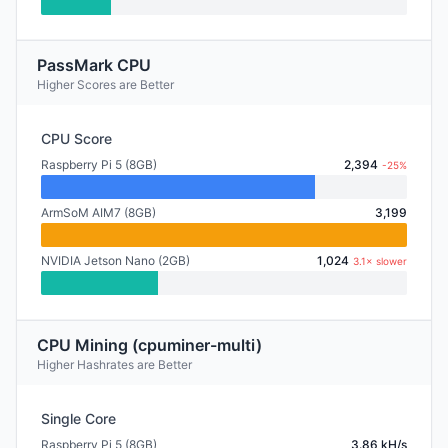
PassMark CPU
Higher Scores are Better
CPU Score
Raspberry Pi 5 (8GB)
2,394
-25%
ArmSoM AIM7 (8GB)
3,199
NVIDIA Jetson Nano (2GB)
1,024
3.1× slower
CPU Mining (cpuminer-multi)
Higher Hashrates are Better
Single Core
Raspberry Pi 5 (8GB)
3.86 kH/s