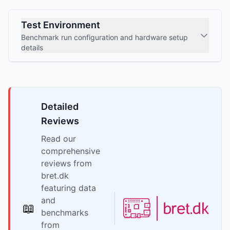
Test Environment
Benchmark run configuration and hardware setup
details
Detailed
Reviews
Read our
comprehensive
reviews from
bret.dk
featuring data
and
📖
benchmarks
from