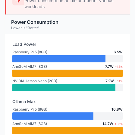
Power consumption at idle and under various
workloads
Power Consumption
Lower is "Better"
Load Power
Raspberry Pi 5 (8GB)
6.5W
ArmSoM AIM7 (8GB)
7.7W
+18%
NVIDIA Jetson Nano (2GB)
7.2W
+11%
Ollama Max
Raspberry Pi 5 (8GB)
10.8W
ArmSoM AIM7 (8GB)
14.7W
+36%