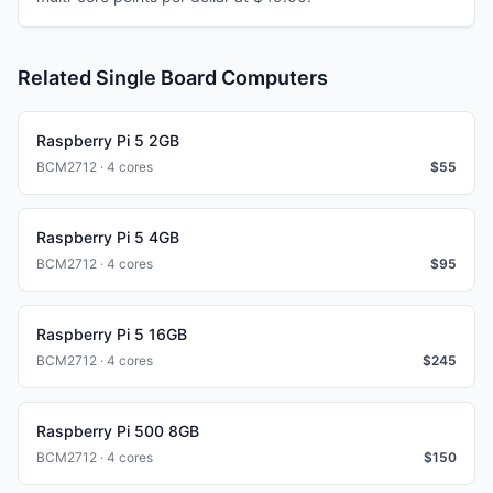
Related Single Board Computers
Raspberry Pi 5 2GB
BCM2712 · 4 cores
$
55
Raspberry Pi 5 4GB
BCM2712 · 4 cores
$
95
Raspberry Pi 5 16GB
BCM2712 · 4 cores
$
245
Raspberry Pi 500 8GB
BCM2712 · 4 cores
$
150