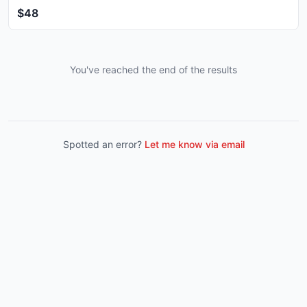
$48
You've reached the end of the results
Spotted an error?
Let me know via email