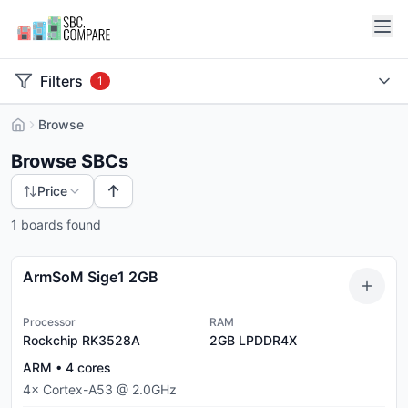
Filters
1
Browse
Browse SBCs
↑
Price
1 boards found
ArmSoM Sige1 2GB
Processor
RAM
Rockchip RK3528A
2GB
LPDDR4X
ARM
•
4
cores
4
×
Cortex-A53
@
2.0
GHz