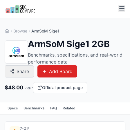
Browse
ArmSoM Sige1
ArmSoM Sige1 2GB
Benchmarks, specifications, and real-world
performance data
Share
Add Board
$
48.00
Official product page
RRP*
Specs
Benchmarks
FAQ
Related
7-ZIP