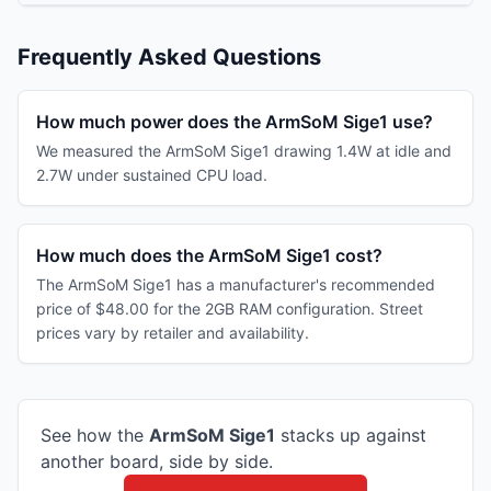
Frequently Asked Questions
How much power does the ArmSoM Sige1 use?
We measured the ArmSoM Sige1 drawing 1.4W at idle and
2.7W under sustained CPU load.
How much does the ArmSoM Sige1 cost?
The ArmSoM Sige1 has a manufacturer's recommended
price of $48.00 for the 2GB RAM configuration. Street
prices vary by retailer and availability.
See how the
ArmSoM
Sige1
stacks up against
another board, side by side.