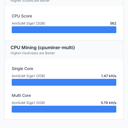
Higher Scores are Better
CPU Score
ArmSoM Sige1 (2GB)
562
CPU Mining (cpuminer-multi)
Higher Hashrates are Better
Single Core
ArmSoM Sige1 (2GB)
1.47 kH/s
Multi Core
ArmSoM Sige1 (2GB)
5.79 kH/s