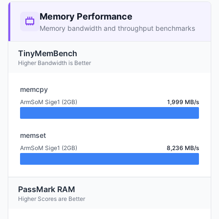
Memory Performance
Memory bandwidth and throughput benchmarks
TinyMemBench
Higher Bandwidth is Better
memcpy
ArmSoM Sige1 (2GB)
1,999 MB/s
memset
ArmSoM Sige1 (2GB)
8,236 MB/s
PassMark RAM
Higher Scores are Better