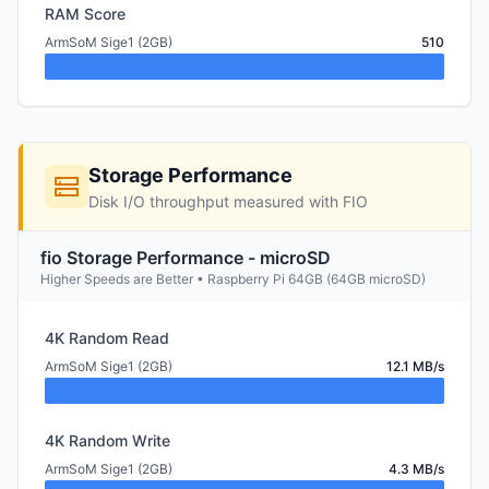
RAM Score
ArmSoM Sige1 (2GB)
510
Storage Performance
Disk I/O throughput measured with FIO
fio Storage Performance - microSD
Higher Speeds are Better • Raspberry Pi 64GB (64GB microSD)
4K Random Read
ArmSoM Sige1 (2GB)
12.1 MB/s
4K Random Write
ArmSoM Sige1 (2GB)
4.3 MB/s