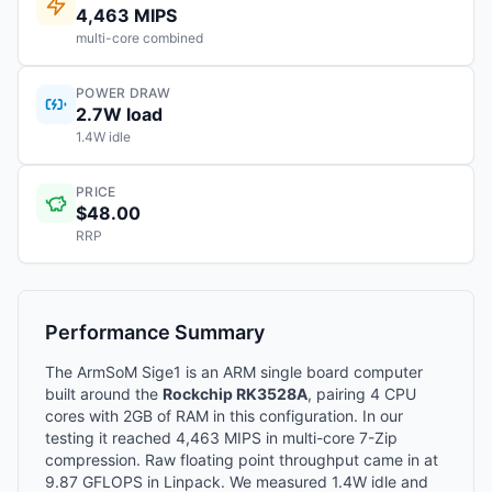
4,463 MIPS
multi-core combined
POWER DRAW
2.7W load
1.4W idle
PRICE
$48.00
RRP
Performance Summary
The ArmSoM Sige1 is an ARM single board computer
built around the
Rockchip RK3528A
, pairing 4 CPU
cores with 2GB of RAM in this configuration. In our
testing it reached 4,463 MIPS in multi-core 7-Zip
compression. Raw floating point throughput came in at
9.87 GFLOPS in Linpack. We measured 1.4W idle and