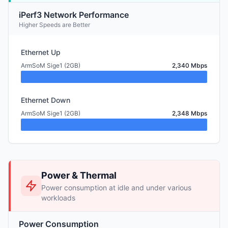
iPerf3 Network Performance
Higher Speeds are Better
Ethernet Up
ArmSoM Sige1 (2GB)
2,340 Mbps
Ethernet Down
ArmSoM Sige1 (2GB)
2,348 Mbps
Power & Thermal
Power consumption at idle and under various
workloads
Power Consumption