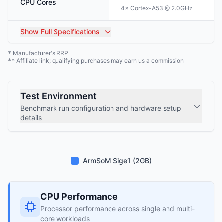
CPU Cores
4× Cortex-A53 @ 2.0GHz
Show
Full Specifications
Manufacturer's RRP
*
Affiliate link; qualifying purchases may earn us a commission
**
Test Environment
Benchmark run configuration and hardware setup
details
ArmSoM Sige1 (2GB)
CPU Performance
Processor performance across single and multi-
core workloads