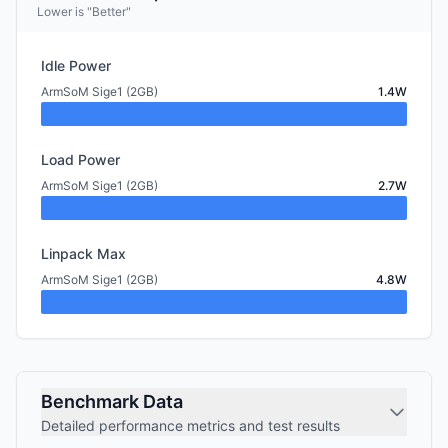
Lower is "Better"
Idle Power
ArmSoM Sige1 (2GB)
1.4W
Load Power
ArmSoM Sige1 (2GB)
2.7W
Linpack Max
ArmSoM Sige1 (2GB)
4.8W
Benchmark Data
Detailed performance metrics and test results