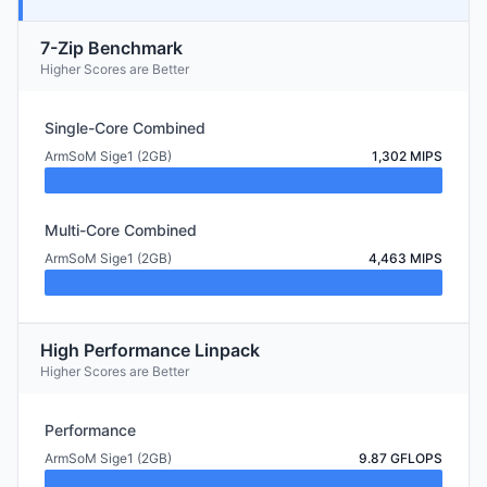
7-Zip Benchmark
Higher Scores are Better
Single-Core Combined
ArmSoM Sige1 (2GB)
1,302 MIPS
Multi-Core Combined
ArmSoM Sige1 (2GB)
4,463 MIPS
High Performance Linpack
Higher Scores are Better
Performance
ArmSoM Sige1 (2GB)
9.87 GFLOPS