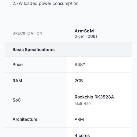
2.7W loaded power consumption.
ArmSoM
SPECIFICATION
Sige1 (2GB)
Basic Specifications
Price
$48*
RAM
2GB
Rockchip
RK3528A
SoC
Mali-450
Architecture
ARM
4
cores