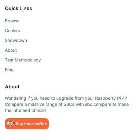
Quick Links
Browse
Coolers
Showdown
About
Test Methodology
Blog
About
Wondering if you need to upgrade from your Raspberry Pi 4?
Compare a massive range of SBCs with sbc.compare to make
the informed choice!