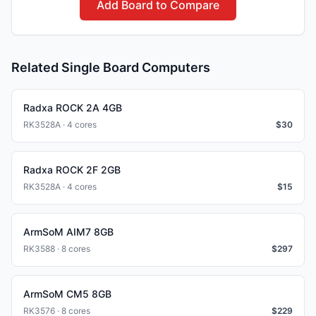
Add Board to Compare
Related Single Board Computers
Radxa ROCK 2A 4GB
RK3528A · 4 cores
$
30
Radxa ROCK 2F 2GB
RK3528A · 4 cores
$
15
ArmSoM AIM7 8GB
RK3588 · 8 cores
$
297
ArmSoM CM5 8GB
RK3576 · 8 cores
$
229