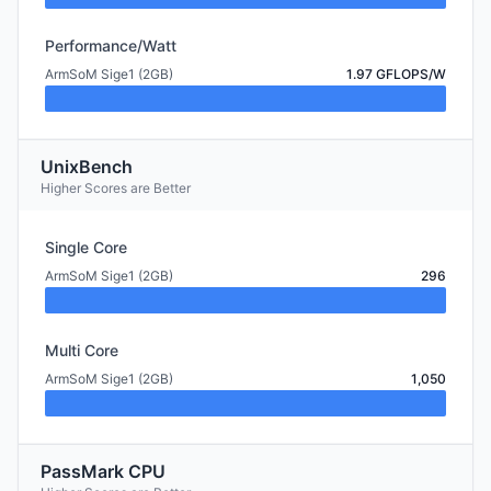
Performance/Watt
ArmSoM Sige1 (2GB)
1.97 GFLOPS/W
UnixBench
Higher Scores are Better
Single Core
ArmSoM Sige1 (2GB)
296
Multi Core
ArmSoM Sige1 (2GB)
1,050
PassMark CPU