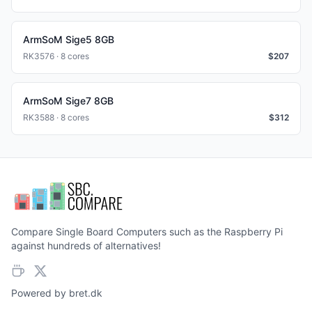
ArmSoM Sige5 8GB
RK3576 · 8 cores
$
207
ArmSoM Sige7 8GB
RK3588 · 8 cores
$
312
Compare Single Board Computers such as the Raspberry Pi
against hundreds of alternatives!
Powered by
bret.dk