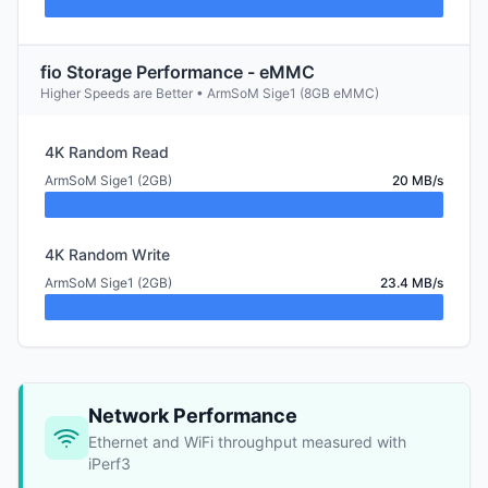
fio Storage Performance - eMMC
Higher Speeds are Better • ArmSoM Sige1 (8GB eMMC)
4K Random Read
ArmSoM Sige1 (2GB)
20 MB/s
4K Random Write
ArmSoM Sige1 (2GB)
23.4 MB/s
Network Performance
Ethernet and WiFi throughput measured with
iPerf3