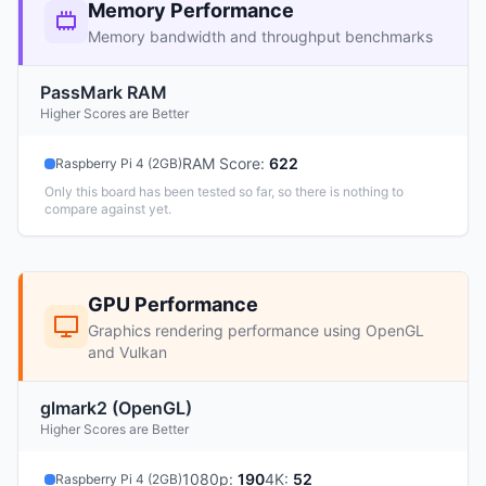
Memory Performance
Memory bandwidth and throughput benchmarks
PassMark RAM
Higher Scores are Better
RAM Score
:
622
Raspberry Pi 4 (2GB)
Only this board has been tested so far, so there is nothing to
compare against yet.
GPU Performance
Graphics rendering performance using OpenGL
and Vulkan
glmark2 (OpenGL)
Higher Scores are Better
1080p
:
190
4K
:
52
Raspberry Pi 4 (2GB)