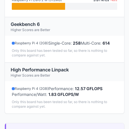
-49%
Geekbench 6
Higher Scores are Better
Single-Core
:
258
Multi-Core
:
614
Raspberry Pi 4 (2GB)
Only this board has been tested so far, so there is nothing to
compare against yet.
High Performance Linpack
Higher Scores are Better
Performance
:
12.57 GFLOPS
Raspberry Pi 4 (2GB)
Performance/Watt
:
1.83 GFLOPS/W
Only this board has been tested so far, so there is nothing to
compare against yet.