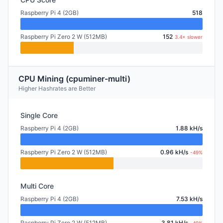
Raspberry Pi 4 (2GB)
518
Raspberry Pi Zero 2 W (512MB)
152
3.4× slower
CPU Mining (cpuminer-multi)
Higher Hashrates are Better
Single Core
Raspberry Pi 4 (2GB)
1.88 kH/s
Raspberry Pi Zero 2 W (512MB)
0.96 kH/s
-49%
Multi Core
Raspberry Pi 4 (2GB)
7.53 kH/s
Raspberry Pi Zero 2 W (512MB)
3.81 kH/s