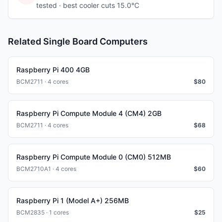
tested
· best cooler cuts 15.0°C
Related Single Board Computers
Raspberry Pi 400 4GB
BCM2711 · 4 cores
$
80
Raspberry Pi Compute Module 4 (CM4) 2GB
BCM2711 · 4 cores
$
68
Raspberry Pi Compute Module 0 (CM0) 512MB
BCM2710A1 · 4 cores
$
60
Raspberry Pi 1 (Model A+) 256MB
BCM2835 · 1 cores
$
25