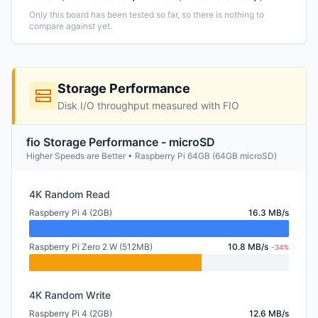
Only this board has been tested so far, so there is nothing to
compare against yet.
Storage Performance
Disk I/O throughput measured with FIO
fio Storage Performance - microSD
Higher Speeds are Better • Raspberry Pi 64GB (64GB microSD)
4K Random Read
Raspberry Pi 4 (2GB)
16.3 MB/s
Raspberry Pi Zero 2 W (512MB)
10.8 MB/s
-34%
4K Random Write
Raspberry Pi 4 (2GB)
12.6 MB/s