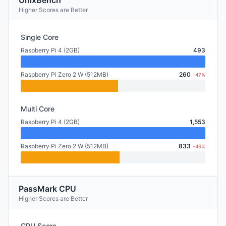
UnixBench
Higher Scores are Better
Single Core
Raspberry Pi 4 (2GB)
493
Raspberry Pi Zero 2 W (512MB)
260
-47%
Multi Core
Raspberry Pi 4 (2GB)
1,553
Raspberry Pi Zero 2 W (512MB)
833
-46%
PassMark CPU
Higher Scores are Better
CPU Score