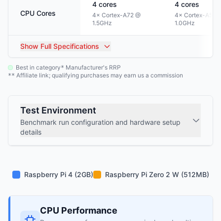
4
cores
4
cores
CPU Cores
4× Cortex-A72 @
4× Cortex-A53 
1.5GHz
1.0GHz
Show
Full Specifications
Best in category
Manufacturer's RRP
*
Affiliate link; qualifying purchases may earn us a commission
**
Test Environment
Benchmark run configuration and hardware setup
details
Raspberry Pi 4 (2GB)
Raspberry Pi Zero 2 W (512MB)
CPU Performance