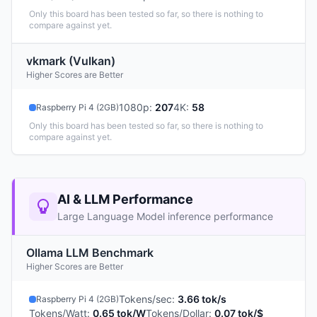
Only this board has been tested so far, so there is nothing to
compare against yet.
vkmark (Vulkan)
Higher Scores are Better
1080p
:
207
4K
:
58
Raspberry Pi 4 (2GB)
Only this board has been tested so far, so there is nothing to
compare against yet.
AI & LLM Performance
Large Language Model inference performance
Ollama LLM Benchmark
Higher Scores are Better
Tokens/sec
:
3.66 tok/s
Raspberry Pi 4 (2GB)
Tokens/Watt
:
0.65 tok/W
Tokens/Dollar
:
0.07 tok/$