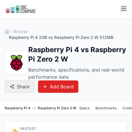
Browse
Raspberry Pi 4 2GB vs Raspberry Pi Zero 2 W 512MB
Raspberry Pi 4 vs Raspberry
Pi Zero 2 W
Benchmarks, specifications, and real-world
performance data
Share
Add Board
Raspberry Pi 4
vs
Raspberry Pi Zero 2 W
Specs
Benchmarks
Cooli
FASTEST