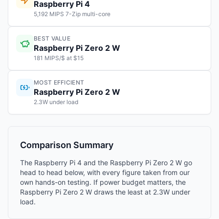
Raspberry Pi 4
5,192 MIPS 7-Zip multi-core
BEST VALUE
Raspberry Pi Zero 2 W
181 MIPS/$ at $15
MOST EFFICIENT
Raspberry Pi Zero 2 W
2.3W under load
Comparison Summary
The Raspberry Pi 4 and the Raspberry Pi Zero 2 W go
head to head below, with every figure taken from our
own hands-on testing. If power budget matters, the
Raspberry Pi Zero 2 W draws the least at 2.3W under
load.