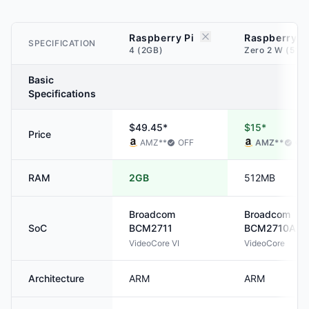
Raspberry Pi
Raspberry P
SPECIFICATION
4 (2GB)
Zero 2 W (512
Basic
Specifications
$49.45*
$15*
Price
AMZ
**
OFF
AMZ
**
OF
RAM
2GB
512MB
Broadcom
Broadcom
SoC
BCM2711
BCM2710A1
VideoCore VI
VideoCore
Architecture
ARM
ARM