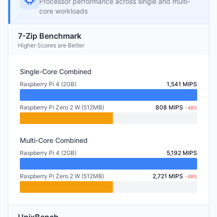
Processor performance across single and multi-
core workloads
7-Zip Benchmark
Higher Scores are Better
Single-Core Combined
Raspberry Pi 4 (2GB)
1,541 MIPS
Raspberry Pi Zero 2 W (512MB)
808 MIPS
-48%
Multi-Core Combined
Raspberry Pi 4 (2GB)
5,192 MIPS
Raspberry Pi Zero 2 W (512MB)
2,721 MIPS
-48%