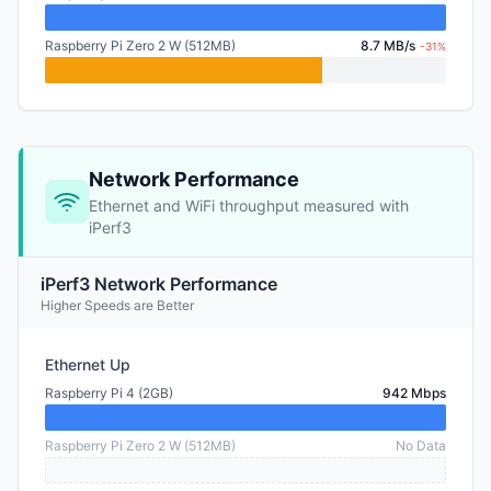
Raspberry Pi Zero 2 W (512MB)
8.7 MB/s
-31%
Network Performance
Ethernet and WiFi throughput measured with
iPerf3
iPerf3 Network Performance
Higher Speeds are Better
Ethernet Up
Raspberry Pi 4 (2GB)
942 Mbps
Raspberry Pi Zero 2 W (512MB)
No Data