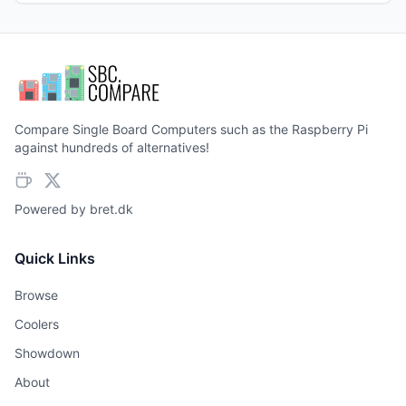
Compare Single Board Computers such as the Raspberry Pi
against hundreds of alternatives!
Powered by
bret.dk
Quick Links
Browse
Coolers
Showdown
About