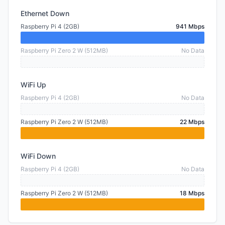
Ethernet Down
Raspberry Pi 4 (2GB)
941 Mbps
Raspberry Pi Zero 2 W (512MB)
No Data
WiFi Up
Raspberry Pi 4 (2GB)
No Data
Raspberry Pi Zero 2 W (512MB)
22 Mbps
WiFi Down
Raspberry Pi 4 (2GB)
No Data
Raspberry Pi Zero 2 W (512MB)
18 Mbps