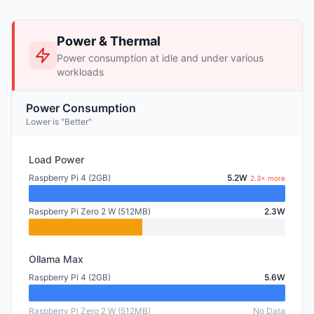
Power & Thermal
Power consumption at idle and under various
workloads
Power Consumption
Lower is "Better"
Load Power
Raspberry Pi 4 (2GB)
5.2W
2.3× more
Raspberry Pi Zero 2 W (512MB)
2.3W
Ollama Max
Raspberry Pi 4 (2GB)
5.6W
Raspberry Pi Zero 2 W (512MB)
No Data