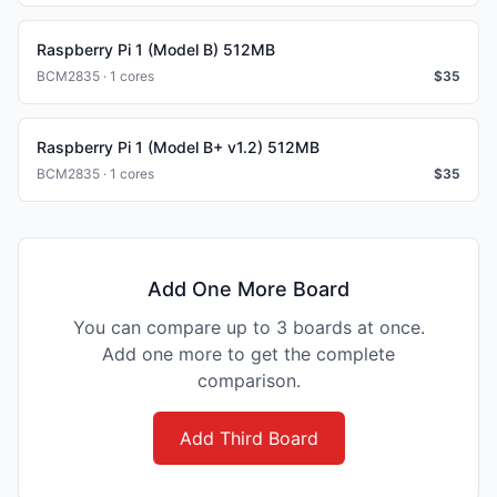
Raspberry Pi 1 (Model B) 512MB
BCM2835 · 1 cores
$
35
Raspberry Pi 1 (Model B+ v1.2) 512MB
BCM2835 · 1 cores
$
35
Add One More Board
You can compare up to 3 boards at once.
Add one more to get the complete
comparison.
Add Third Board