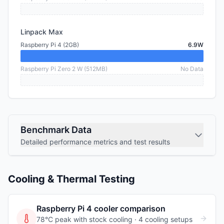
Linpack Max
Raspberry Pi 4 (2GB)
6.9W
Raspberry Pi Zero 2 W (512MB)
No Data
Benchmark Data
Detailed performance metrics and test results
Cooling & Thermal Testing
Raspberry Pi 4
cooler comparison
78°C peak with stock cooling ·
4
cooling
setups