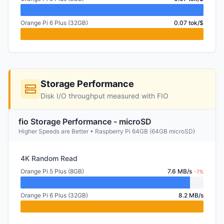
Orange Pi 6 Plus (32GB)
0.07 tok/$
Storage Performance
Disk I/O throughput measured with FIO
fio Storage Performance - microSD
Higher Speeds are Better • Raspberry Pi 64GB (64GB microSD)
4K Random Read
Orange Pi 5 Plus (8GB)
7.6 MB/s
-7%
Orange Pi 6 Plus (32GB)
8.2 MB/s