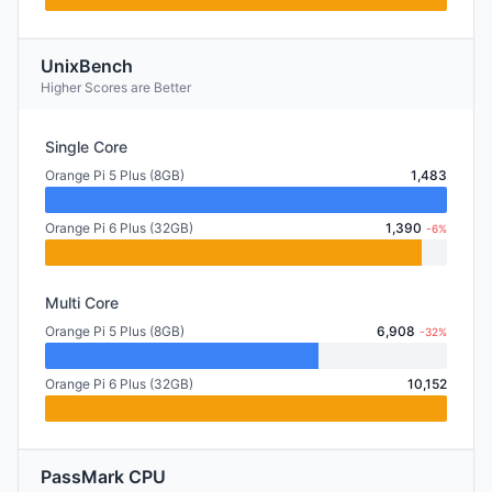
UnixBench
Higher Scores are Better
Single Core
Orange Pi 5 Plus (8GB)
1,483
Orange Pi 6 Plus (32GB)
1,390
-6%
Multi Core
Orange Pi 5 Plus (8GB)
6,908
-32%
Orange Pi 6 Plus (32GB)
10,152
PassMark CPU