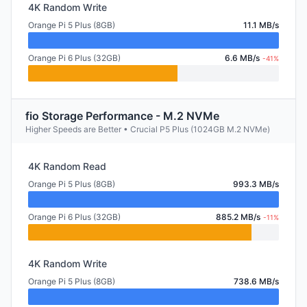
4K Random Write
Orange Pi 5 Plus (8GB)
11.1 MB/s
Orange Pi 6 Plus (32GB)
6.6 MB/s
-41%
fio Storage Performance - M.2 NVMe
Higher Speeds are Better • Crucial P5 Plus (1024GB M.2 NVMe)
4K Random Read
Orange Pi 5 Plus (8GB)
993.3 MB/s
Orange Pi 6 Plus (32GB)
885.2 MB/s
-11%
4K Random Write
Orange Pi 5 Plus (8GB)
738.6 MB/s