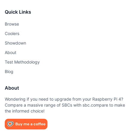
Quick Links
Browse
Coolers
Showdown
About
Test Methodology
Blog
About
Wondering if you need to upgrade from your Raspberry Pi 4?
Compare a massive range of SBCs with sbc.compare to make
the informed choice!