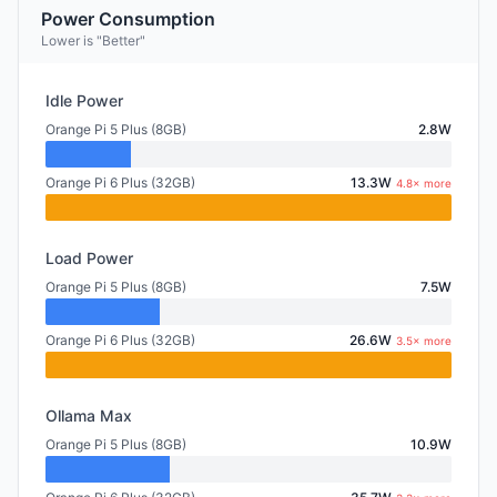
Power Consumption
Lower is "Better"
Idle Power
Orange Pi 5 Plus (8GB)
2.8W
Orange Pi 6 Plus (32GB)
13.3W
4.8× more
Load Power
Orange Pi 5 Plus (8GB)
7.5W
Orange Pi 6 Plus (32GB)
26.6W
3.5× more
Ollama Max
Orange Pi 5 Plus (8GB)
10.9W