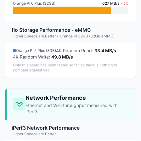
Orange Pi 6 Plus (32GB)
627 MB/s
-15%
fio Storage Performance - eMMC
Higher Speeds are Better • Orange Pi 32GB (32GB eMMC)
4K Random Read
:
33.4 MB/s
Orange Pi 5 Plus (8GB)
4K Random Write
:
49.8 MB/s
Only this board has been tested so far, so there is nothing to
compare against yet.
Network Performance
Ethernet and WiFi throughput measured with
iPerf3
iPerf3 Network Performance
Higher Speeds are Better