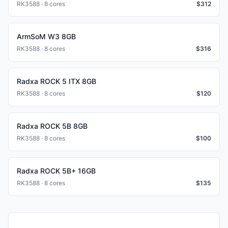
RK3588 · 8 cores
$
312
ArmSoM W3 8GB
RK3588 · 8 cores
$
316
Radxa ROCK 5 ITX 8GB
RK3588 · 8 cores
$
120
Radxa ROCK 5B 8GB
RK3588 · 8 cores
$
100
Radxa ROCK 5B+ 16GB
RK3588 · 8 cores
$
135