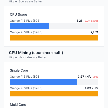
Higher Scores are Better
CPU Score
Orange Pi 5 Plus (8GB)
3,211
2.3× slower
Orange Pi 6 Plus (32GB)
7,259
CPU Mining (cpuminer-multi)
Higher Hashrates are Better
Single Core
Orange Pi 5 Plus (8GB)
3.67 kH/s
-24%
Orange Pi 6 Plus (32GB)
4.83 kH/s
Multi Core