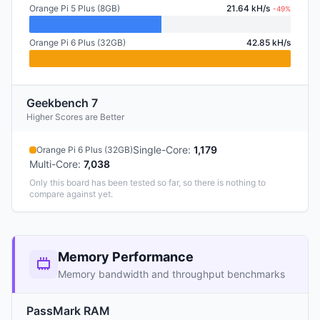
Orange Pi 5 Plus (8GB)
21.64 kH/s
-49%
Orange Pi 6 Plus (32GB)
42.85 kH/s
Geekbench 7
Higher Scores are Better
Single-Core
:
1,179
Orange Pi 6 Plus (32GB)
Multi-Core
:
7,038
Only this board has been tested so far, so there is nothing to
compare against yet.
Memory Performance
Memory bandwidth and throughput benchmarks
PassMark RAM