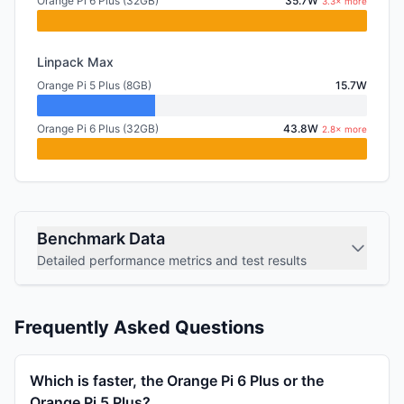
Orange Pi 6 Plus (32GB)
35.7W
3.3× more
Linpack Max
Orange Pi 5 Plus (8GB)
15.7W
Orange Pi 6 Plus (32GB)
43.8W
2.8× more
Benchmark Data
Detailed performance metrics and test results
Frequently Asked Questions
Which is faster, the Orange Pi 6 Plus or the
Orange Pi 5 Plus?