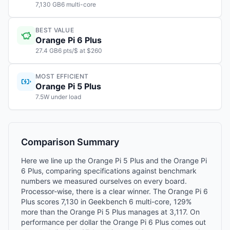
7,130 GB6 multi-core
BEST VALUE
Orange Pi 6 Plus
27.4 GB6 pts/$ at $260
MOST EFFICIENT
Orange Pi 5 Plus
7.5W under load
Comparison Summary
Here we line up the Orange Pi 5 Plus and the Orange Pi
6 Plus, comparing specifications against benchmark
numbers we measured ourselves on every board.
Processor-wise, there is a clear winner. The Orange Pi 6
Plus scores 7,130 in Geekbench 6 multi-core, 129%
more than the Orange Pi 5 Plus manages at 3,117. On
performance per dollar the Orange Pi 6 Plus comes out