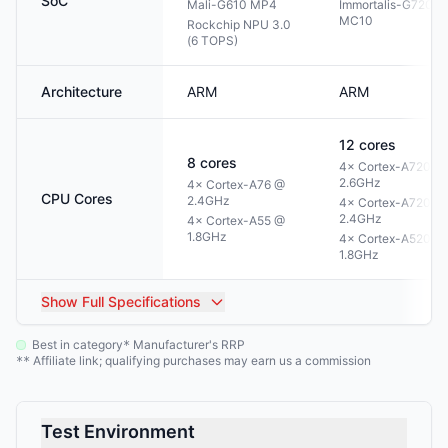
SoC
Mali-G610 MP4
Immortalis-G720
MC10
Rockchip NPU 3.0
(6 TOPS)
Architecture
ARM
ARM
12
cores
8
cores
4× Cortex-A720 @
2.6GHz
4× Cortex-A76 @
CPU Cores
2.4GHz
4× Cortex-A720 @
2.4GHz
4× Cortex-A55 @
1.8GHz
4× Cortex-A520 @
1.8GHz
Show
Full Specifications
Best in category
Manufacturer's RRP
*
Affiliate link; qualifying purchases may earn us a commission
**
Test Environment