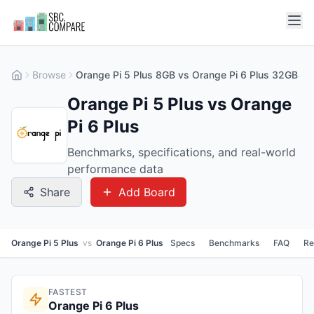
Browse
Orange Pi 5 Plus 8GB vs Orange Pi 6 Plus 32GB
Orange Pi 5 Plus vs Orange
Pi 6 Plus
Benchmarks, specifications, and real-world
performance data
Share
Add Board
Orange Pi 5 Plus
vs
Orange Pi 6 Plus
Specs
Benchmarks
FAQ
Re
FASTEST
Orange Pi 6 Plus