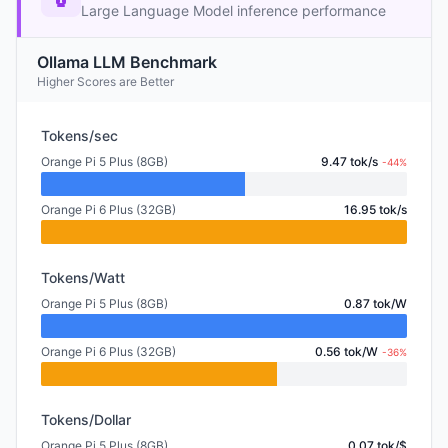
Large Language Model inference performance
Ollama LLM Benchmark
Higher Scores are Better
Tokens/sec
Orange Pi 5 Plus (8GB)
9.47 tok/s
-44%
Orange Pi 6 Plus (32GB)
16.95 tok/s
Tokens/Watt
Orange Pi 5 Plus (8GB)
0.87 tok/W
Orange Pi 6 Plus (32GB)
0.56 tok/W
-36%
Tokens/Dollar
Orange Pi 5 Plus (8GB)
0.07 tok/$