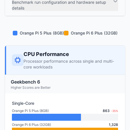
Benchmark run configuration and hardware setup
details
Orange Pi 5 Plus (8GB)
Orange Pi 6 Plus (32GB)
CPU Performance
Processor performance across single and multi-
core workloads
Geekbench 6
Higher Scores are Better
Single-Core
Orange Pi 5 Plus (8GB)
863
-35%
Orange Pi 6 Plus (32GB)
1,328