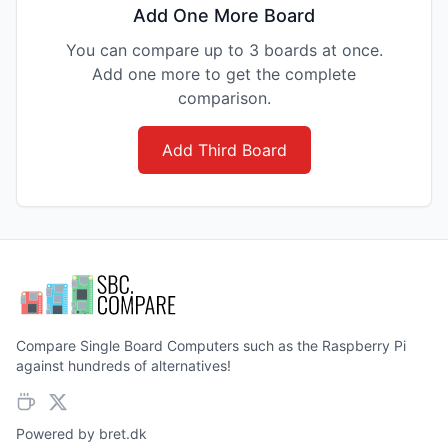
Add One More Board
You can compare up to 3 boards at once.
Add one more to get the complete
comparison.
Add Third Board
Compare Single Board Computers such as the Raspberry Pi
against hundreds of alternatives!
Powered by
bret.dk