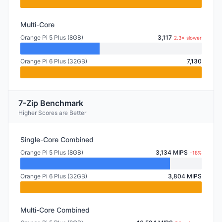
Multi-Core
Orange Pi 5 Plus (8GB)
3,117
2.3× slower
Orange Pi 6 Plus (32GB)
7,130
7-Zip Benchmark
Higher Scores are Better
Single-Core Combined
Orange Pi 5 Plus (8GB)
3,134 MIPS
-18%
Orange Pi 6 Plus (32GB)
3,804 MIPS
Multi-Core Combined