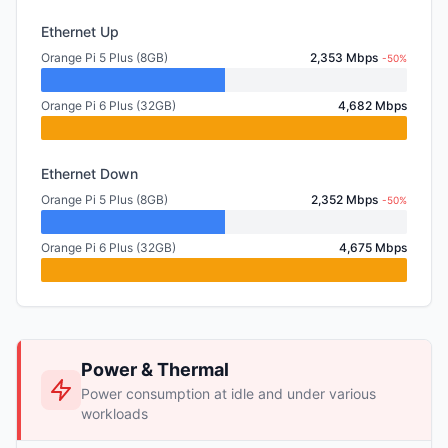
Ethernet Up
Orange Pi 5 Plus (8GB)
2,353 Mbps
-50%
Orange Pi 6 Plus (32GB)
4,682 Mbps
Ethernet Down
Orange Pi 5 Plus (8GB)
2,352 Mbps
-50%
Orange Pi 6 Plus (32GB)
4,675 Mbps
Power & Thermal
Power consumption at idle and under various
workloads