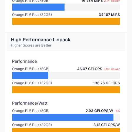
Orange Pi 5 Plus (8GB)
16,584 MIPS
2.1× slower
Orange Pi 6 Plus (32GB)
34,167 MIPS
High Performance Linpack
Higher Scores are Better
Performance
Orange Pi 5 Plus (8GB)
46.07 GFLOPS
3.0× slower
Orange Pi 6 Plus (32GB)
136.76 GFLOPS
Performance/Watt
Orange Pi 5 Plus (8GB)
2.93 GFLOPS/W
-6%
Orange Pi 6 Plus (32GB)
3.12 GFLOPS/W