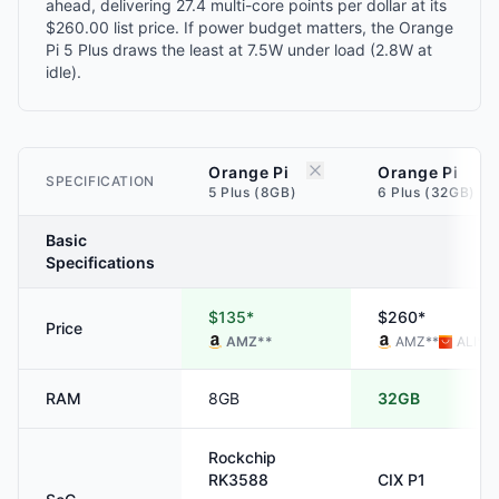
ahead, delivering 27.4 multi-core points per dollar at its
$260.00 list price. If power budget matters, the Orange
Pi 5 Plus draws the least at 7.5W under load (2.8W at
idle).
Orange Pi
Orange Pi
SPECIFICATION
5 Plus (8GB)
6 Plus (32GB)
Basic
Specifications
$135*
$260*
Price
AMZ
**
AMZ
**
ALI
**
RAM
8GB
32GB
Rockchip
RK3588
CIX
P1