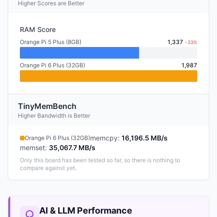
Higher Scores are Better
RAM Score
Orange Pi 5 Plus (8GB)
1,337
-33%
Orange Pi 6 Plus (32GB)
1,987
TinyMemBench
Higher Bandwidth is Better
memcpy
:
16,196.5 MB/s
Orange Pi 6 Plus (32GB)
memset
:
35,067.7 MB/s
Only this board has been tested so far, so there is nothing to
compare against yet.
AI & LLM Performance