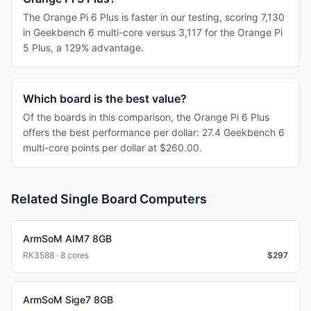
The Orange Pi 6 Plus is faster in our testing, scoring 7,130
in Geekbench 6 multi-core versus 3,117 for the Orange Pi
5 Plus, a 129% advantage.
Which board is the best value?
Of the boards in this comparison, the Orange Pi 6 Plus
offers the best performance per dollar: 27.4 Geekbench 6
multi-core points per dollar at $260.00.
Related Single Board Computers
ArmSoM AIM7 8GB
RK3588 · 8 cores
$
297
ArmSoM Sige7 8GB