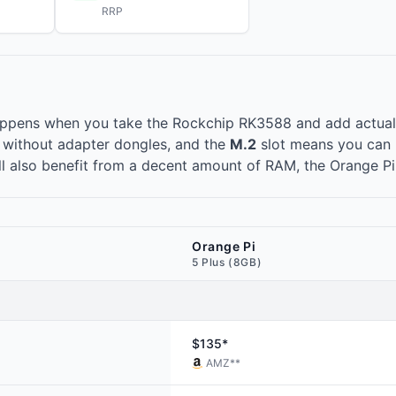
RRP
appens when you take the
Rockchip RK3588
and add actuall
e without adapter dongles, and the
M.2
slot means you can 
ll also benefit from a decent amount of RAM, the Orange Pi
Orange Pi
5 Plus (8GB)
$135*
AMZ
**