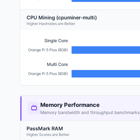
CPU Mining (cpuminer-multi)
Higher Hashrates are Better
Single Core
Orange Pi 5 Plus (8GB)
Multi Core
Orange Pi 5 Plus (8GB)
Memory Performance
Memory bandwidth and throughput benchmarks
PassMark RAM
Higher Scores are Better