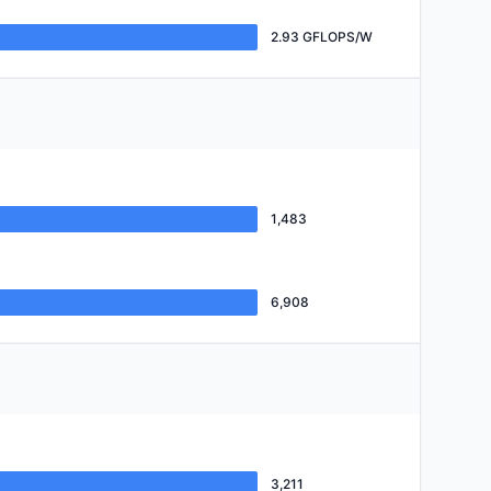
2.93 GFLOPS/W
1,483
6,908
3,211