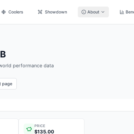
Coolers
Showdown
About
Ben
GB
-world performance data
ct page
PRICE
$135.00