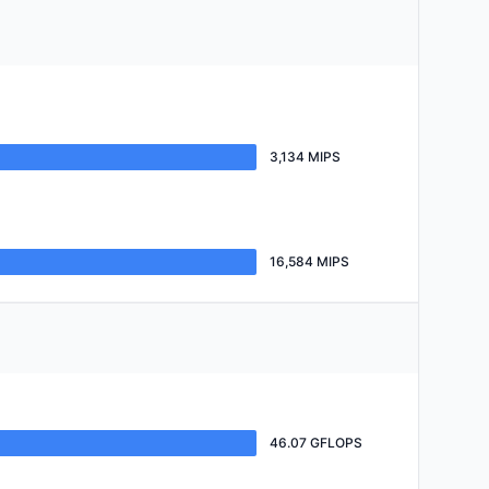
3,134 MIPS
16,584 MIPS
46.07 GFLOPS