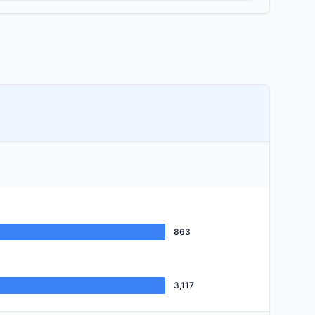
863
3,117