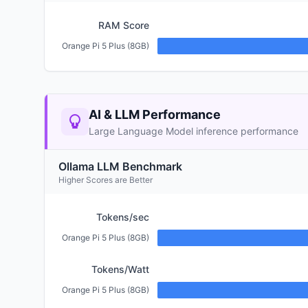
RAM Score
Orange Pi 5 Plus (8GB)
AI & LLM Performance
Large Language Model inference performance
Ollama LLM Benchmark
Higher Scores are Better
Tokens/sec
Orange Pi 5 Plus (8GB)
Tokens/Watt
Orange Pi 5 Plus (8GB)