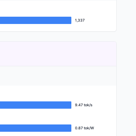
1,337
9.47 tok/s
0.87 tok/W