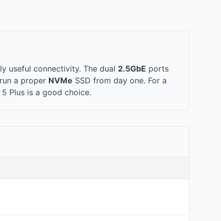
y useful connectivity. The dual
2.5GbE
ports
run a proper
NVMe
SSD from day one. For a
 5 Plus is a good choice.