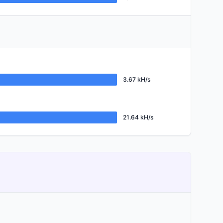
3.67 kH/s
21.64 kH/s