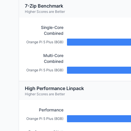
7-Zip Benchmark
Higher Scores are Better
Single-Core
Combined
Orange Pi 5 Plus (8GB)
Multi-Core
Combined
Orange Pi 5 Plus (8GB)
High Performance Linpack
Higher Scores are Better
Performance
Orange Pi 5 Plus (8GB)