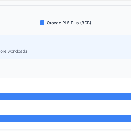
Orange Pi 5 Plus (8GB)
core workloads