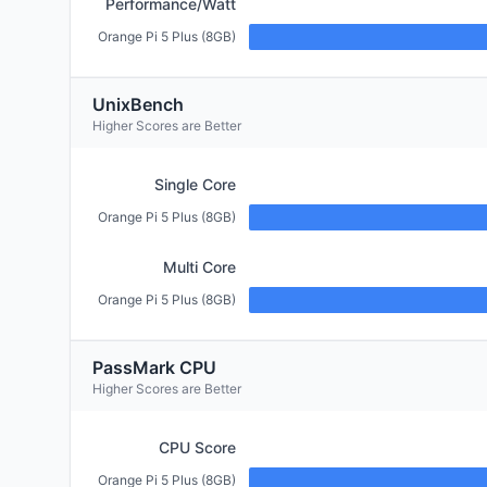
Performance/Watt
Orange Pi 5 Plus (8GB)
UnixBench
Higher Scores are Better
Single Core
Orange Pi 5 Plus (8GB)
Multi Core
Orange Pi 5 Plus (8GB)
PassMark CPU
Higher Scores are Better
CPU Score
Orange Pi 5 Plus (8GB)