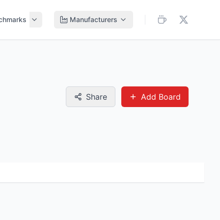
chmarks
Manufacturers
Share
Add Board