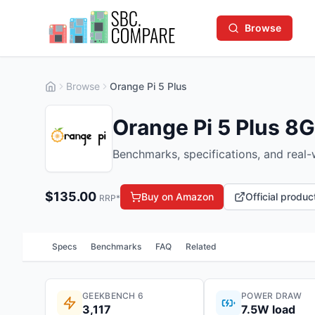
Browse
Browse
Orange Pi 5 Plus
Orange Pi 5 Plus 8
Benchmarks, specifications, and real
$
135.00
Buy on Amazon
Official produ
RRP*
Specs
Benchmarks
FAQ
Related
GEEKBENCH 6
POWER DRAW
3,117
7.5W load