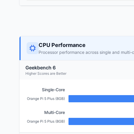
CPU Performance
Processor performance across single and multi-
Geekbench 6
Higher Scores are Better
Single-Core
Orange Pi 5 Plus (8GB)
Multi-Core
Orange Pi 5 Plus (8GB)