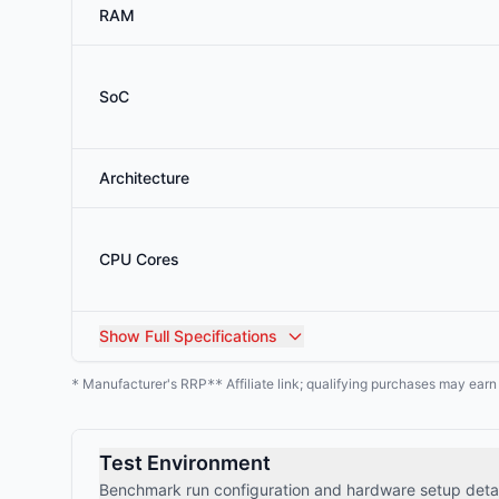
RAM
SoC
Architecture
CPU Cores
Show
Full Specifications
Manufacturer's RRP
Affiliate link; qualifying purchases may ear
*
**
Test Environment
Benchmark run configuration and hardware setup detai