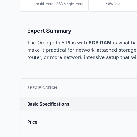
multi-core · 863 single-core
2.8W idle
Expert Summary
The Orange Pi 5 Plus with
8GB RAM
is what h
make it practical for network-attached storag
router, or more network intensive setup that wi
SPECIFICATION
Basic Specifications
Price