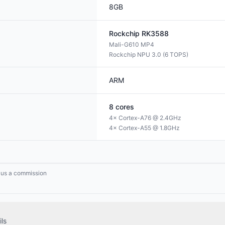
8GB
Rockchip
RK3588
Mali-G610 MP4
Rockchip NPU 3.0 (6 TOPS)
ARM
8
cores
4× Cortex-A76 @ 2.4GHz
4× Cortex-A55 @ 1.8GHz
n us a commission
ls