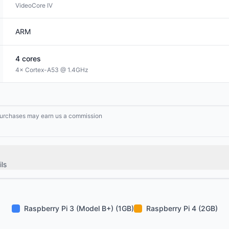
VideoCore IV
ARM
4
cores
4× Cortex-A53 @ 1.4GHz
g purchases may earn us a commission
ls
Raspberry Pi 3 (Model B+) (1GB)
Raspberry Pi 4 (2GB)