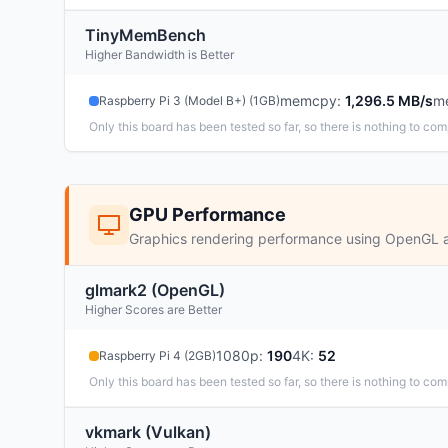
TinyMemBench
Higher Bandwidth is Better
memcpy
:
1,296.5 MB/s
m
Raspberry Pi 3 (Model B+) (1GB)
Only this board has been tested so far, so there is nothing to com
GPU Performance
Graphics rendering performance using OpenGL 
glmark2 (OpenGL)
Higher Scores are Better
1080p
:
190
4K
:
52
Raspberry Pi 4 (2GB)
Only this board has been tested so far, so there is nothing to com
vkmark (Vulkan)