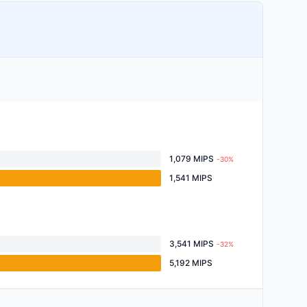
1,079 MIPS
-30%
1,541 MIPS
3,541 MIPS
-32%
5,192 MIPS