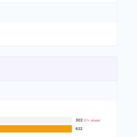
302
2.1× slower
622