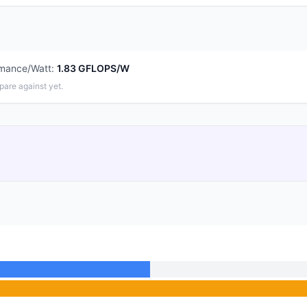
rmance/Watt
:
1.83 GFLOPS/W
pare against yet.