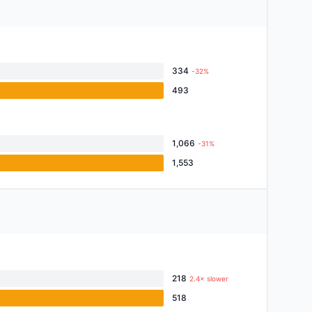
334
-32%
493
1,066
-31%
1,553
218
2.4× slower
518