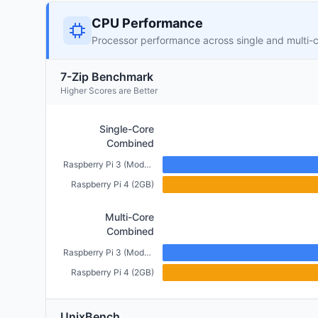
CPU Performance
Processor performance across single and multi-
7-Zip Benchmark
Higher Scores are Better
Single-Core
Combined
Raspberry Pi 3 (Model B+) (1GB)
Raspberry Pi 4 (2GB)
Multi-Core
Combined
Raspberry Pi 3 (Model B+) (1GB)
Raspberry Pi 4 (2GB)
UnixBench