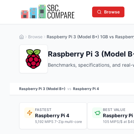
Browse
Browse
Raspberry Pi 3 (Model B+) 1GB vs Raspberr
Raspberry Pi 3 (Model B
Benchmarks, specifications, and real
Raspberry Pi 3 (Model B+)
vs
Raspberry Pi 4
FASTEST
BEST VALUE
Raspberry Pi 4
Raspberry Pi
5,192 MIPS 7-Zip multi-core
105 MIPS/$ at $4