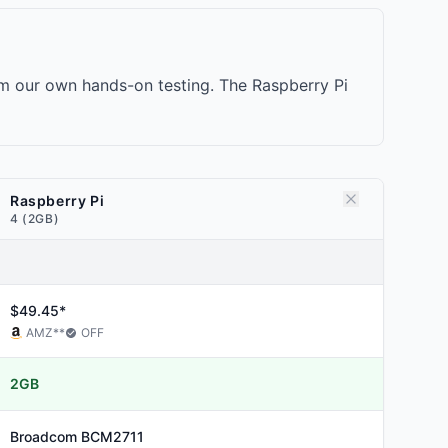
om our own hands-on testing. The Raspberry Pi
Raspberry Pi
4 (2GB)
$49.45*
AMZ
**
OFF
2GB
Broadcom
BCM2711