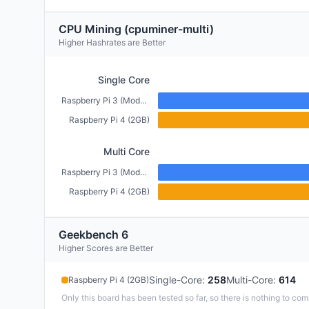
CPU Mining (cpuminer-multi)
Higher Hashrates are Better
Single Core
Raspberry Pi 3 (Model B+) (1GB)
Raspberry Pi 4 (2GB)
Multi Core
Raspberry Pi 3 (Model B+) (1GB)
Raspberry Pi 4 (2GB)
Geekbench 6
Higher Scores are Better
Single-Core
:
258
Multi-Core
:
614
Raspberry Pi 4 (2GB)
Only this board has been tested so far, so there is nothing to com