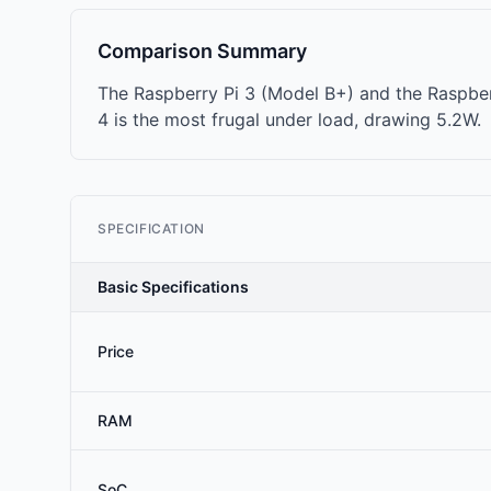
Comparison Summary
The Raspberry Pi 3 (Model B+) and the Raspber
4 is the most frugal under load, drawing 5.2W.
SPECIFICATION
Basic Specifications
Price
RAM
SoC