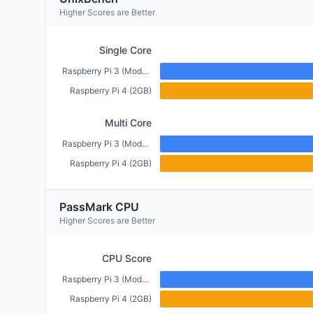
Higher Scores are Better
Single Core
Raspberry Pi 3 (Model B+) (1GB)
Raspberry Pi 4 (2GB)
Multi Core
Raspberry Pi 3 (Model B+) (1GB)
Raspberry Pi 4 (2GB)
PassMark CPU
Higher Scores are Better
CPU Score
Raspberry Pi 3 (Model B+) (1GB)
Raspberry Pi 4 (2GB)