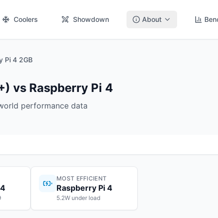
Coolers
Showdown
About
Ben
y Pi 4 2GB
+) vs Raspberry Pi 4
-world performance data
MOST EFFICIENT
 4
Raspberry Pi 4
9
5.2W under load