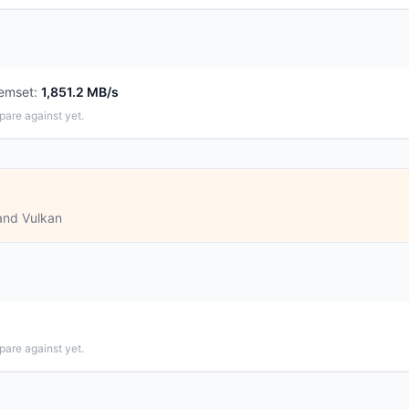
emset
:
1,851.2 MB/s
pare against yet.
and Vulkan
pare against yet.