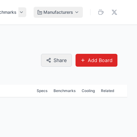
chmarks
Manufacturers
Share
Add Board
Specs
Benchmarks
Cooling
Related