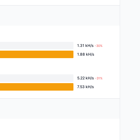
1.31 kH/s
-30%
1.88 kH/s
5.22 kH/s
-31%
7.53 kH/s