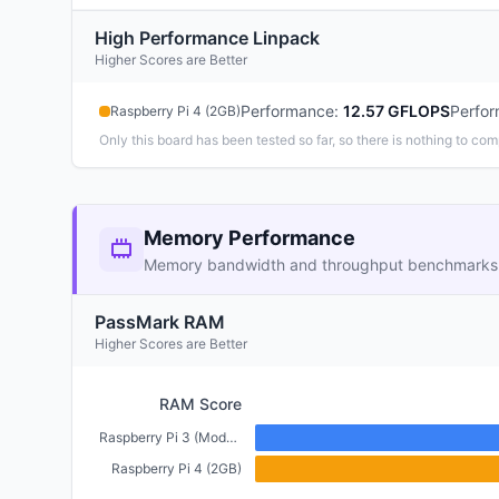
High Performance Linpack
Higher Scores are Better
Performance
:
12.57 GFLOPS
Perfo
Raspberry Pi 4 (2GB)
Only this board has been tested so far, so there is nothing to com
Memory Performance
Memory bandwidth and throughput benchmarks
PassMark RAM
Higher Scores are Better
RAM Score
Raspberry Pi 3 (Model B+) (1GB)
Raspberry Pi 4 (2GB)