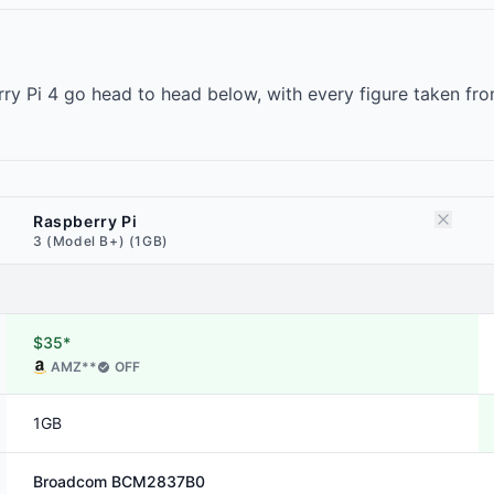
ry Pi 4 go head to head below, with every figure taken fr
Raspberry Pi
3 (Model B+) (1GB)
$35*
AMZ
**
OFF
1GB
Broadcom
BCM2837B0