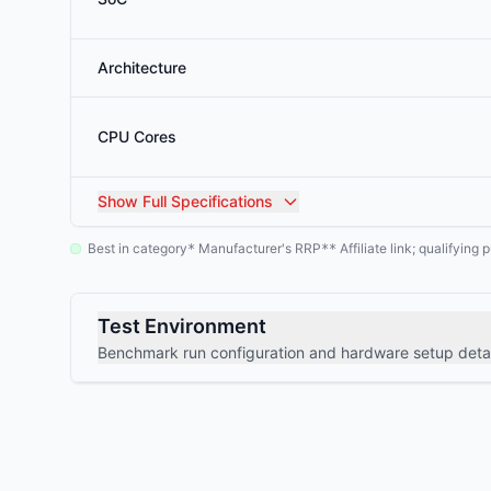
Architecture
CPU Cores
Show
Full Specifications
Best in category
Manufacturer's RRP
Affiliate link; qualifyin
*
**
Test Environment
Benchmark run configuration and hardware setup detai