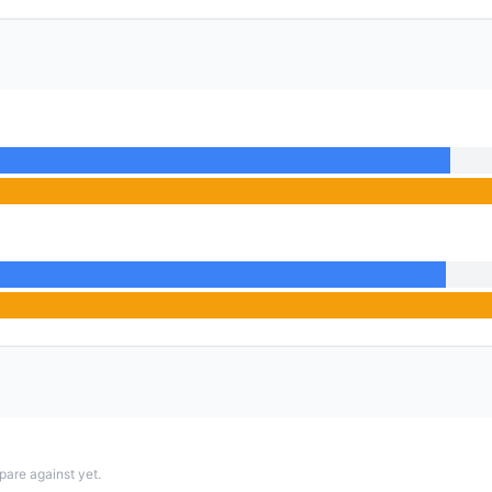
pare against yet.