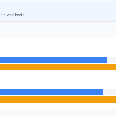
core workloads