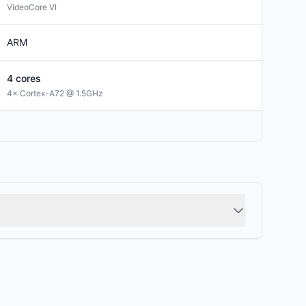
VideoCore VI
ARM
4
cores
4× Cortex-A72 @ 1.5GHz