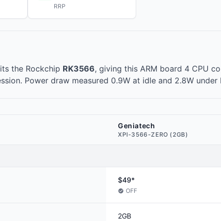
RRP
its the Rockchip
RK3566
, giving this ARM board 4 CPU cor
ession. Power draw measured 0.9W at idle and 2.8W under 
Geniatech
XPI-3566-ZERO (2GB)
$49*
OFF
2GB