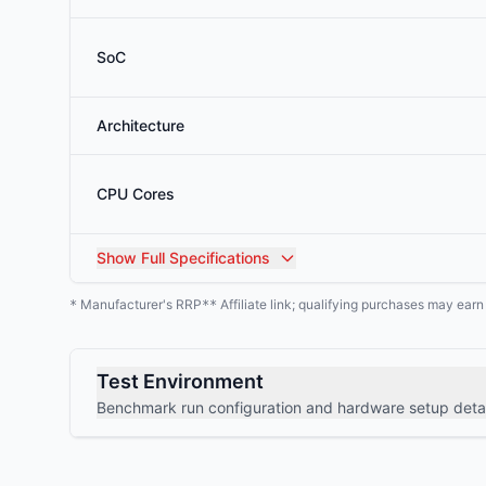
SoC
Architecture
CPU Cores
Show
Full Specifications
Manufacturer's RRP
Affiliate link; qualifying purchases may ear
*
**
Test Environment
Benchmark run configuration and hardware setup detai