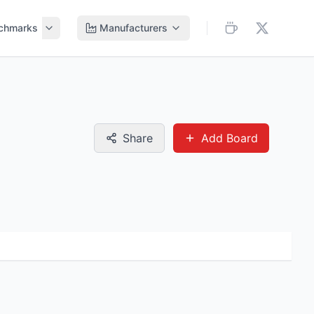
chmarks
Manufacturers
Share
Add Board