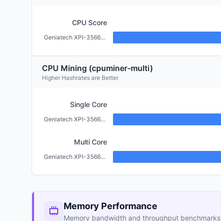
CPU Score
Geniatech XPI-3566-ZERO (2GB)
CPU Mining (cpuminer-multi)
Higher Hashrates are Better
Single Core
Geniatech XPI-3566-ZERO (2GB)
Multi Core
Geniatech XPI-3566-ZERO (2GB)
Memory Performance
Memory bandwidth and throughput benchmarks