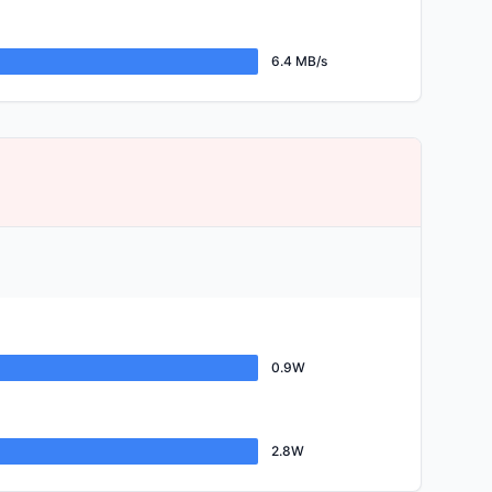
6.4 MB/s
0.9W
2.8W