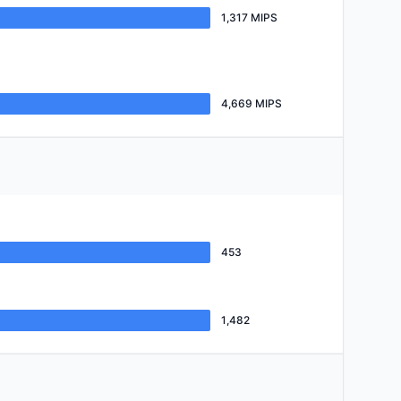
1,317 MIPS
4,669 MIPS
453
1,482