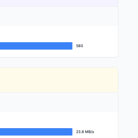
580
23.8 MB/s