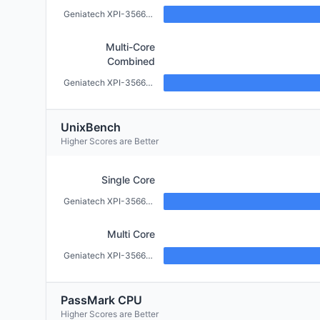
Geniatech XPI-3566-ZERO (2GB)
Multi-Core
Combined
Geniatech XPI-3566-ZERO (2GB)
UnixBench
Higher Scores are Better
Single Core
Geniatech XPI-3566-ZERO (2GB)
Multi Core
Geniatech XPI-3566-ZERO (2GB)
PassMark CPU
Higher Scores are Better