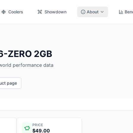
Coolers
Showdown
About
Ben
66-ZERO 2GB
-world performance data
duct page
PRICE
$49.00