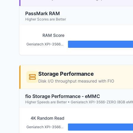
PassMark RAM
Higher Scores are Better
RAM Score
Geniatech XPI-3566-ZERO (2GB)
Storage Performance
Disk I/O throughput measured with FIO
fio Storage Performance - eMMC
Higher Speeds are Better • Geniatech XPI-3566-ZERO (8GB e
4K Random Read
Geniatech XPI-3566-ZERO (2GB)