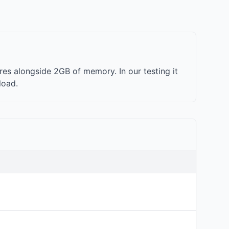
es alongside 2GB of memory. In our testing it
load.