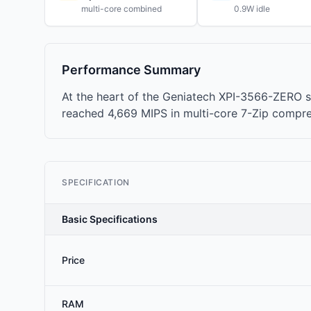
multi-core combined
0.9W idle
Performance Summary
At the heart of the Geniatech XPI-3566-ZERO s
reached 4,669 MIPS in multi-core 7-Zip compr
SPECIFICATION
Basic Specifications
Price
RAM