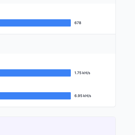
678
1.75 kH/s
6.95 kH/s