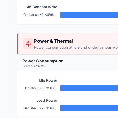
4K Random Write
Geniatech XPI-3566-ZERO (2GB)
Power & Thermal
Power consumption at idle and under various wo
Power Consumption
Lower is "Better"
Idle Power
Geniatech XPI-3566-ZERO (2GB)
Load Power
Geniatech XPI-3566-ZERO (2GB)