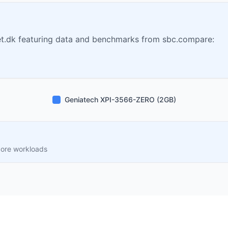
t.dk featuring data and benchmarks from sbc.compare:
Geniatech XPI-3566-ZERO (2GB)
core workloads