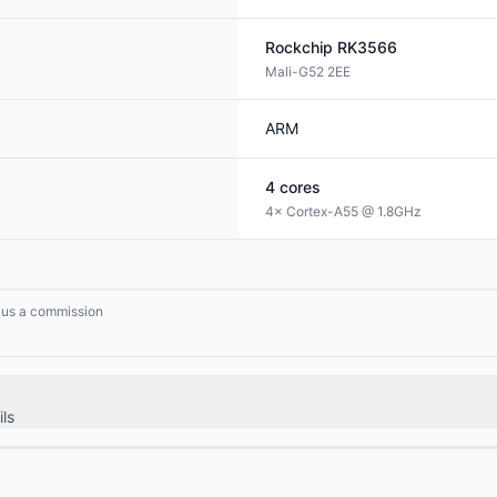
Rockchip
RK3566
Mali-G52 2EE
ARM
4
cores
4× Cortex-A55 @ 1.8GHz
n us a commission
ls