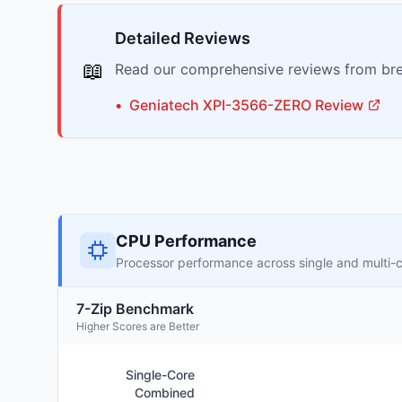
Detailed Reviews
📖
Read our comprehensive reviews from bre
•
Geniatech
XPI-3566-ZERO
Review
CPU Performance
Processor performance across single and multi-
7-Zip Benchmark
Higher Scores are Better
Single-Core
Combined