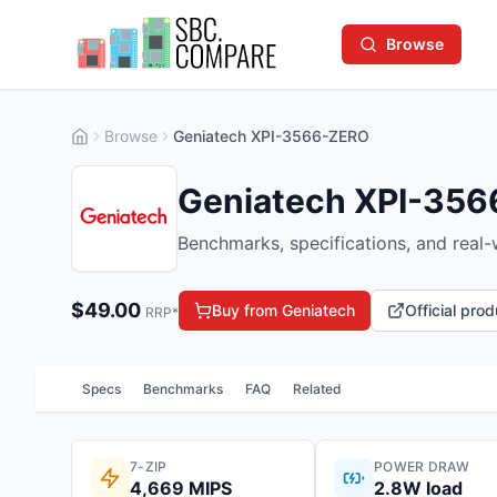
Browse
Browse
Geniatech XPI-3566-ZERO
Geniatech XPI-35
Benchmarks, specifications, and real
$
49.00
Buy from Geniatech
Official pro
RRP*
Specs
Benchmarks
FAQ
Related
7-ZIP
POWER DRAW
4,669 MIPS
2.8W load