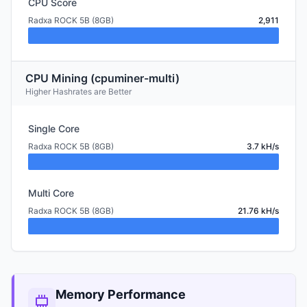
CPU Score
Radxa ROCK 5B (8GB)
2,911
CPU Mining (cpuminer-multi)
Higher Hashrates are Better
Single Core
Radxa ROCK 5B (8GB)
3.7 kH/s
Multi Core
Radxa ROCK 5B (8GB)
21.76 kH/s
Memory Performance