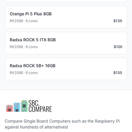
Orange Pi 5 Plus 8GB
RK3588 · 8 cores
$
135
Radxa ROCK 5 ITX 8GB
RK3588 · 8 cores
$
120
Radxa ROCK 5B+ 16GB
RK3588 · 8 cores
$
135
Compare Single Board Computers such as the Raspberry Pi
against hundreds of alternatives!