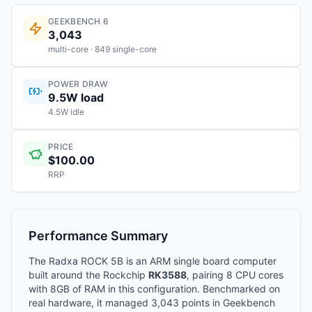
GEEKBENCH 6
3,043
multi-core · 849 single-core
POWER DRAW
9.5W load
4.5W idle
PRICE
$100.00
RRP
Performance Summary
The Radxa ROCK 5B is an ARM single board computer
built around the Rockchip
RK3588
, pairing 8 CPU cores
with 8GB of RAM in this configuration. Benchmarked on
real hardware, it managed 3,043 points in Geekbench