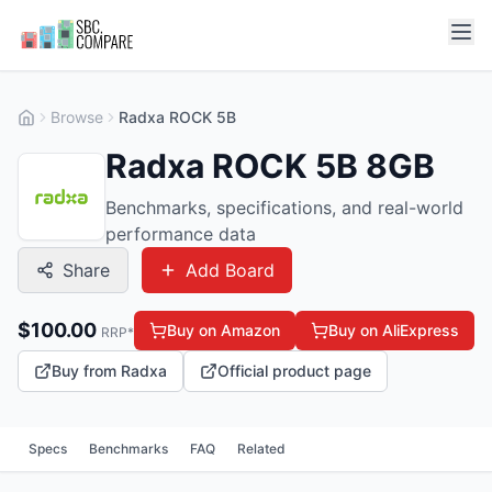
Browse
Radxa ROCK 5B
Radxa ROCK 5B 8GB
Benchmarks, specifications, and real-world
performance data
Share
Add Board
$
100.00
Buy on Amazon
Buy on AliExpress
RRP*
Buy from Radxa
Official product page
Specs
Benchmarks
FAQ
Related