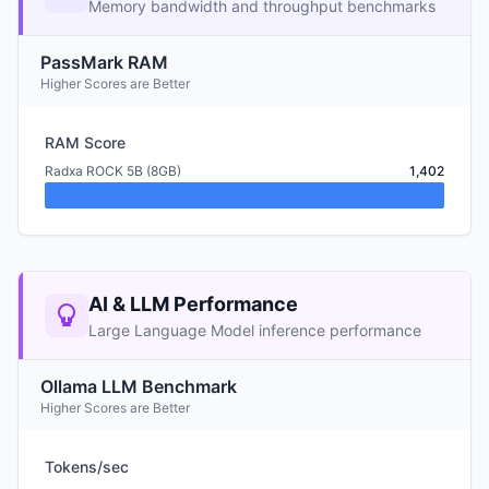
Memory bandwidth and throughput benchmarks
PassMark RAM
Higher Scores are Better
RAM Score
Radxa ROCK 5B (8GB)
1,402
AI & LLM Performance
Large Language Model inference performance
Ollama LLM Benchmark
Higher Scores are Better
Tokens/sec