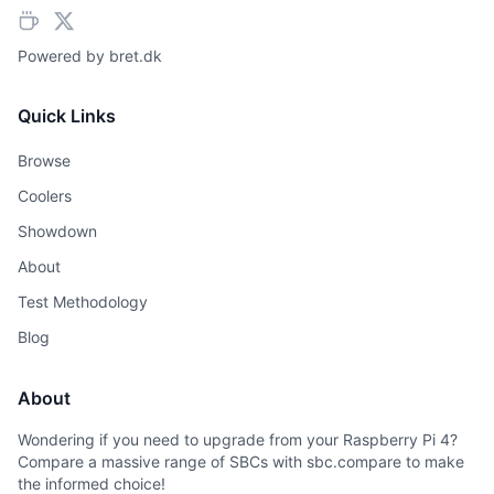
Powered by
bret.dk
Quick Links
Browse
Coolers
Showdown
About
Test Methodology
Blog
About
Wondering if you need to upgrade from your Raspberry Pi 4?
Compare a massive range of SBCs with sbc.compare to make
the informed choice!