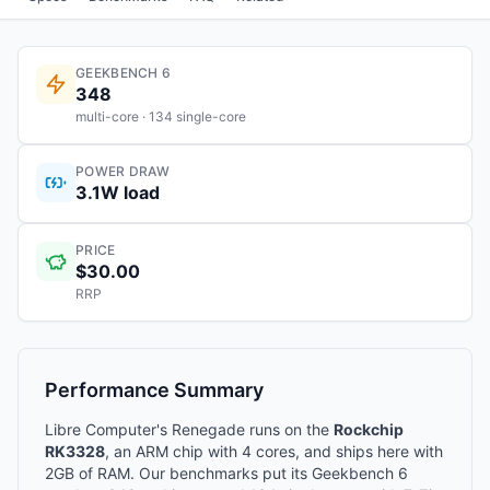
GEEKBENCH 6
348
multi-core · 134 single-core
POWER DRAW
3.1W load
PRICE
$30.00
RRP
Performance Summary
Libre Computer's Renegade runs on the
Rockchip
RK3328
, an ARM chip with 4 cores, and ships here with
2GB of RAM. Our benchmarks put its Geekbench 6