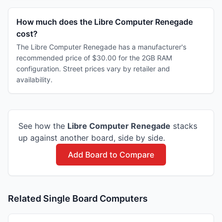
How much does the Libre Computer Renegade
cost?
The Libre Computer Renegade has a manufacturer's
recommended price of $30.00 for the 2GB RAM
configuration. Street prices vary by retailer and
availability.
See how the
Libre Computer
Renegade
stacks
up against another board, side by side.
Add Board to Compare
Related Single Board Computers