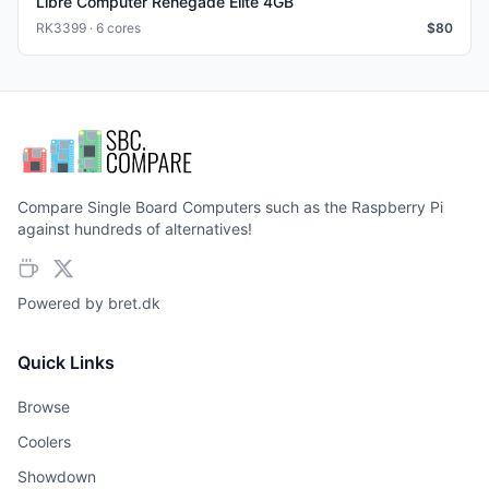
Libre Computer Renegade Elite 4GB
RK3399 · 6 cores
$
80
Compare Single Board Computers such as the Raspberry Pi
against hundreds of alternatives!
Powered by
bret.dk
Quick Links
Browse
Coolers
Showdown