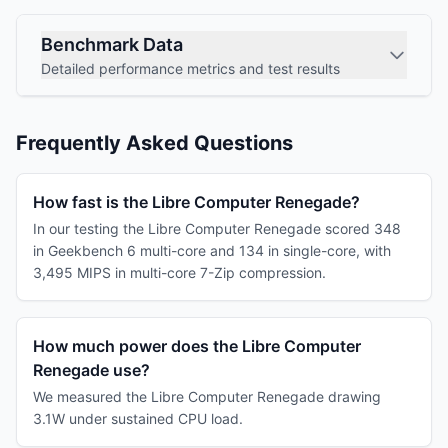
Benchmark Data
Detailed performance metrics and test results
Frequently Asked Questions
How fast is the Libre Computer Renegade?
In our testing the Libre Computer Renegade scored 348
in Geekbench 6 multi-core and 134 in single-core, with
3,495 MIPS in multi-core 7-Zip compression.
How much power does the Libre Computer
Renegade use?
We measured the Libre Computer Renegade drawing
3.1W under sustained CPU load.