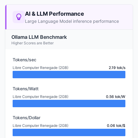
AI & LLM Performance
Large Language Model inference performance
Ollama LLM Benchmark
Higher Scores are Better
Tokens/sec
Libre Computer Renegade (2GB)
2.19 tok/s
Tokens/Watt
Libre Computer Renegade (2GB)
0.56 tok/W
Tokens/Dollar
Libre Computer Renegade (2GB)
0.06 tok/$