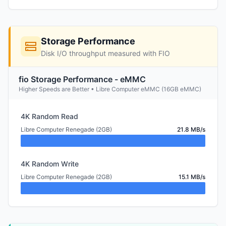
Storage Performance
Disk I/O throughput measured with FIO
fio Storage Performance - eMMC
Higher Speeds are Better • Libre Computer eMMC (16GB eMMC)
4K Random Read
Libre Computer Renegade (2GB)
21.8 MB/s
4K Random Write
Libre Computer Renegade (2GB)
15.1 MB/s