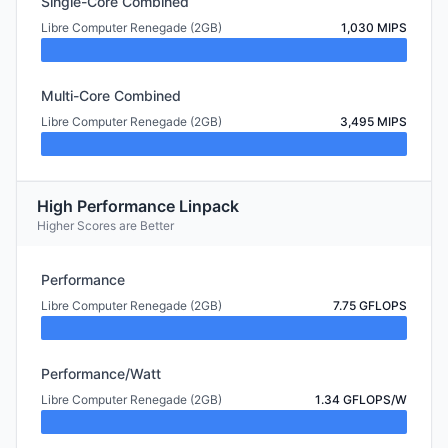
Single-Core Combined
Libre Computer Renegade (2GB)
1,030 MIPS
Multi-Core Combined
Libre Computer Renegade (2GB)
3,495 MIPS
High Performance Linpack
Higher Scores are Better
Performance
Libre Computer Renegade (2GB)
7.75 GFLOPS
Performance/Watt
Libre Computer Renegade (2GB)
1.34 GFLOPS/W