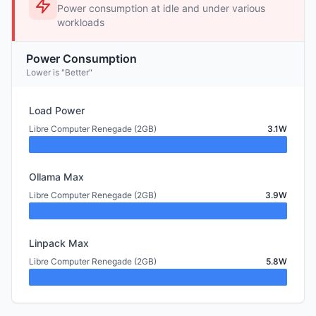
Power consumption at idle and under various
workloads
Power Consumption
Lower is "Better"
Load Power
Libre Computer Renegade (2GB)
3.1W
Ollama Max
Libre Computer Renegade (2GB)
3.9W
Linpack Max
Libre Computer Renegade (2GB)
5.8W