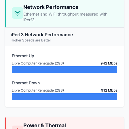
Network Performance
Ethernet and WiFi throughput measured with
iPerf3
iPerf3 Network Performance
Higher Speeds are Better
Ethernet Up
Libre Computer Renegade (2GB)
942 Mbps
Ethernet Down
Libre Computer Renegade (2GB)
912 Mbps
Power & Thermal