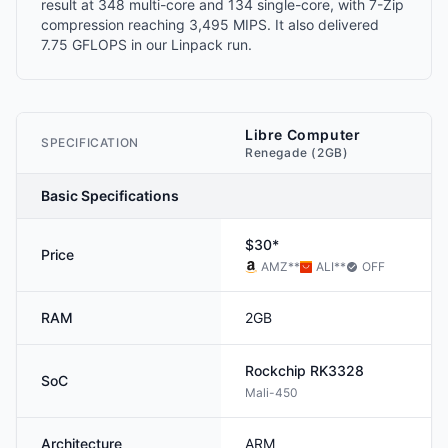
result at 348 multi-core and 134 single-core, with 7-Zip
compression reaching 3,495 MIPS. It also delivered
7.75 GFLOPS in our Linpack run.
Libre Computer
SPECIFICATION
Renegade (2GB)
Basic Specifications
$30*
Price
AMZ
**
ALI
**
OFF
RAM
2GB
Rockchip
RK3328
SoC
Mali-450
Architecture
ARM