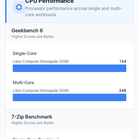
CPU Performance
Processor performance across single and multi-
core workloads
Geekbench 6
Higher Scores are Better
Single-Core
Libre Computer Renegade (2GB)
134
Multi-Core
Libre Computer Renegade (2GB)
348
7-Zip Benchmark
Higher Scores are Better