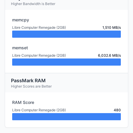
Higher Bandwidth is Better
memcpy
Libre Computer Renegade (2GB)
1,510 MB/s
memset
Libre Computer Renegade (2GB)
6,032.6 MB/s
PassMark RAM
Higher Scores are Better
RAM Score
Libre Computer Renegade (2GB)
480