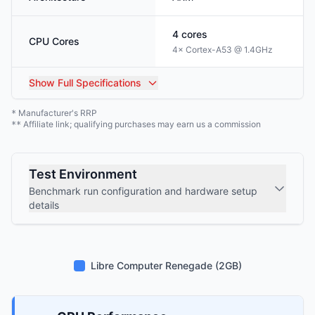
4
cores
CPU Cores
4× Cortex-A53 @ 1.4GHz
Show
Full Specifications
Manufacturer's RRP
*
Affiliate link; qualifying purchases may earn us a commission
**
Test Environment
Benchmark run configuration and hardware setup
details
Libre Computer Renegade (2GB)