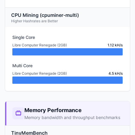
CPU Mining (cpuminer-multi)
Higher Hashrates are Better
Single Core
Libre Computer Renegade (2GB)
1.12 kH/s
Multi Core
Libre Computer Renegade (2GB)
4.5 kH/s
Memory Performance
Memory bandwidth and throughput benchmarks
TinyMemBench