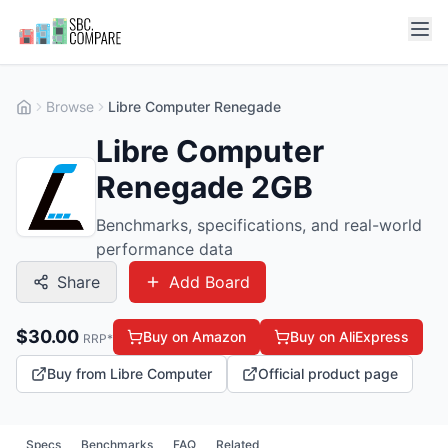
Browse
Libre Computer Renegade
Libre Computer
Renegade 2GB
Benchmarks, specifications, and real-world
performance data
Share
Add Board
$
30.00
Buy on Amazon
Buy on AliExpress
RRP*
Buy from Libre Computer
Official product page
Specs
Benchmarks
FAQ
Related