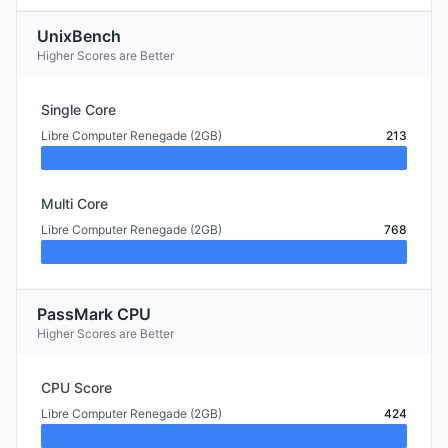
UnixBench
Higher Scores are Better
Single Core
Libre Computer Renegade (2GB)
213
Multi Core
Libre Computer Renegade (2GB)
768
PassMark CPU
Higher Scores are Better
CPU Score
Libre Computer Renegade (2GB)
424