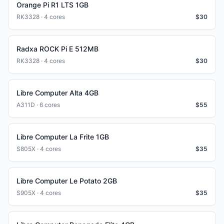
Orange Pi R1 LTS 1GB
RK3328 · 4 cores
$
30
Radxa ROCK Pi E 512MB
RK3328 · 4 cores
$
30
Libre Computer Alta 4GB
A311D · 6 cores
$
55
Libre Computer La Frite 1GB
S805X · 4 cores
$
35
Libre Computer Le Potato 2GB
S905X · 4 cores
$
35