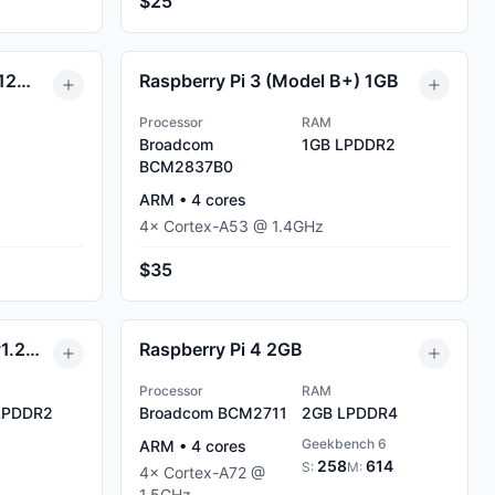
$25
Raspberry Pi 1 (Model B) 512MB
Raspberry Pi 3 (Model B+) 1GB
Processor
RAM
Broadcom
1GB
LPDDR2
BCM2837B0
ARM
•
4
cores
4
×
Cortex-A53
@
1.4
GHz
$35
Raspberry Pi 1 (Model B+ v1.2) 512MB
Raspberry Pi 4 2GB
Processor
RAM
PDDR2
Broadcom BCM2711
2GB
LPDDR4
Geekbench 6
ARM
•
4
cores
258
614
S:
M:
4
×
Cortex-A72
@
1.5
GHz