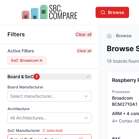
Browse
Filters
Clear all
Browse
Browse 
Active Filters
Clear all
SoC: Broadcom
19 boards foun
Board & SoC
1
Raspberry 
Board Manufacturer
Processor
Select manufacturer...
Broadcom
BCM2710A1
Architecture
ARM
•
4
cor
All Architectures...
4
×
Cortex-A
SoC Manufacturer
(
1
selected)