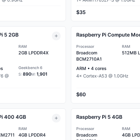
$35
Pi 5 2GB
RAM
Processor
RAM
2GB
LPDDR4X
Broadcom
512MB
L
BCM2710A1
Geekbench 6
es
ARM
•
4
cores
890
1,901
S:
M:
76
@
4
×
Cortex-A53
@
1.0
GHz
$60
Pi 400 4GB
Raspberry Pi 5 4GB
RAM
Processor
RAM
CM2711
4GB
LPDDR4
Broadcom
4GB
LPD