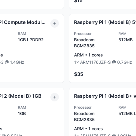
$15
Raspberry Pi Compute Module 3+ Lite (CM3+) 1GB
RAM
Processor
RAM
1GB
LPDDR2
Broadcom
512MB
BCM2835
es
ARM
•
1
cores
53
@
1.4
GHz
1
×
ARM1176JZF-S
@
0.7
GHz
$35
Pi 2 (Model B) 1GB
RAM
Processor
RAM
1GB
Broadcom
512MB
L
BCM2835
s
ARM
•
1
cores
7
@
0.9
GHz
1
×
ARM1176JZF-S
@
1.0
GHz