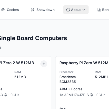
Coolers
Showdown
About
Ben
Single Board Computers
d
Pi Zero 2 W 512MB
Raspberry Pi Zero W 512
RAM
Processor
RAM
512MB
Broadcom
512MB
L
BCM2835
es
ARM
•
1
cores
53
@
1.0
GHz
1
×
ARM1176JZF-S
@
1.0
GHz