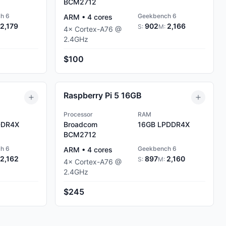
BCM2712
h 6
Geekbench 6
ARM
•
4
cores
2,179
902
2,166
S:
M:
4
×
Cortex-A76
@
2.4
GHz
$100
Raspberry Pi 5 16GB
Processor
RAM
DR4X
Broadcom
16GB
LPDDR4X
BCM2712
h 6
Geekbench 6
ARM
•
4
cores
2,162
897
2,160
S:
M:
4
×
Cortex-A76
@
2.4
GHz
$245