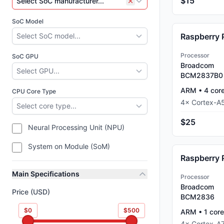
$15
Select SoC manufacturer...
SoC Model
Select SoC model...
Processor
SoC GPU
Broadcom
Select GPU...
BCM2837B0
ARM
•
4
cor
CPU Core Type
4
×
Cortex-A
Select core type...
$25
Neural Processing Unit (NPU)
System on Module (SoM)
Raspberry 
Main Specifications
Processor
Broadcom
Price (USD)
BCM2836
$0
$500
ARM
•
1
core
4
×
Cortex-A