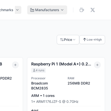
chmarks
Manufacturers
↑
Price
Low→High
MB
Raspberry Pi 1 (Model A+) 0.25GB
4
runs
PDDR2
Processor
RAM
Broadcom
256MB
DDR2
BCM2835
ARM
•
1
cores
1
×
ARM1176JZF-S
@
0.7
GHz