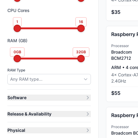
CPU Cores
$35
1
16
Raspberry 
RAM (GB)
Processor
Broadcom
0
GB
32
GB
BCM2712
ARM
•
4
cor
RAM Type
4
×
Cortex-A
Any RAM type...
2.4
GHz
$55
Software
Release & Availability
Raspberry 
Processor
Physical
Broadcom B