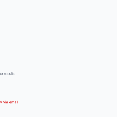
e results
 via email