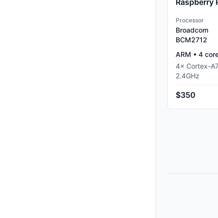
Raspberry 
Processor
Broadcom
BCM2712
ARM
•
4
cor
4
×
Cortex-A
2.4
GHz
$350