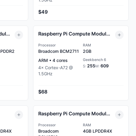
$49
Raspberry Pi Compute Module 0 (CM0) 512MB
Raspberry Pi Compute Module 4 (CM4) 2GB
Processor
RAM
PDDR2
Broadcom BCM2711
2GB
Geekbench 6
ARM
•
4
cores
255
609
S:
M:
4
×
Cortex-A72
@
1.5
GHz
$68
Raspberry Pi Compute Module 5 4GB
Processor
RAM
DR4X
Broadcom
4GB
LPDDR4X