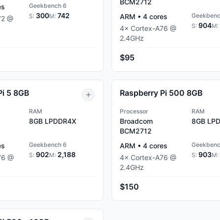
BCM2712
Geekbench 6
es
300
742
Geekbenc
S:
M:
ARM
•
4
cores
72
@
904
S:
M:
4
×
Cortex-A76
@
2.4
GHz
$95
Pi 5 8GB
Raspberry Pi 500 8GB
RAM
Processor
RAM
8GB
LPDDR4X
Broadcom
8GB
LPD
BCM2712
Geekbench 6
Geekbenc
es
ARM
•
4
cores
902
2,188
903
S:
M:
S:
M:
76
@
4
×
Cortex-A76
@
2.4
GHz
$150