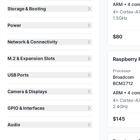
ARM
•
4
cor
Storage & Booting
4
×
Cortex-A
1.5
GHz
Power
$80
Network & Connectivity
M.2 & Expansion Slots
Raspberry 
Processor
USB Ports
Broadcom
BCM2712
Camera & Displays
ARM
•
4
cor
4
×
Cortex-A
2.4
GHz
GPIO & Interfaces
$145
Audio