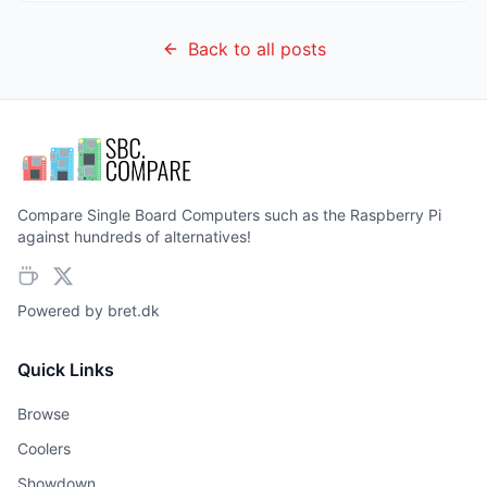
Back to all posts
Compare Single Board Computers such as the Raspberry Pi
against hundreds of alternatives!
Powered by
bret.dk
Quick Links
Browse
Coolers
Showdown