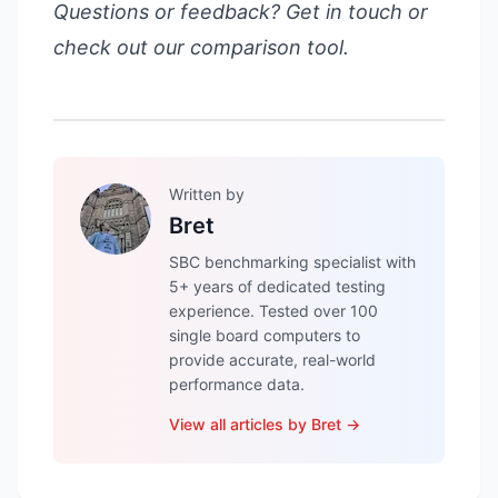
Questions or feedback?
Get in touch
or
check out our
comparison tool
.
Written by
Bret
SBC benchmarking specialist with
5+ years of dedicated testing
experience. Tested over 100
single board computers to
provide accurate, real-world
performance data.
View all articles by
Bret
→