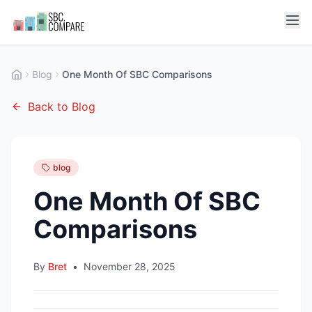
Blog
One Month Of SBC Comparisons
Back to Blog
blog
One Month Of SBC
Comparisons
By
Bret
•
November 28, 2025