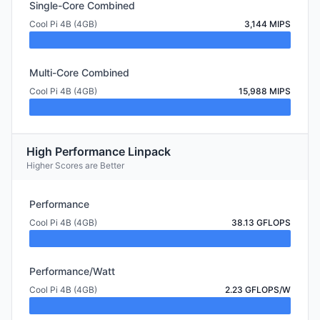
Single-Core Combined
Cool Pi 4B (4GB)
3,144 MIPS
Multi-Core Combined
Cool Pi 4B (4GB)
15,988 MIPS
High Performance Linpack
Higher Scores are Better
Performance
Cool Pi 4B (4GB)
38.13 GFLOPS
Performance/Watt
Cool Pi 4B (4GB)
2.23 GFLOPS/W