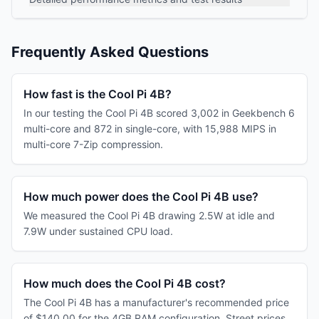
Frequently Asked Questions
How fast is the Cool Pi 4B?
In our testing the Cool Pi 4B scored 3,002 in Geekbench 6
multi-core and 872 in single-core, with 15,988 MIPS in
multi-core 7-Zip compression.
How much power does the Cool Pi 4B use?
We measured the Cool Pi 4B drawing 2.5W at idle and
7.9W under sustained CPU load.
How much does the Cool Pi 4B cost?
The Cool Pi 4B has a manufacturer's recommended price
of $140.00 for the 4GB RAM configuration. Street prices