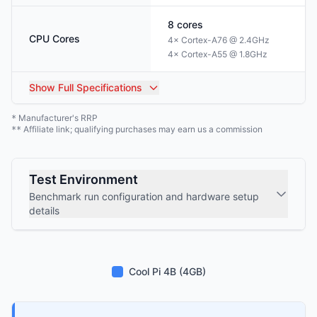
8
cores
CPU Cores
4× Cortex-A76 @ 2.4GHz
4× Cortex-A55 @ 1.8GHz
Show
Full Specifications
Manufacturer's RRP
*
Affiliate link; qualifying purchases may earn us a commission
**
Test Environment
Benchmark run configuration and hardware setup
details
Cool Pi 4B (4GB)