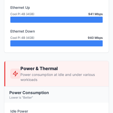
Ethernet Up
Cool Pi 4B (4GB)
941 Mbps
Ethernet Down
Cool Pi 4B (4GB)
940 Mbps
Power & Thermal
Power consumption at idle and under various
workloads
Power Consumption
Lower is "Better"
Idle Power