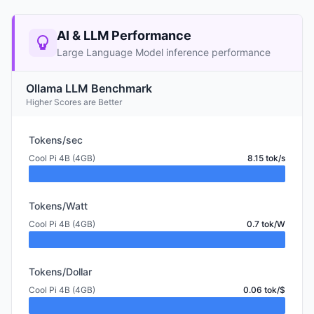
AI & LLM Performance
Large Language Model inference performance
Ollama LLM Benchmark
Higher Scores are Better
Tokens/sec
Cool Pi 4B (4GB)
8.15 tok/s
Tokens/Watt
Cool Pi 4B (4GB)
0.7 tok/W
Tokens/Dollar
Cool Pi 4B (4GB)
0.06 tok/$