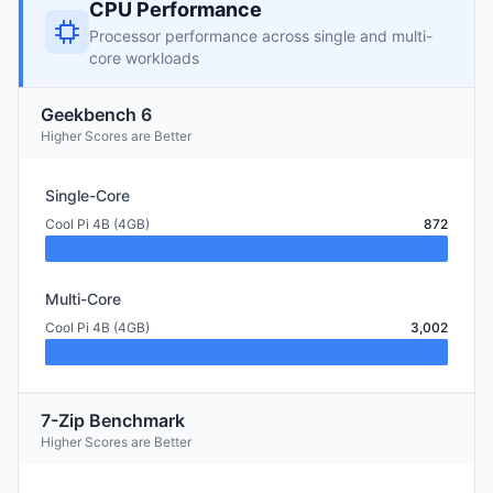
CPU Performance
Processor performance across single and multi-
core workloads
Geekbench 6
Higher Scores are Better
Single-Core
Cool Pi 4B (4GB)
872
Multi-Core
Cool Pi 4B (4GB)
3,002
7-Zip Benchmark
Higher Scores are Better