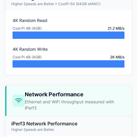
Higher Speeds are Better • CoolPi 64 (64GB eMMC)
4K Random Read
Cool Pi 4B (4GB)
21.2 MB/s
4K Random Write
Cool Pi 4B (4GB)
26 MB/s
Network Performance
Ethernet and WiFi throughput measured with
iPerf3
iPerf3 Network Performance
Higher Speeds are Better