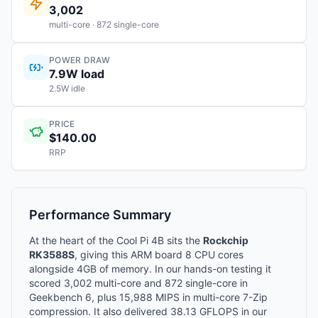
3,002
multi-core · 872 single-core
POWER DRAW
7.9W load
2.5W idle
PRICE
$140.00
RRP
Performance Summary
At the heart of the Cool Pi 4B sits the
Rockchip
RK3588S
, giving this ARM board 8 CPU cores
alongside 4GB of memory. In our hands-on testing it
scored 3,002 multi-core and 872 single-core in
Geekbench 6, plus 15,988 MIPS in multi-core 7-Zip
compression. It also delivered 38.13 GFLOPS in our