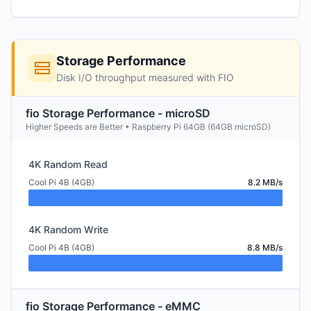
Storage Performance
Disk I/O throughput measured with FIO
fio Storage Performance - microSD
Higher Speeds are Better • Raspberry Pi 64GB (64GB microSD)
4K Random Read
Cool Pi 4B (4GB)
8.2 MB/s
4K Random Write
Cool Pi 4B (4GB)
8.8 MB/s
fio Storage Performance - eMMC