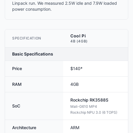
Linpack run. We measured 2.5W idle and 7.9W loaded
power consumption.
Cool Pi
SPECIFICATION
4B (4GB)
Basic Specifications
Price
$140*
RAM
4GB
Rockchip
RK3588S
SoC
Mali-G610 MP4
Rockchip NPU 3.0 (6 TOPS)
Architecture
ARM