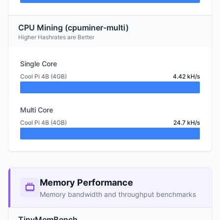
CPU Mining (cpuminer-multi)
Higher Hashrates are Better
Single Core
Cool Pi 4B (4GB)
4.42 kH/s
Multi Core
Cool Pi 4B (4GB)
24.7 kH/s
Memory Performance
Memory bandwidth and throughput benchmarks
TinyMemBench