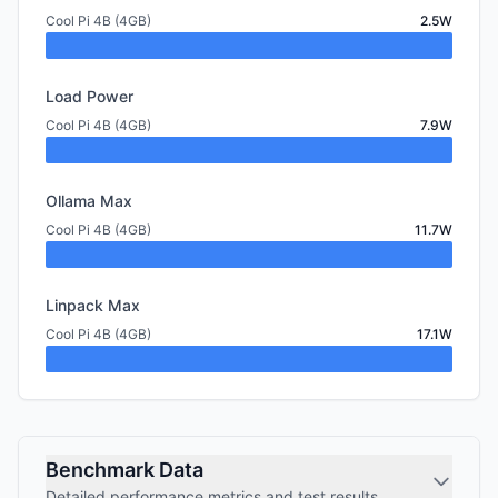
Cool Pi 4B (4GB)
2.5W
Load Power
Cool Pi 4B (4GB)
7.9W
Ollama Max
Cool Pi 4B (4GB)
11.7W
Linpack Max
Cool Pi 4B (4GB)
17.1W
Benchmark Data
Detailed performance metrics and test results