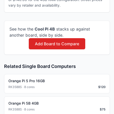
vary by retailer and availability.
See how the
Cool Pi
4B
stacks up against
another board, side by side.
Add Board to Compare
Related Single Board Computers
Orange Pi 5 Pro 16GB
RK3588S · 8 cores
$
120
Orange Pi 5B 4GB
RK3588S · 8 cores
$
75