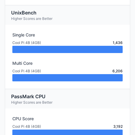
UnixBench
Higher Scores are Better
Single Core
Cool Pi 4B (4GB)
1,436
Multi Core
Cool Pi 4B (4GB)
6,206
PassMark CPU
Higher Scores are Better
CPU Score
Cool Pi 4B (4GB)
3,192