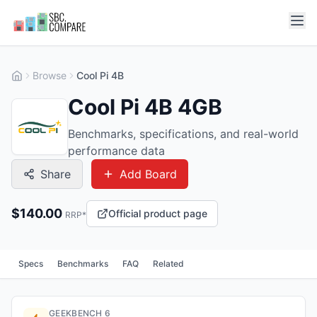
Browse
Cool Pi 4B
Cool Pi 4B 4GB
Benchmarks, specifications, and real-world
performance data
Share
Add Board
$
140.00
Official product page
RRP*
Specs
Benchmarks
FAQ
Related
GEEKBENCH 6