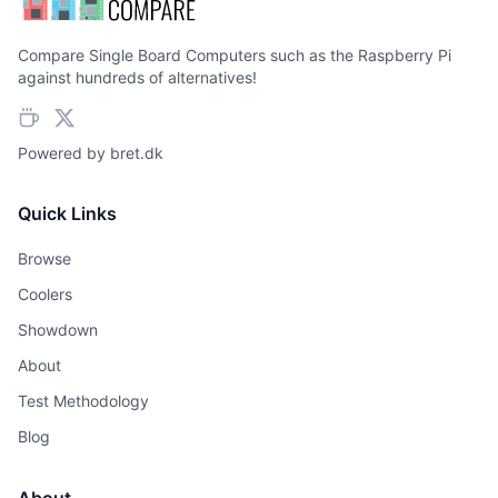
Compare Single Board Computers such as the Raspberry Pi
against hundreds of alternatives!
Powered by
bret.dk
Quick Links
Browse
Coolers
Showdown
About
Test Methodology
Blog