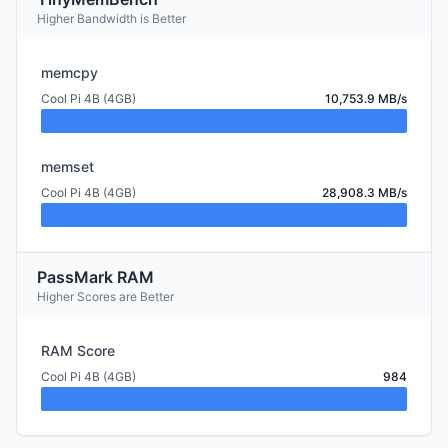
Higher Bandwidth is Better
memcpy
Cool Pi 4B (4GB)
10,753.9 MB/s
memset
Cool Pi 4B (4GB)
28,908.3 MB/s
PassMark RAM
Higher Scores are Better
RAM Score
Cool Pi 4B (4GB)
984