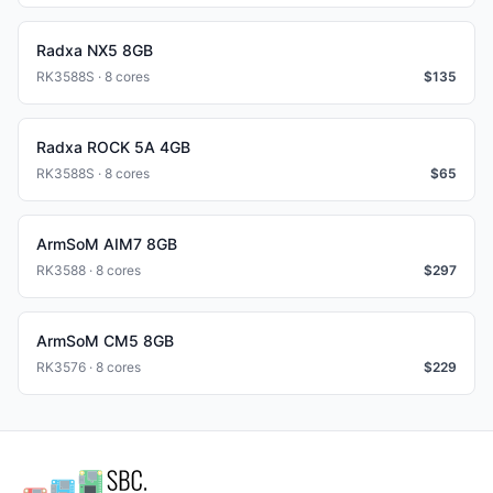
Radxa NX5 8GB
RK3588S · 8 cores
$
135
Radxa ROCK 5A 4GB
RK3588S · 8 cores
$
65
ArmSoM AIM7 8GB
RK3588 · 8 cores
$
297
ArmSoM CM5 8GB
RK3576 · 8 cores
$
229