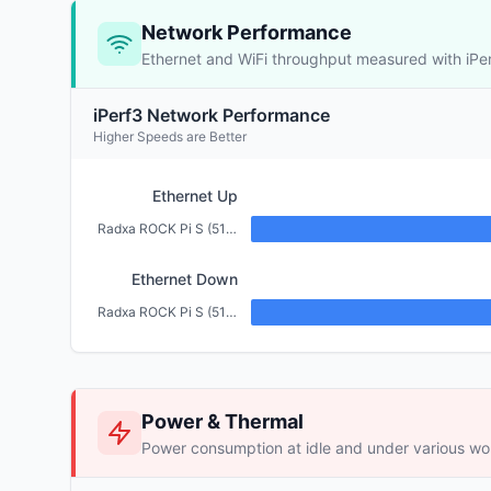
Network Performance
Ethernet and WiFi throughput measured with iPe
iPerf3 Network Performance
Higher Speeds are Better
Ethernet Up
Radxa ROCK Pi S (512MB)
Ethernet Down
Radxa ROCK Pi S (512MB)
Power & Thermal
Power consumption at idle and under various wo