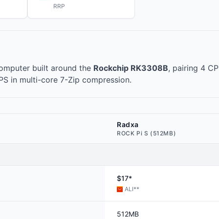
RRP
omputer built around the
Rockchip RK3308B
, pairing 4 C
IPS in multi-core 7-Zip compression.
Radxa
ROCK Pi S (512MB)
$17*
ALI
**
512MB