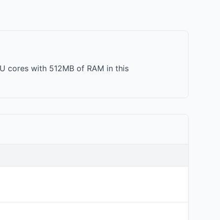
PU cores with 512MB of RAM in this