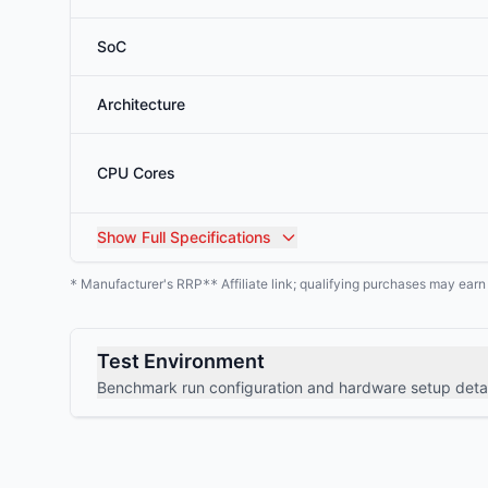
SoC
Architecture
CPU Cores
Show
Full Specifications
Manufacturer's RRP
Affiliate link; qualifying purchases may ear
*
**
Test Environment
Benchmark run configuration and hardware setup detai