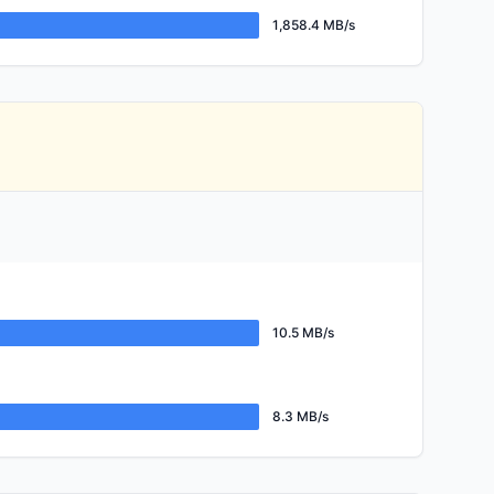
1,858.4 MB/s
10.5 MB/s
8.3 MB/s