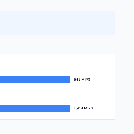
545 MIPS
1,914 MIPS