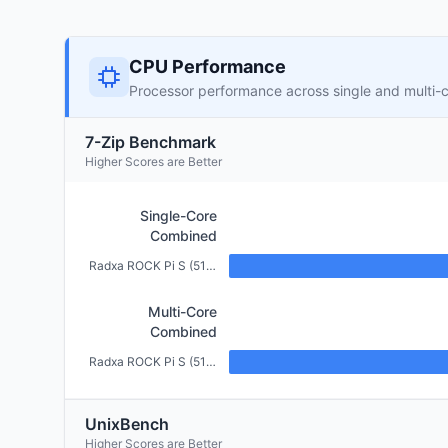
CPU Performance
Processor performance across single and multi-
7-Zip Benchmark
Higher Scores are Better
Single-Core
Combined
Radxa ROCK Pi S (512MB)
Multi-Core
Combined
Radxa ROCK Pi S (512MB)
UnixBench
Higher Scores are Better