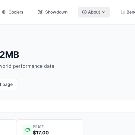
Coolers
Showdown
About
Ben
12MB
-world performance data
ct page
PRICE
$17.00