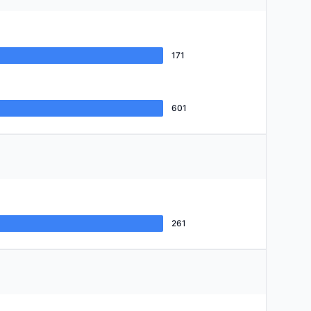
171
601
261