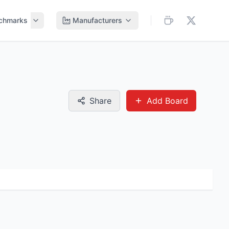
chmarks
Manufacturers
Share
Add Board