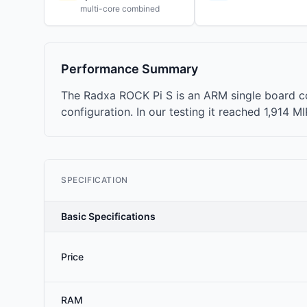
multi-core combined
Performance Summary
The Radxa ROCK Pi S is an ARM single board c
configuration. In our testing it reached 1,914 M
SPECIFICATION
Basic Specifications
Price
RAM