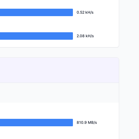
0.52 kH/s
2.08 kH/s
810.9 MB/s