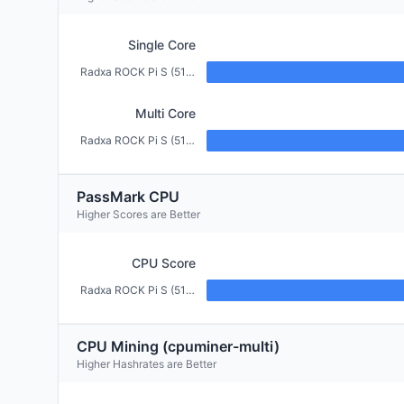
Single Core
Radxa ROCK Pi S (512MB)
Multi Core
Radxa ROCK Pi S (512MB)
PassMark CPU
Higher Scores are Better
CPU Score
Radxa ROCK Pi S (512MB)
CPU Mining (cpuminer-multi)
Higher Hashrates are Better