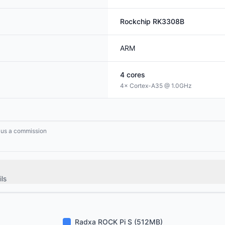
Rockchip
RK3308B
ARM
4
cores
4× Cortex-A35 @ 1.0GHz
n us a commission
ls
Radxa ROCK Pi S (512MB)