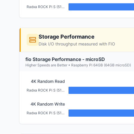
Radxa ROCK Pi S (512MB)
Storage Performance
Disk I/O throughput measured with FIO
fio Storage Performance - microSD
Higher Speeds are Better • Raspberry Pi 64GB (64GB microSD)
4K Random Read
Radxa ROCK Pi S (512MB)
4K Random Write
Radxa ROCK Pi S (512MB)