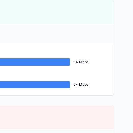
94 Mbps
94 Mbps