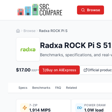
Browse
Browse
Radxa ROCK Pi S
Radxa ROCK Pi S 5
Benchmarks, specifications, and real
$
17.00
Buy on AliExpress
Official produ
RRP*
Specs
Benchmarks
FAQ
Related
7-ZIP
POWER DRAW
1,914 MIPS
1.0W load