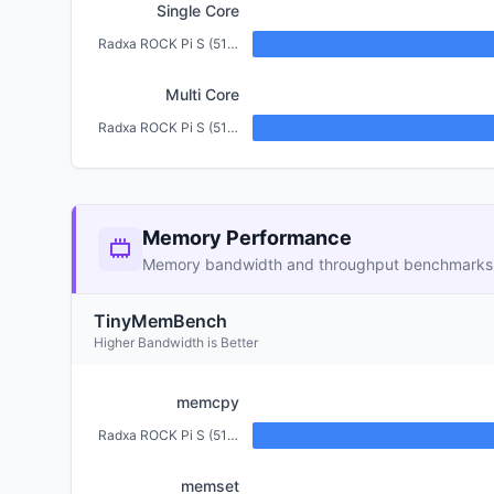
Single Core
Radxa ROCK Pi S (512MB)
Multi Core
Radxa ROCK Pi S (512MB)
Memory Performance
Memory bandwidth and throughput benchmarks
TinyMemBench
Higher Bandwidth is Better
memcpy
Radxa ROCK Pi S (512MB)
memset