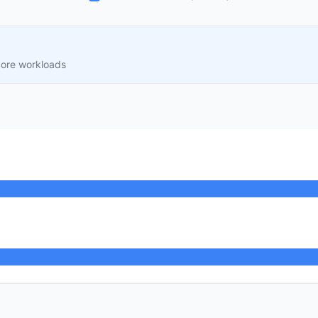
core workloads