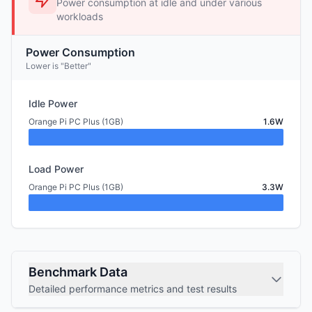
Power consumption at idle and under various
workloads
Power Consumption
Lower is "Better"
Idle Power
Orange Pi PC Plus (1GB)
1.6W
Load Power
Orange Pi PC Plus (1GB)
3.3W
Benchmark Data
Detailed performance metrics and test results