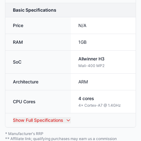
Basic Specifications
Price
N/A
RAM
1GB
Allwinner
H3
SoC
Mali-400 MP2
Architecture
ARM
4
cores
CPU Cores
4× Cortex-A7 @ 1.4GHz
Show
Full Specifications
Manufacturer's RRP
*
Affiliate link; qualifying purchases may earn us a commission
**