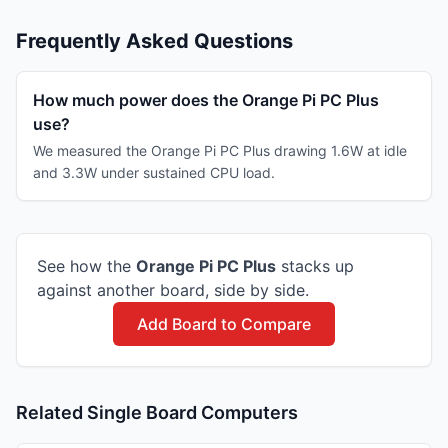
Frequently Asked Questions
How much power does the Orange Pi PC Plus
use?
We measured the Orange Pi PC Plus drawing 1.6W at idle
and 3.3W under sustained CPU load.
See how the
Orange Pi
PC Plus
stacks up
against another board, side by side.
Add Board to Compare
Related Single Board Computers