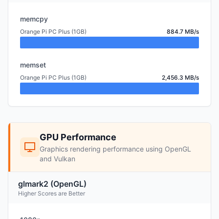
memcpy
Orange Pi PC Plus (1GB)
884.7 MB/s
memset
Orange Pi PC Plus (1GB)
2,456.3 MB/s
GPU Performance
Graphics rendering performance using OpenGL
and Vulkan
glmark2 (OpenGL)
Higher Scores are Better