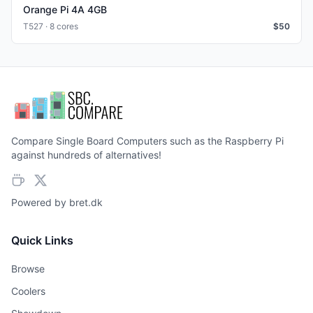
Orange Pi 4A 4GB
T527 · 8 cores
$
50
Compare Single Board Computers such as the Raspberry Pi
against hundreds of alternatives!
Powered by
bret.dk
Quick Links
Browse
Coolers