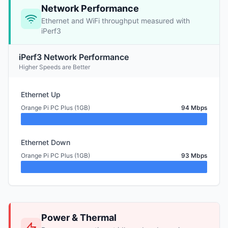
Network Performance
Ethernet and WiFi throughput measured with
iPerf3
iPerf3 Network Performance
Higher Speeds are Better
Ethernet Up
Orange Pi PC Plus (1GB)
94 Mbps
Ethernet Down
Orange Pi PC Plus (1GB)
93 Mbps
Power & Thermal