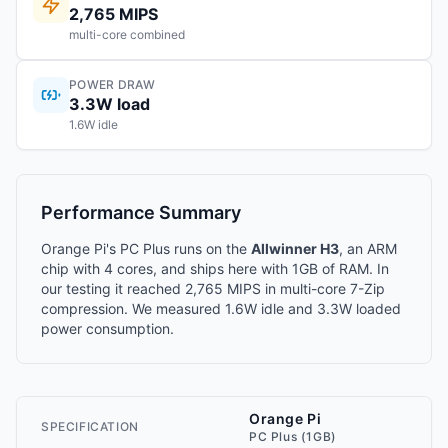
2,765 MIPS
multi-core combined
POWER DRAW
3.3W load
1.6W idle
Performance Summary
Orange Pi's PC Plus runs on the
Allwinner H3
, an ARM
chip with 4 cores, and ships here with 1GB of RAM. In
our testing it reached 2,765 MIPS in multi-core 7-Zip
compression. We measured 1.6W idle and 3.3W loaded
power consumption.
Orange Pi
SPECIFICATION
PC Plus (1GB)