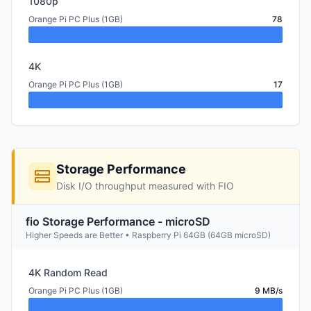
1080p
Orange Pi PC Plus (1GB)
78
4K
Orange Pi PC Plus (1GB)
17
Storage Performance
Disk I/O throughput measured with FIO
fio Storage Performance - microSD
Higher Speeds are Better • Raspberry Pi 64GB (64GB microSD)
4K Random Read
Orange Pi PC Plus (1GB)
9 MB/s