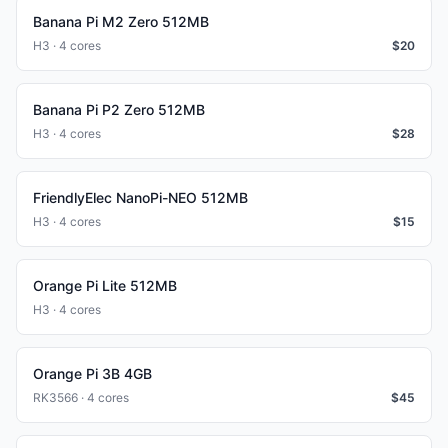
Banana Pi M2 Zero 512MB
H3 · 4 cores
$
20
Banana Pi P2 Zero 512MB
H3 · 4 cores
$
28
FriendlyElec NanoPi-NEO 512MB
H3 · 4 cores
$
15
Orange Pi Lite 512MB
H3 · 4 cores
Orange Pi 3B 4GB
RK3566 · 4 cores
$
45