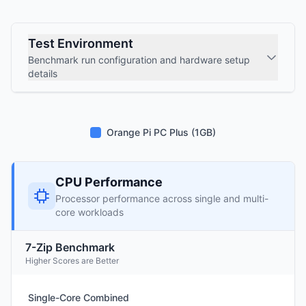
Test Environment
Benchmark run configuration and hardware setup
details
Orange Pi PC Plus (1GB)
CPU Performance
Processor performance across single and multi-
core workloads
7-Zip Benchmark
Higher Scores are Better
Single-Core Combined