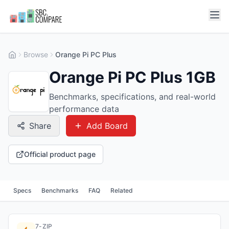
Browse
Orange Pi PC Plus
Orange Pi PC Plus 1GB
Benchmarks, specifications, and real-world
performance data
Share
Add Board
Official product page
Specs
Benchmarks
FAQ
Related
7-ZIP