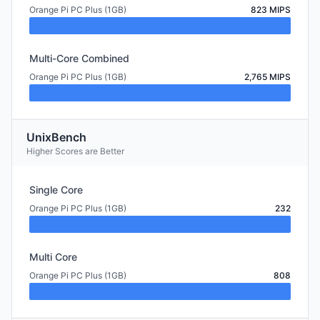
Orange Pi PC Plus (1GB)
823 MIPS
Multi-Core Combined
Orange Pi PC Plus (1GB)
2,765 MIPS
UnixBench
Higher Scores are Better
Single Core
Orange Pi PC Plus (1GB)
232
Multi Core
Orange Pi PC Plus (1GB)
808