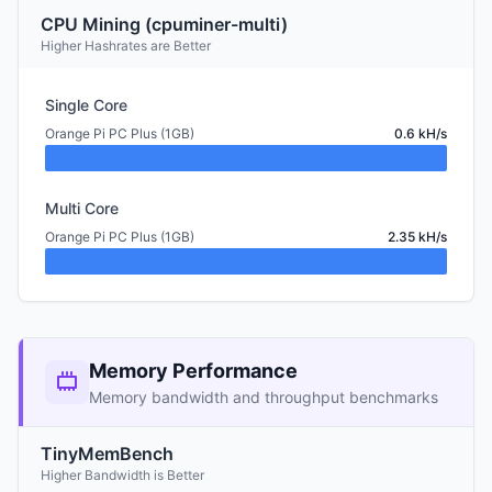
CPU Mining (cpuminer-multi)
Higher Hashrates are Better
Single Core
Orange Pi PC Plus (1GB)
0.6 kH/s
Multi Core
Orange Pi PC Plus (1GB)
2.35 kH/s
Memory Performance
Memory bandwidth and throughput benchmarks
TinyMemBench
Higher Bandwidth is Better