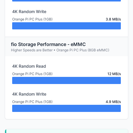
4K Random Write
Orange Pi PC Plus (1GB)
3.8 MB/s
fio Storage Performance - eMMC
Higher Speeds are Better • Orange Pi PC Plus (8GB eMMC)
4K Random Read
Orange Pi PC Plus (1GB)
12 MB/s
4K Random Write
Orange Pi PC Plus (1GB)
4.9 MB/s