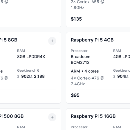
55
@
2
×
Cortex-A55
@
1.8
GHz
$135
Pi 5 8GB
Raspberry Pi 5 4GB
RAM
Processor
RAM
8GB
LPDDR4X
Broadcom
4GB
LPD
BCM2712
Geekbench 6
Geekbenc
es
ARM
•
4
cores
902
2,188
904
S:
M:
S:
M:
76
@
4
×
Cortex-A76
@
2.4
GHz
$95
Pi 500 8GB
Raspberry Pi 5 16GB
RAM
Processor
RAM