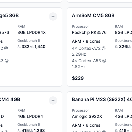
ge5 8GB
ArmSoM CM5 8GB
RAM
Processor
RAM
3576
8GB
LPDDR4X
Rockchip RK3576
8GB
LPD
Geekbench 6
Geekbenc
es
ARM
•
8
cores
332
1,440
326
S:
M:
S:
M:
72
@
4
×
Cortex-A72
@
2.2
GHz
53
@
4
×
Cortex-A53
@
1.8
GHz
$229
 CM4 4GB
Banana Pi M2S (S922X) 4
RAM
Processor
RAM
1D
4GB
LPDDR4
Amlogic S922X
4GB
LPD
Geekbench 6
Geekbenc
es
ARM
•
6
cores
415
1,293
416
S:
M:
S:
M: