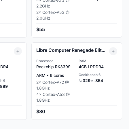
4
×
Cortex-A73
@
2.2
GHz
2
×
Cortex-A53
@
2.0
GHz
$55
Libre Computer Renegade Elite 4GB
Processor
RAM
DR4
Rockchip RK3399
4GB
LPDDR4
Geekbench 6
ARM
•
6
cores
329
854
h 6
S:
M:
2
×
Cortex-A72
@
889
1.8
GHz
4
×
Cortex-A53
@
1.8
GHz
$80