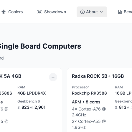
Coolers
Showdown
About
Ben
Single Board Computers
nd
K 5A 4GB
Radxa ROCK 5B+ 16GB
RAM
Processor
RAM
K3588S
4GB
LPDDR4X
Rockchip RK3588
16GB
LP
Geekbench 6
Geekbenc
es
ARM
•
8
cores
823
2,961
813
S:
M:
S:
M:
76
@
4
×
Cortex-A76
@
2.4
GHz
55
@
2
×
Cortex-A55
@
1.8
GHz