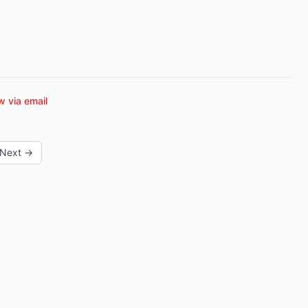
 via email
Next →