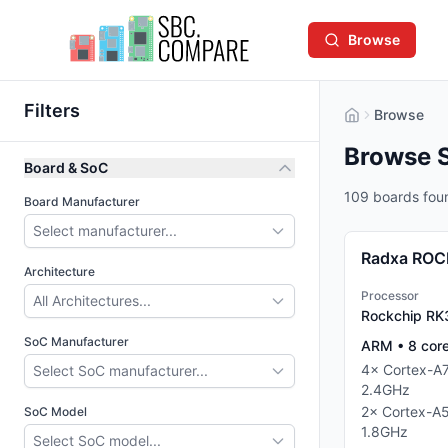
Browse
Filters
Browse
Browse 
Board & SoC
109 boards fou
Board Manufacturer
Select manufacturer...
Radxa ROC
Architecture
Processor
All Architectures...
Rockchip R
SoC Manufacturer
ARM
•
8
cor
4
×
Cortex-A
Select SoC manufacturer...
2.4
GHz
2
×
Cortex-A
SoC Model
1.8
GHz
Select SoC model...