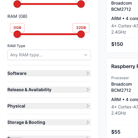
Broadcom
BCM2712
RAM (GB)
ARM
•
4
cor
4
×
Cortex-A
0
GB
32
GB
2.4
GHz
$150
RAM Type
Any RAM type...
Raspberry 
Software
Processor
Broadcom
Release & Availability
BCM2712
ARM
•
4
cor
Physical
4
×
Cortex-A
2.4
GHz
Storage & Booting
$55