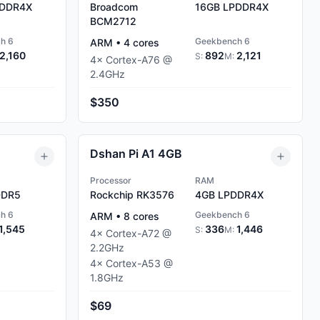
DDR4X
Broadcom
16GB
LPDDR4X
BCM2712
h 6
Geekbench 6
ARM
•
4
cores
2,160
892
2,121
S:
M:
4
×
Cortex-A76
@
2.4
GHz
$350
Dshan Pi A1 4GB
Processor
RAM
DR5
Rockchip RK3576
4GB
LPDDR4X
h 6
Geekbench 6
ARM
•
8
cores
1,545
336
1,446
S:
M:
4
×
Cortex-A72
@
2.2
GHz
4
×
Cortex-A53
@
1.8
GHz
$69