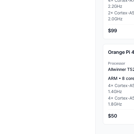
4
×
Cortex-A
2.2
GHz
2
×
Cortex-A
2.0
GHz
$99
Orange Pi 
Processor
Allwinner T5
ARM
•
8
cor
4
×
Cortex-A
1.4
GHz
4
×
Cortex-A
1.8
GHz
$50