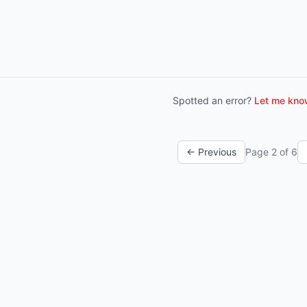
Spotted an error?
Let me know
← Previous
Page
2
of
6