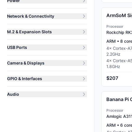
Power
ArmSoM Si
Network & Connectivity
Processor
M.2 & Expansion Slots
Rockchip RK
ARM
•
8
cor
USB Ports
4
×
Cortex-A
2.2
GHz
4
×
Cortex-A
Camera & Displays
1.8
GHz
$207
GPIO & Interfaces
Audio
Banana Pi
Processor
Amlogic A31
ARM
•
6
cor