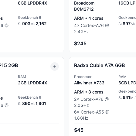
8GB
LPDDR4X
Broadcom
16GB
LP
BCM2712
Geekbench 6
Geekbenc
es
ARM
•
4
cores
903
2,162
897
S:
M:
S:
M:
76
@
4
×
Cortex-A76
@
2.4
GHz
$245
Pi 5 2GB
Radxa Cubie A7A 6GB
RAM
Processor
RAM
2GB
LPDDR4X
Allwinner A733
6GB
LPD
Geekbenc
ARM
•
8
cores
641
Geekbench 6
es
S:
M:
2
×
Cortex-A76
@
890
1,901
S:
M:
76
@
2.0
GHz
6
×
Cortex-A55
@
1.8
GHz
$45