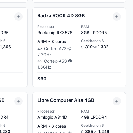
Radxa ROCK 4D 8GB
Processor
RAM
DR5
Rockchip RK3576
8GB
LPDDR5
h 6
Geekbench 6
ARM
•
8
cores
1,366
319
1,332
S:
M:
4
×
Cortex-A72
@
2.2
GHz
4
×
Cortex-A53
@
1.8
GHz
$60
GB
Libre Computer Alta 4GB
Processor
RAM
DR4
Amlogic A311D
4GB
LPDDR4
h 6
Geekbench 6
ARM
•
6
cores
1,283
385
1,246
S:
M: