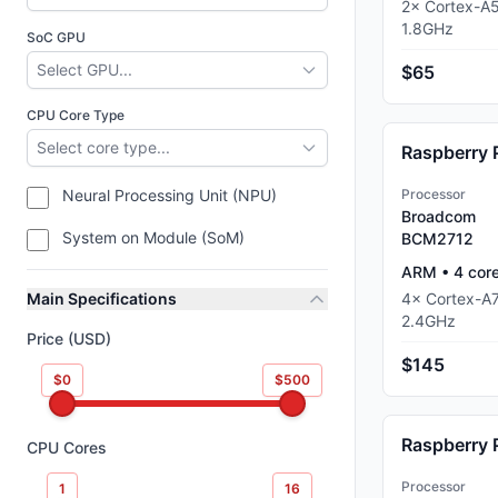
2
×
Cortex-A
1.8
GHz
SoC GPU
Select GPU...
$65
CPU Core Type
Select core type...
Raspberry 
Neural Processing Unit (NPU)
Processor
Broadcom
System on Module (SoM)
BCM2712
ARM
•
4
cor
Main Specifications
4
×
Cortex-A
2.4
GHz
Price (USD)
$145
$0
$500
Raspberry 
CPU Cores
Processor
1
16