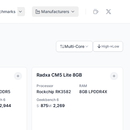
chmarks
Manufacturers
↓
Multi-Core
High→Low
Radxa CM5 Lite 8GB
Processor
RAM
DDR5
Rockchip RK3582
8GB
LPDDR4X
h 6
Geekbench 6
2,944
875
2,269
S:
M: