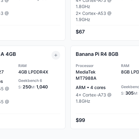
73
@
4
×
Cortex-A73
@
1.8
GHz
53
@
2
×
Cortex-A53
@
1.9
GHz
$67
4A 4GB
Banana Pi R4 8GB
RAM
Processor
RAM
27
4GB
LPDDR4X
MediaTek
8GB
LPD
MT7988A
Geekbench 6
es
250
1,040
Geekbenc
S:
M:
ARM
•
4
cores
55
@
305
S:
M:
4
×
Cortex-A73
@
1.8
GHz
55
@
$99