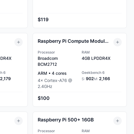
$119
Raspberry Pi Compute Module 5 4GB
Processor
RAM
DR4X
Broadcom
4GB
LPDDR4X
BCM2712
h 6
Geekbench 6
ARM
•
4
cores
2,179
902
2,166
S:
M:
4
×
Cortex-A76
@
2.4
GHz
$100
Raspberry Pi 500+ 16GB
Processor
RAM