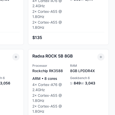
4
×
Cortex-A76
@
2.4
GHz
2
×
Cortex-A55
@
1.8
GHz
2
×
Cortex-A55
@
1.8
GHz
$135
Radxa ROCK 5B 8GB
Processor
RAM
Rockchip RK3588
8GB
LPDDR4X
h 6
Geekbench 6
ARM
•
8
cores
3,056
849
3,043
S:
M:
4
×
Cortex-A76
@
2.4
GHz
2
×
Cortex-A55
@
1.8
GHz
2
×
Cortex-A55
@
1.8
GHz