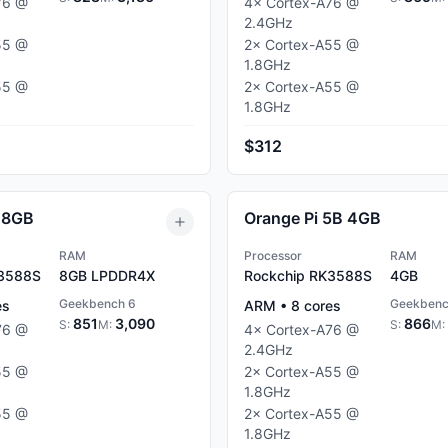
76
@
4
×
Cortex-A76
@
2.4
GHz
55
@
2
×
Cortex-A55
@
1.8
GHz
55
@
2
×
Cortex-A55
@
1.8
GHz
$312
 8GB
Orange Pi 5B 4GB
RAM
Processor
RAM
K3588S
8GB
LPDDR4X
Rockchip RK3588S
4GB
Geekbench 6
Geekbenc
es
ARM
•
8
cores
851
3,090
866
S:
M:
S:
M:
76
@
4
×
Cortex-A76
@
2.4
GHz
55
@
2
×
Cortex-A55
@
1.8
GHz
55
@
2
×
Cortex-A55
@
1.8
GHz