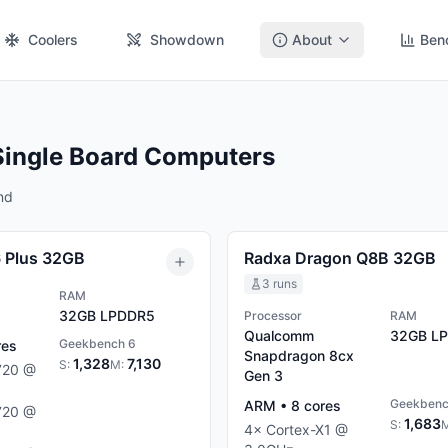
Coolers
Showdown
About
Ben
Single Board Computers
nd
6 Plus 32GB
Radxa Dragon Q8B 32GB
3
runs
RAM
32GB
LPDDR5
Processor
RAM
Qualcomm
32GB
LP
Geekbench 6
res
Snapdragon 8cx
1,328
7,130
S:
M:
720
@
Gen 3
Geekbenc
ARM
•
8
cores
720
@
1,683
S:
4
×
Cortex-X1
@