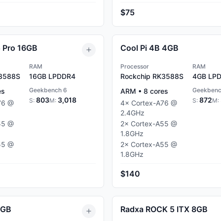
$75
5 Pro 16GB
Cool Pi 4B 4GB
RAM
Processor
RAM
K3588S
16GB
LPDDR4
Rockchip RK3588S
4GB
LPD
Geekbench 6
Geekbenc
es
ARM
•
8
cores
803
3,018
872
S:
M:
S:
M:
76
@
4
×
Cortex-A76
@
2.4
GHz
55
@
2
×
Cortex-A55
@
1.8
GHz
55
@
2
×
Cortex-A55
@
1.8
GHz
$140
8GB
Radxa ROCK 5 ITX 8GB