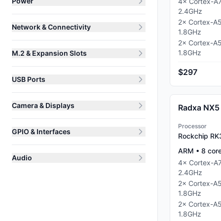
Power
4
×
Cortex-A
2.4
GHz
2
×
Cortex-A
Network & Connectivity
1.8
GHz
2
×
Cortex-A
1.8
GHz
M.2 & Expansion Slots
$297
USB Ports
Camera & Displays
Radxa NX5
Processor
GPIO & Interfaces
Rockchip R
ARM
•
8
cor
Audio
4
×
Cortex-A
2.4
GHz
2
×
Cortex-A
1.8
GHz
2
×
Cortex-A
1.8
GHz