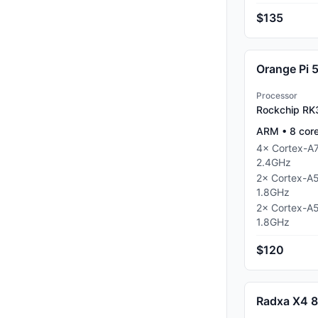
$135
Orange Pi 
Processor
Rockchip R
ARM
•
8
cor
4
×
Cortex-A
2.4
GHz
2
×
Cortex-A
1.8
GHz
2
×
Cortex-A
1.8
GHz
$120
Radxa X4 