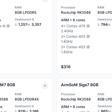
RAM
Processor
RAM
8GB
LPDDR5
Rockchip RK3588
8GB
LPD
Geekbench 6
Geekbenc
s
ARM
•
8
cores
1,257
3,357
794
S:
M:
S:
M:
ke-N
@
4
×
Cortex-A76
@
2.4
GHz
2
×
Cortex-A55
@
1.8
GHz
2
×
Cortex-A55
@
1.8
GHz
$316
IM7 8GB
ArmSoM Sige7 8GB
RAM
Processor
RAM
K3588
8GB
LPDDR4X
Rockchip RK3588
8GB
LPD
Geekbench 6
Geekbenc
es
ARM
•
8
cores
828
3,186
865
S:
M:
S:
M: