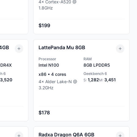
4
×
Cortex-A520
@
1.8
GHz
$199
 4GB
LattePanda Mu 8GB
Processor
RAM
DR4X
Intel N100
8GB
LPDDR5
h 6
Geekbench 6
x86
•
4
cores
3,520
1,282
3,451
S:
M:
4
×
Alder Lake-N
@
3.2
GHz
$178
Radxa Dragon Q6A 6GB