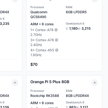
Processor
RAM
DR4X
Qualcomm
6GB
LPDDR5
QCS6490
h 6
3,235
Geekbench 6
ARM
•
8
cores
1,180
3,215
S:
M:
1
×
Cortex-A78
@
2.7
GHz
3
×
Cortex-A78
@
2.4
GHz
4
×
Cortex-A55
@
1.9
GHz
$70
Orange Pi 5 Plus 8GB
Processor
RAM
DR4X
Rockchip RK3588
8GB
LPDDR4X
h 6
Geekbench 6
ARM
•
8
cores
3,139
863
3,117
S:
M: