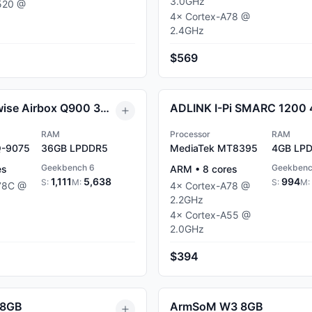
3.0
GHz
520
@
4
×
Cortex-A78
@
2.4
GHz
$569
Radxa Fogwise Airbox Q900 36GB
ADLINK I-Pi SMARC 1200
RAM
Processor
RAM
Q-9075
36GB
LPDDR5
MediaTek MT8395
4GB
LPD
Geekbench 6
Geekbenc
es
ARM
•
8
cores
1,111
5,638
994
S:
M:
S:
M:
78C
@
4
×
Cortex-A78
@
2.2
GHz
4
×
Cortex-A55
@
2.0
GHz
$394
 8GB
ArmSoM W3 8GB