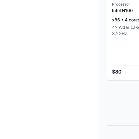
Processor
Intel N100
x86
•
4
core
4
×
Alder La
3.2
GHz
$80