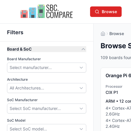
Browse
Filters
Browse
Browse 
Board & SoC
109 boards fou
Board Manufacturer
Select manufacturer...
Orange Pi 
Architecture
Processor
All Architectures...
CIX P1
SoC Manufacturer
ARM
•
12
co
4
×
Cortex-A
Select SoC manufacturer...
2.6
GHz
4
×
Cortex-A
SoC Model
2.4
GHz
Select SoC model...