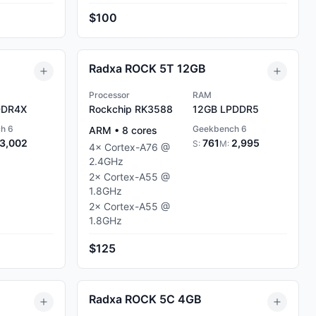
$100
Radxa ROCK 5T 12GB
Processor
RAM
DR4X
Rockchip RK3588
12GB
LPDDR5
h 6
Geekbench 6
ARM
•
8
cores
3,002
761
2,995
S:
M:
4
×
Cortex-A76
@
2.4
GHz
2
×
Cortex-A55
@
1.8
GHz
2
×
Cortex-A55
@
1.8
GHz
$125
Radxa ROCK 5C 4GB