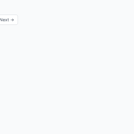
Next →