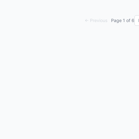
← Previous
Page
1
of
6