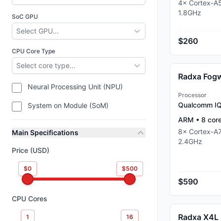
4
×
Cortex-A
1.8
GHz
SoC GPU
Select GPU...
$260
CPU Core Type
Select core type...
Neural Processing Unit (NPU)
Processor
Qualcomm I
System on Module (SoM)
ARM
•
8
cor
8
×
Cortex-A
Main Specifications
2.4
GHz
Price (USD)
$0
$500
$590
CPU Cores
Radxa X4L
1
16