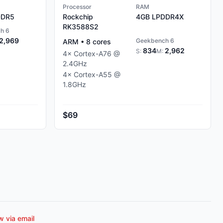
Processor
RAM
DR5
Rockchip
4GB
LPDDR4X
RK3588S2
h 6
2,969
Geekbench 6
ARM
•
8
cores
834
2,962
S:
M:
4
×
Cortex-A76
@
2.4
GHz
4
×
Cortex-A55
@
1.8
GHz
$69
 via email