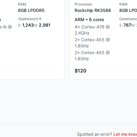
RAM
Processor
RAM
8GB
LPDDR5
Rockchip RK3588
8GB
LPD
Geekbench 6
Geekbenc
s
ARM
•
8
cores
1,243
2,981
767
S:
M:
S:
M:
ke-N
@
4
×
Cortex-A76
@
2.4
GHz
2
×
Cortex-A55
@
1.8
GHz
2
×
Cortex-A55
@
1.8
GHz
$120
Spotted an error?
Let me know