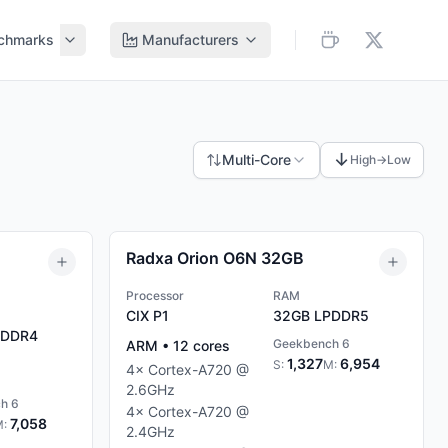
chmarks
Manufacturers
↓
Multi-Core
High→Low
Radxa Orion O6N 32GB
Processor
RAM
CIX P1
32GB
LPDDR5
DDR4
Geekbench 6
ARM
•
12
cores
1,327
6,954
S:
M:
4
×
Cortex-A720
@
2.6
GHz
h 6
4
×
Cortex-A720
@
7,058
M:
2.4
GHz