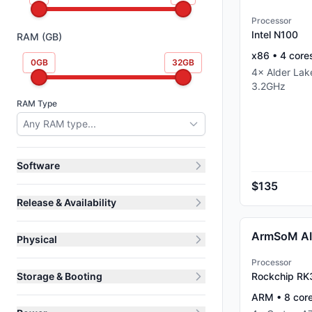
Processor
Intel N100
RAM (GB)
x86
•
4
core
0
GB
32
GB
4
×
Alder La
3.2
GHz
RAM Type
Any RAM type...
Software
$135
Release & Availability
ArmSoM A
Physical
Processor
Storage & Booting
Rockchip R
ARM
•
8
cor