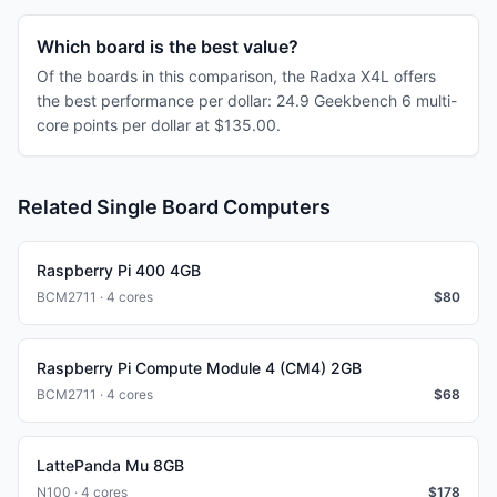
Which board is the best value?
Of the boards in this comparison, the Radxa X4L offers
the best performance per dollar: 24.9 Geekbench 6 multi-
core points per dollar at $135.00.
Related Single Board Computers
Raspberry Pi 400 4GB
BCM2711 · 4 cores
$
80
Raspberry Pi Compute Module 4 (CM4) 2GB
BCM2711 · 4 cores
$
68
LattePanda Mu 8GB
N100 · 4 cores
$
178