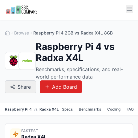
Browse
Raspberry Pi 4 2GB vs Radxa X4L 8GB
Raspberry Pi 4 vs
Radxa X4L
Benchmarks, specifications, and real-
world performance data
Share
Add Board
Raspberry Pi 4
vs
Radxa X4L
Specs
Benchmarks
Cooling
FAQ
FASTEST
Radxa X4L