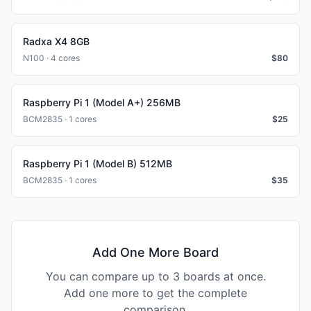
Radxa X4 8GB
N100 · 4 cores
$
80
Raspberry Pi 1 (Model A+) 256MB
BCM2835 · 1 cores
$
25
Raspberry Pi 1 (Model B) 512MB
BCM2835 · 1 cores
$
35
Add One More Board
You can compare up to 3 boards at once.
Add one more to get the complete
comparison.