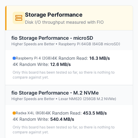
Storage Performance
Disk I/O throughput measured with FIO
fio Storage Performance - microSD
Higher Speeds are Better • Raspberry Pi 64GB (64GB microSD)
4K Random Read
:
16.3 MB/s
Raspberry Pi 4 (2GB)
4K Random Write
:
12.6 MB/s
Only this board has been tested so far, so there is nothing to
compare against yet.
fio Storage Performance - M.2 NVMe
Higher Speeds are Better • Lexar NM620 (256GB M.2 NVMe)
4K Random Read
:
453.5 MB/s
Radxa X4L (8GB)
4K Random Write
:
540.4 MB/s
Only this board has been tested so far, so there is nothing to
compare against yet.