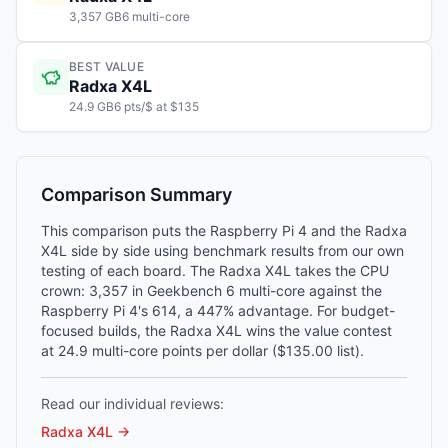
3,357 GB6 multi-core
BEST VALUE
Radxa X4L
24.9 GB6 pts/$ at $135
Comparison Summary
This comparison puts the Raspberry Pi 4 and the Radxa
X4L side by side using benchmark results from our own
testing of each board. The Radxa X4L takes the CPU
crown: 3,357 in Geekbench 6 multi-core against the
Raspberry Pi 4's 614, a 447% advantage. For budget-
focused builds, the Radxa X4L wins the value contest
at 24.9 multi-core points per dollar ($135.00 list).
Read our individual reviews:
Radxa X4L
→