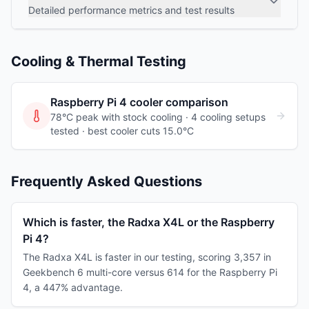
Detailed performance metrics and test results
Cooling & Thermal Testing
Raspberry Pi 4
cooler comparison
78°C peak with stock cooling ·
4
cooling
setups
tested
· best cooler cuts 15.0°C
Frequently Asked Questions
Which is faster, the Radxa X4L or the Raspberry
Pi 4?
The Radxa X4L is faster in our testing, scoring 3,357 in
Geekbench 6 multi-core versus 614 for the Raspberry Pi
4, a 447% advantage.