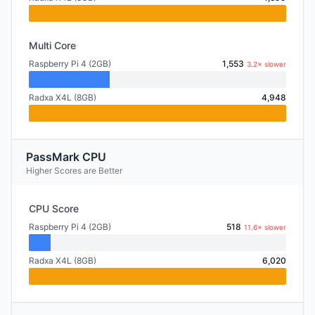
Multi Core
Raspberry Pi 4 (2GB)
1,553
3.2× slower
Radxa X4L (8GB)
4,948
PassMark CPU
Higher Scores are Better
CPU Score
Raspberry Pi 4 (2GB)
518
11.6× slower
Radxa X4L (8GB)
6,020