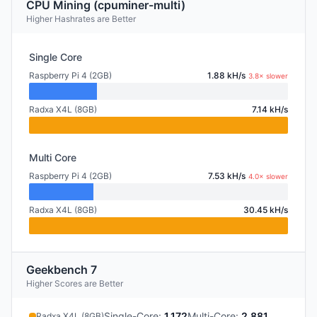
CPU Mining (cpuminer-multi)
Higher Hashrates are Better
Single Core
Raspberry Pi 4 (2GB)
1.88 kH/s
3.8× slower
Radxa X4L (8GB)
7.14 kH/s
Multi Core
Raspberry Pi 4 (2GB)
7.53 kH/s
4.0× slower
Radxa X4L (8GB)
30.45 kH/s
Geekbench 7
Higher Scores are Better
Single-Core
:
1,172
Multi-Core
:
2,881
Radxa X4L (8GB)