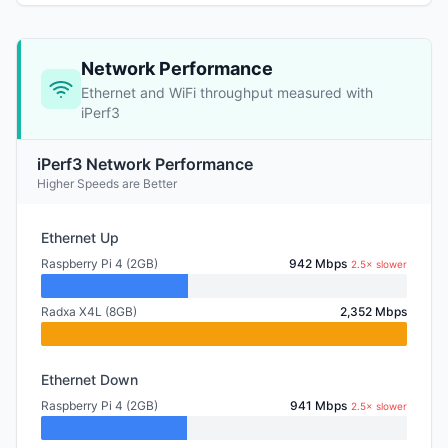
Network Performance
Ethernet and WiFi throughput measured with
iPerf3
iPerf3 Network Performance
Higher Speeds are Better
Ethernet Up
Raspberry Pi 4 (2GB)
942 Mbps
2.5× slower
Radxa X4L (8GB)
2,352 Mbps
Ethernet Down
Raspberry Pi 4 (2GB)
941 Mbps
2.5× slower