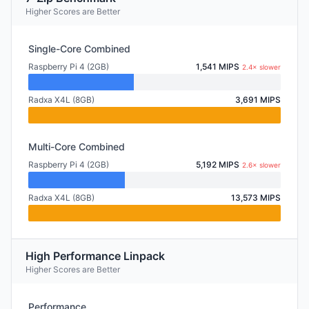
Higher Scores are Better
Single-Core Combined
Raspberry Pi 4 (2GB)
1,541 MIPS
2.4× slower
Radxa X4L (8GB)
3,691 MIPS
Multi-Core Combined
Raspberry Pi 4 (2GB)
5,192 MIPS
2.6× slower
Radxa X4L (8GB)
13,573 MIPS
High Performance Linpack
Higher Scores are Better
Performance