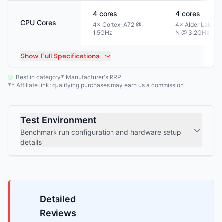
4
cores
4
cores
CPU Cores
4× Cortex-A72 @
4× Alder Lake-
1.5GHz
N @ 3.2GHz
Show
Full Specifications
Best in category
Manufacturer's RRP
*
Affiliate link; qualifying purchases may earn us a commission
**
Test Environment
Benchmark run configuration and hardware setup
details
Detailed
Reviews