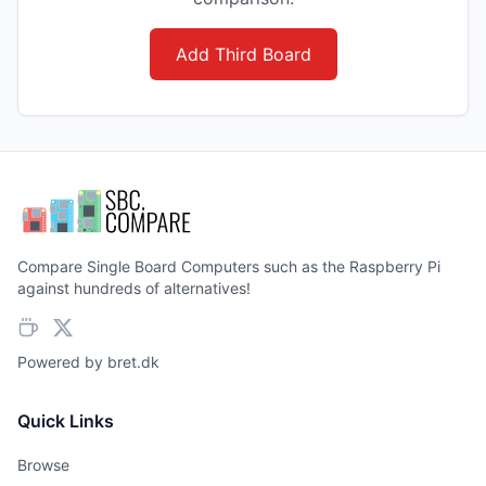
Add Third Board
Compare Single Board Computers such as the Raspberry Pi
against hundreds of alternatives!
Powered by
bret.dk
Quick Links
Browse