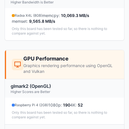
Higher Bandwidth is Better
memcpy
:
10,069.3 MB/s
Radxa X4L (8GB)
memset
:
9,565.8 MB/s
Only this board has been tested so far, so there is nothing to
compare against yet.
GPU Performance
Graphics rendering performance using OpenGL
and Vulkan
glmark2 (OpenGL)
Higher Scores are Better
1080p
:
190
4K
:
52
Raspberry Pi 4 (2GB)
Only this board has been tested so far, so there is nothing to
compare against yet.