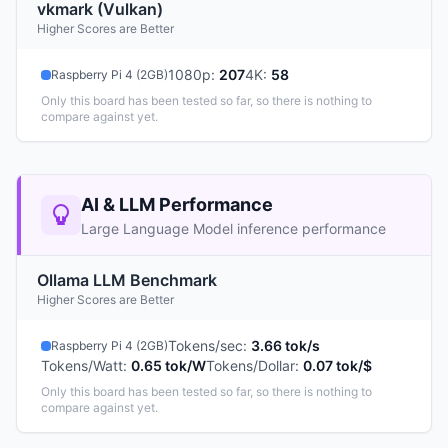
vkmark (Vulkan)
Higher Scores are Better
1080p
:
207
4K
:
58
Raspberry Pi 4 (2GB)
Only this board has been tested so far, so there is nothing to
compare against yet.
AI & LLM Performance
Large Language Model inference performance
Ollama LLM Benchmark
Higher Scores are Better
Tokens/sec
:
3.66 tok/s
Raspberry Pi 4 (2GB)
Tokens/Watt
:
0.65 tok/W
Tokens/Dollar
:
0.07 tok/$
Only this board has been tested so far, so there is nothing to
compare against yet.