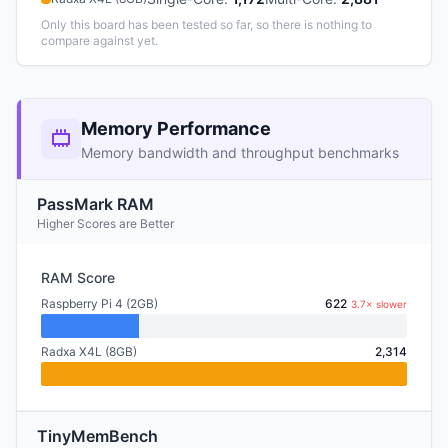
Only this board has been tested so far, so there is nothing to
compare against yet.
Memory Performance
Memory bandwidth and throughput benchmarks
PassMark RAM
Higher Scores are Better
RAM Score
Raspberry Pi 4 (2GB)
622
3.7× slower
Radxa X4L (8GB)
2,314
TinyMemBench