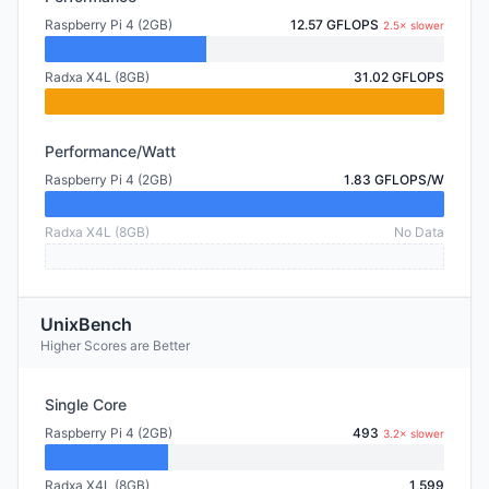
Raspberry Pi 4 (2GB)
12.57 GFLOPS
2.5× slower
Radxa X4L (8GB)
31.02 GFLOPS
Performance/Watt
Raspberry Pi 4 (2GB)
1.83 GFLOPS/W
Radxa X4L (8GB)
No Data
UnixBench
Higher Scores are Better
Single Core
Raspberry Pi 4 (2GB)
493
3.2× slower
Radxa X4L (8GB)
1,599