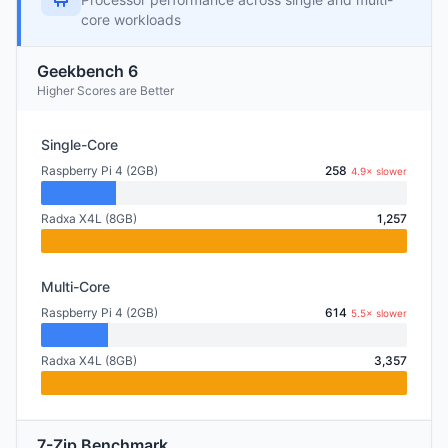
core workloads
Geekbench 6
Higher Scores are Better
Single-Core
Raspberry Pi 4 (2GB)
258
4.9× slower
Radxa X4L (8GB)
1,257
Multi-Core
Raspberry Pi 4 (2GB)
614
5.5× slower
Radxa X4L (8GB)
3,357
7-Zip Benchmark