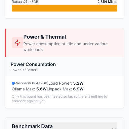
Radxa X4L (8GB)
2,354 Mbps
Power & Thermal
Power consumption at idle and under various
workloads
Power Consumption
Lower is "Better"
Load Power
:
5.2W
Raspberry Pi 4 (2GB)
Ollama Max
:
5.6W
Linpack Max
:
6.9W
Only this board has been tested so far, so there is nothing to
compare against yet.
Benchmark Data