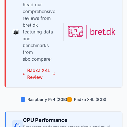
Read our
comprehensive
reviews from
bret.dk
📖
featuring data
and
benchmarks
from
sbc.compare:
Radxa
X4L
•
Review
Raspberry Pi 4 (2GB)
Radxa X4L (8GB)
CPU Performance
Processor performance across single and multi-