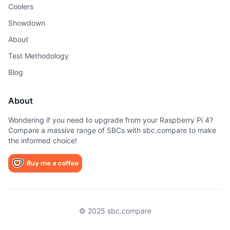
Coolers
Showdown
About
Test Methodology
Blog
About
Wondering if you need to upgrade from your Raspberry Pi 4?
Compare a massive range of SBCs with sbc.compare to make
the informed choice!
© 2025 sbc.compare