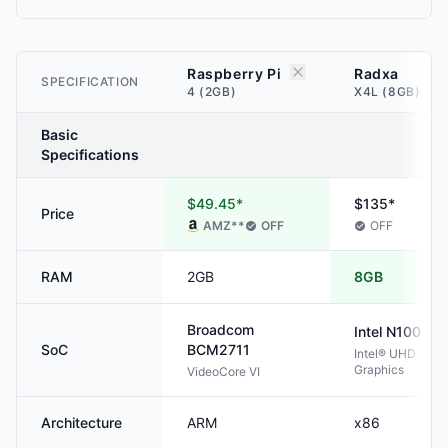
Raspberry Pi
Radxa
SPECIFICATION
4 (2GB)
X4L (8GB)
Basic
Specifications
$49.45*
$135*
Price
AMZ
**
OFF
OFF
RAM
2GB
8GB
Broadcom
Intel
N100
SoC
BCM2711
Intel® UHD
Graphics
VideoCore VI
Architecture
ARM
x86