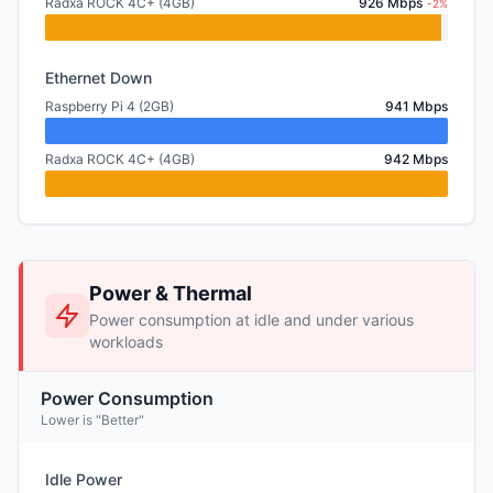
Radxa ROCK 4C+ (4GB)
926 Mbps
-2%
Ethernet Down
Raspberry Pi 4 (2GB)
941 Mbps
Radxa ROCK 4C+ (4GB)
942 Mbps
Power & Thermal
Power consumption at idle and under various
workloads
Power Consumption
Lower is "Better"
Idle Power