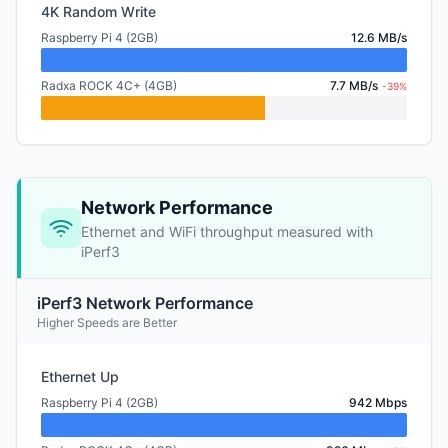
4K Random Write
Raspberry Pi 4 (2GB)
12.6 MB/s
Radxa ROCK 4C+ (4GB)
7.7 MB/s
-39%
Network Performance
Ethernet and WiFi throughput measured with
iPerf3
iPerf3 Network Performance
Higher Speeds are Better
Ethernet Up
Raspberry Pi 4 (2GB)
942 Mbps