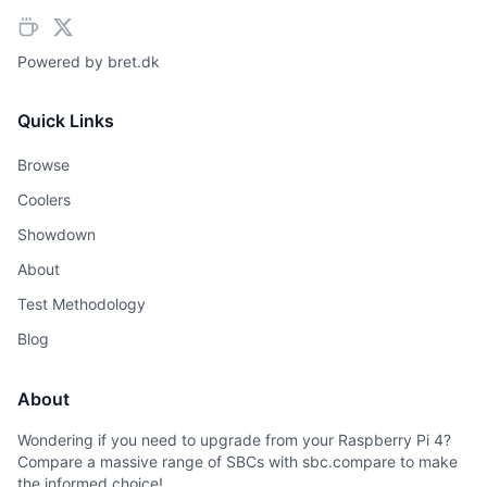
Powered by
bret.dk
Quick Links
Browse
Coolers
Showdown
About
Test Methodology
Blog
About
Wondering if you need to upgrade from your Raspberry Pi 4?
Compare a massive range of SBCs with sbc.compare to make
the informed choice!