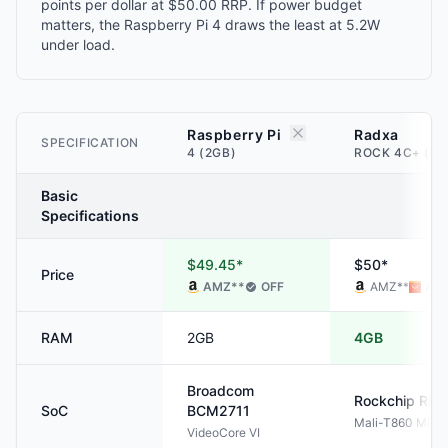
points per dollar at $50.00 RRP. If power budget
matters, the Raspberry Pi 4 draws the least at 5.2W
under load.
Raspberry Pi
Radxa
SPECIFICATION
4 (2GB)
ROCK 4C+ (4G
Basic
Specifications
$49.45*
$50*
Price
AMZ
**
OFF
AMZ
**
ALI
RAM
2GB
4GB
Broadcom
Rockchip
RK3
SoC
BCM2711
Mali-T860 MP4
VideoCore VI