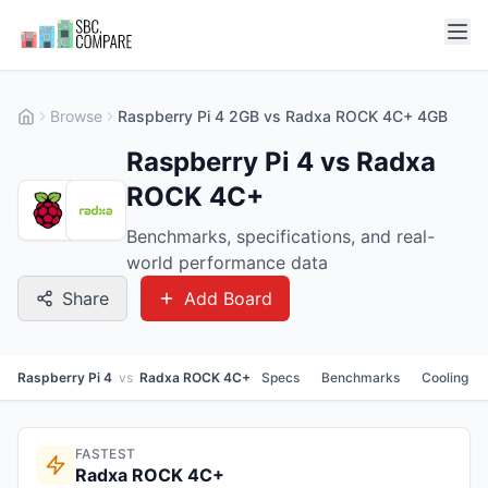
Browse
Raspberry Pi 4 2GB vs Radxa ROCK 4C+ 4GB
Raspberry Pi 4 vs Radxa
ROCK 4C+
Benchmarks, specifications, and real-
world performance data
Share
Add Board
Raspberry Pi 4
vs
Radxa ROCK 4C+
Specs
Benchmarks
Cooling
FASTEST
Radxa ROCK 4C+