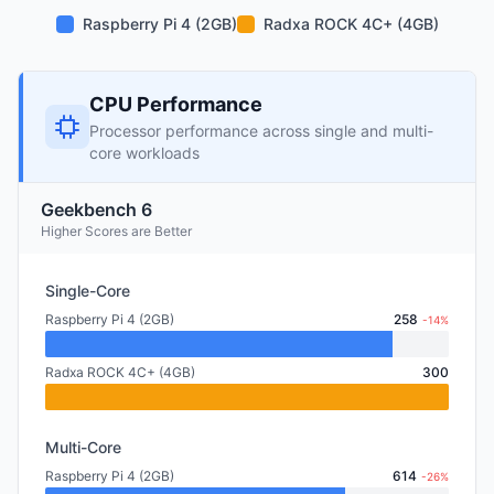
Raspberry Pi 4 (2GB)
Radxa ROCK 4C+ (4GB)
CPU Performance
Processor performance across single and multi-
core workloads
Geekbench 6
Higher Scores are Better
Single-Core
Raspberry Pi 4 (2GB)
258
-14%
Radxa ROCK 4C+ (4GB)
300
Multi-Core
Raspberry Pi 4 (2GB)
614
-26%