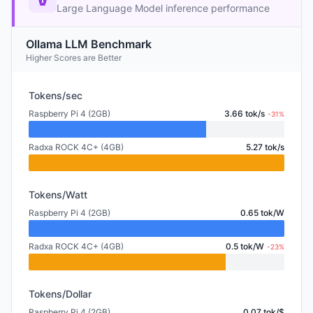
Large Language Model inference performance
Ollama LLM Benchmark
Higher Scores are Better
Tokens/sec
Raspberry Pi 4 (2GB)
3.66 tok/s
-31%
Radxa ROCK 4C+ (4GB)
5.27 tok/s
Tokens/Watt
Raspberry Pi 4 (2GB)
0.65 tok/W
Radxa ROCK 4C+ (4GB)
0.5 tok/W
-23%
Tokens/Dollar
Raspberry Pi 4 (2GB)
0.07 tok/$