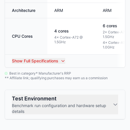
Architecture
ARM
ARM
6
cores
4
cores
2× Cortex-A72 
CPU Cores
1.5GHz
4× Cortex-A72 @
1.5GHz
4× Cortex-A53 
1.0GHz
Show
Full Specifications
Best in category
Manufacturer's RRP
*
Affiliate link; qualifying purchases may earn us a commission
**
Test Environment
Benchmark run configuration and hardware setup
details