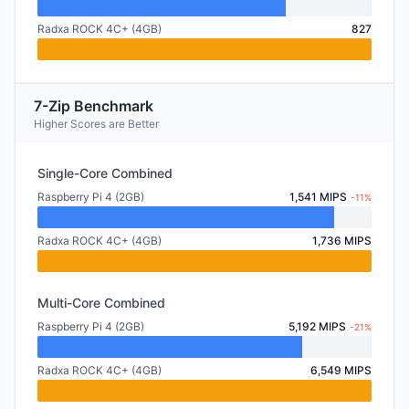
Radxa ROCK 4C+ (4GB)
827
7-Zip Benchmark
Higher Scores are Better
Single-Core Combined
Raspberry Pi 4 (2GB)
1,541 MIPS
-11%
Radxa ROCK 4C+ (4GB)
1,736 MIPS
Multi-Core Combined
Raspberry Pi 4 (2GB)
5,192 MIPS
-21%
Radxa ROCK 4C+ (4GB)
6,549 MIPS