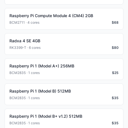
Raspberry Pi Compute Module 4 (CM4) 2GB
BCM2711 · 4 cores
$
68
Radxa 4 SE 4GB
RK3399-T · 6 cores
$
80
Raspberry Pi 1 (Model A+) 256MB
BCM2835 · 1 cores
$
25
Raspberry Pi 1 (Model B) 512MB
BCM2835 · 1 cores
$
35
Raspberry Pi 1 (Model B+ v1.2) 512MB
BCM2835 · 1 cores
$
35