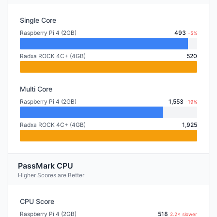
Single Core
Raspberry Pi 4 (2GB)
493
-5%
Radxa ROCK 4C+ (4GB)
520
Multi Core
Raspberry Pi 4 (2GB)
1,553
-19%
Radxa ROCK 4C+ (4GB)
1,925
PassMark CPU
Higher Scores are Better
CPU Score
Raspberry Pi 4 (2GB)
518
2.2× slower