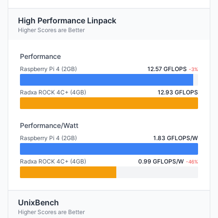
High Performance Linpack
Higher Scores are Better
Performance
Raspberry Pi 4 (2GB)
12.57 GFLOPS
-3%
Radxa ROCK 4C+ (4GB)
12.93 GFLOPS
Performance/Watt
Raspberry Pi 4 (2GB)
1.83 GFLOPS/W
Radxa ROCK 4C+ (4GB)
0.99 GFLOPS/W
-46%
UnixBench
Higher Scores are Better