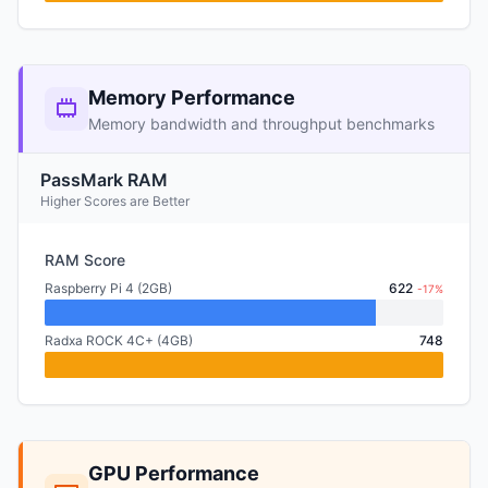
Memory Performance
Memory bandwidth and throughput benchmarks
PassMark RAM
Higher Scores are Better
RAM Score
Raspberry Pi 4 (2GB)
622
-17%
Radxa ROCK 4C+ (4GB)
748
GPU Performance