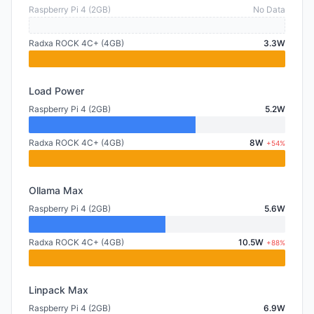
Raspberry Pi 4 (2GB)
No Data
Radxa ROCK 4C+ (4GB)
3.3W
Load Power
Raspberry Pi 4 (2GB)
5.2W
Radxa ROCK 4C+ (4GB)
8W
+54%
Ollama Max
Raspberry Pi 4 (2GB)
5.6W
Radxa ROCK 4C+ (4GB)
10.5W
+88%
Linpack Max
Raspberry Pi 4 (2GB)
6.9W