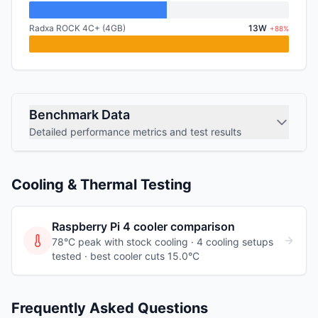
Radxa ROCK 4C+ (4GB)
13W
+88%
Benchmark Data
Detailed performance metrics and test results
Cooling & Thermal Testing
Raspberry Pi 4
cooler comparison
78°C peak with stock cooling ·
4
cooling
setups
tested
· best cooler cuts 15.0°C
Frequently Asked Questions