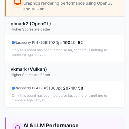
Graphics rendering performance using OpenGL
and Vulkan
glmark2 (OpenGL)
Higher Scores are Better
1080p
:
190
4K
:
52
Raspberry Pi 4 (2GB)
Only this board has been tested so far, so there is nothing to
compare against yet.
vkmark (Vulkan)
Higher Scores are Better
1080p
:
207
4K
:
58
Raspberry Pi 4 (2GB)
Only this board has been tested so far, so there is nothing to
compare against yet.
AI & LLM Performance