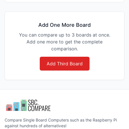
Add One More Board
You can compare up to 3 boards at once.
Add one more to get the complete
comparison.
Add Third Board
Compare Single Board Computers such as the Raspberry Pi
against hundreds of alternatives!