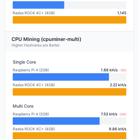
Radxa ROCK 4C+ (4GB)
1,145
CPU Mining (cpuminer-multi)
Higher Hashrates are Better
Single Core
Raspberry Pi 4 (2GB)
1.88 kH/s
-15%
Radxa ROCK 4C+ (4GB)
2.22 kH/s
Multi Core
Raspberry Pi 4 (2GB)
7.53 kH/s
-24%
Radxa ROCK 4C+ (4GB)
9.86 kH/s