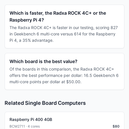
Which is faster, the Radxa ROCK 4C+ or the
Raspberry Pi 4?
The Radxa ROCK 4C+ is faster in our testing, scoring 827
in Geekbench 6 multi-core versus 614 for the Raspberry
Pi 4, a 35% advantage.
Which board is the best value?
Of the boards in this comparison, the Radxa ROCK 4C+
offers the best performance per dollar: 16.5 Geekbench 6
multi-core points per dollar at $50.00.
Related Single Board Computers
Raspberry Pi 400 4GB
BCM2711 · 4 cores
$
80