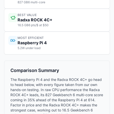
827 GB6 multi-core
BEST VALUE
Radxa ROCK 4C+
16.5 GB6 pts/$ at $50
MOST EFFICIENT
Raspberry Pi 4
5.2W under load
Comparison Summary
The Raspberry Pi 4 and the Radxa ROCK 4C+ go head
to head below, with every figure taken from our own
hands-on testing. In raw CPU performance the Radxa
ROCK 4C+ leads, its 827 Geekbench 6 multi-core score
coming in 35% ahead of the Raspberry Pi 4 at 614.
Factor in price and the Radxa ROCK 4C+ makes the
strongest case, working out to 16.5 Geekbench 6