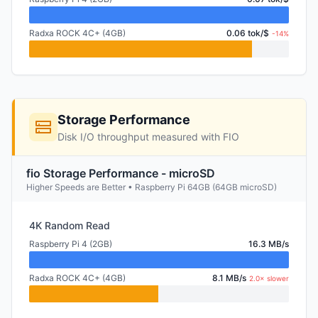
Radxa ROCK 4C+ (4GB)
0.06 tok/$
-14%
Storage Performance
Disk I/O throughput measured with FIO
fio Storage Performance - microSD
Higher Speeds are Better • Raspberry Pi 64GB (64GB microSD)
4K Random Read
Raspberry Pi 4 (2GB)
16.3 MB/s
Radxa ROCK 4C+ (4GB)
8.1 MB/s
2.0× slower