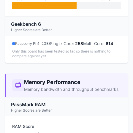
Geekbench 6
Higher Scores are Better
Single-Core
:
258
Multi-Core
:
614
Raspberry Pi 4 (2GB)
Only this board has been tested so far, so there is nothing to
compare against yet.
Memory Performance
Memory bandwidth and throughput benchmarks
PassMark RAM
Higher Scores are Better
RAM Score