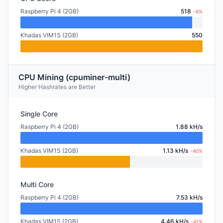
Raspberry Pi 4 (2GB)
518
-6%
Khadas VIM1S (2GB)
550
CPU Mining (cpuminer-multi)
Higher Hashrates are Better
Single Core
Raspberry Pi 4 (2GB)
1.88 kH/s
Khadas VIM1S (2GB)
1.13 kH/s
-40%
Multi Core
Raspberry Pi 4 (2GB)
7.53 kH/s
Khadas VIM1S (2GB)
4.46 kH/s
-41%