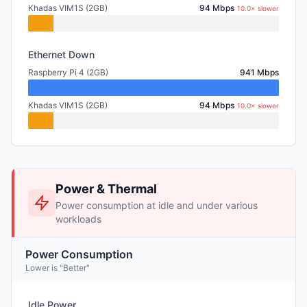
Khadas VIM1S (2GB)
94 Mbps
10.0× slower
Ethernet Down
Raspberry Pi 4 (2GB)
941 Mbps
Khadas VIM1S (2GB)
94 Mbps
10.0× slower
Power & Thermal
Power consumption at idle and under various
workloads
Power Consumption
Lower is "Better"
Idle Power