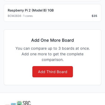
Raspberry Pi 2 (Model B) 1GB
BCM2836 · 1 cores
$
35
Add One More Board
You can compare up to 3 boards at once.
Add one more to get the complete
comparison.
Add Third Board