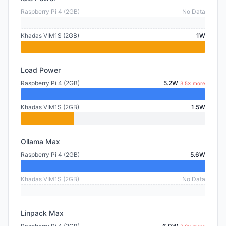
Raspberry Pi 4 (2GB)
No Data
Khadas VIM1S (2GB)
1W
Load Power
Raspberry Pi 4 (2GB)
5.2W
3.5× more
Khadas VIM1S (2GB)
1.5W
Ollama Max
Raspberry Pi 4 (2GB)
5.6W
Khadas VIM1S (2GB)
No Data
Linpack Max