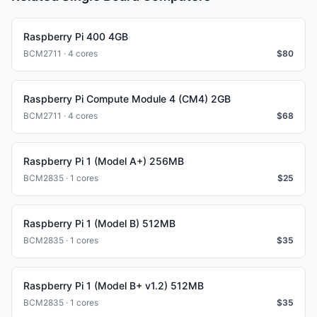
Raspberry Pi 400 4GB
BCM2711 · 4 cores
$
80
Raspberry Pi Compute Module 4 (CM4) 2GB
BCM2711 · 4 cores
$
68
Raspberry Pi 1 (Model A+) 256MB
BCM2835 · 1 cores
$
25
Raspberry Pi 1 (Model B) 512MB
BCM2835 · 1 cores
$
35
Raspberry Pi 1 (Model B+ v1.2) 512MB
BCM2835 · 1 cores
$
35