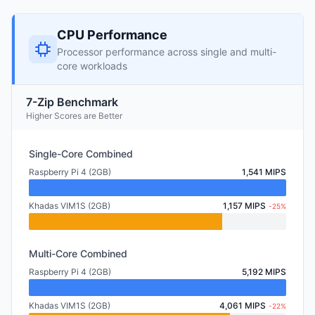
CPU Performance
Processor performance across single and multi-
core workloads
7-Zip Benchmark
Higher Scores are Better
Single-Core Combined
Raspberry Pi 4 (2GB)
1,541 MIPS
Khadas VIM1S (2GB)
1,157 MIPS
-25%
Multi-Core Combined
Raspberry Pi 4 (2GB)
5,192 MIPS
Khadas VIM1S (2GB)
4,061 MIPS
-22%