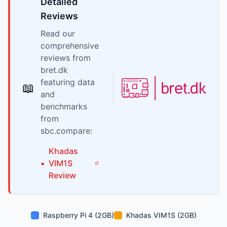
Detailed
Reviews
Read our
comprehensive
reviews from
bret.dk
featuring data
📖
and
benchmarks
from
sbc.compare:
Khadas
•
VIM1S
Review
Raspberry Pi 4 (2GB)
Khadas VIM1S (2GB)