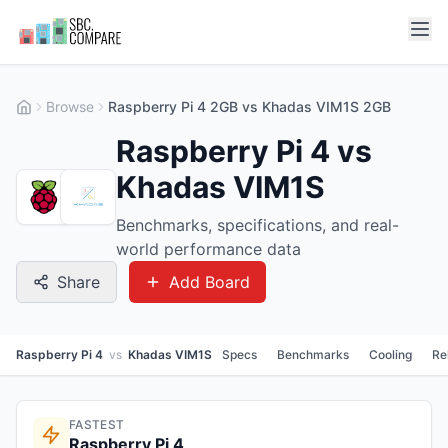
Browse
Raspberry Pi 4 2GB vs Khadas VIM1S 2GB
Raspberry Pi 4 vs
Khadas VIM1S
Benchmarks, specifications, and real-
world performance data
Share
Add Board
Raspberry Pi 4
vs
Khadas VIM1S
Specs
Benchmarks
Cooling
Re
FASTEST
Raspberry Pi 4