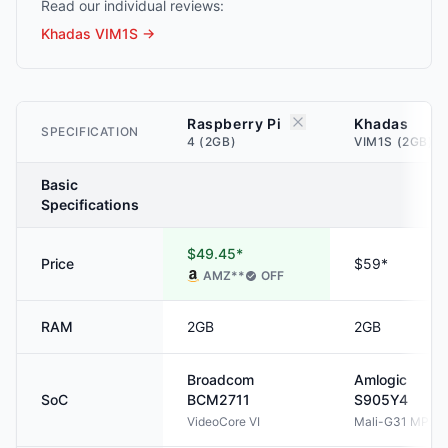
Read our individual reviews:
Khadas VIM1S
→
Raspberry Pi
Khadas
SPECIFICATION
4 (2GB)
VIM1S (2GB)
Basic
Specifications
$49.45*
Price
$59*
AMZ
**
OFF
RAM
2GB
2GB
Broadcom
Amlogic
SoC
BCM2711
S905Y4
VideoCore VI
Mali-G31 MP2