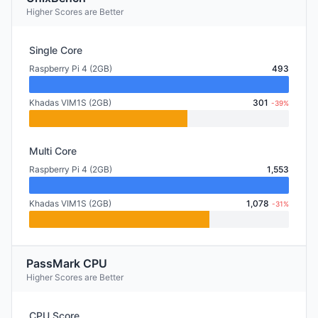
Higher Scores are Better
Single Core
Raspberry Pi 4 (2GB)
493
Khadas VIM1S (2GB)
301
-39%
Multi Core
Raspberry Pi 4 (2GB)
1,553
Khadas VIM1S (2GB)
1,078
-31%
PassMark CPU
Higher Scores are Better
CPU Score