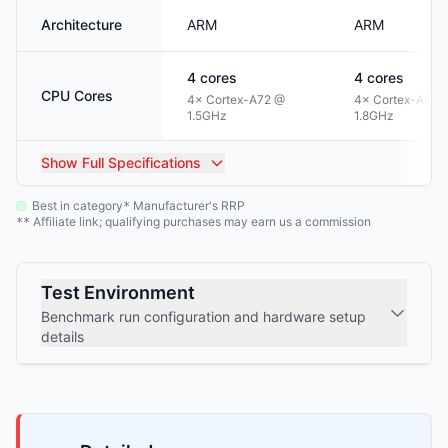
Architecture
ARM
ARM
4
cores
4
cores
CPU Cores
4× Cortex-A72 @
4× Cortex-A35 
1.5GHz
1.8GHz
Show
Full Specifications
Best in category
Manufacturer's RRP
*
Affiliate link; qualifying purchases may earn us a commission
**
Test Environment
Benchmark run configuration and hardware setup
details