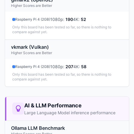
Higher Scores are Better
1080p
:
190
4K
:
52
Raspberry Pi 4 (2GB)
Only this board has been tested so far, so there is nothing to
compare against yet.
vkmark (Vulkan)
Higher Scores are Better
1080p
:
207
4K
:
58
Raspberry Pi 4 (2GB)
Only this board has been tested so far, so there is nothing to
compare against yet.
AI & LLM Performance
Large Language Model inference performance
Ollama LLM Benchmark
Higher Scores are Better