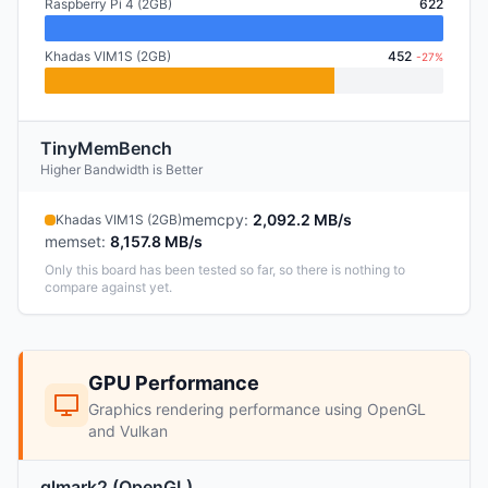
Raspberry Pi 4 (2GB)
622
Khadas VIM1S (2GB)
452
-27%
TinyMemBench
Higher Bandwidth is Better
memcpy
:
2,092.2 MB/s
Khadas VIM1S (2GB)
memset
:
8,157.8 MB/s
Only this board has been tested so far, so there is nothing to
compare against yet.
GPU Performance
Graphics rendering performance using OpenGL
and Vulkan
glmark2 (OpenGL)