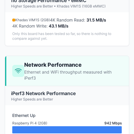
fio Storage Performance - eMMC
Higher Speeds are Better • Khadas VIM1S (16GB eMMC)
4K Random Read
:
31.5 MB/s
Khadas VIM1S (2GB)
4K Random Write
:
43.1 MB/s
Only this board has been tested so far, so there is nothing to
compare against yet.
Network Performance
Ethernet and WiFi throughput measured with
iPerf3
iPerf3 Network Performance
Higher Speeds are Better
Ethernet Up
Raspberry Pi 4 (2GB)
942 Mbps