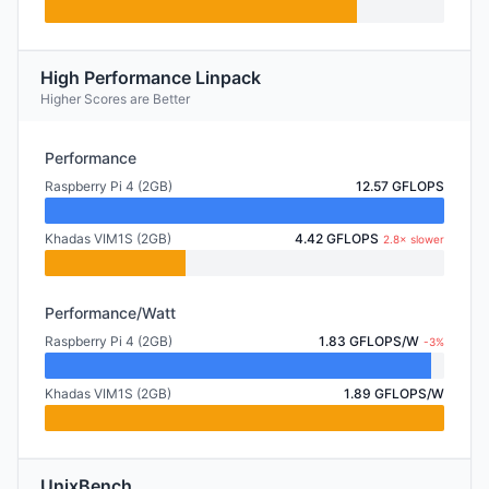
High Performance Linpack
Higher Scores are Better
Performance
Raspberry Pi 4 (2GB)
12.57 GFLOPS
Khadas VIM1S (2GB)
4.42 GFLOPS
2.8× slower
Performance/Watt
Raspberry Pi 4 (2GB)
1.83 GFLOPS/W
-3%
Khadas VIM1S (2GB)
1.89 GFLOPS/W
UnixBench