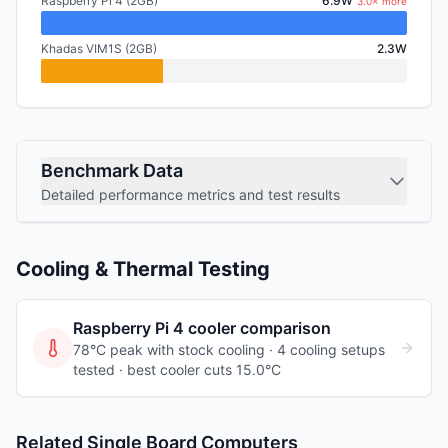
Raspberry Pi 4 (2GB)
6.9W
3.0× more
Khadas VIM1S (2GB)
2.3W
Benchmark Data
Detailed performance metrics and test results
Cooling & Thermal Testing
Raspberry Pi 4
cooler comparison
78°C peak with stock cooling ·
4
cooling
setups
tested
· best cooler cuts 15.0°C
Related Single Board Computers