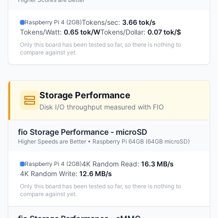
Tokens/sec
:
3.66 tok/s
Raspberry Pi 4 (2GB)
Tokens/Watt
:
0.65 tok/W
Tokens/Dollar
:
0.07 tok/$
Only this board has been tested so far, so there is nothing to
compare against yet.
Storage Performance
Disk I/O throughput measured with FIO
fio Storage Performance - microSD
Higher Speeds are Better • Raspberry Pi 64GB (64GB microSD)
4K Random Read
:
16.3 MB/s
Raspberry Pi 4 (2GB)
4K Random Write
:
12.6 MB/s
Only this board has been tested so far, so there is nothing to
compare against yet.