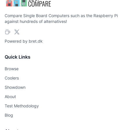
Compare Single Board Computers such as the Raspberry Pi
against hundreds of alternatives!
Powered by
bret.dk
Quick Links
Browse
Coolers
Showdown
About
Test Methodology
Blog