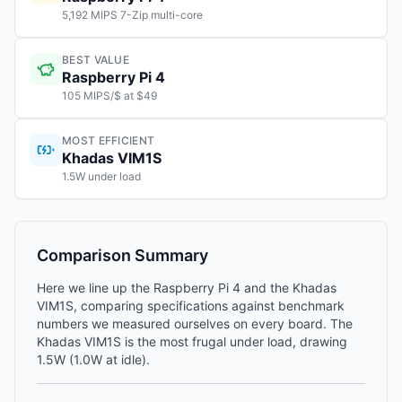
5,192 MIPS 7-Zip multi-core
BEST VALUE
Raspberry Pi 4
105 MIPS/$ at $49
MOST EFFICIENT
Khadas VIM1S
1.5W under load
Comparison Summary
Here we line up the Raspberry Pi 4 and the Khadas
VIM1S, comparing specifications against benchmark
numbers we measured ourselves on every board. The
Khadas VIM1S is the most frugal under load, drawing
1.5W (1.0W at idle).