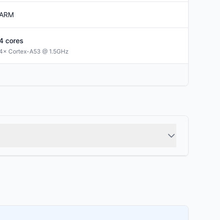
ARM
4
cores
4× Cortex-A53 @ 1.5GHz