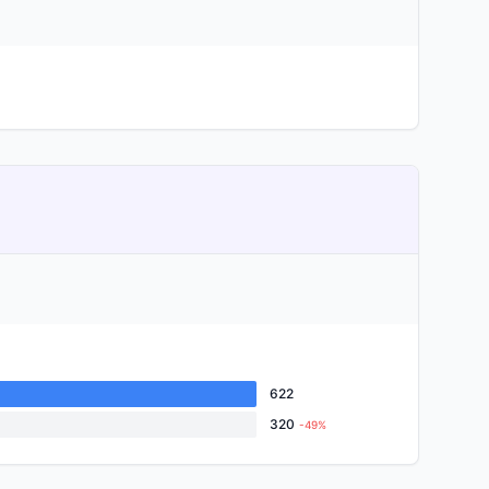
622
320
-49%