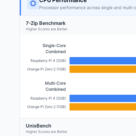
CPU Performance
Processor performance across single and multi-
7-Zip Benchmark
Higher Scores are Better
Single-Core
Combined
Raspberry Pi 4 (2GB)
Orange Pi Zero 2 (1GB)
Multi-Core
Combined
Raspberry Pi 4 (2GB)
Orange Pi Zero 2 (1GB)
UnixBench
Higher Scores are Better