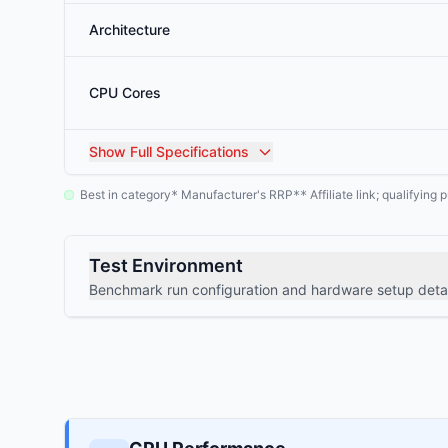
Architecture
CPU Cores
Show
Full Specifications
Best in category
Manufacturer's RRP
Affiliate link; qualifyin
*
**
Test Environment
Benchmark run configuration and hardware setup detai