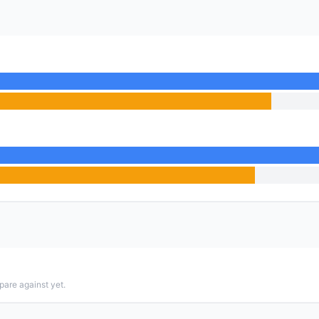
pare against yet.