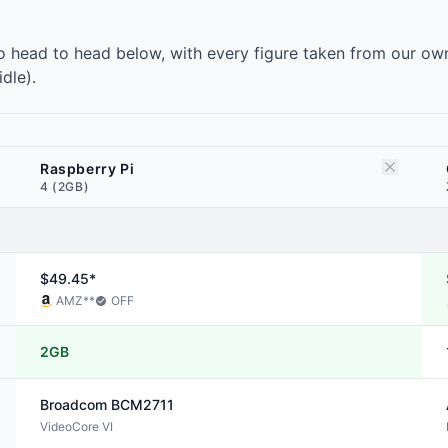
 head to head below, with every figure taken from our own
dle).
Raspberry Pi
4 (2GB)
$49.45*
AMZ
**
OFF
2GB
Broadcom
BCM2711
VideoCore VI