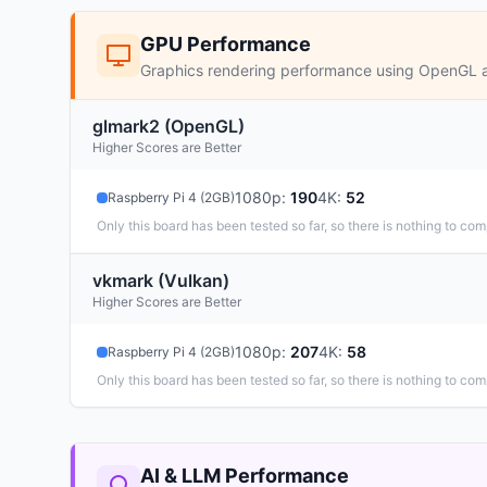
GPU Performance
Graphics rendering performance using OpenGL 
glmark2 (OpenGL)
Higher Scores are Better
1080p
:
190
4K
:
52
Raspberry Pi 4 (2GB)
Only this board has been tested so far, so there is nothing to com
vkmark (Vulkan)
Higher Scores are Better
1080p
:
207
4K
:
58
Raspberry Pi 4 (2GB)
Only this board has been tested so far, so there is nothing to com
AI & LLM Performance