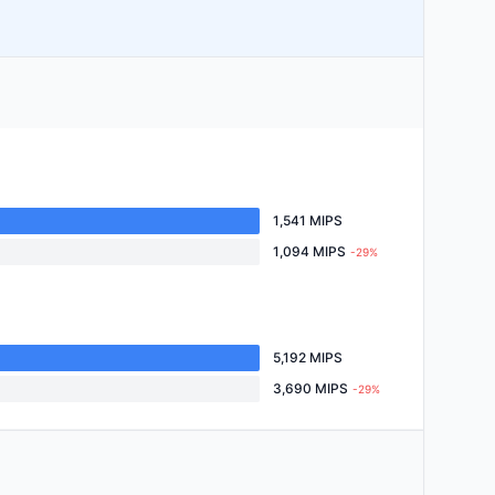
1,541 MIPS
1,094 MIPS
-29%
5,192 MIPS
3,690 MIPS
-29%