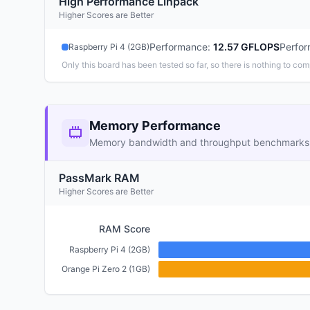
High Performance Linpack
Higher Scores are Better
Performance
:
12.57 GFLOPS
Perfo
Raspberry Pi 4 (2GB)
Only this board has been tested so far, so there is nothing to com
Memory Performance
Memory bandwidth and throughput benchmarks
PassMark RAM
Higher Scores are Better
RAM Score
Raspberry Pi 4 (2GB)
Orange Pi Zero 2 (1GB)