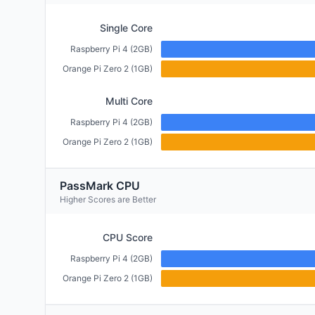
Single Core
Raspberry Pi 4 (2GB)
Orange Pi Zero 2 (1GB)
Multi Core
Raspberry Pi 4 (2GB)
Orange Pi Zero 2 (1GB)
PassMark CPU
Higher Scores are Better
CPU Score
Raspberry Pi 4 (2GB)
Orange Pi Zero 2 (1GB)