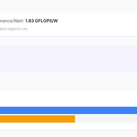
rmance/Watt
:
1.83 GFLOPS/W
pare against yet.