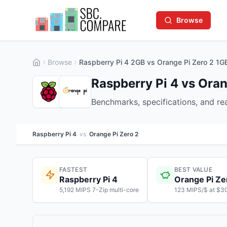
Browse
Browse
Raspberry Pi 4 2GB vs Orange Pi Zero 2 1G
Raspberry Pi 4 vs Oran
Benchmarks, specifications, and r
Raspberry Pi 4
vs
Orange Pi Zero 2
FASTEST
BEST VALUE
Raspberry Pi 4
Orange Pi Ze
5,192 MIPS 7-Zip multi-core
123 MIPS/$ at $3