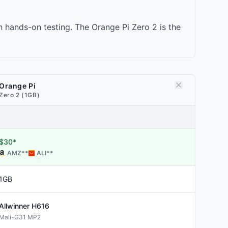
 hands-on testing. The Orange Pi Zero 2 is the
Orange Pi
Zero 2 (1GB)
$30*
AMZ
**
ALI
**
1GB
Allwinner
H616
Mali-G31 MP2