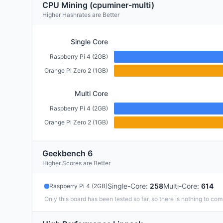
CPU Mining (cpuminer-multi)
Higher Hashrates are Better
Single Core
Raspberry Pi 4 (2GB)
Orange Pi Zero 2 (1GB)
Multi Core
Raspberry Pi 4 (2GB)
Orange Pi Zero 2 (1GB)
Geekbench 6
Higher Scores are Better
Single-Core
:
258
Multi-Core
:
614
Raspberry Pi 4 (2GB)
Only this board has been tested so far, so there is nothing to com