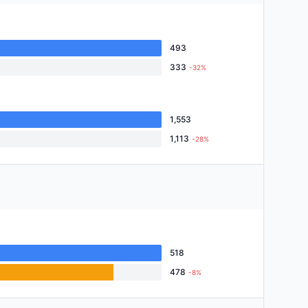
493
333
-32%
1,553
1,113
-28%
518
478
-8%