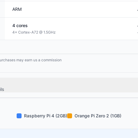
ARM
4
cores
4× Cortex-A72 @ 1.5GHz
g purchases may earn us a commission
ls
Raspberry Pi 4 (2GB)
Orange Pi Zero 2 (1GB)