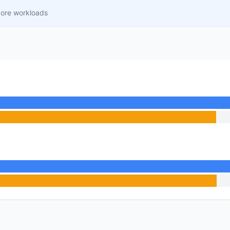
core workloads