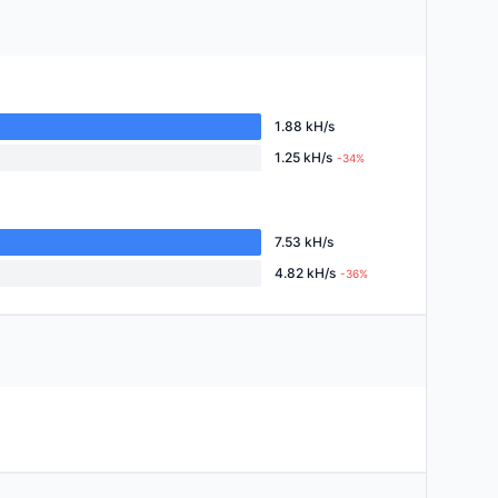
1.88 kH/s
1.25 kH/s
-34%
7.53 kH/s
4.82 kH/s
-36%