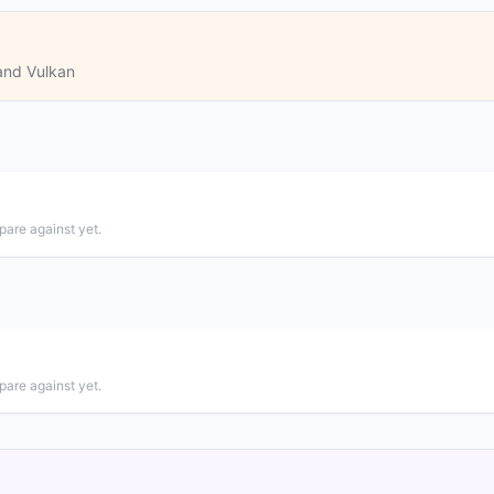
and Vulkan
pare against yet.
pare against yet.