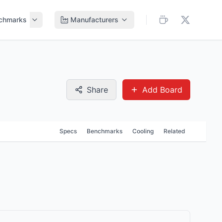
chmarks
Manufacturers
Share
Add Board
Specs
Benchmarks
Cooling
Related