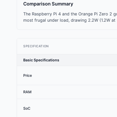
Comparison Summary
The Raspberry Pi 4 and the Orange Pi Zero 2 go
most frugal under load, drawing 2.2W (1.2W at i
SPECIFICATION
Basic Specifications
Price
RAM
SoC