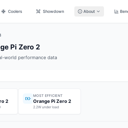
Coolers
Showdown
About
Ben
B
ge Pi Zero 2
eal-world performance data
MOST EFFICIENT
ro 2
Orange Pi Zero 2
0
2.2W under load