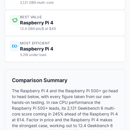
2,121 GB6 multi-core
BEST VALUE
Raspberry Pi 4
12.4 GB6 pts/$ at $49
MOST EFFICIENT
Raspberry Pi 4
5.2W under load
Comparison Summary
The Raspberry Pi 4 and the Raspberry Pi 500+ go head
to head below, with every figure taken from our own
hands-on testing. In raw CPU performance the
Raspberry Pi 500+ leads, its 2,121 Geekbench 6 multi-
core score coming in 245% ahead of the Raspberry Pi 4
at 614. Factor in price and the Raspberry Pi 4 makes
the strongest case, working out to 12.4 Geekbench 6