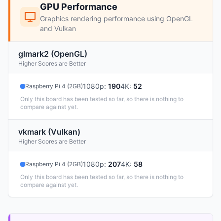
GPU Performance
Graphics rendering performance using OpenGL
and Vulkan
glmark2 (OpenGL)
Higher Scores are Better
1080p
:
190
4K
:
52
Raspberry Pi 4 (2GB)
Only this board has been tested so far, so there is nothing to
compare against yet.
vkmark (Vulkan)
Higher Scores are Better
1080p
:
207
4K
:
58
Raspberry Pi 4 (2GB)
Only this board has been tested so far, so there is nothing to
compare against yet.