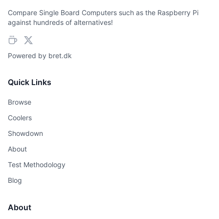
Compare Single Board Computers such as the Raspberry Pi
against hundreds of alternatives!
Powered by
bret.dk
Quick Links
Browse
Coolers
Showdown
About
Test Methodology
Blog
About