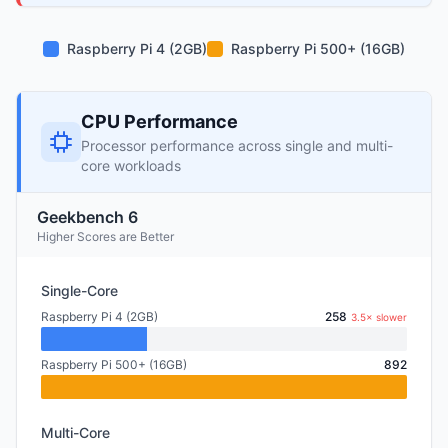
Raspberry Pi 4 (2GB)
Raspberry Pi 500+ (16GB)
CPU Performance
Processor performance across single and multi-
core workloads
Geekbench 6
Higher Scores are Better
Single-Core
Raspberry Pi 4 (2GB)
258
3.5× slower
Raspberry Pi 500+ (16GB)
892
Multi-Core