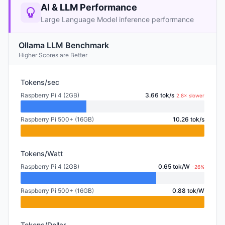
AI & LLM Performance
Large Language Model inference performance
Ollama LLM Benchmark
Higher Scores are Better
Tokens/sec
Raspberry Pi 4 (2GB)
3.66 tok/s
2.8× slower
Raspberry Pi 500+ (16GB)
10.26 tok/s
Tokens/Watt
Raspberry Pi 4 (2GB)
0.65 tok/W
-26%
Raspberry Pi 500+ (16GB)
0.88 tok/W
Tokens/Dollar