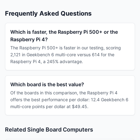
Frequently Asked Questions
Which is faster, the Raspberry Pi 500+ or the
Raspberry Pi 4?
The Raspberry Pi 500+ is faster in our testing, scoring
2,121 in Geekbench 6 multi-core versus 614 for the
Raspberry Pi 4, a 245% advantage.
Which board is the best value?
Of the boards in this comparison, the Raspberry Pi 4
offers the best performance per dollar: 12.4 Geekbench 6
multi-core points per dollar at $49.45.
Related Single Board Computers