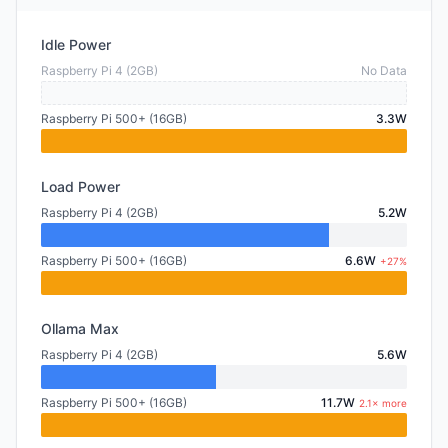
Idle Power
Raspberry Pi 4 (2GB)
No Data
Raspberry Pi 500+ (16GB)
3.3W
Load Power
Raspberry Pi 4 (2GB)
5.2W
Raspberry Pi 500+ (16GB)
6.6W
+27%
Ollama Max
Raspberry Pi 4 (2GB)
5.6W
Raspberry Pi 500+ (16GB)
11.7W
2.1× more