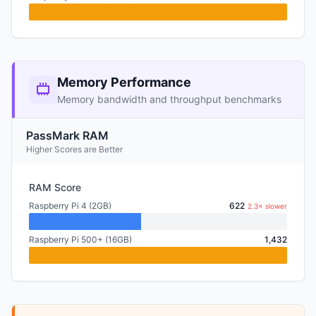
Memory Performance
Memory bandwidth and throughput benchmarks
PassMark RAM
Higher Scores are Better
RAM Score
Raspberry Pi 4 (2GB)
622
2.3× slower
Raspberry Pi 500+ (16GB)
1,432