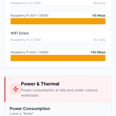
Raspberry Pi 4 (2GB)
No Data
Raspberry Pi 500+ (16GB)
45 Mbps
WiFi Down
Raspberry Pi 4 (2GB)
No Data
Raspberry Pi 500+ (16GB)
140 Mbps
Power & Thermal
Power consumption at idle and under various
workloads
Power Consumption
Lower is "Better"