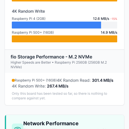
4K Random Write
Raspberry Pi 4 (2GB)
12.6 MB/s
-15%
Raspberry Pi 500+ (16GB)
14.9 MB/s
fio Storage Performance - M.2 NVMe
Higher Speeds are Better • Raspberry Pi 256GB (256GB M.2
NVMe)
4K Random Read
:
301.4 MB/s
Raspberry Pi 500+ (16GB)
4K Random Write
:
267.4 MB/s
Only this board has been tested so far, so there is nothing to
compare against yet.
Network Performance