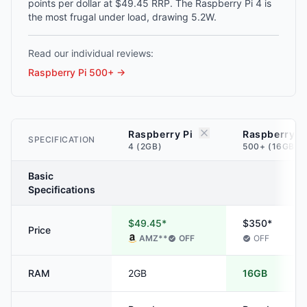
points per dollar at $49.45 RRP. The Raspberry Pi 4 is
the most frugal under load, drawing 5.2W.
Read our individual reviews:
Raspberry Pi 500+
→
Raspberry Pi
Raspberry P
SPECIFICATION
4 (2GB)
500+ (16GB)
Basic
Specifications
$49.45*
$350*
Price
AMZ
**
OFF
OFF
RAM
2GB
16GB