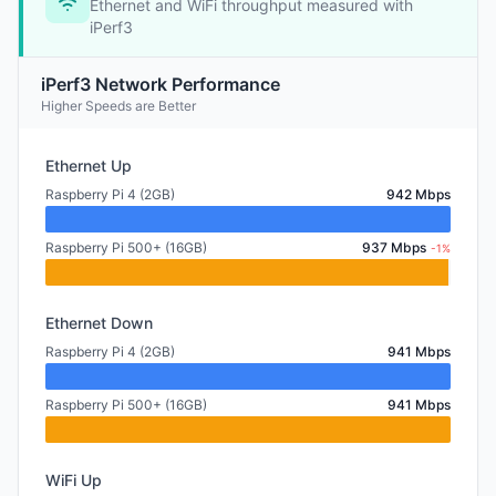
Ethernet and WiFi throughput measured with
iPerf3
iPerf3 Network Performance
Higher Speeds are Better
Ethernet Up
Raspberry Pi 4 (2GB)
942 Mbps
Raspberry Pi 500+ (16GB)
937 Mbps
-1%
Ethernet Down
Raspberry Pi 4 (2GB)
941 Mbps
Raspberry Pi 500+ (16GB)
941 Mbps
WiFi Up