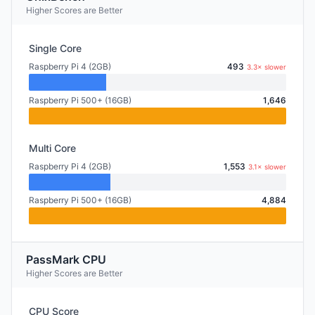
Higher Scores are Better
Single Core
Raspberry Pi 4 (2GB)
493
3.3× slower
Raspberry Pi 500+ (16GB)
1,646
Multi Core
Raspberry Pi 4 (2GB)
1,553
3.1× slower
Raspberry Pi 500+ (16GB)
4,884
PassMark CPU
Higher Scores are Better
CPU Score