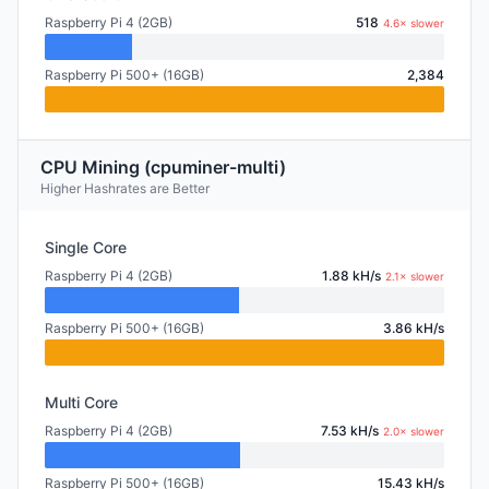
Raspberry Pi 4 (2GB)
518
4.6× slower
Raspberry Pi 500+ (16GB)
2,384
CPU Mining (cpuminer-multi)
Higher Hashrates are Better
Single Core
Raspberry Pi 4 (2GB)
1.88 kH/s
2.1× slower
Raspberry Pi 500+ (16GB)
3.86 kH/s
Multi Core
Raspberry Pi 4 (2GB)
7.53 kH/s
2.0× slower
Raspberry Pi 500+ (16GB)
15.43 kH/s