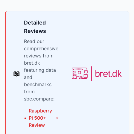
Detailed
Reviews
Read our
comprehensive
reviews from
bret.dk
featuring data
📖
and
benchmarks
from
sbc.compare:
Raspberry
•
Pi
500+
Review