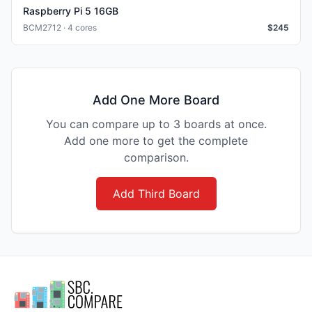
Raspberry Pi 5 16GB
BCM2712 · 4 cores
$
245
Add One More Board
You can compare up to 3 boards at once.
Add one more to get the complete
comparison.
Add Third Board