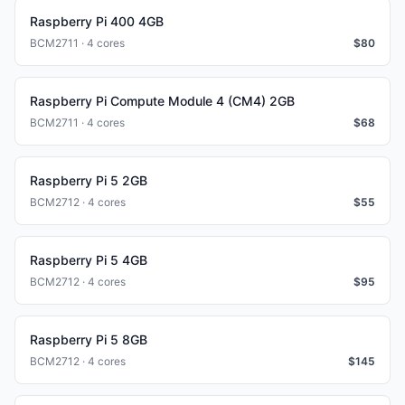
Raspberry Pi 400 4GB
BCM2711 · 4 cores
$
80
Raspberry Pi Compute Module 4 (CM4) 2GB
BCM2711 · 4 cores
$
68
Raspberry Pi 5 2GB
BCM2712 · 4 cores
$
55
Raspberry Pi 5 4GB
BCM2712 · 4 cores
$
95
Raspberry Pi 5 8GB
BCM2712 · 4 cores
$
145