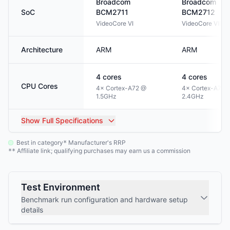
Broadcom
Broadcom
SoC
BCM2711
BCM2712
VideoCore VI
VideoCore VII
Architecture
ARM
ARM
4
cores
4
cores
CPU Cores
4× Cortex-A72 @
4× Cortex-A76 
1.5GHz
2.4GHz
Show
Full Specifications
Best in category
Manufacturer's RRP
*
Affiliate link; qualifying purchases may earn us a commission
**
Test Environment
Benchmark run configuration and hardware setup
details