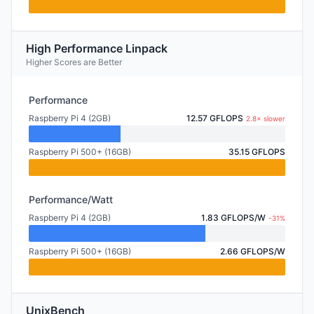
High Performance Linpack
Higher Scores are Better
Performance
Raspberry Pi 4 (2GB)
12.57 GFLOPS
2.8× slower
Raspberry Pi 500+ (16GB)
35.15 GFLOPS
Performance/Watt
Raspberry Pi 4 (2GB)
1.83 GFLOPS/W
-31%
Raspberry Pi 500+ (16GB)
2.66 GFLOPS/W
UnixBench