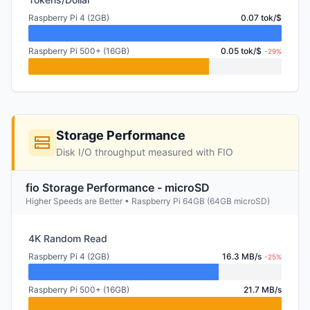
Raspberry Pi 4 (2GB)
0.07 tok/$
Raspberry Pi 500+ (16GB)
0.05 tok/$
-29%
Storage Performance
Disk I/O throughput measured with FIO
fio Storage Performance - microSD
Higher Speeds are Better • Raspberry Pi 64GB (64GB microSD)
4K Random Read
Raspberry Pi 4 (2GB)
16.3 MB/s
-25%
Raspberry Pi 500+ (16GB)
21.7 MB/s