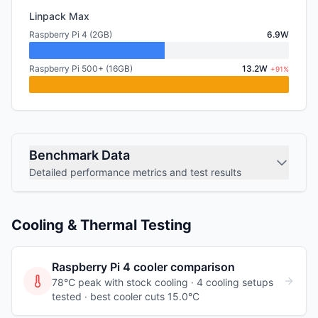
Linpack Max
Raspberry Pi 4 (2GB)
6.9W
Raspberry Pi 500+ (16GB)
13.2W
+91%
Benchmark Data
Detailed performance metrics and test results
Cooling & Thermal Testing
Raspberry Pi 4
cooler comparison
78°C peak with stock cooling ·
4
cooling
setups
tested
· best cooler cuts 15.0°C