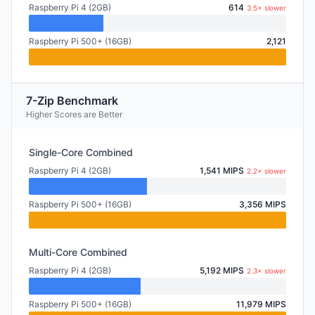
Raspberry Pi 4 (2GB)
614
3.5× slower
Raspberry Pi 500+ (16GB)
2,121
7-Zip Benchmark
Higher Scores are Better
Single-Core Combined
Raspberry Pi 4 (2GB)
1,541 MIPS
2.2× slower
Raspberry Pi 500+ (16GB)
3,356 MIPS
Multi-Core Combined
Raspberry Pi 4 (2GB)
5,192 MIPS
2.3× slower
Raspberry Pi 500+ (16GB)
11,979 MIPS