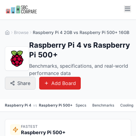
Browse
Raspberry Pi 4 2GB vs Raspberry Pi 500+ 16GB
Raspberry Pi 4 vs Raspberry
Pi 500+
Benchmarks, specifications, and real-world
performance data
Share
Add Board
Raspberry Pi 4
vs
Raspberry Pi 500+
Specs
Benchmarks
Cooling
FASTEST
Raspberry Pi 500+