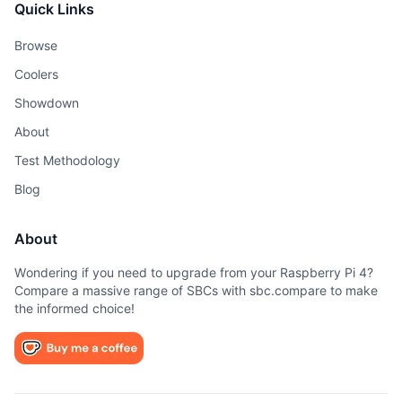
Quick Links
Browse
Coolers
Showdown
About
Test Methodology
Blog
About
Wondering if you need to upgrade from your Raspberry Pi 4?
Compare a massive range of SBCs with sbc.compare to make
the informed choice!