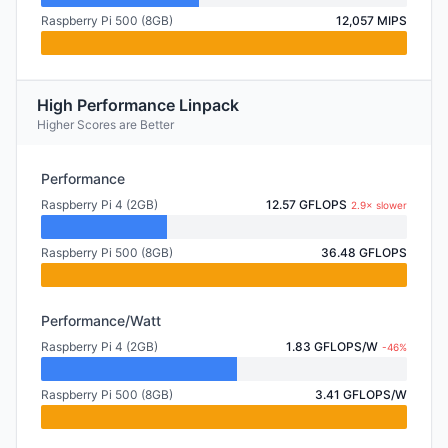
Raspberry Pi 500 (8GB)
12,057 MIPS
High Performance Linpack
Higher Scores are Better
Performance
Raspberry Pi 4 (2GB)
12.57 GFLOPS
2.9× slower
Raspberry Pi 500 (8GB)
36.48 GFLOPS
Performance/Watt
Raspberry Pi 4 (2GB)
1.83 GFLOPS/W
-46%
Raspberry Pi 500 (8GB)
3.41 GFLOPS/W