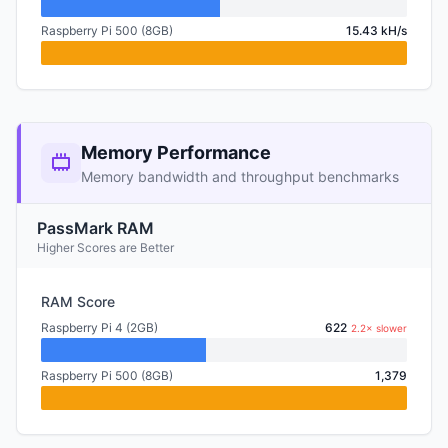
Raspberry Pi 500 (8GB)
15.43 kH/s
Memory Performance
Memory bandwidth and throughput benchmarks
PassMark RAM
Higher Scores are Better
RAM Score
Raspberry Pi 4 (2GB)
622
2.2× slower
Raspberry Pi 500 (8GB)
1,379