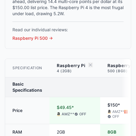
ahead, delivering 14.4 multi-core points per dollar at its
$150.00 list price. The Raspberry Pi 4 is the most frugal
under load, drawing 5.2W.
Read our individual reviews:
Raspberry Pi 500
→
Raspberry Pi
Raspberry P
SPECIFICATION
4 (2GB)
500 (8GB)
Basic
Specifications
$150*
$49.45*
Price
AMZ
**
ALI
AMZ
**
OFF
OFF
RAM
2GB
8GB