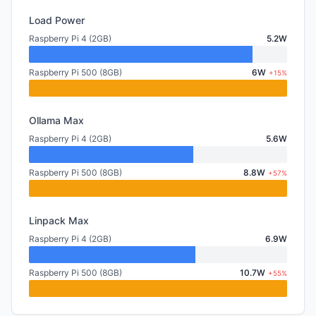
Load Power
Raspberry Pi 4 (2GB)
5.2W
Raspberry Pi 500 (8GB)
6W
+15%
Ollama Max
Raspberry Pi 4 (2GB)
5.6W
Raspberry Pi 500 (8GB)
8.8W
+57%
Linpack Max
Raspberry Pi 4 (2GB)
6.9W
Raspberry Pi 500 (8GB)
10.7W
+55%