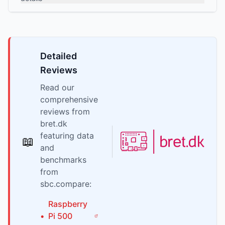
Detailed
Reviews
Read our
comprehensive
reviews from
bret.dk
featuring data
📖
and
benchmarks
from
sbc.compare:
Raspberry
•
Pi
500