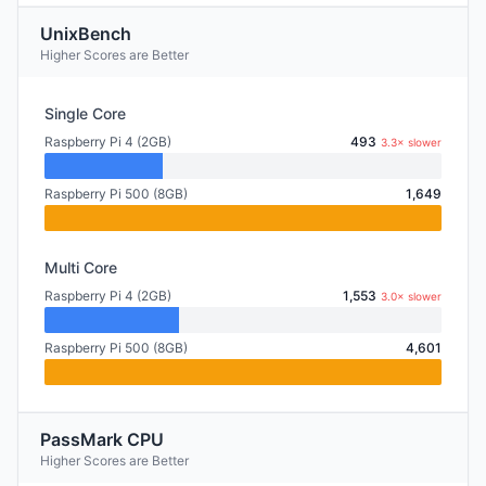
UnixBench
Higher Scores are Better
Single Core
Raspberry Pi 4 (2GB)
493
3.3× slower
Raspberry Pi 500 (8GB)
1,649
Multi Core
Raspberry Pi 4 (2GB)
1,553
3.0× slower
Raspberry Pi 500 (8GB)
4,601
PassMark CPU
Higher Scores are Better