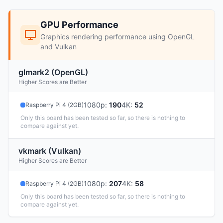
GPU Performance
Graphics rendering performance using OpenGL
and Vulkan
glmark2 (OpenGL)
Higher Scores are Better
1080p
:
190
4K
:
52
Raspberry Pi 4 (2GB)
Only this board has been tested so far, so there is nothing to
compare against yet.
vkmark (Vulkan)
Higher Scores are Better
1080p
:
207
4K
:
58
Raspberry Pi 4 (2GB)
Only this board has been tested so far, so there is nothing to
compare against yet.