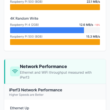
Raspberry Pi 500 (8GB)
22.1 MB/s
4K Random Write
Raspberry Pi 4 (2GB)
12.6 MB/s
-18%
Raspberry Pi 500 (8GB)
15.3 MB/s
Network Performance
Ethernet and WiFi throughput measured with
iPerf3
iPerf3 Network Performance
Higher Speeds are Better
Ethernet Up