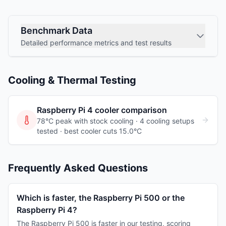
Benchmark Data
Detailed performance metrics and test results
Cooling & Thermal Testing
Raspberry Pi 4
cooler comparison
78°C peak with stock cooling ·
4
cooling
setups
tested
· best cooler cuts 15.0°C
Frequently Asked Questions
Which is faster, the Raspberry Pi 500 or the
Raspberry Pi 4?
The Raspberry Pi 500 is faster in our testing, scoring