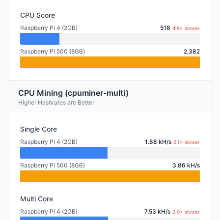
CPU Score
Raspberry Pi 4 (2GB)
518
4.6× slower
Raspberry Pi 500 (8GB)
2,382
CPU Mining (cpuminer-multi)
Higher Hashrates are Better
Single Core
Raspberry Pi 4 (2GB)
1.88 kH/s
2.1× slower
Raspberry Pi 500 (8GB)
3.86 kH/s
Multi Core
Raspberry Pi 4 (2GB)
7.53 kH/s
2.0× slower