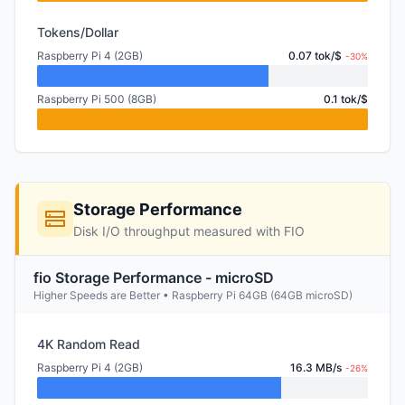
Tokens/Dollar
Raspberry Pi 4 (2GB)
0.07 tok/$
-30%
Raspberry Pi 500 (8GB)
0.1 tok/$
Storage Performance
Disk I/O throughput measured with FIO
fio Storage Performance - microSD
Higher Speeds are Better • Raspberry Pi 64GB (64GB microSD)
4K Random Read
Raspberry Pi 4 (2GB)
16.3 MB/s
-26%