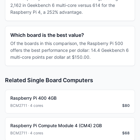
2,162 in Geekbench 6 multi-core versus 614 for the
Raspberry Pi 4, a 252% advantage.
Which board is the best value?
Of the boards in this comparison, the Raspberry Pi 500
offers the best performance per dollar: 14.4 Geekbench 6
multi-core points per dollar at $150.00.
Related Single Board Computers
Raspberry Pi 400 4GB
BCM2711 · 4 cores
$
80
Raspberry Pi Compute Module 4 (CM4) 2GB
BCM2711 · 4 cores
$
68