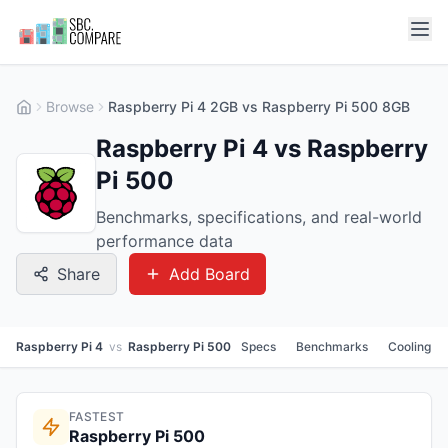
Browse
Raspberry Pi 4 2GB vs Raspberry Pi 500 8GB
Raspberry Pi 4 vs Raspberry
Pi 500
Benchmarks, specifications, and real-world
performance data
Share
Add Board
Raspberry Pi 4
vs
Raspberry Pi 500
Specs
Benchmarks
Cooling
FASTEST
Raspberry Pi 500