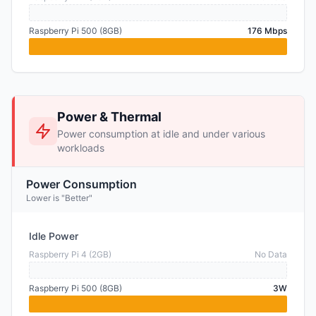
Raspberry Pi 500 (8GB)
176 Mbps
Power & Thermal
Power consumption at idle and under various
workloads
Power Consumption
Lower is "Better"
Idle Power
Raspberry Pi 4 (2GB)
No Data
Raspberry Pi 500 (8GB)
3W