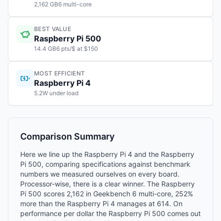
2,162 GB6 multi-core
BEST VALUE
Raspberry Pi 500
14.4 GB6 pts/$ at $150
MOST EFFICIENT
Raspberry Pi 4
5.2W under load
Comparison Summary
Here we line up the Raspberry Pi 4 and the Raspberry
Pi 500, comparing specifications against benchmark
numbers we measured ourselves on every board.
Processor-wise, there is a clear winner. The Raspberry
Pi 500 scores 2,162 in Geekbench 6 multi-core, 252%
more than the Raspberry Pi 4 manages at 614. On
performance per dollar the Raspberry Pi 500 comes out