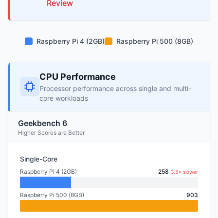
Review
Raspberry Pi 4 (2GB)
Raspberry Pi 500 (8GB)
CPU Performance
Processor performance across single and multi-
core workloads
Geekbench 6
Higher Scores are Better
Single-Core
Raspberry Pi 4 (2GB)
258
3.5× slower
Raspberry Pi 500 (8GB)
903