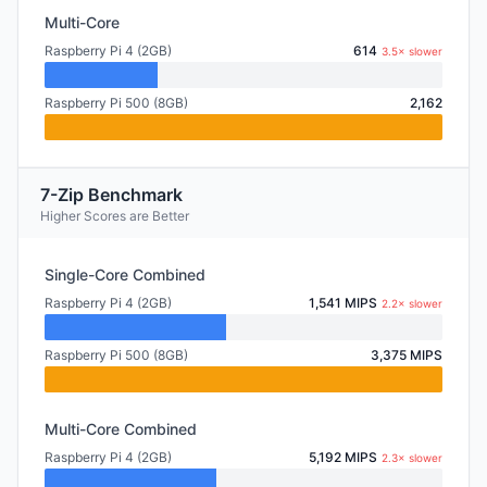
Multi-Core
Raspberry Pi 4 (2GB)
614
3.5× slower
Raspberry Pi 500 (8GB)
2,162
7-Zip Benchmark
Higher Scores are Better
Single-Core Combined
Raspberry Pi 4 (2GB)
1,541 MIPS
2.2× slower
Raspberry Pi 500 (8GB)
3,375 MIPS
Multi-Core Combined
Raspberry Pi 4 (2GB)
5,192 MIPS
2.3× slower