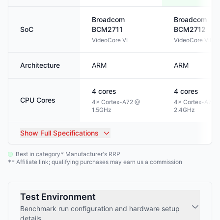
Broadcom
Broadcom
SoC
BCM2711
BCM2712
VideoCore VI
VideoCore VII
Architecture
ARM
ARM
4
cores
4
cores
CPU Cores
4× Cortex-A72 @
4× Cortex-A76 
1.5GHz
2.4GHz
Show
Full Specifications
Best in category
Manufacturer's RRP
*
Affiliate link; qualifying purchases may earn us a commission
**
Test Environment
Benchmark run configuration and hardware setup
details