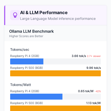
AI & LLM Performance
Large Language Model inference performance
Ollama LLM Benchmark
Higher Scores are Better
Tokens/sec
Raspberry Pi 4 (2GB)
3.66 tok/s
2.7× slower
Raspberry Pi 500 (8GB)
9.96 tok/s
Tokens/Watt
Raspberry Pi 4 (2GB)
0.65 tok/W
-42%
Raspberry Pi 500 (8GB)
1.13 tok/W