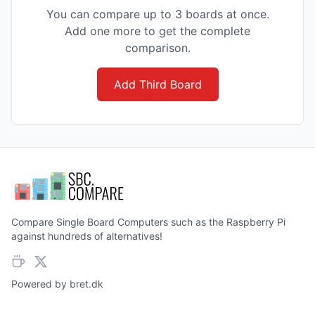
You can compare up to 3 boards at once.
Add one more to get the complete
comparison.
Add Third Board
Compare Single Board Computers such as the Raspberry Pi
against hundreds of alternatives!
Powered by
bret.dk