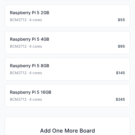
Raspberry Pi 5 2GB
BCM2712 · 4 cores
$
55
Raspberry Pi 5 4GB
BCM2712 · 4 cores
$
95
Raspberry Pi 5 8GB
BCM2712 · 4 cores
$
145
Raspberry Pi 5 16GB
BCM2712 · 4 cores
$
245
Add One More Board