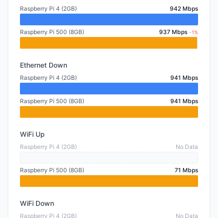
Raspberry Pi 4 (2GB)
942 Mbps
Raspberry Pi 500 (8GB)
937 Mbps
-1%
Ethernet Down
Raspberry Pi 4 (2GB)
941 Mbps
Raspberry Pi 500 (8GB)
941 Mbps
WiFi Up
Raspberry Pi 4 (2GB)
No Data
Raspberry Pi 500 (8GB)
71 Mbps
WiFi Down
Raspberry Pi 4 (2GB)
No Data