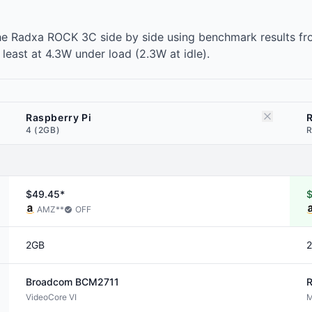
he Radxa ROCK 3C side by side using benchmark results fr
east at 4.3W under load (2.3W at idle).
Raspberry Pi
4 (2GB)
R
$49.45*
AMZ
**
OFF
2GB
Broadcom
BCM2711
R
VideoCore VI
M