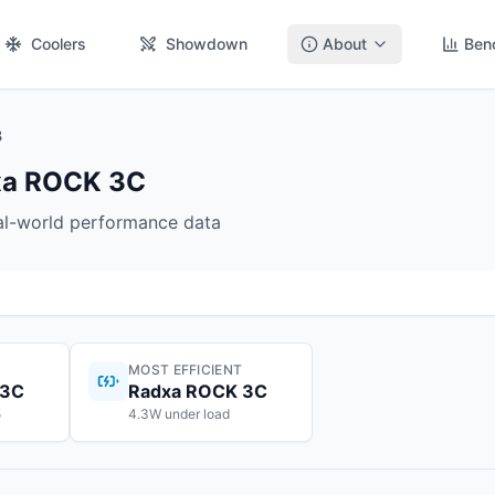
Coolers
Showdown
About
Ben
B
dxa ROCK 3C
eal-world performance data
MOST EFFICIENT
 3C
Radxa ROCK 3C
5
4.3W under load