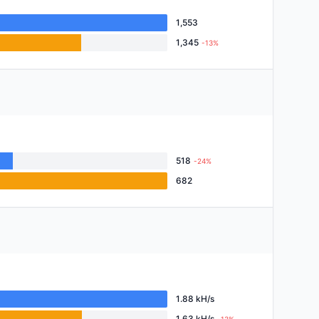
1,553
1,345
-13%
518
-24%
682
1.88 kH/s
1.63 kH/s