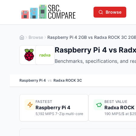
Browse
Browse
Raspberry Pi 4 2GB vs Radxa ROCK 3C 2G
Raspberry Pi 4 vs Ra
Benchmarks, specifications, and r
Raspberry Pi 4
vs
Radxa ROCK 3C
FASTEST
BEST VALUE
Raspberry Pi 4
Radxa ROCK
5,192 MIPS 7-Zip multi-core
190 MIPS/$ at $2