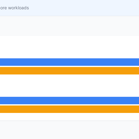
core workloads