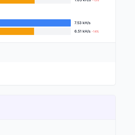
-13%
7.53 kH/s
6.51 kH/s
-14%