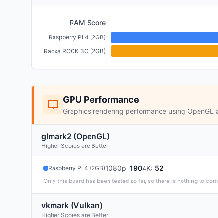
RAM Score
Raspberry Pi 4 (2GB)
Radxa ROCK 3C (2GB)
GPU Performance
Graphics rendering performance using OpenGL 
glmark2 (OpenGL)
Higher Scores are Better
1080p
:
190
4K
:
52
Raspberry Pi 4 (2GB)
Only this board has been tested so far, so there is nothing to com
vkmark (Vulkan)
Higher Scores are Better