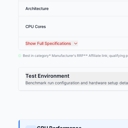
Architecture
CPU Cores
Show
Full Specifications
Best in category
Manufacturer's RRP
Affiliate link; qualifyin
*
**
Test Environment
Benchmark run configuration and hardware setup detai