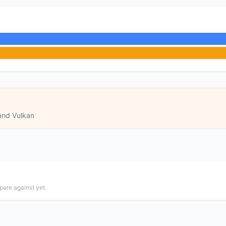
and Vulkan
pare against yet.