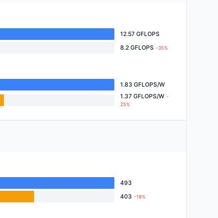
12.57 GFLOPS
8.2 GFLOPS
-35%
1.83 GFLOPS/W
1.37 GFLOPS/W
-
25%
493
403
-18%