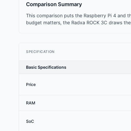
Comparison Summary
This comparison puts the Raspberry Pi 4 and t
budget matters, the Radxa ROCK 3C draws the l
SPECIFICATION
Basic Specifications
Price
RAM
SoC