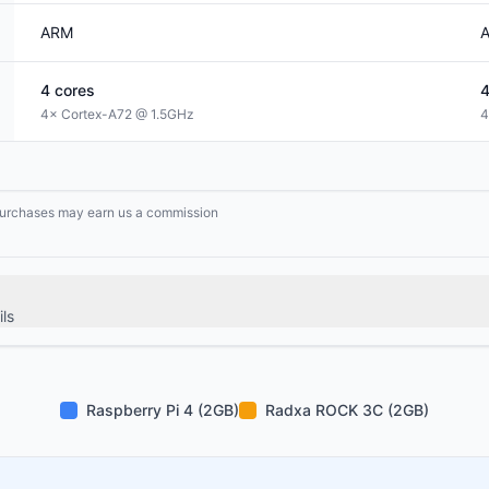
ARM
4
cores
4× Cortex-A72 @ 1.5GHz
4
g purchases may earn us a commission
ls
Raspberry Pi 4 (2GB)
Radxa ROCK 3C (2GB)