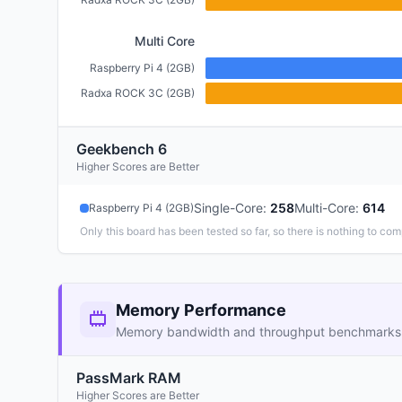
Multi Core
Raspberry Pi 4 (2GB)
Radxa ROCK 3C (2GB)
Geekbench 6
Higher Scores are Better
Single-Core
:
258
Multi-Core
:
614
Raspberry Pi 4 (2GB)
Only this board has been tested so far, so there is nothing to com
Memory Performance
Memory bandwidth and throughput benchmarks
PassMark RAM
Higher Scores are Better