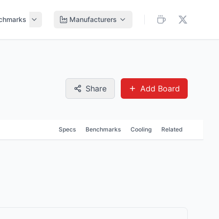
chmarks
Manufacturers
Share
Add Board
Specs
Benchmarks
Cooling
Related