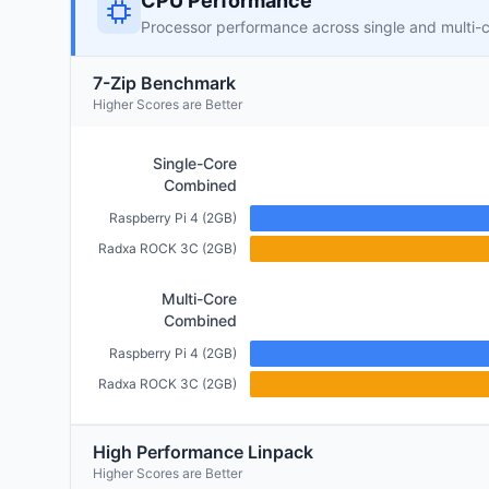
CPU Performance
Processor performance across single and multi-
7-Zip Benchmark
Higher Scores are Better
Single-Core
Combined
Raspberry Pi 4 (2GB)
Radxa ROCK 3C (2GB)
Multi-Core
Combined
Raspberry Pi 4 (2GB)
Radxa ROCK 3C (2GB)
High Performance Linpack
Higher Scores are Better