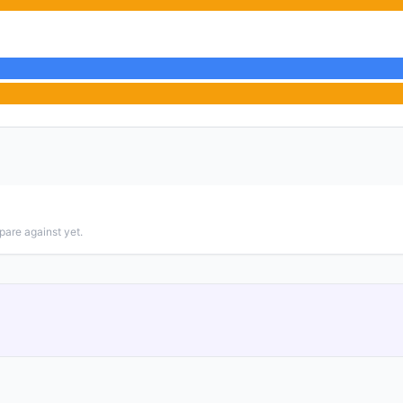
pare against yet.