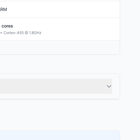
ARM
4
cores
× Cortex-A55 @ 1.8GHz