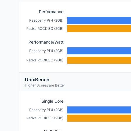
Performance
Raspberry Pi 4 (2GB)
Radxa ROCK 3C (2GB)
Performance/Watt
Raspberry Pi 4 (2GB)
Radxa ROCK 3C (2GB)
UnixBench
Higher Scores are Better
Single Core
Raspberry Pi 4 (2GB)
Radxa ROCK 3C (2GB)