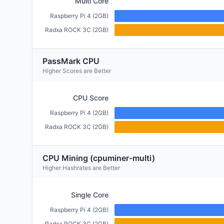
Multi Core
Raspberry Pi 4 (2GB)
Radxa ROCK 3C (2GB)
PassMark CPU
Higher Scores are Better
CPU Score
Raspberry Pi 4 (2GB)
Radxa ROCK 3C (2GB)
CPU Mining (cpuminer-multi)
Higher Hashrates are Better
Single Core
Raspberry Pi 4 (2GB)
Radxa ROCK 3C (2GB)