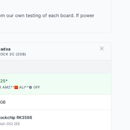
om our own testing of each board. If power
Radxa
OCK 3C (2GB)
$25*
AMZ
**
ALI
**
OFF
2GB
ockchip
RK3566
ali-G52 2EE