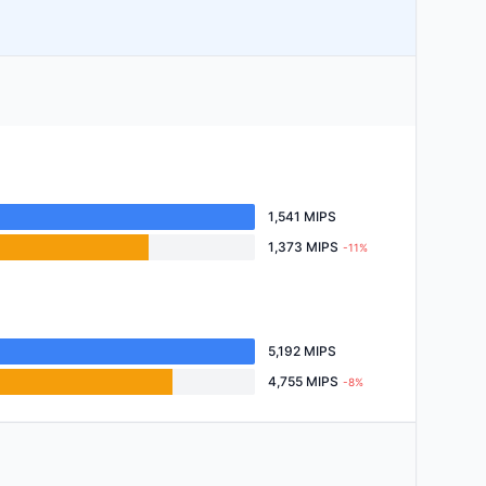
1,541 MIPS
1,373 MIPS
-11%
5,192 MIPS
4,755 MIPS
-8%