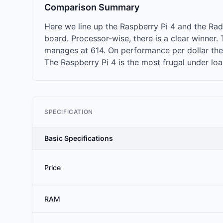
Comparison Summary
Here we line up the Raspberry Pi 4 and the R
board. Processor-wise, there is a clear winner
manages at 614. On performance per dollar the 
The Raspberry Pi 4 is the most frugal under lo
SPECIFICATION
Basic Specifications
Price
RAM