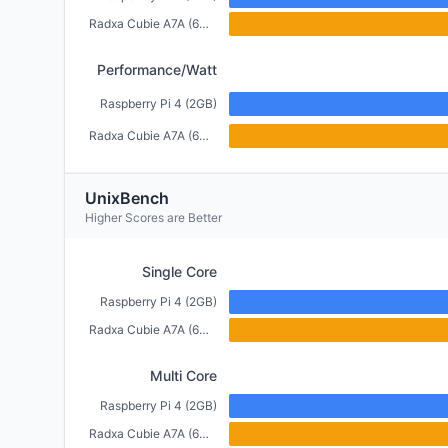
Radxa Cubie A7A (6GB)
Performance/Watt
Raspberry Pi 4 (2GB)
Radxa Cubie A7A (6GB)
UnixBench
Higher Scores are Better
Single Core
Raspberry Pi 4 (2GB)
Radxa Cubie A7A (6GB)
Multi Core
Raspberry Pi 4 (2GB)
Radxa Cubie A7A (6GB)