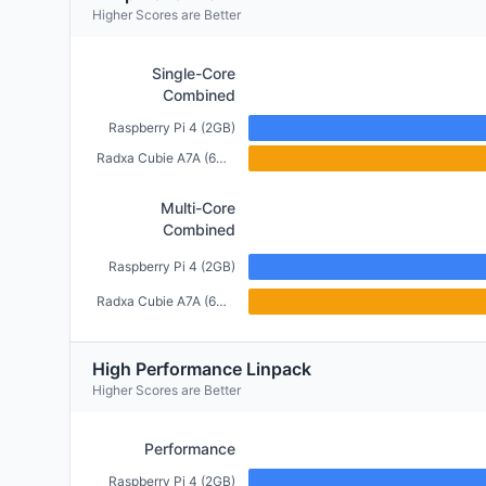
Higher Scores are Better
Single-Core
Combined
Raspberry Pi 4 (2GB)
Radxa Cubie A7A (6GB)
Multi-Core
Combined
Raspberry Pi 4 (2GB)
Radxa Cubie A7A (6GB)
High Performance Linpack
Higher Scores are Better
Performance
Raspberry Pi 4 (2GB)