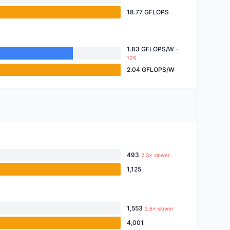
18.77 GFLOPS
1.83 GFLOPS/W
-
10%
2.04 GFLOPS/W
493
2.3× slower
1,125
1,553
2.6× slower
4,001