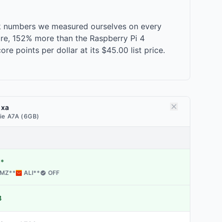
rk numbers we measured ourselves on every
ore, 152% more than the Raspberry Pi 4
 points per dollar at its $45.00 list price.
dxa
ie A7A (6GB)
*
MZ
**
ALI
**
OFF
B