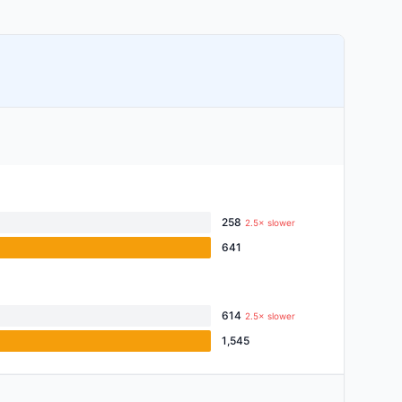
258
2.5× slower
641
614
2.5× slower
1,545