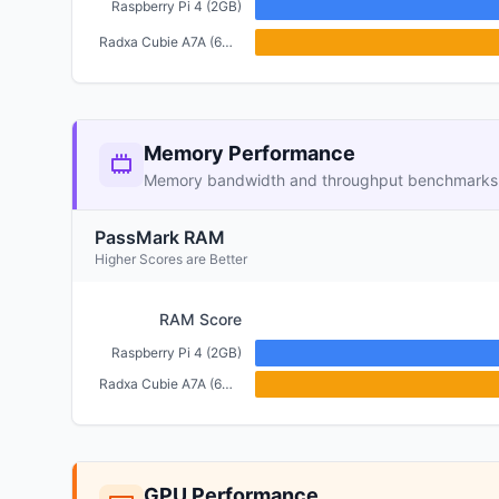
Raspberry Pi 4 (2GB)
Radxa Cubie A7A (6GB)
Memory Performance
Memory bandwidth and throughput benchmarks
PassMark RAM
Higher Scores are Better
RAM Score
Raspberry Pi 4 (2GB)
Radxa Cubie A7A (6GB)
GPU Performance