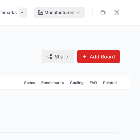
chmarks
Manufacturers
Share
Add Board
Specs
Benchmarks
Cooling
FAQ
Related