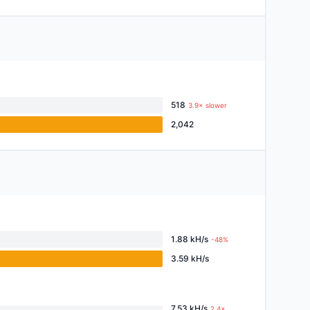
518
3.9× slower
2,042
1.88 kH/s
-48%
3.59 kH/s
7.53 kH/s
2.4×