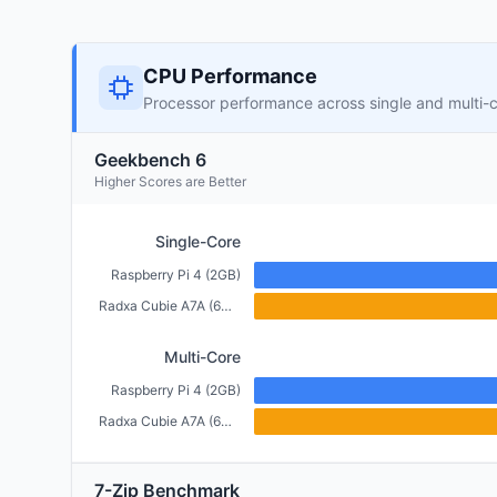
CPU Performance
Processor performance across single and multi-
Geekbench 6
Higher Scores are Better
Single-Core
Raspberry Pi 4 (2GB)
Radxa Cubie A7A (6GB)
Multi-Core
Raspberry Pi 4 (2GB)
Radxa Cubie A7A (6GB)
7-Zip Benchmark