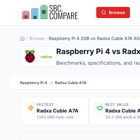
Browse
Browse
Raspberry Pi 4 2GB vs Radxa Cubie A7A 6
Raspberry Pi 4 vs Rad
Benchmarks, specifications, and r
Raspberry Pi 4
vs
Radxa Cubie A7A
FASTEST
BEST VALUE
Radxa Cubie A7A
Radxa Cubie 
1,545 GB6 multi-core
34.3 GB6 pts/$ at 