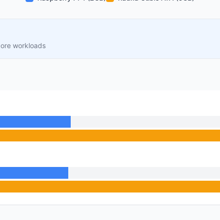
core workloads