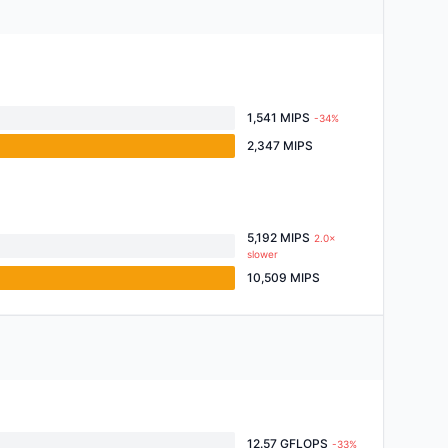
1,541 MIPS
-34%
2,347 MIPS
5,192 MIPS
2.0×
slower
10,509 MIPS
12.57 GFLOPS
-33%