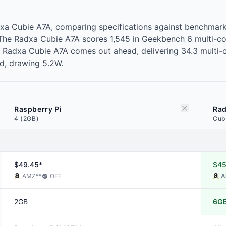
adxa Cubie A7A, comparing specifications against benchma
. The Radxa Cubie A7A scores 1,545 in Geekbench 6 multi-c
Radxa Cubie A7A comes out ahead, delivering 34.3 multi-core
ad, drawing 5.2W.
Raspberry Pi
Ra
4 (2GB)
Cub
$49.45*
$45
AMZ
**
OFF
A
2GB
6G