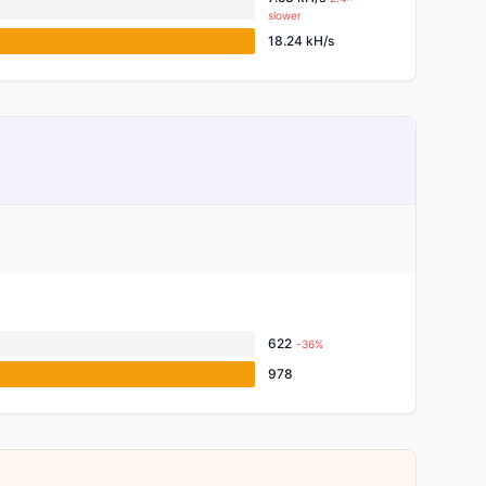
slower
18.24 kH/s
622
-36%
978