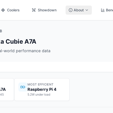
Coolers
Showdown
About
Ben
GB
xa Cubie A7A
eal-world performance data
MOST EFFICIENT
A7A
Raspberry Pi 4
$45
5.2W under load