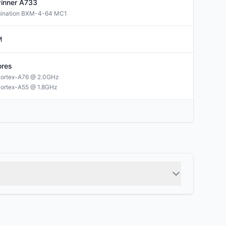
winner
A733
gination BXM-4-64 MC1
M
res
ortex-A76 @ 2.0GHz
ortex-A55 @ 1.8GHz