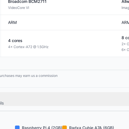
Broadcom
BCM2711
All
VideoCore VI
Ima
ARM
AR
8
co
4
cores
2× C
4× Cortex-A72 @ 1.5GHz
6× C
g purchases may earn us a commission
ls
Raspberry Pi 4 (2GB)
Radxa Cubie A7A (6GB)