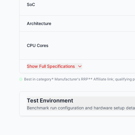
SoC
Architecture
CPU Cores
Show
Full Specifications
Best in category
Manufacturer's RRP
Affiliate link; qualifyin
*
**
Test Environment
Benchmark run configuration and hardware setup detai