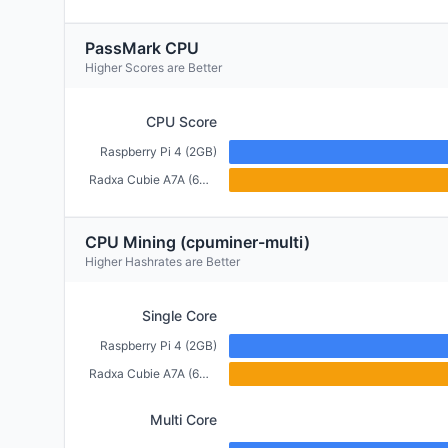
PassMark CPU
Higher Scores are Better
CPU Score
Raspberry Pi 4 (2GB)
Radxa Cubie A7A (6GB)
CPU Mining (cpuminer-multi)
Higher Hashrates are Better
Single Core
Raspberry Pi 4 (2GB)
Radxa Cubie A7A (6GB)
Multi Core