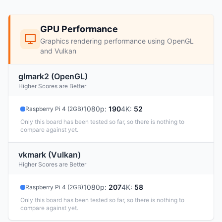
GPU Performance
Graphics rendering performance using OpenGL
and Vulkan
glmark2 (OpenGL)
Higher Scores are Better
1080p
:
190
4K
:
52
Raspberry Pi 4 (2GB)
Only this board has been tested so far, so there is nothing to
compare against yet.
vkmark (Vulkan)
Higher Scores are Better
1080p
:
207
4K
:
58
Raspberry Pi 4 (2GB)
Only this board has been tested so far, so there is nothing to
compare against yet.