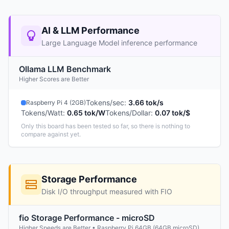
AI & LLM Performance
Large Language Model inference performance
Ollama LLM Benchmark
Higher Scores are Better
Tokens/sec
:
3.66 tok/s
Raspberry Pi 4 (2GB)
Tokens/Watt
:
0.65 tok/W
Tokens/Dollar
:
0.07 tok/$
Only this board has been tested so far, so there is nothing to
compare against yet.
Storage Performance
Disk I/O throughput measured with FIO
fio Storage Performance - microSD
Higher Speeds are Better • Raspberry Pi 64GB (64GB microSD)