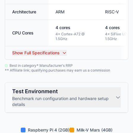
Architecture
ARM
RISC-V
4
cores
4
cores
CPU Cores
4× Cortex-A72 @
4× SiFive U74 @
1.5GHz
1.5GHz
Show
Full Specifications
Best in category
Manufacturer's RRP
*
Affiliate link; qualifying purchases may earn us a commission
**
Test Environment
Benchmark run configuration and hardware setup
details
Raspberry Pi 4 (2GB)
Milk-V Mars (4GB)