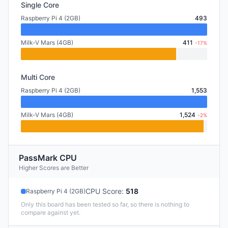
Single Core
Raspberry Pi 4 (2GB)
493
Milk-V Mars (4GB)
411
-17%
Multi Core
Raspberry Pi 4 (2GB)
1,553
Milk-V Mars (4GB)
1,524
-2%
PassMark CPU
Higher Scores are Better
CPU Score
:
518
Raspberry Pi 4 (2GB)
Only this board has been tested so far, so there is nothing to
compare against yet.