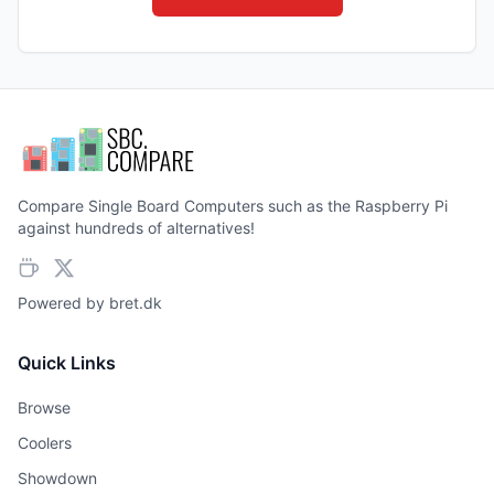
Compare Single Board Computers such as the Raspberry Pi
against hundreds of alternatives!
Powered by
bret.dk
Quick Links
Browse
Coolers
Showdown