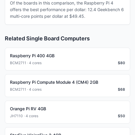
Of the boards in this comparison, the Raspberry Pi 4
offers the best performance per dollar: 12.4 Geekbench 6
multi-core points per dollar at $49.45.
Related Single Board Computers
Raspberry Pi 400 4GB
BCM2711 · 4 cores
$
80
Raspberry Pi Compute Module 4 (CM4) 2GB
BCM2711 · 4 cores
$
68
Orange Pi RV 4GB
JH7110 · 4 cores
$
50