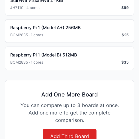
StarFive VisionFive 2 4GB
JH7110 · 4 cores
$
99
Raspberry Pi 1 (Model A+) 256MB
BCM2835 · 1 cores
$
25
Raspberry Pi 1 (Model B) 512MB
BCM2835 · 1 cores
$
35
Add One More Board
You can compare up to 3 boards at once.
Add one more to get the complete
comparison.
Add Third Board