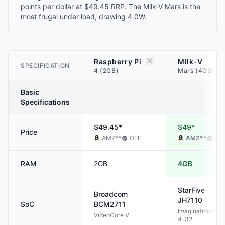
points per dollar at $49.45 RRP. The Milk-V Mars is the
most frugal under load, drawing 4.0W.
Raspberry Pi
Milk-V
SPECIFICATION
4 (2GB)
Mars (4GB)
Basic
Specifications
$49.45*
$49*
Price
AMZ
**
OFF
AMZ
**
OF
RAM
2GB
4GB
StarFive
Broadcom
JH7110
SoC
BCM2711
Imagination BXE
VideoCore VI
4-32