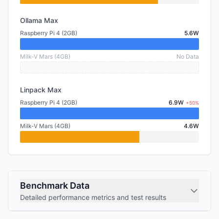
Ollama Max
Raspberry Pi 4 (2GB)
5.6W
Milk-V Mars (4GB)
No Data
Linpack Max
Raspberry Pi 4 (2GB)
6.9W
+50%
Milk-V Mars (4GB)
4.6W
Benchmark Data
Detailed performance metrics and test results