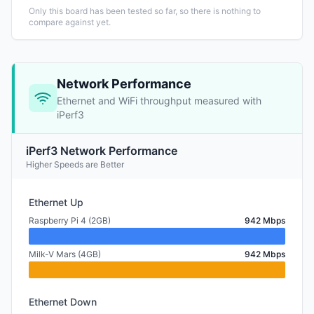
Only this board has been tested so far, so there is nothing to
compare against yet.
Network Performance
Ethernet and WiFi throughput measured with
iPerf3
iPerf3 Network Performance
Higher Speeds are Better
Ethernet Up
Raspberry Pi 4 (2GB)
942 Mbps
Milk-V Mars (4GB)
942 Mbps
Ethernet Down