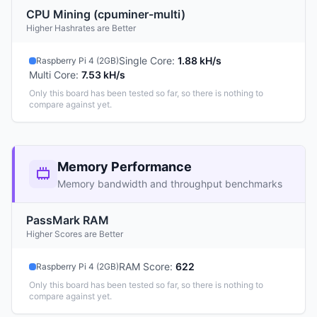
CPU Mining (cpuminer-multi)
Higher Hashrates are Better
Single Core
:
1.88 kH/s
Raspberry Pi 4 (2GB)
Multi Core
:
7.53 kH/s
Only this board has been tested so far, so there is nothing to
compare against yet.
Memory Performance
Memory bandwidth and throughput benchmarks
PassMark RAM
Higher Scores are Better
RAM Score
:
622
Raspberry Pi 4 (2GB)
Only this board has been tested so far, so there is nothing to
compare against yet.