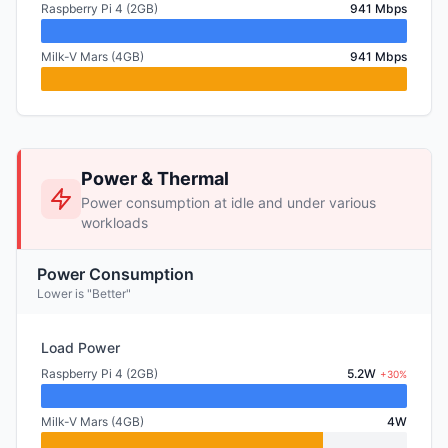
Raspberry Pi 4 (2GB)
941 Mbps
Milk-V Mars (4GB)
941 Mbps
Power & Thermal
Power consumption at idle and under various
workloads
Power Consumption
Lower is "Better"
Load Power
Raspberry Pi 4 (2GB)
5.2W
+30%
Milk-V Mars (4GB)
4W