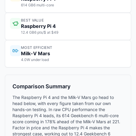
614 GB6 multi-core
BEST VALUE
Raspberry Pi 4
12.4 GB6 pts/$ at $49
MOST EFFICIENT
Milk-V Mars
4.0W under load
Comparison Summary
The Raspberry Pi 4 and the Milk-V Mars go head to
head below, with every figure taken from our own
hands-on testing. In raw CPU performance the
Raspberry Pi 4 leads, its 614 Geekbench 6 multi-core
score coming in 178% ahead of the Milk-V Mars at 221.
Factor in price and the Raspberry Pi 4 makes the
strongest case, working out to 12.4 Geekbench 6