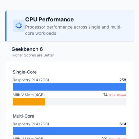
CPU Performance
Processor performance across single and multi-
core workloads
Geekbench 6
Higher Scores are Better
Single-Core
Raspberry Pi 4 (2GB)
258
Milk-V Mars (4GB)
74
3.5× slower
Multi-Core
Raspberry Pi 4 (2GB)
614
Milk-V Mars (4GB)
221