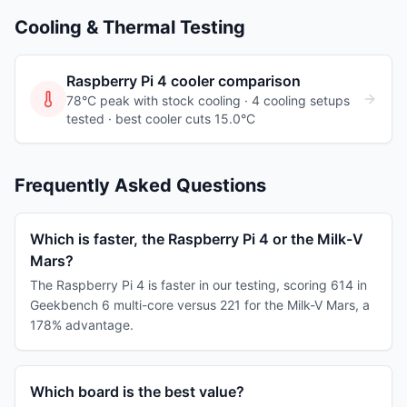
Cooling & Thermal Testing
Raspberry Pi 4
cooler comparison
78°C peak with stock cooling ·
4
cooling
setups
tested
· best cooler cuts 15.0°C
Frequently Asked Questions
Which is faster, the Raspberry Pi 4 or the Milk-V
Mars?
The Raspberry Pi 4 is faster in our testing, scoring 614 in
Geekbench 6 multi-core versus 221 for the Milk-V Mars, a
178% advantage.
Which board is the best value?