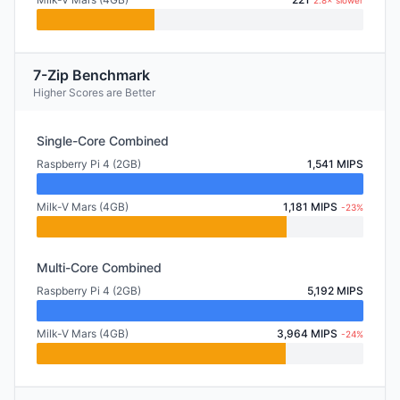
2.8× slower
7-Zip Benchmark
Higher Scores are Better
Single-Core Combined
Raspberry Pi 4 (2GB)
1,541 MIPS
Milk-V Mars (4GB)
1,181 MIPS
-23%
Multi-Core Combined
Raspberry Pi 4 (2GB)
5,192 MIPS
Milk-V Mars (4GB)
3,964 MIPS
-24%