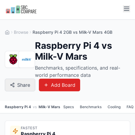
Browse
Raspberry Pi 4 2GB vs Milk-V Mars 4GB
Raspberry Pi 4 vs
Milk-V Mars
Benchmarks, specifications, and real-
world performance data
Share
Add Board
Raspberry Pi 4
vs
Milk-V Mars
Specs
Benchmarks
Cooling
FAQ
FASTEST
Raspberry Pi 4