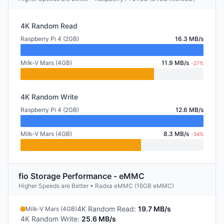
4K Random Read
Raspberry Pi 4 (2GB)
16.3 MB/s
Milk-V Mars (4GB)
11.9 MB/s
-27%
4K Random Write
Raspberry Pi 4 (2GB)
12.6 MB/s
Milk-V Mars (4GB)
8.3 MB/s
-34%
fio Storage Performance - eMMC
Higher Speeds are Better • Radxa eMMC (16GB eMMC)
4K Random Read
:
19.7 MB/s
Milk-V Mars (4GB)
4K Random Write
:
25.6 MB/s