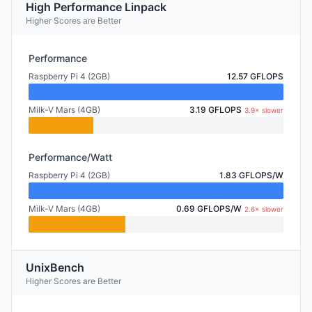
High Performance Linpack
Higher Scores are Better
Performance
Raspberry Pi 4 (2GB)
12.57 GFLOPS
Milk-V Mars (4GB)
3.19 GFLOPS
3.9× slower
Performance/Watt
Raspberry Pi 4 (2GB)
1.83 GFLOPS/W
Milk-V Mars (4GB)
0.69 GFLOPS/W
2.6× slower
UnixBench
Higher Scores are Better