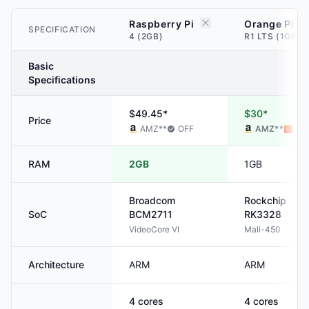
Raspberry Pi
Orange Pi
SPECIFICATION
4 (2GB)
R1 LTS (1GB)
Basic
Specifications
$49.45*
$30*
Price
AMZ
**
OFF
AMZ
**
ALI
RAM
2GB
1GB
Broadcom
Rockchip
SoC
BCM2711
RK3328
VideoCore VI
Mali-450
Architecture
ARM
ARM
4
cores
4
cores