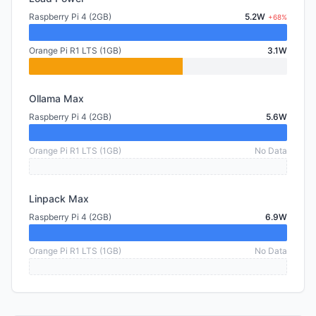
Raspberry Pi 4 (2GB)
5.2W
+68%
Orange Pi R1 LTS (1GB)
3.1W
Ollama Max
Raspberry Pi 4 (2GB)
5.6W
Orange Pi R1 LTS (1GB)
No Data
Linpack Max
Raspberry Pi 4 (2GB)
6.9W
Orange Pi R1 LTS (1GB)
No Data