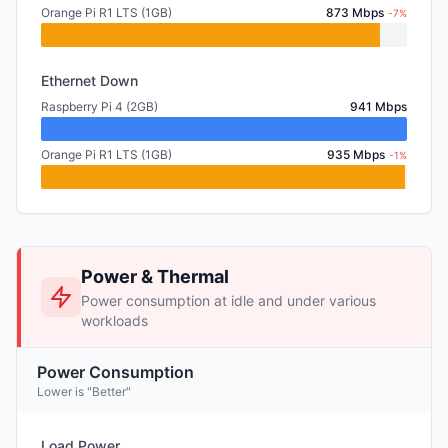
Orange Pi R1 LTS (1GB)
873 Mbps
-7%
Ethernet Down
Raspberry Pi 4 (2GB)
941 Mbps
Orange Pi R1 LTS (1GB)
935 Mbps
-1%
Power & Thermal
Power consumption at idle and under various
workloads
Power Consumption
Lower is "Better"
Load Power