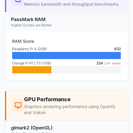
Memory bandwidth and throughput benchmarks
PassMark RAM
Higher Scores are Better
RAM Score
Raspberry Pi 4 (2GB)
622
Orange Pi R1 LTS (1GB)
224
2.8× slower
GPU Performance
Graphics rendering performance using OpenGL
and Vulkan
glmark2 (OpenGL)