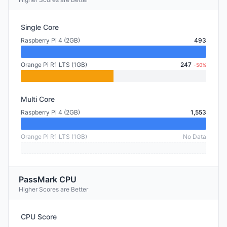
Single Core
Raspberry Pi 4 (2GB)
493
Orange Pi R1 LTS (1GB)
247
-50%
Multi Core
Raspberry Pi 4 (2GB)
1,553
Orange Pi R1 LTS (1GB)
No Data
PassMark CPU
Higher Scores are Better
CPU Score