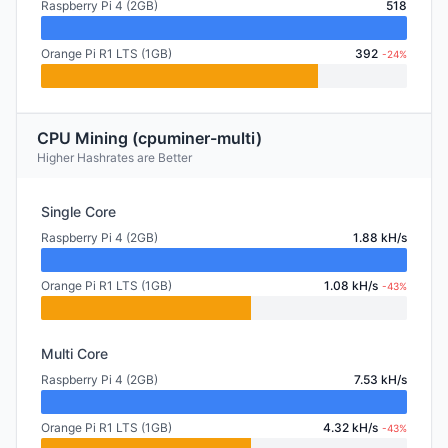
Raspberry Pi 4 (2GB)
518
Orange Pi R1 LTS (1GB)
392
-24%
CPU Mining (cpuminer-multi)
Higher Hashrates are Better
Single Core
Raspberry Pi 4 (2GB)
1.88 kH/s
Orange Pi R1 LTS (1GB)
1.08 kH/s
-43%
Multi Core
Raspberry Pi 4 (2GB)
7.53 kH/s
Orange Pi R1 LTS (1GB)
4.32 kH/s
-43%