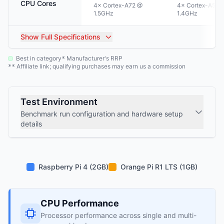
CPU Cores
4× Cortex-A72 @
4× Cortex-A53 
1.5GHz
1.4GHz
Show
Full Specifications
Best in category
Manufacturer's RRP
*
Affiliate link; qualifying purchases may earn us a commission
**
Test Environment
Benchmark run configuration and hardware setup
details
Raspberry Pi 4 (2GB)
Orange Pi R1 LTS (1GB)
CPU Performance
Processor performance across single and multi-