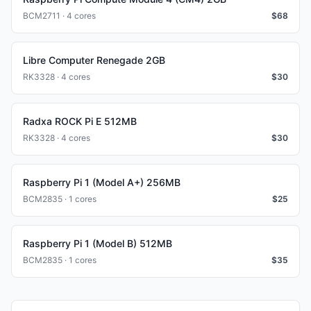
BCM2711 · 4 cores
$
68
Libre Computer Renegade 2GB
RK3328 · 4 cores
$
30
Radxa ROCK Pi E 512MB
RK3328 · 4 cores
$
30
Raspberry Pi 1 (Model A+) 256MB
BCM2835 · 1 cores
$
25
Raspberry Pi 1 (Model B) 512MB
BCM2835 · 1 cores
$
35