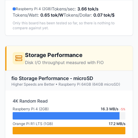
Tokens/sec
:
3.66 tok/s
Raspberry Pi 4 (2GB)
Tokens/Watt
:
0.65 tok/W
Tokens/Dollar
:
0.07 tok/$
Only this board has been tested so far, so there is nothing to
compare against yet.
Storage Performance
Disk I/O throughput measured with FIO
fio Storage Performance - microSD
Higher Speeds are Better • Raspberry Pi 64GB (64GB microSD)
4K Random Read
Raspberry Pi 4 (2GB)
16.3 MB/s
-5%
Orange Pi R1 LTS (1GB)
17.2 MB/s