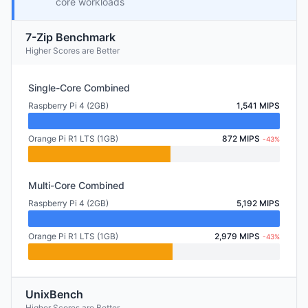
core workloads
7-Zip Benchmark
Higher Scores are Better
Single-Core Combined
Raspberry Pi 4 (2GB)
1,541 MIPS
Orange Pi R1 LTS (1GB)
872 MIPS
-43%
Multi-Core Combined
Raspberry Pi 4 (2GB)
5,192 MIPS
Orange Pi R1 LTS (1GB)
2,979 MIPS
-43%
UnixBench
Higher Scores are Better