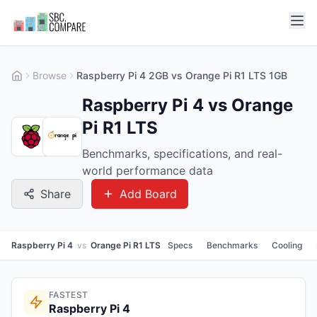
Browse
Raspberry Pi 4 2GB vs Orange Pi R1 LTS 1GB
Raspberry Pi 4 vs Orange
Pi R1 LTS
Benchmarks, specifications, and real-
world performance data
Share
Add Board
Raspberry Pi 4
vs
Orange Pi R1 LTS
Specs
Benchmarks
Cooling
FASTEST
Raspberry Pi 4