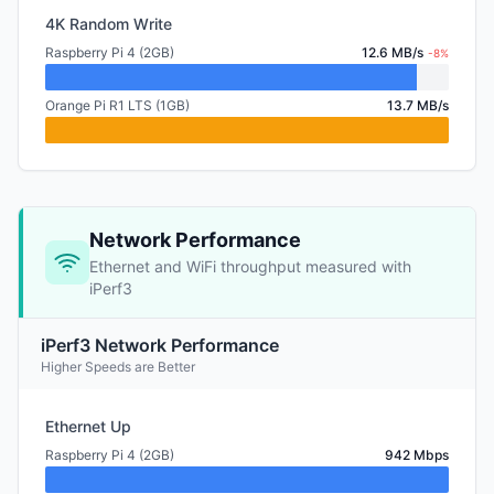
4K Random Write
Raspberry Pi 4 (2GB)
12.6 MB/s
-8%
Orange Pi R1 LTS (1GB)
13.7 MB/s
Network Performance
Ethernet and WiFi throughput measured with
iPerf3
iPerf3 Network Performance
Higher Speeds are Better
Ethernet Up
Raspberry Pi 4 (2GB)
942 Mbps