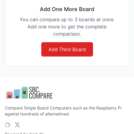
Add One More Board
You can compare up to 3 boards at once.
Add one more to get the complete
comparison.
Add Third Board
Compare Single Board Computers such as the Raspberry Pi
against hundreds of alternatives!