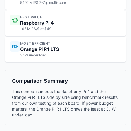
5,192 MIPS 7-Zip multi-core
BEST VALUE
Raspberry Pi 4
105 MIPS/$ at $49
MOST EFFICIENT
Orange Pi R1 LTS
3.1W under load
Comparison Summary
This comparison puts the Raspberry Pi 4 and the
Orange Pi R1 LTS side by side using benchmark results
from our own testing of each board. If power budget
matters, the Orange Pi R1 LTS draws the least at 3.1W
under load.