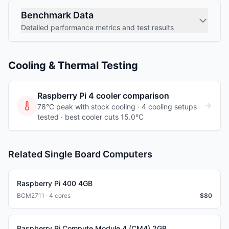
Benchmark Data
Detailed performance metrics and test results
Cooling & Thermal Testing
Raspberry Pi 4
cooler comparison
78°C peak with stock cooling ·
4
cooling
setups
tested
· best cooler cuts 15.0°C
Related Single Board Computers
Raspberry Pi 400 4GB
BCM2711 · 4 cores
$
80
Raspberry Pi Compute Module 4 (CM4) 2GB