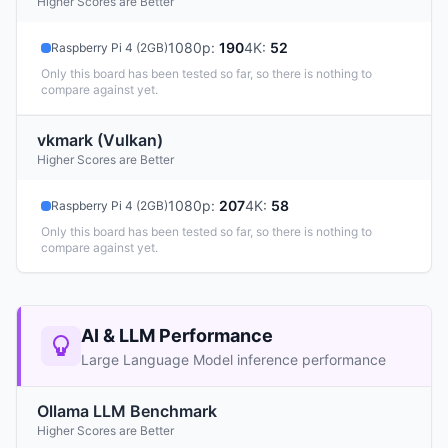
Higher Scores are Better
1080p
:
190
4K
:
52
Raspberry Pi 4 (2GB)
Only this board has been tested so far, so there is nothing to
compare against yet.
vkmark (Vulkan)
Higher Scores are Better
1080p
:
207
4K
:
58
Raspberry Pi 4 (2GB)
Only this board has been tested so far, so there is nothing to
compare against yet.
AI & LLM Performance
Large Language Model inference performance
Ollama LLM Benchmark
Higher Scores are Better