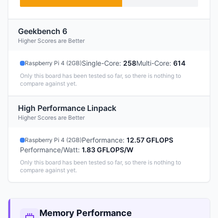
Geekbench 6
Higher Scores are Better
Single-Core
:
258
Multi-Core
:
614
Raspberry Pi 4 (2GB)
Only this board has been tested so far, so there is nothing to
compare against yet.
High Performance Linpack
Higher Scores are Better
Performance
:
12.57 GFLOPS
Raspberry Pi 4 (2GB)
Performance/Watt
:
1.83 GFLOPS/W
Only this board has been tested so far, so there is nothing to
compare against yet.
Memory Performance