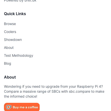
Powered by
bret.dk
Quick Links
Browse
Coolers
Showdown
About
Test Methodology
Blog
About
Wondering if you need to upgrade from your Raspberry Pi 4?
Compare a massive range of SBCs with sbc.compare to make
the informed choice!