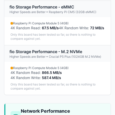
fio Storage Performance - eMMC
Higher Speeds are Better • Raspberry Pi CM5 (32GB eMMC)
Raspberry Pi Compute Module 5 (4GB)
4K Random Read
:
67.5 MB/s
4K Random Write
:
72 MB/s
Only this board has been tested so far, so there is nothing to
compare against yet.
fio Storage Performance - M.2 NVMe
Higher Speeds are Better • Crucial P5 Plus (1024GB M.2 NVMe)
Raspberry Pi Compute Module 5 (4GB)
4K Random Read
:
866.5 MB/s
4K Random Write
:
587.4 MB/s
Only this board has been tested so far, so there is nothing to
compare against yet.
Network Performance