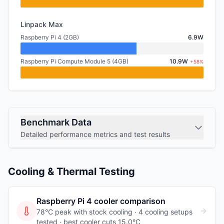
Linpack Max
Raspberry Pi 4 (2GB)
6.9W
Raspberry Pi Compute Module 5 (4GB)
10.9W
+58%
Benchmark Data
Detailed performance metrics and test results
Cooling & Thermal Testing
Raspberry Pi 4
cooler comparison
78°C peak with stock cooling ·
4
cooling
setups
tested
· best cooler cuts 15.0°C