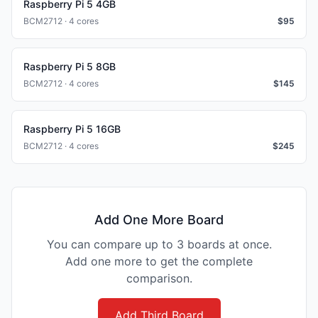
Raspberry Pi 5 4GB
BCM2712 · 4 cores
$
95
Raspberry Pi 5 8GB
BCM2712 · 4 cores
$
145
Raspberry Pi 5 16GB
BCM2712 · 4 cores
$
245
Add One More Board
You can compare up to 3 boards at once.
Add one more to get the complete
comparison.
Add Third Board