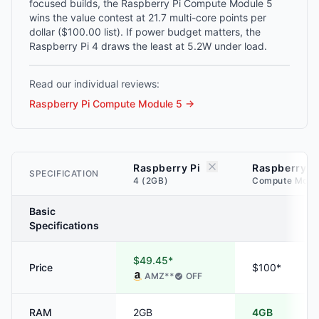
focused builds, the Raspberry Pi Compute Module 5
wins the value contest at 21.7 multi-core points per
dollar ($100.00 list). If power budget matters, the
Raspberry Pi 4 draws the least at 5.2W under load.
Read our individual reviews:
Raspberry Pi Compute Module 5
→
Raspberry Pi
Raspberry P
SPECIFICATION
4 (2GB)
Compute Modu
Basic
Specifications
$49.45*
Price
$100*
AMZ
**
OFF
RAM
2GB
4GB