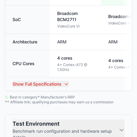
Broadcom
Broadcom
BC
SoC
BCM2711
VideoCore VII
VideoCore VI
Architecture
ARM
ARM
4
cores
4
cores
CPU Cores
4× Cortex-A72 @
4× Cortex-A76 
1.5GHz
Show
Full Specifications
Best in category
Manufacturer's RRP
*
Affiliate link; qualifying purchases may earn us a commission
**
Test Environment
Benchmark run configuration and hardware setup