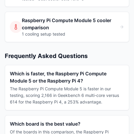
Raspberry Pi Compute Module 5
cooler
comparison
1
cooling
setup
tested
Frequently Asked Questions
Which is faster, the Raspberry Pi Compute
Module 5 or the Raspberry Pi 4?
The Raspberry Pi Compute Module 5 is faster in our
testing, scoring 2,166 in Geekbench 6 multi-core versus
614 for the Raspberry Pi 4, a 253% advantage.
Which board is the best value?
Of the boards in this comparison, the Raspberry Pi