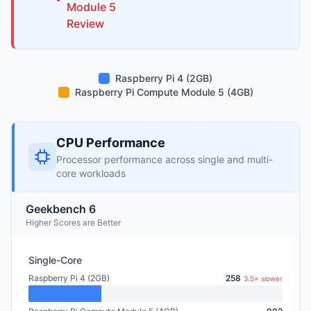
Module 5
Review
Raspberry Pi 4 (2GB)
Raspberry Pi Compute Module 5 (4GB)
CPU Performance
Processor performance across single and multi-
core workloads
Geekbench 6
Higher Scores are Better
Single-Core
Raspberry Pi 4 (2GB)
258
3.5× slower