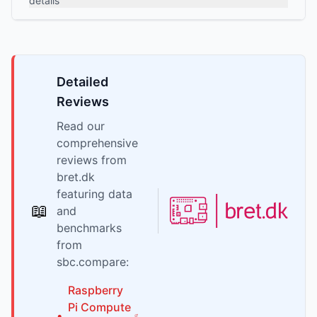
details
Detailed
Reviews
Read our
comprehensive
reviews from
bret.dk
featuring data
📖
and
benchmarks
from
sbc.compare:
Raspberry
Pi
Compute
•