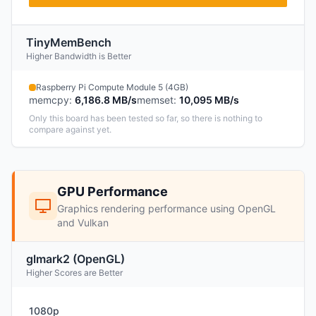
TinyMemBench
Higher Bandwidth is Better
Raspberry Pi Compute Module 5 (4GB)
memcpy
:
6,186.8 MB/s
memset
:
10,095 MB/s
Only this board has been tested so far, so there is nothing to
compare against yet.
GPU Performance
Graphics rendering performance using OpenGL
and Vulkan
glmark2 (OpenGL)
Higher Scores are Better
1080p