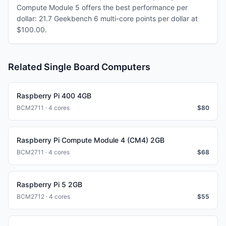
Compute Module 5 offers the best performance per
dollar: 21.7 Geekbench 6 multi-core points per dollar at
$100.00.
Related Single Board Computers
Raspberry Pi 400 4GB
BCM2711 · 4 cores
$
80
Raspberry Pi Compute Module 4 (CM4) 2GB
BCM2711 · 4 cores
$
68
Raspberry Pi 5 2GB
BCM2712 · 4 cores
$
55