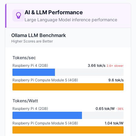
AI & LLM Performance
Large Language Model inference performance
Ollama LLM Benchmark
Higher Scores are Better
Tokens/sec
Raspberry Pi 4 (2GB)
3.66 tok/s
2.6× slower
Raspberry Pi Compute Module 5 (4GB)
9.6 tok/s
Tokens/Watt
Raspberry Pi 4 (2GB)
0.65 tok/W
-38%
Raspberry Pi Compute Module 5 (4GB)
1.04 tok/W