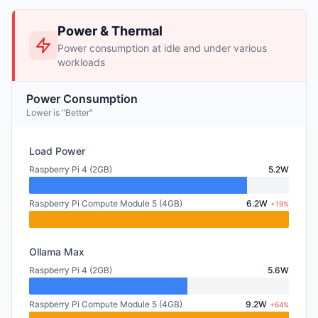
Power & Thermal
Power consumption at idle and under various
workloads
Power Consumption
Lower is "Better"
Load Power
Raspberry Pi 4 (2GB)
5.2W
Raspberry Pi Compute Module 5 (4GB)
6.2W
+19%
Ollama Max
Raspberry Pi 4 (2GB)
5.6W
Raspberry Pi Compute Module 5 (4GB)
9.2W
+64%