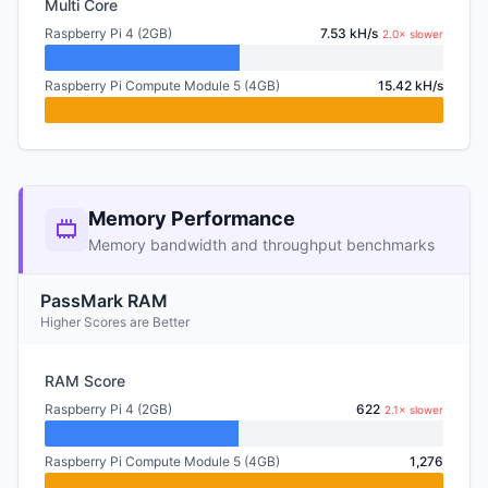
Multi Core
Raspberry Pi 4 (2GB)
7.53 kH/s
2.0× slower
Raspberry Pi Compute Module 5 (4GB)
15.42 kH/s
Memory Performance
Memory bandwidth and throughput benchmarks
PassMark RAM
Higher Scores are Better
RAM Score
Raspberry Pi 4 (2GB)
622
2.1× slower
Raspberry Pi Compute Module 5 (4GB)
1,276