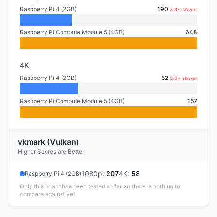
Raspberry Pi 4 (2GB)
190
3.4× slower
Raspberry Pi Compute Module 5 (4GB)
648
4K
Raspberry Pi 4 (2GB)
52
3.0× slower
Raspberry Pi Compute Module 5 (4GB)
157
vkmark (Vulkan)
Higher Scores are Better
1080p
:
207
4K
:
58
Raspberry Pi 4 (2GB)
Only this board has been tested so far, so there is nothing to
compare against yet.