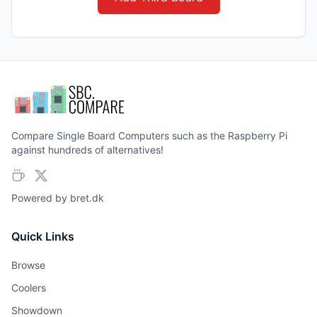
Compare Single Board Computers such as the Raspberry Pi
against hundreds of alternatives!
Powered by
bret.dk
Quick Links
Browse
Coolers
Showdown