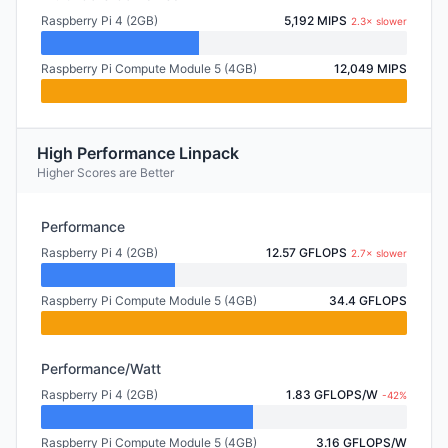
Raspberry Pi 4 (2GB)
5,192 MIPS
2.3× slower
Raspberry Pi Compute Module 5 (4GB)
12,049 MIPS
High Performance Linpack
Higher Scores are Better
Performance
Raspberry Pi 4 (2GB)
12.57 GFLOPS
2.7× slower
Raspberry Pi Compute Module 5 (4GB)
34.4 GFLOPS
Performance/Watt
Raspberry Pi 4 (2GB)
1.83 GFLOPS/W
-42%
Raspberry Pi Compute Module 5 (4GB)
3.16 GFLOPS/W