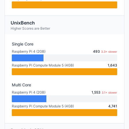
UnixBench
Higher Scores are Better
Single Core
Raspberry Pi 4 (2GB)
493
3.3× slower
Raspberry Pi Compute Module 5 (4GB)
1,643
Multi Core
Raspberry Pi 4 (2GB)
1,553
3.1× slower
Raspberry Pi Compute Module 5 (4GB)
4,741