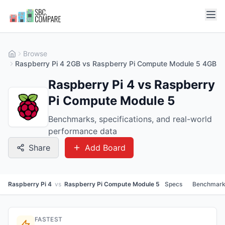
Browse
Raspberry Pi 4 2GB vs Raspberry Pi Compute Module 5 4GB
Raspberry Pi 4 vs Raspberry
Pi Compute Module 5
Benchmarks, specifications, and real-world
performance data
Share
Add Board
Raspberry Pi 4
vs
Raspberry Pi Compute Module 5
Specs
Benchmark
FASTEST