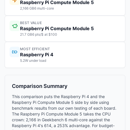
Raspberry Pi Compute Module 5
2,166 GB6 multi-core
BEST VALUE
Raspberry Pi Compute Module 5
21.7 GB6 pts/$ at $100
MOST EFFICIENT
Raspberry Pi 4
5.2W under load
Comparison Summary
This comparison puts the Raspberry Pi 4 and the
Raspberry Pi Compute Module 5 side by side using
benchmark results from our own testing of each board.
The Raspberry Pi Compute Module 5 takes the CPU
crown: 2,166 in Geekbench 6 multi-core against the
Raspberry Pi 4's 614, a 253% advantage. For budget-