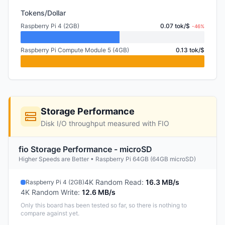
Tokens/Dollar
Raspberry Pi 4 (2GB)
0.07 tok/$
-46%
Raspberry Pi Compute Module 5 (4GB)
0.13 tok/$
Storage Performance
Disk I/O throughput measured with FIO
fio Storage Performance - microSD
Higher Speeds are Better • Raspberry Pi 64GB (64GB microSD)
4K Random Read
:
16.3 MB/s
Raspberry Pi 4 (2GB)
4K Random Write
:
12.6 MB/s
Only this board has been tested so far, so there is nothing to
compare against yet.