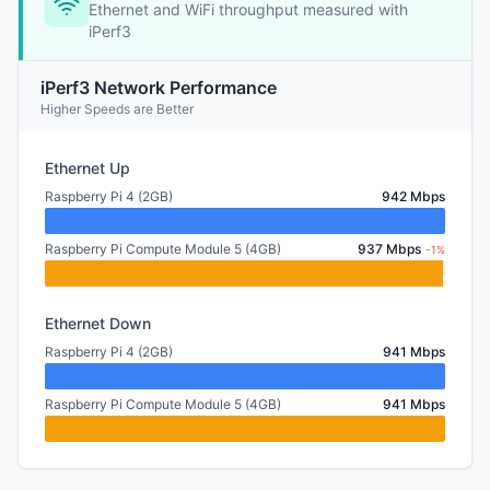
Ethernet and WiFi throughput measured with
iPerf3
iPerf3 Network Performance
Higher Speeds are Better
Ethernet Up
Raspberry Pi 4 (2GB)
942 Mbps
Raspberry Pi Compute Module 5 (4GB)
937 Mbps
-1%
Ethernet Down
Raspberry Pi 4 (2GB)
941 Mbps
Raspberry Pi Compute Module 5 (4GB)
941 Mbps