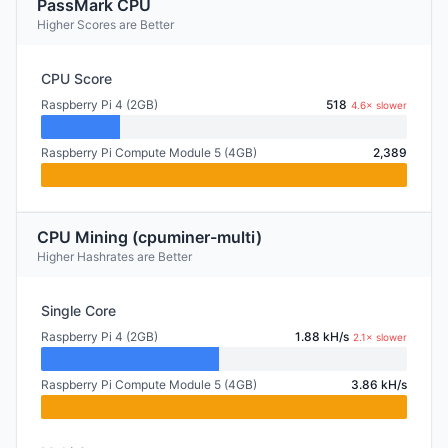
PassMark CPU
Higher Scores are Better
CPU Score
Raspberry Pi 4 (2GB)
518
4.6× slower
Raspberry Pi Compute Module 5 (4GB)
2,389
CPU Mining (cpuminer-multi)
Higher Hashrates are Better
Single Core
Raspberry Pi 4 (2GB)
1.88 kH/s
2.1× slower
Raspberry Pi Compute Module 5 (4GB)
3.86 kH/s