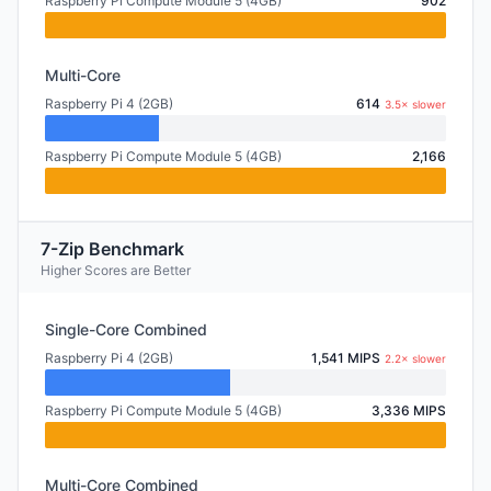
Raspberry Pi Compute Module 5 (4GB)
902
Multi-Core
Raspberry Pi 4 (2GB)
614
3.5× slower
Raspberry Pi Compute Module 5 (4GB)
2,166
7-Zip Benchmark
Higher Scores are Better
Single-Core Combined
Raspberry Pi 4 (2GB)
1,541 MIPS
2.2× slower
Raspberry Pi Compute Module 5 (4GB)
3,336 MIPS
Multi-Core Combined