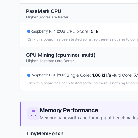
PassMark CPU
Higher Scores are Better
CPU Score
:
518
Raspberry Pi 4 (2GB)
Only this board has been tested so far, so there is nothing to com
CPU Mining (cpuminer-multi)
Higher Hashrates are Better
Single Core
:
1.88 kH/s
Multi Core
:
7
Raspberry Pi 4 (2GB)
Only this board has been tested so far, so there is nothing to com
Memory Performance
Memory bandwidth and throughput benchmarks
TinyMemBench