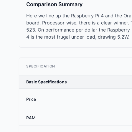
Comparison Summary
Here we line up the Raspberry Pi 4 and the O
board. Processor-wise, there is a clear winne
523. On performance per dollar the Raspberry Pi
4 is the most frugal under load, drawing 5.2W.
SPECIFICATION
Basic Specifications
Price
RAM