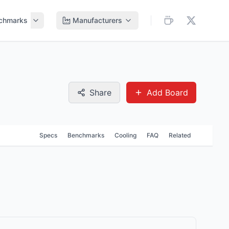
chmarks
Manufacturers
Share
Add Board
Specs
Benchmarks
Cooling
FAQ
Related