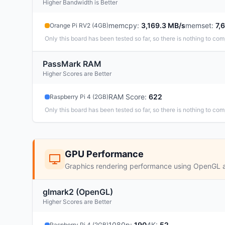
Higher Bandwidth is Better
memcpy
:
3,169.3 MB/s
memset
:
7,
Orange Pi RV2 (4GB)
Only this board has been tested so far, so there is nothing to com
PassMark RAM
Higher Scores are Better
RAM Score
:
622
Raspberry Pi 4 (2GB)
Only this board has been tested so far, so there is nothing to com
GPU Performance
Graphics rendering performance using OpenGL 
glmark2 (OpenGL)
Higher Scores are Better
1080p
:
190
4K
:
52
Raspberry Pi 4 (2GB)