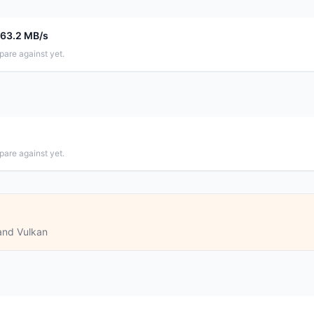
663.2 MB/s
pare against yet.
pare against yet.
and Vulkan