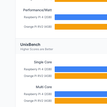
Performance/Watt
Raspberry Pi 4 (2GB)
Orange Pi RV2 (4GB)
UnixBench
Higher Scores are Better
Single Core
Raspberry Pi 4 (2GB)
Orange Pi RV2 (4GB)
Multi Core
Raspberry Pi 4 (2GB)
Orange Pi RV2 (4GB)