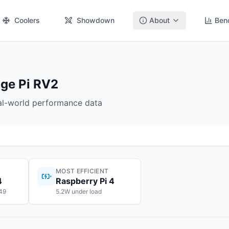
Coolers
Showdown
About
Ben
nge Pi RV2
eal-world performance data
MOST EFFICIENT
4
Raspberry Pi 4
$49
5.2W under load