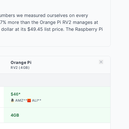
 numbers we measured ourselves on every
, 17% more than the Orange Pi RV2 manages at
ollar at its $49.45 list price. The Raspberry Pi
Orange Pi
RV2 (4GB)
$46*
AMZ
**
ALI
**
4GB