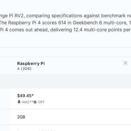
range Pi RV2, comparing specifications against benchmark
r. The Raspberry Pi 4 scores 614 in Geekbench 6 multi-core
 4 comes out ahead, delivering 12.4 multi-core points per d
Raspberry Pi
4 (2GB)
$49.45*
AMZ
**
OFF
2GB