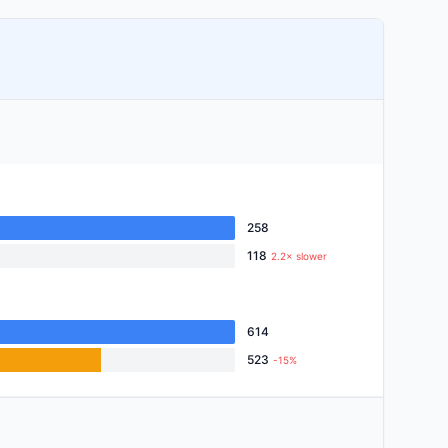
258
118
2.2× slower
614
523
-15%