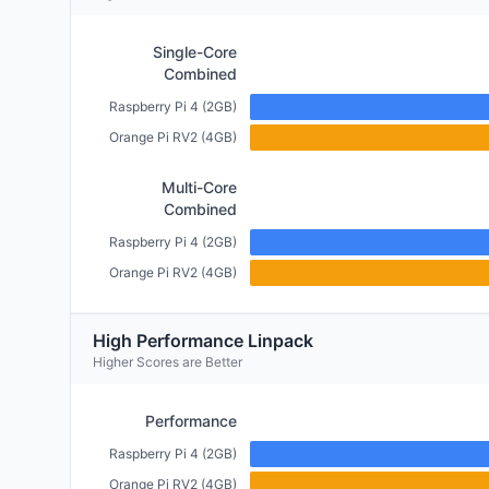
Single-Core
Combined
Raspberry Pi 4 (2GB)
Orange Pi RV2 (4GB)
Multi-Core
Combined
Raspberry Pi 4 (2GB)
Orange Pi RV2 (4GB)
High Performance Linpack
Higher Scores are Better
Performance
Raspberry Pi 4 (2GB)
Orange Pi RV2 (4GB)