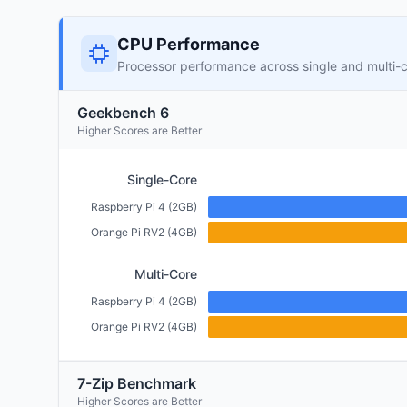
CPU Performance
Processor performance across single and multi-
Geekbench 6
Higher Scores are Better
Single-Core
Raspberry Pi 4 (2GB)
Orange Pi RV2 (4GB)
Multi-Core
Raspberry Pi 4 (2GB)
Orange Pi RV2 (4GB)
7-Zip Benchmark
Higher Scores are Better