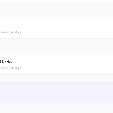
pare against yet.
.53 kH/s
pare against yet.