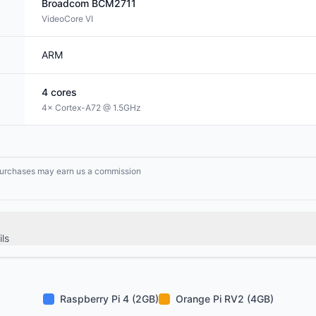
Broadcom
BCM2711
VideoCore VI
ARM
4
cores
4× Cortex-A72 @ 1.5GHz
g purchases may earn us a commission
ls
Raspberry Pi 4 (2GB)
Orange Pi RV2 (4GB)