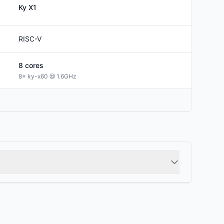
Ky
X1
RISC-V
8
cores
8× ky-x60 @ 1.6GHz