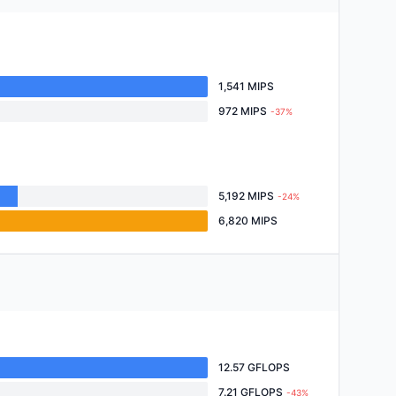
1,541 MIPS
972 MIPS
-37%
5,192 MIPS
-24%
6,820 MIPS
12.57 GFLOPS
7.21 GFLOPS
-43%