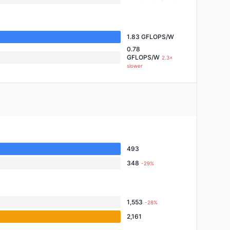
1.83 GFLOPS/W
0.78
GFLOPS/W
2.3×
slower
493
348
-29%
1,553
-28%
2,161