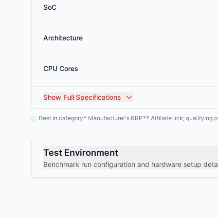
SoC
Architecture
CPU Cores
Show
Full Specifications
Best in category
Manufacturer's RRP
Affiliate link; qualifyin
*
**
Test Environment
Benchmark run configuration and hardware setup detai