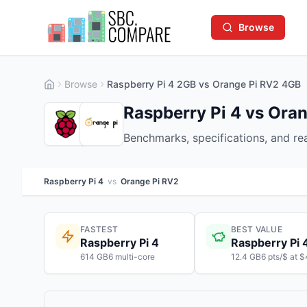
Browse
Browse
Raspberry Pi 4 2GB vs Orange Pi RV2 4GB
Raspberry Pi 4 vs Ora
Benchmarks, specifications, and r
Raspberry Pi 4
vs
Orange Pi RV2
FASTEST
BEST VALUE
Raspberry Pi 4
Raspberry Pi 
614 GB6 multi-core
12.4 GB6 pts/$ at 