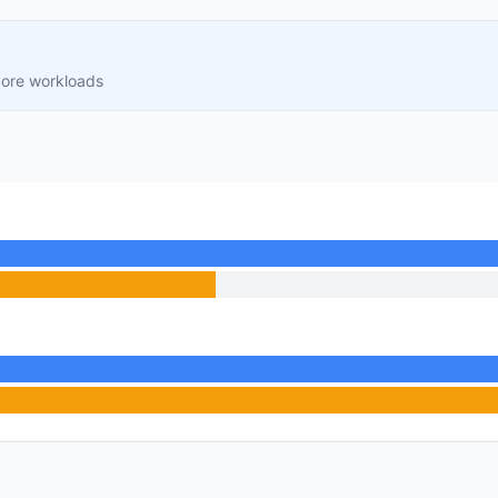
core workloads