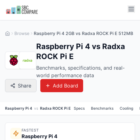
Browse
Raspberry Pi 4 2GB vs Radxa ROCK Pi E 512MB
Raspberry Pi 4 vs Radxa
ROCK Pi E
Benchmarks, specifications, and real-
world performance data
Share
Add Board
Raspberry Pi 4
vs
Radxa ROCK Pi E
Specs
Benchmarks
Cooling
FASTEST
Raspberry Pi 4