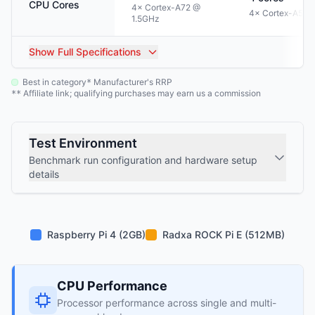
CPU Cores
4× Cortex-A72 @
4× Cortex-A53 
1.5GHz
Show
Full Specifications
Best in category
Manufacturer's RRP
*
Affiliate link; qualifying purchases may earn us a commission
**
Test Environment
Benchmark run configuration and hardware setup
details
Raspberry Pi 4 (2GB)
Radxa ROCK Pi E (512MB)
CPU Performance
Processor performance across single and multi-