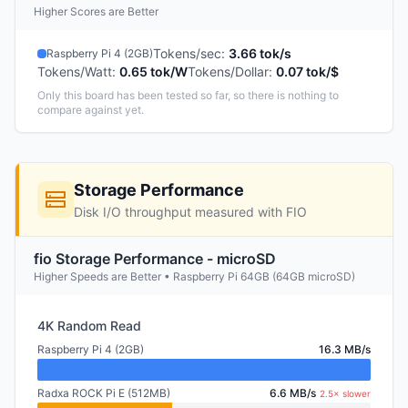
Higher Scores are Better
Tokens/sec
:
3.66 tok/s
Raspberry Pi 4 (2GB)
Tokens/Watt
:
0.65 tok/W
Tokens/Dollar
:
0.07 tok/$
Only this board has been tested so far, so there is nothing to
compare against yet.
Storage Performance
Disk I/O throughput measured with FIO
fio Storage Performance - microSD
Higher Speeds are Better • Raspberry Pi 64GB (64GB microSD)
4K Random Read
Raspberry Pi 4 (2GB)
16.3 MB/s
Radxa ROCK Pi E (512MB)
6.6 MB/s
2.5× slower