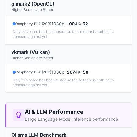
glmark2 (OpenGL)
Higher Scores are Better
1080p
:
190
4K
:
52
Raspberry Pi 4 (2GB)
Only this board has been tested so far, so there is nothing to
compare against yet.
vkmark (Vulkan)
Higher Scores are Better
1080p
:
207
4K
:
58
Raspberry Pi 4 (2GB)
Only this board has been tested so far, so there is nothing to
compare against yet.
AI & LLM Performance
Large Language Model inference performance
Ollama LLM Benchmark