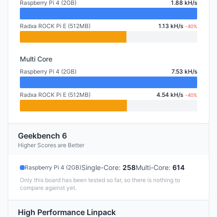
Raspberry Pi 4 (2GB)
1.88 kH/s
Radxa ROCK Pi E (512MB)
1.13 kH/s
-40%
Multi Core
Raspberry Pi 4 (2GB)
7.53 kH/s
Radxa ROCK Pi E (512MB)
4.54 kH/s
-40%
Geekbench 6
Higher Scores are Better
Single-Core
:
258
Multi-Core
:
614
Raspberry Pi 4 (2GB)
Only this board has been tested so far, so there is nothing to
compare against yet.
High Performance Linpack