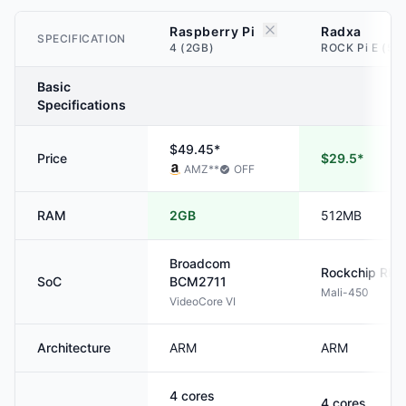
Raspberry Pi
Radxa
SPECIFICATION
4 (2GB)
ROCK Pi E (51
Basic
Specifications
$49.45*
Price
$29.5*
AMZ
**
OFF
RAM
2GB
512MB
Broadcom
Rockchip
RK3
SoC
BCM2711
Mali-450
VideoCore VI
Architecture
ARM
ARM
4
cores
4
cores