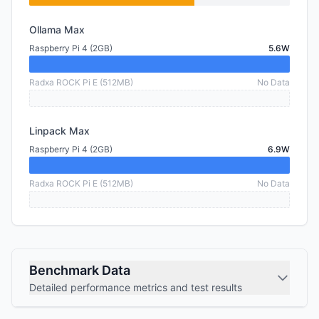
Ollama Max
Raspberry Pi 4 (2GB)
5.6W
Radxa ROCK Pi E (512MB)
No Data
Linpack Max
Raspberry Pi 4 (2GB)
6.9W
Radxa ROCK Pi E (512MB)
No Data
Benchmark Data
Detailed performance metrics and test results