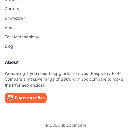
Coolers
Showdown
About
Test Methodology
Blog
About
Wondering if you need to upgrade from your Raspberry Pi 4?
Compare a massive range of SBCs with sbc.compare to make
the informed choice!
© 2025 sbc.compare