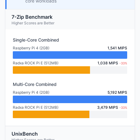
core workloads
7-Zip Benchmark
Higher Scores are Better
Single-Core Combined
Raspberry Pi 4 (2GB)
1,541 MIPS
Radxa ROCK Pi E (512MB)
1,038 MIPS
-33%
Multi-Core Combined
Raspberry Pi 4 (2GB)
5,192 MIPS
Radxa ROCK Pi E (512MB)
3,479 MIPS
-33%
UnixBench
Higher Scores are Better