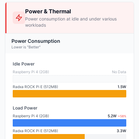
Power & Thermal
Power consumption at idle and under various
workloads
Power Consumption
Lower is "Better"
Idle Power
Raspberry Pi 4 (2GB)
No Data
Radxa ROCK Pi E (512MB)
1.5W
Load Power
Raspberry Pi 4 (2GB)
5.2W
+58%
Radxa ROCK Pi E (512MB)
3.3W