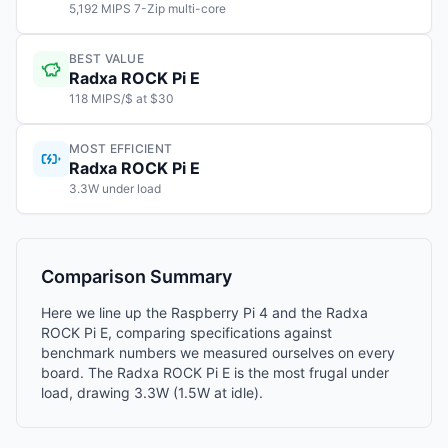
5,192 MIPS 7-Zip multi-core
BEST VALUE
Radxa ROCK Pi E
118 MIPS/$ at $30
MOST EFFICIENT
Radxa ROCK Pi E
3.3W under load
Comparison Summary
Here we line up the Raspberry Pi 4 and the Radxa
ROCK Pi E, comparing specifications against
benchmark numbers we measured ourselves on every
board. The Radxa ROCK Pi E is the most frugal under
load, drawing 3.3W (1.5W at idle).