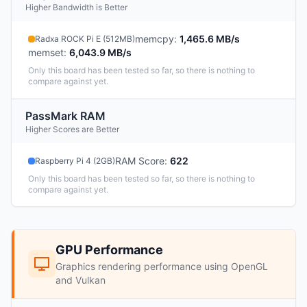
Higher Bandwidth is Better
memcpy
:
1,465.6 MB/s
Radxa ROCK Pi E (512MB)
memset
:
6,043.9 MB/s
Only this board has been tested so far, so there is nothing to
compare against yet.
PassMark RAM
Higher Scores are Better
RAM Score
:
622
Raspberry Pi 4 (2GB)
Only this board has been tested so far, so there is nothing to
compare against yet.
GPU Performance
Graphics rendering performance using OpenGL
and Vulkan