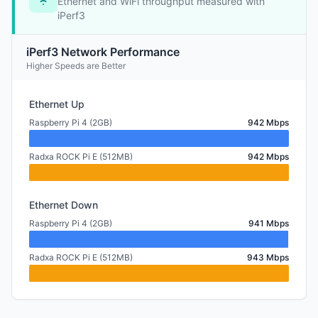
Ethernet and WiFi throughput measured with
iPerf3
iPerf3 Network Performance
Higher Speeds are Better
Ethernet Up
Raspberry Pi 4 (2GB)
942 Mbps
Radxa ROCK Pi E (512MB)
942 Mbps
Ethernet Down
Raspberry Pi 4 (2GB)
941 Mbps
Radxa ROCK Pi E (512MB)
943 Mbps