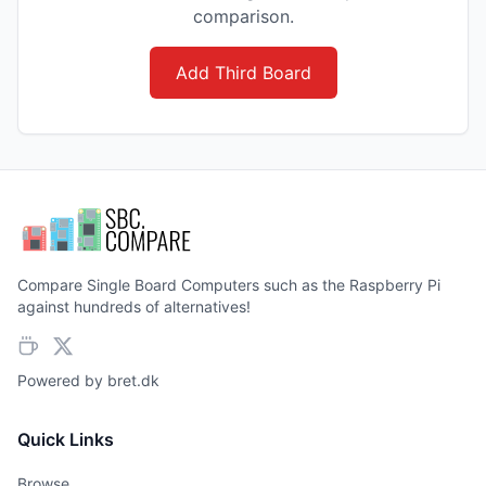
comparison.
Add Third Board
Compare Single Board Computers such as the Raspberry Pi
against hundreds of alternatives!
Powered by
bret.dk
Quick Links
Browse