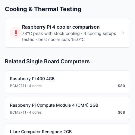
Cooling & Thermal Testing
Raspberry Pi 4
cooler comparison
78°C peak with stock cooling ·
4
cooling
setups
tested
· best cooler cuts 15.0°C
Related Single Board Computers
Raspberry Pi 400 4GB
BCM2711 · 4 cores
$
80
Raspberry Pi Compute Module 4 (CM4) 2GB
BCM2711 · 4 cores
$
68
Libre Computer Renegade 2GB