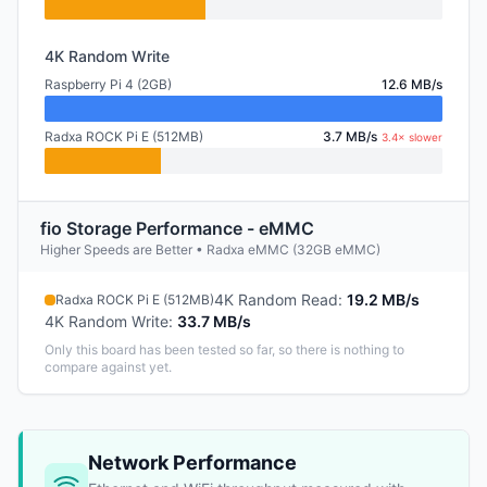
4K Random Write
Raspberry Pi 4 (2GB)
12.6 MB/s
Radxa ROCK Pi E (512MB)
3.7 MB/s
3.4× slower
fio Storage Performance - eMMC
Higher Speeds are Better • Radxa eMMC (32GB eMMC)
4K Random Read
:
19.2 MB/s
Radxa ROCK Pi E (512MB)
4K Random Write
:
33.7 MB/s
Only this board has been tested so far, so there is nothing to
compare against yet.
Network Performance