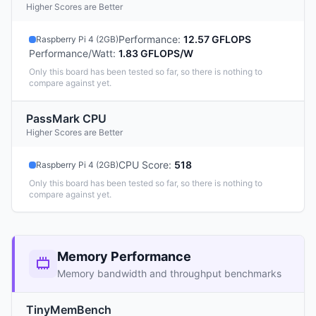
Higher Scores are Better
Performance
:
12.57 GFLOPS
Raspberry Pi 4 (2GB)
Performance/Watt
:
1.83 GFLOPS/W
Only this board has been tested so far, so there is nothing to
compare against yet.
PassMark CPU
Higher Scores are Better
CPU Score
:
518
Raspberry Pi 4 (2GB)
Only this board has been tested so far, so there is nothing to
compare against yet.
Memory Performance
Memory bandwidth and throughput benchmarks
TinyMemBench