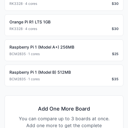
RK3328 · 4 cores
$
30
Orange Pi R1 LTS 1GB
RK3328 · 4 cores
$
30
Raspberry Pi 1 (Model A+) 256MB
BCM2835 · 1 cores
$
25
Raspberry Pi 1 (Model B) 512MB
BCM2835 · 1 cores
$
35
Add One More Board
You can compare up to 3 boards at once.
Add one more to get the complete