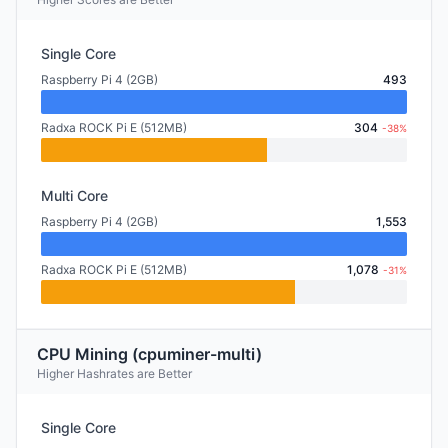
Single Core
Raspberry Pi 4 (2GB)
493
Radxa ROCK Pi E (512MB)
304
-38%
Multi Core
Raspberry Pi 4 (2GB)
1,553
Radxa ROCK Pi E (512MB)
1,078
-31%
CPU Mining (cpuminer-multi)
Higher Hashrates are Better
Single Core