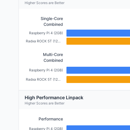
Higher Scores are Better
Single-Core
Combined
Raspberry Pi 4 (2GB)
Radxa ROCK 5T (12GB)
Multi-Core
Combined
Raspberry Pi 4 (2GB)
Radxa ROCK 5T (12GB)
High Performance Linpack
Higher Scores are Better
Performance
Raspberry Pi 4 (2GB)