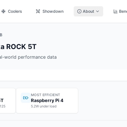
Coolers
Showdown
About
Ben
GB
dxa ROCK 5T
eal-world performance data
MOST EFFICIENT
5T
Raspberry Pi 4
$125
5.2W under load