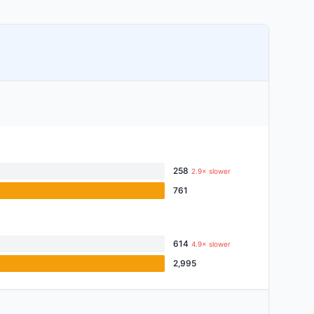
258
2.9× slower
761
614
4.9× slower
2,995