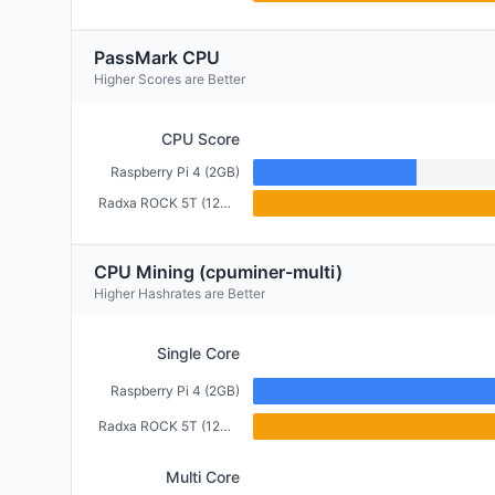
PassMark CPU
Higher Scores are Better
CPU Score
Raspberry Pi 4 (2GB)
Radxa ROCK 5T (12GB)
CPU Mining (cpuminer-multi)
Higher Hashrates are Better
Single Core
Raspberry Pi 4 (2GB)
Radxa ROCK 5T (12GB)
Multi Core