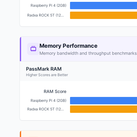
Raspberry Pi 4 (2GB)
Radxa ROCK 5T (12GB)
Memory Performance
Memory bandwidth and throughput benchmarks
PassMark RAM
Higher Scores are Better
RAM Score
Raspberry Pi 4 (2GB)
Radxa ROCK 5T (12GB)