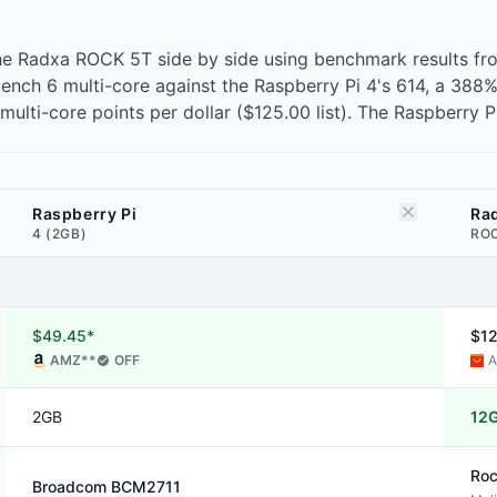
he Radxa ROCK 5T side by side using benchmark results fr
ch 6 multi-core against the Raspberry Pi 4's 614, a 388%
lti-core points per dollar ($125.00 list). The Raspberry P
Raspberry Pi
Ra
4 (2GB)
ROC
$49.45*
$1
AMZ
**
OFF
A
2GB
12
Roc
Broadcom
BCM2711