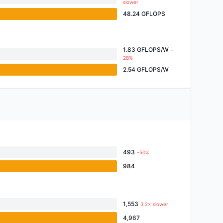
slower
48.24 GFLOPS
1.83 GFLOPS/W
-
28%
2.54 GFLOPS/W
493
-50%
984
1,553
3.2× slower
4,967