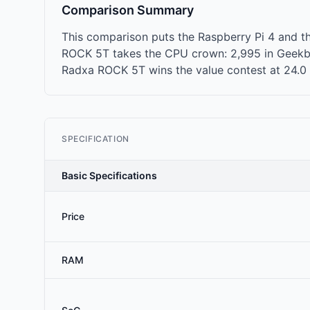
Comparison Summary
This comparison puts the Raspberry Pi 4 and t
ROCK 5T takes the CPU crown: 2,995 in Geekben
Radxa ROCK 5T wins the value contest at 24.0 mu
SPECIFICATION
Basic Specifications
Price
RAM