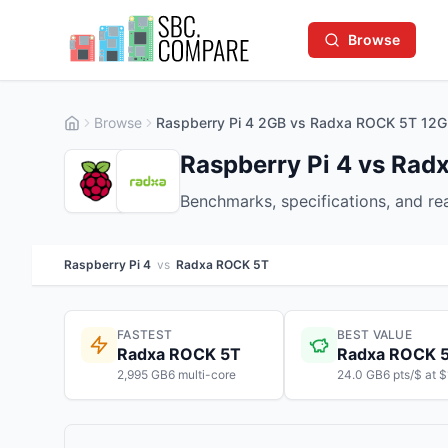
Browse
Browse
Raspberry Pi 4 2GB vs Radxa ROCK 5T 12
Raspberry Pi 4 vs Ra
Benchmarks, specifications, and r
Raspberry Pi 4
vs
Radxa ROCK 5T
FASTEST
BEST VALUE
Radxa ROCK 5T
Radxa ROCK 
2,995 GB6 multi-core
24.0 GB6 pts/$ at 