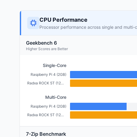
CPU Performance
Processor performance across single and multi-
Geekbench 6
Higher Scores are Better
Single-Core
Raspberry Pi 4 (2GB)
Radxa ROCK 5T (12GB)
Multi-Core
Raspberry Pi 4 (2GB)
Radxa ROCK 5T (12GB)
7-Zip Benchmark