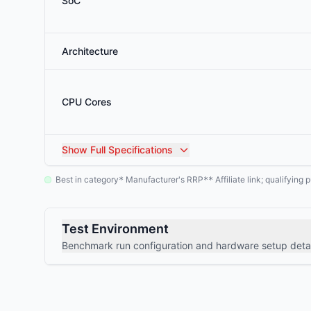
SoC
Architecture
CPU Cores
Show
Full Specifications
Best in category
Manufacturer's RRP
Affiliate link; qualifyin
*
**
Test Environment
Benchmark run configuration and hardware setup detai