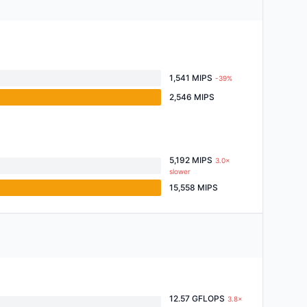
1,541 MIPS
-39%
2,546 MIPS
5,192 MIPS
3.0×
slower
15,558 MIPS
12.57 GFLOPS
3.8×