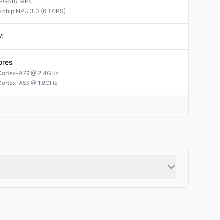
i-G610 MP4
kchip NPU 3.0 (6 TOPS)
M
ores
Cortex-A76 @ 2.4GHz
Cortex-A55 @ 1.8GHz