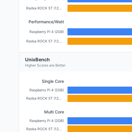
Radxa ROCK 5T (12GB)
Performance/Watt
Raspberry Pi 4 (2GB)
Radxa ROCK 5T (12GB)
UnixBench
Higher Scores are Better
Single Core
Raspberry Pi 4 (2GB)
Radxa ROCK 5T (12GB)
Multi Core
Raspberry Pi 4 (2GB)
Radxa ROCK 5T (12GB)