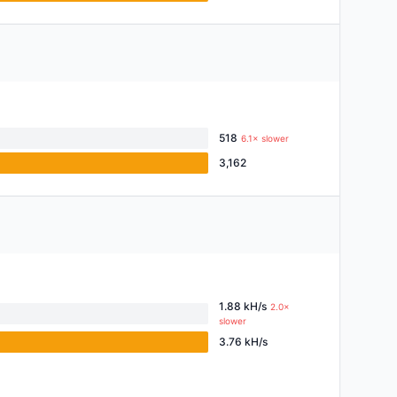
518
6.1× slower
3,162
1.88 kH/s
2.0×
slower
3.76 kH/s