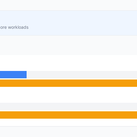
core workloads