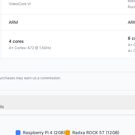
Mal
VideoCore VI
Roc
ARM
AR
8
c
4
cores
4× 
4× Cortex-A72 @ 1.5GHz
4× 
g purchases may earn us a commission
ls
Raspberry Pi 4 (2GB)
Radxa ROCK 5T (12GB)