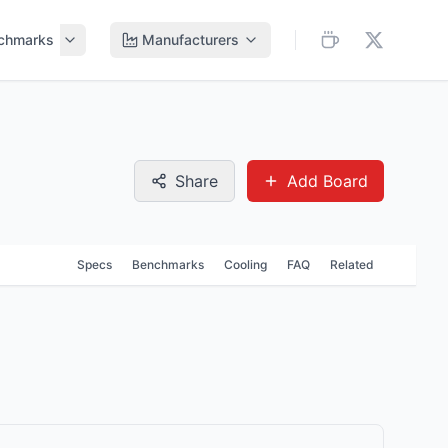
chmarks
Manufacturers
Share
Add Board
Specs
Benchmarks
Cooling
FAQ
Related