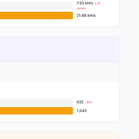
7.53 kH/s
2.9×
slower
21.88 kH/s
622
-40%
1,045