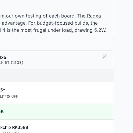
om our own testing of each board. The Radxa
 advantage. For budget-focused builds, the
i 4 is the most frugal under load, drawing 5.2W.
dxa
K 5T (12GB)
25*
LI
**
OFF
GB
kchip
RK3588