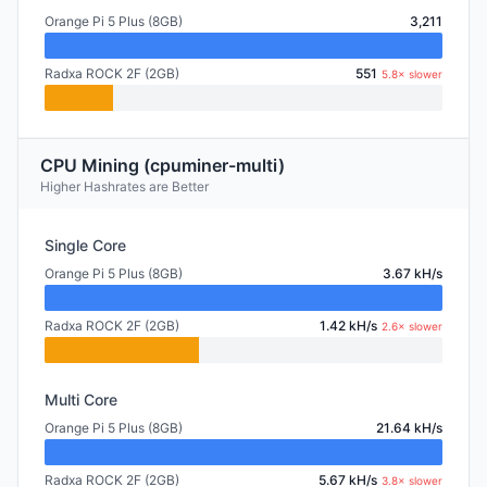
Orange Pi 5 Plus (8GB)
3,211
Radxa ROCK 2F (2GB)
551
5.8× slower
CPU Mining (cpuminer-multi)
Higher Hashrates are Better
Single Core
Orange Pi 5 Plus (8GB)
3.67 kH/s
Radxa ROCK 2F (2GB)
1.42 kH/s
2.6× slower
Multi Core
Orange Pi 5 Plus (8GB)
21.64 kH/s
Radxa ROCK 2F (2GB)
5.67 kH/s
3.8× slower