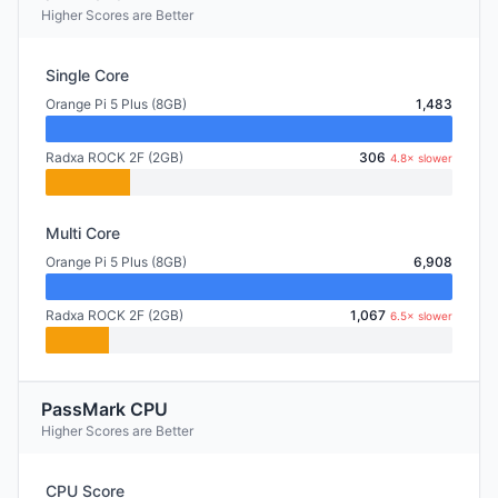
Higher Scores are Better
Single Core
Orange Pi 5 Plus (8GB)
1,483
Radxa ROCK 2F (2GB)
306
4.8× slower
Multi Core
Orange Pi 5 Plus (8GB)
6,908
Radxa ROCK 2F (2GB)
1,067
6.5× slower
PassMark CPU
Higher Scores are Better
CPU Score