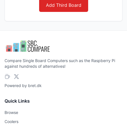
Add Third Board
Compare Single Board Computers such as the Raspberry Pi
against hundreds of alternatives!
Powered by
bret.dk
Quick Links
Browse
Coolers