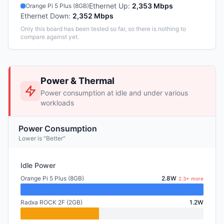
Ethernet Up
:
2,353 Mbps
Orange Pi 5 Plus (8GB)
Ethernet Down
:
2,352 Mbps
Only this board has been tested so far, so there is nothing to
compare against yet.
Power & Thermal
Power consumption at idle and under various
workloads
Power Consumption
Lower is "Better"
Idle Power
Orange Pi 5 Plus (8GB)
2.8W
2.3× more
Radxa ROCK 2F (2GB)
1.2W