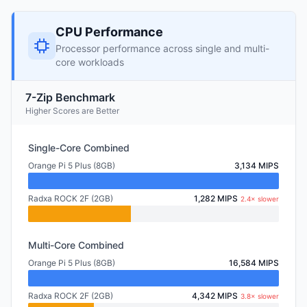
CPU Performance
Processor performance across single and multi-
core workloads
7-Zip Benchmark
Higher Scores are Better
Single-Core Combined
Orange Pi 5 Plus (8GB)
3,134 MIPS
Radxa ROCK 2F (2GB)
1,282 MIPS
2.4× slower
Multi-Core Combined
Orange Pi 5 Plus (8GB)
16,584 MIPS
Radxa ROCK 2F (2GB)
4,342 MIPS
3.8× slower