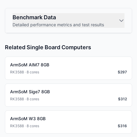
Benchmark Data
Detailed performance metrics and test results
Related Single Board Computers
ArmSoM AIM7 8GB
RK3588 · 8 cores
$
297
ArmSoM Sige7 8GB
RK3588 · 8 cores
$
312
ArmSoM W3 8GB
RK3588 · 8 cores
$
316