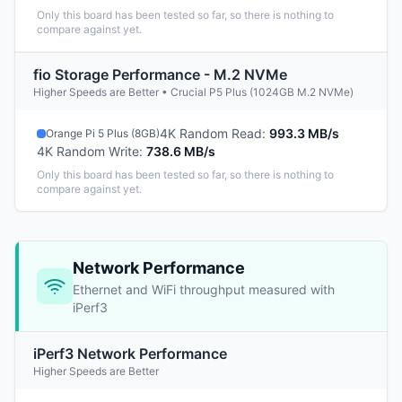
Only this board has been tested so far, so there is nothing to
compare against yet.
fio Storage Performance - M.2 NVMe
Higher Speeds are Better • Crucial P5 Plus (1024GB M.2 NVMe)
4K Random Read
:
993.3 MB/s
Orange Pi 5 Plus (8GB)
4K Random Write
:
738.6 MB/s
Only this board has been tested so far, so there is nothing to
compare against yet.
Network Performance
Ethernet and WiFi throughput measured with
iPerf3
iPerf3 Network Performance
Higher Speeds are Better