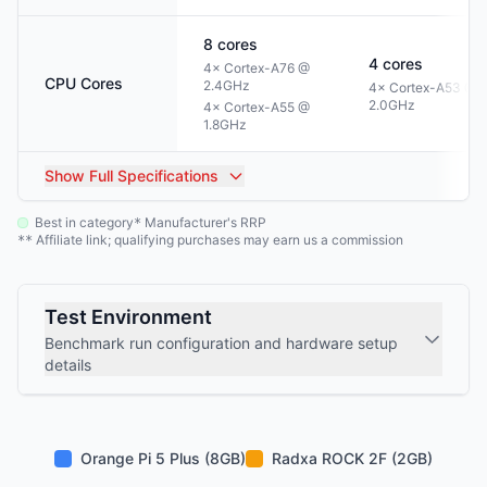
8
cores
4
cores
4× Cortex-A76 @
CPU Cores
2.4GHz
4× Cortex-A53 @
2.0GHz
4× Cortex-A55 @
1.8GHz
Show
Full Specifications
Best in category
Manufacturer's RRP
*
Affiliate link; qualifying purchases may earn us a commission
**
Test Environment
Benchmark run configuration and hardware setup
details
Orange Pi 5 Plus (8GB)
Radxa ROCK 2F (2GB)