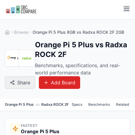
Browse
Orange Pi 5 Plus 8GB vs Radxa ROCK 2F 2GB
Orange Pi 5 Plus vs Radxa
ROCK 2F
Benchmarks, specifications, and real-
world performance data
Share
Add Board
Orange Pi 5 Plus
vs
Radxa ROCK 2F
Specs
Benchmarks
Related
FASTEST
Orange Pi 5 Plus