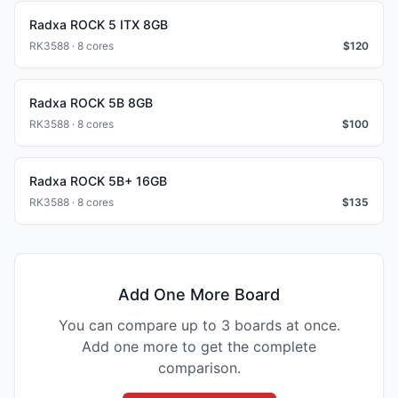
Radxa ROCK 5 ITX 8GB
RK3588 · 8 cores
$
120
Radxa ROCK 5B 8GB
RK3588 · 8 cores
$
100
Radxa ROCK 5B+ 16GB
RK3588 · 8 cores
$
135
Add One More Board
You can compare up to 3 boards at once.
Add one more to get the complete
comparison.