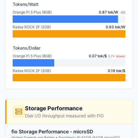
Tokens/Watt
Orange Pi 5 Plus (8GB)
0.87 tok/W
-6%
Radxa ROCK 2F (2GB)
0.93 tok/W
Tokens/Dollar
Orange Pi 5 Plus (8GB)
0.07 tok/$
2.7× slower
Radxa ROCK 2F (2GB)
0.19 tok/$
Storage Performance
Disk I/O throughput measured with FIO
fio Storage Performance - microSD
Higher Speeds are Better • Raspberry Pi 64GB (64GB microSD)