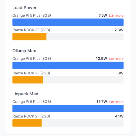
Load Power
Orange Pi 5 Plus (8GB)
7.5W
3.3× more
Radxa ROCK 2F (2GB)
2.3W
Ollama Max
Orange Pi 5 Plus (8GB)
10.9W
3.6× more
Radxa ROCK 2F (2GB)
3W
Linpack Max
Orange Pi 5 Plus (8GB)
15.7W
3.8× more
Radxa ROCK 2F (2GB)
4.1W