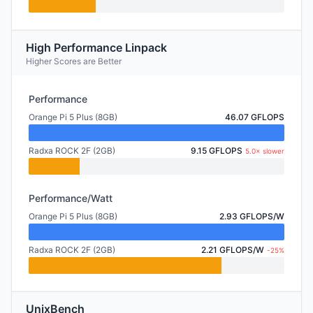
High Performance Linpack
Higher Scores are Better
Performance
Orange Pi 5 Plus (8GB)
46.07 GFLOPS
Radxa ROCK 2F (2GB)
9.15 GFLOPS
5.0× slower
Performance/Watt
Orange Pi 5 Plus (8GB)
2.93 GFLOPS/W
Radxa ROCK 2F (2GB)
2.21 GFLOPS/W
-25%
UnixBench