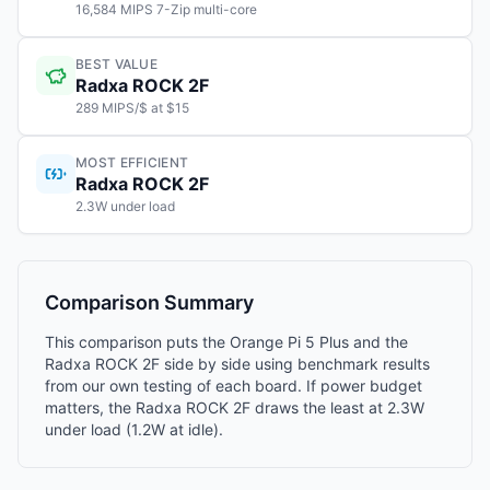
16,584 MIPS 7-Zip multi-core
BEST VALUE
Radxa ROCK 2F
289 MIPS/$ at $15
MOST EFFICIENT
Radxa ROCK 2F
2.3W under load
Comparison Summary
This comparison puts the Orange Pi 5 Plus and the
Radxa ROCK 2F side by side using benchmark results
from our own testing of each board. If power budget
matters, the Radxa ROCK 2F draws the least at 2.3W
under load (1.2W at idle).