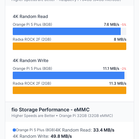
4K Random Read
Orange Pi 5 Plus (8GB)
7.6 MB/s
-5%
Radxa ROCK 2F (2GB)
8 MB/s
4K Random Write
Orange Pi 5 Plus (8GB)
11.1 MB/s
-2%
Radxa ROCK 2F (2GB)
11.3 MB/s
fio Storage Performance - eMMC
Higher Speeds are Better • Orange Pi 32GB (32GB eMMC)
4K Random Read
:
33.4 MB/s
Orange Pi 5 Plus (8GB)
4K Random Write
:
49.8 MB/s