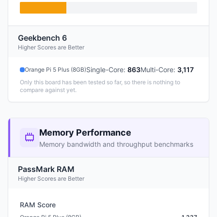
Geekbench 6
Higher Scores are Better
Single-Core
:
863
Multi-Core
:
3,117
Orange Pi 5 Plus (8GB)
Only this board has been tested so far, so there is nothing to
compare against yet.
Memory Performance
Memory bandwidth and throughput benchmarks
PassMark RAM
Higher Scores are Better
RAM Score