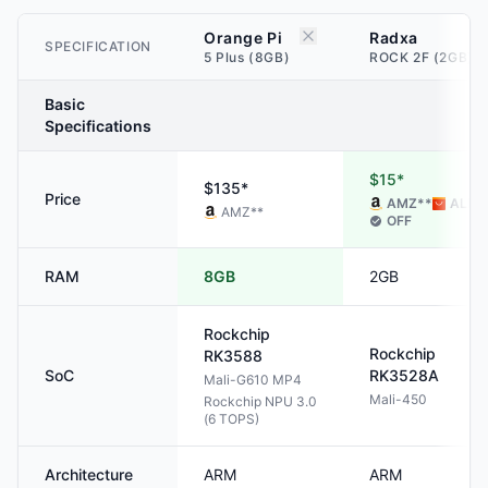
Orange Pi
Radxa
SPECIFICATION
5 Plus (8GB)
ROCK 2F (2GB)
Basic
Specifications
$15*
$135*
Price
AMZ
**
ALI
**
AMZ
**
OFF
RAM
8GB
2GB
Rockchip
Rockchip
RK3588
SoC
RK3528A
Mali-G610 MP4
Mali-450
Rockchip NPU 3.0
(6 TOPS)
Architecture
ARM
ARM