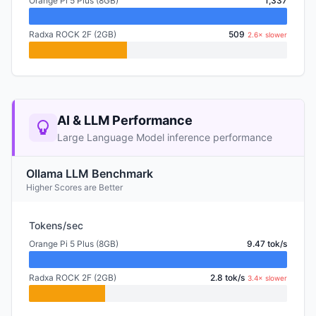
Orange Pi 5 Plus (8GB)
1,337
Radxa ROCK 2F (2GB)
509
2.6× slower
AI & LLM Performance
Large Language Model inference performance
Ollama LLM Benchmark
Higher Scores are Better
Tokens/sec
Orange Pi 5 Plus (8GB)
9.47 tok/s
Radxa ROCK 2F (2GB)
2.8 tok/s
3.4× slower