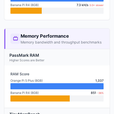
Banana Pi R4 (8GB)
7.3 kH/s
3.0× slower
Memory Performance
Memory bandwidth and throughput benchmarks
PassMark RAM
Higher Scores are Better
RAM Score
Orange Pi 5 Plus (8GB)
1,337
Banana Pi R4 (8GB)
851
-36%