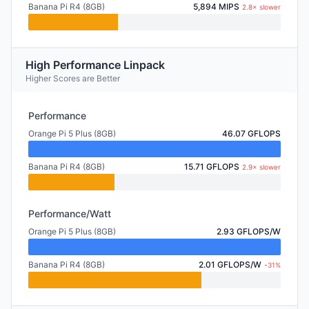
Banana Pi R4 (8GB)
5,894 MIPS
2.8× slower
High Performance Linpack
Higher Scores are Better
Performance
Orange Pi 5 Plus (8GB)
46.07 GFLOPS
Banana Pi R4 (8GB)
15.71 GFLOPS
2.9× slower
Performance/Watt
Orange Pi 5 Plus (8GB)
2.93 GFLOPS/W
Banana Pi R4 (8GB)
2.01 GFLOPS/W
-31%