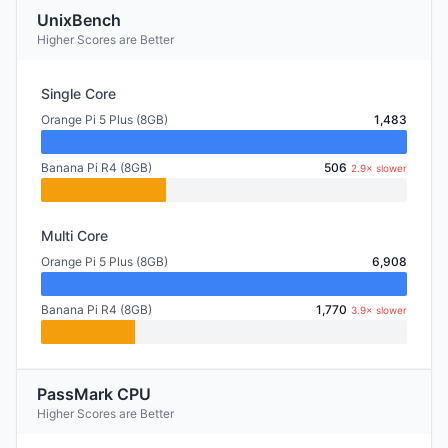
UnixBench
Higher Scores are Better
Single Core
Orange Pi 5 Plus (8GB)
1,483
Banana Pi R4 (8GB)
506
2.9× slower
Multi Core
Orange Pi 5 Plus (8GB)
6,908
Banana Pi R4 (8GB)
1,770
3.9× slower
PassMark CPU
Higher Scores are Better