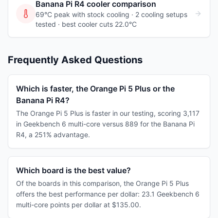
Banana Pi R4
cooler comparison
69°C peak with stock cooling ·
2
cooling
setups
tested
· best cooler cuts 22.0°C
Frequently Asked Questions
Which is faster, the Orange Pi 5 Plus or the
Banana Pi R4?
The Orange Pi 5 Plus is faster in our testing, scoring 3,117
in Geekbench 6 multi-core versus 889 for the Banana Pi
R4, a 251% advantage.
Which board is the best value?
Of the boards in this comparison, the Orange Pi 5 Plus
offers the best performance per dollar: 23.1 Geekbench 6
multi-core points per dollar at $135.00.