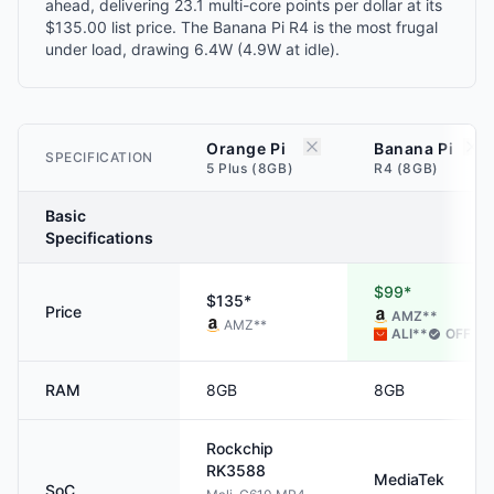
ahead, delivering 23.1 multi-core points per dollar at its
$135.00 list price. The Banana Pi R4 is the most frugal
under load, drawing 6.4W (4.9W at idle).
Orange Pi
Banana Pi
SPECIFICATION
5 Plus (8GB)
R4 (8GB)
Basic
Specifications
$99*
$135*
Price
AMZ
**
AMZ
**
ALI
**
OFF
RAM
8GB
8GB
Rockchip
RK3588
MediaTek
SoC