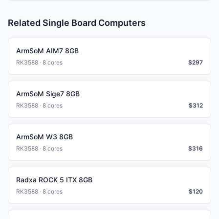
Related Single Board Computers
ArmSoM AIM7 8GB
RK3588 · 8 cores
$
297
ArmSoM Sige7 8GB
RK3588 · 8 cores
$
312
ArmSoM W3 8GB
RK3588 · 8 cores
$
316
Radxa ROCK 5 ITX 8GB
RK3588 · 8 cores
$
120