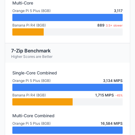
Multi-Core
Orange Pi 5 Plus (8GB)
3,117
Banana Pi R4 (8GB)
889
3.5× slower
7-Zip Benchmark
Higher Scores are Better
Single-Core Combined
Orange Pi 5 Plus (8GB)
3,134 MIPS
Banana Pi R4 (8GB)
1,715 MIPS
-45%
Multi-Core Combined
Orange Pi 5 Plus (8GB)
16,584 MIPS