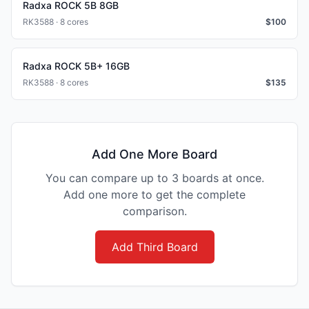
Radxa ROCK 5B 8GB
RK3588 · 8 cores
$
100
Radxa ROCK 5B+ 16GB
RK3588 · 8 cores
$
135
Add One More Board
You can compare up to 3 boards at once.
Add one more to get the complete
comparison.
Add Third Board