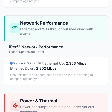
compare against yet.
Network Performance
Ethernet and WiFi throughput measured with
iPerf3
iPerf3 Network Performance
Higher Speeds are Better
Ethernet Up
:
2,353 Mbps
Orange Pi 5 Plus (8GB)
Ethernet Down
:
2,352 Mbps
Only this board has been tested so far, so there is nothing to
compare against yet.
Power & Thermal
Power consumption at idle and under various
workloads