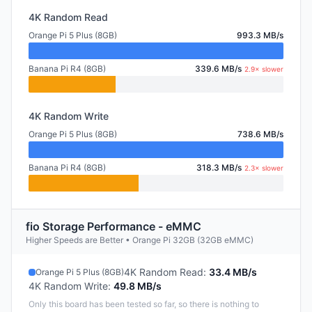
4K Random Read
Orange Pi 5 Plus (8GB)
993.3 MB/s
Banana Pi R4 (8GB)
339.6 MB/s
2.9× slower
4K Random Write
Orange Pi 5 Plus (8GB)
738.6 MB/s
Banana Pi R4 (8GB)
318.3 MB/s
2.3× slower
fio Storage Performance - eMMC
Higher Speeds are Better • Orange Pi 32GB (32GB eMMC)
4K Random Read
:
33.4 MB/s
Orange Pi 5 Plus (8GB)
4K Random Write
:
49.8 MB/s
Only this board has been tested so far, so there is nothing to