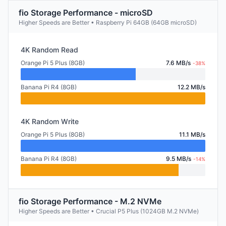
fio Storage Performance - microSD
Higher Speeds are Better • Raspberry Pi 64GB (64GB microSD)
4K Random Read
Orange Pi 5 Plus (8GB)
7.6 MB/s
-38%
Banana Pi R4 (8GB)
12.2 MB/s
4K Random Write
Orange Pi 5 Plus (8GB)
11.1 MB/s
Banana Pi R4 (8GB)
9.5 MB/s
-14%
fio Storage Performance - M.2 NVMe
Higher Speeds are Better • Crucial P5 Plus (1024GB M.2 NVMe)