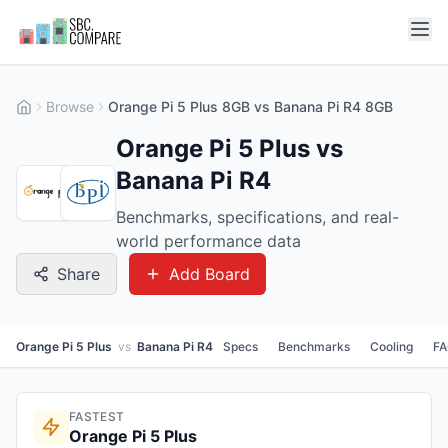
Browse
Orange Pi 5 Plus 8GB vs Banana Pi R4 8GB
Orange Pi 5 Plus vs
Banana Pi R4
Benchmarks, specifications, and real-
world performance data
Share
Add Board
Orange Pi 5 Plus
vs
Banana Pi R4
Specs
Benchmarks
Cooling
F
FASTEST
Orange Pi 5 Plus