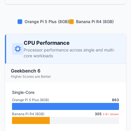
Orange Pi 5 Plus (8GB)
Banana Pi R4 (8GB)
CPU Performance
Processor performance across single and multi-
core workloads
Geekbench 6
Higher Scores are Better
Single-Core
Orange Pi 5 Plus (8GB)
863
Banana Pi R4 (8GB)
305
2.8× slower