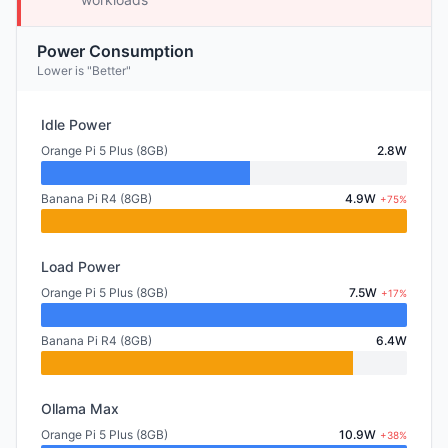
Power Consumption
Lower is "Better"
Idle Power
Orange Pi 5 Plus (8GB)
2.8W
Banana Pi R4 (8GB)
4.9W
+75%
Load Power
Orange Pi 5 Plus (8GB)
7.5W
+17%
Banana Pi R4 (8GB)
6.4W
Ollama Max
Orange Pi 5 Plus (8GB)
10.9W
+38%