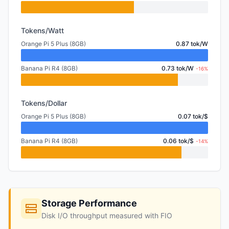
Tokens/Watt
Orange Pi 5 Plus (8GB)
0.87 tok/W
Banana Pi R4 (8GB)
0.73 tok/W
-16%
Tokens/Dollar
Orange Pi 5 Plus (8GB)
0.07 tok/$
Banana Pi R4 (8GB)
0.06 tok/$
-14%
Storage Performance
Disk I/O throughput measured with FIO