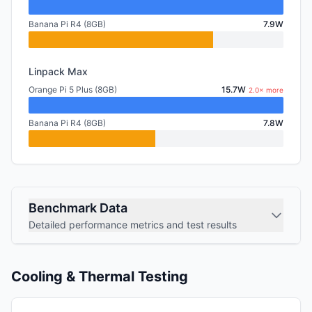
Banana Pi R4 (8GB)
7.9W
Linpack Max
Orange Pi 5 Plus (8GB)
15.7W
2.0× more
Banana Pi R4 (8GB)
7.8W
Benchmark Data
Detailed performance metrics and test results
Cooling & Thermal Testing