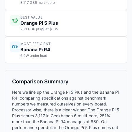
3,117 GB6 multi-core
BEST VALUE
Orange Pi 5 Plus
23.1 GB6 pts/$ at $135
MOST EFFICIENT
Banana Pi R4
6.4W under load
Comparison Summary
Here we line up the Orange Pi 5 Plus and the Banana Pi
R4, comparing specifications against benchmark
numbers we measured ourselves on every board.
Processor-wise, there is a clear winner. The Orange Pi 5
Plus scores 3,117 in Geekbench 6 multi-core, 251%
more than the Banana Pi R4 manages at 889. On
performance per dollar the Orange Pi 5 Plus comes out