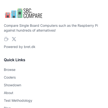
Compare Single Board Computers such as the Raspberry Pi
against hundreds of alternatives!
Powered by
bret.dk
Quick Links
Browse
Coolers
Showdown
About
Test Methodology