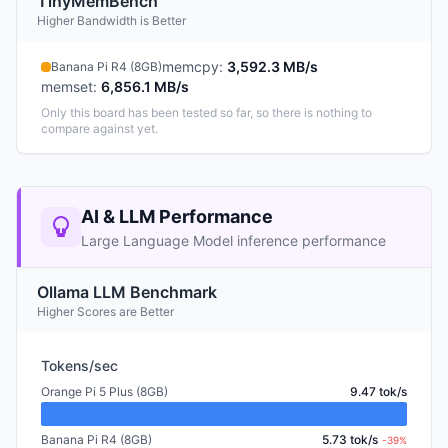
TinyMemBench
Higher Bandwidth is Better
memcpy
:
3,592.3 MB/s
Banana Pi R4 (8GB)
memset
:
6,856.1 MB/s
Only this board has been tested so far, so there is nothing to
compare against yet.
AI & LLM Performance
Large Language Model inference performance
Ollama LLM Benchmark
Higher Scores are Better
Tokens/sec
Orange Pi 5 Plus (8GB)
9.47 tok/s
Banana Pi R4 (8GB)
5.73 tok/s
-39%