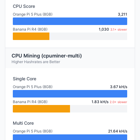
CPU Score
Orange Pi 5 Plus (8GB)
3,211
Banana Pi R4 (8GB)
1,030
3.1× slower
CPU Mining (cpuminer-multi)
Higher Hashrates are Better
Single Core
Orange Pi 5 Plus (8GB)
3.67 kH/s
Banana Pi R4 (8GB)
1.83 kH/s
2.0× slower
Multi Core
Orange Pi 5 Plus (8GB)
21.64 kH/s