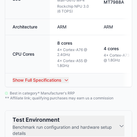
Mali-G610 MP4
MT7988A
Rockchip NPU 3.0
(6 TOPS)
Architecture
ARM
ARM
8
cores
4
cores
4× Cortex-A76 @
CPU Cores
2.4GHz
4× Cortex-A73
@ 1.8GHz
4× Cortex-A55 @
1.8GHz
Show
Full Specifications
Best in category
Manufacturer's RRP
*
Affiliate link; qualifying purchases may earn us a commission
**
Test Environment
Benchmark run configuration and hardware setup
details