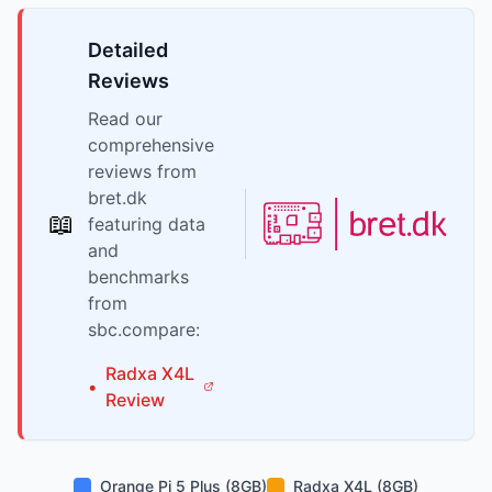
Detailed
Reviews
Read our
comprehensive
reviews from
bret.dk
📖
featuring data
and
benchmarks
from
sbc.compare:
Radxa
X4L
•
Review
Orange Pi 5 Plus (8GB)
Radxa X4L (8GB)