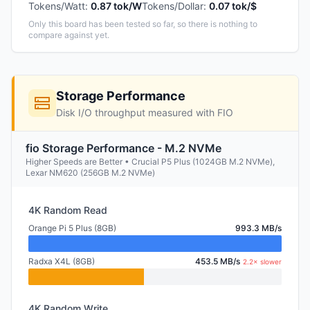
Tokens/Watt
:
0.87 tok/W
Tokens/Dollar
:
0.07 tok/$
Only this board has been tested so far, so there is nothing to
compare against yet.
Storage Performance
Disk I/O throughput measured with FIO
fio Storage Performance - M.2 NVMe
Higher Speeds are Better • Crucial P5 Plus (1024GB M.2 NVMe),
Lexar NM620 (256GB M.2 NVMe)
4K Random Read
Orange Pi 5 Plus (8GB)
993.3 MB/s
Radxa X4L (8GB)
453.5 MB/s
2.2× slower
4K Random Write