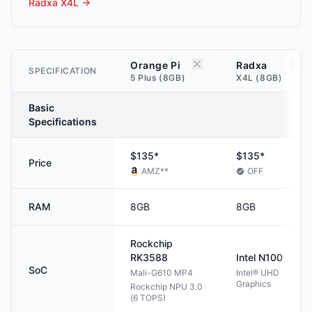
Radxa X4L
→
Orange Pi
Radxa
SPECIFICATION
5 Plus (8GB)
X4L (8GB)
Basic
Specifications
$135*
$135*
Price
AMZ
**
OFF
RAM
8GB
8GB
Rockchip
RK3588
Intel
N100
SoC
Mali-G610 MP4
Intel® UHD
Graphics
Rockchip NPU 3.0
(6 TOPS)