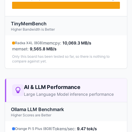
TinyMemBench
Higher Bandwidth is Better
memcpy
:
10,069.3 MB/s
Radxa X4L (8GB)
memset
:
9,565.8 MB/s
Only this board has been tested so far, so there is nothing to
compare against yet.
AI & LLM Performance
Large Language Model inference performance
Ollama LLM Benchmark
Higher Scores are Better
Tokens/sec
:
9.47 tok/s
Orange Pi 5 Plus (8GB)