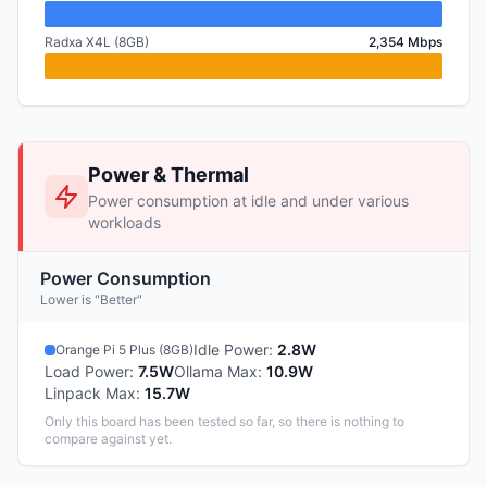
Radxa X4L (8GB)
2,354 Mbps
Power & Thermal
Power consumption at idle and under various
workloads
Power Consumption
Lower is "Better"
Idle Power
:
2.8W
Orange Pi 5 Plus (8GB)
Load Power
:
7.5W
Ollama Max
:
10.9W
Linpack Max
:
15.7W
Only this board has been tested so far, so there is nothing to
compare against yet.