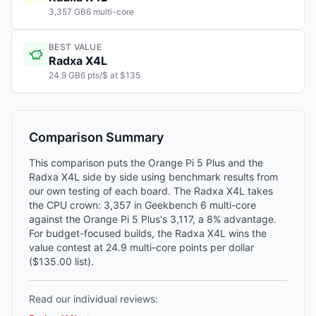
3,357 GB6 multi-core
BEST VALUE
Radxa X4L
24.9 GB6 pts/$ at $135
Comparison Summary
This comparison puts the Orange Pi 5 Plus and the
Radxa X4L side by side using benchmark results from
our own testing of each board. The Radxa X4L takes
the CPU crown: 3,357 in Geekbench 6 multi-core
against the Orange Pi 5 Plus's 3,117, a 8% advantage.
For budget-focused builds, the Radxa X4L wins the
value contest at 24.9 multi-core points per dollar
($135.00 list).
Read our individual reviews: