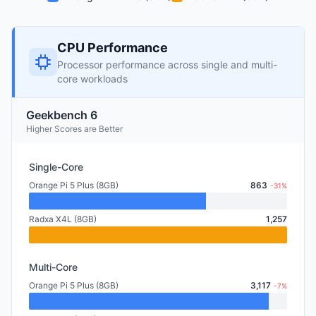
CPU Performance
Processor performance across single and multi-
core workloads
Geekbench 6
Higher Scores are Better
Single-Core
Orange Pi 5 Plus (8GB)
863
-31%
Radxa X4L (8GB)
1,257
Multi-Core
Orange Pi 5 Plus (8GB)
3,117
-7%