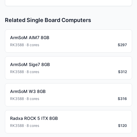
Related Single Board Computers
ArmSoM AIM7 8GB
RK3588 · 8 cores
$
297
ArmSoM Sige7 8GB
RK3588 · 8 cores
$
312
ArmSoM W3 8GB
RK3588 · 8 cores
$
316
Radxa ROCK 5 ITX 8GB
RK3588 · 8 cores
$
120