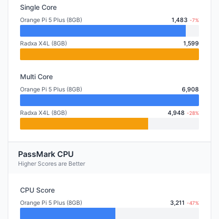
Single Core
Orange Pi 5 Plus (8GB)
1,483
-7%
Radxa X4L (8GB)
1,599
Multi Core
Orange Pi 5 Plus (8GB)
6,908
Radxa X4L (8GB)
4,948
-28%
PassMark CPU
Higher Scores are Better
CPU Score
Orange Pi 5 Plus (8GB)
3,211
-47%