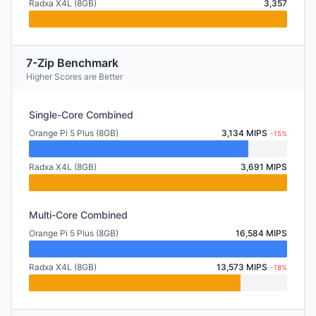
Radxa X4L (8GB)
3,357
7-Zip Benchmark
Higher Scores are Better
Single-Core Combined
Orange Pi 5 Plus (8GB)
3,134 MIPS
-15%
Radxa X4L (8GB)
3,691 MIPS
Multi-Core Combined
Orange Pi 5 Plus (8GB)
16,584 MIPS
Radxa X4L (8GB)
13,573 MIPS
-18%