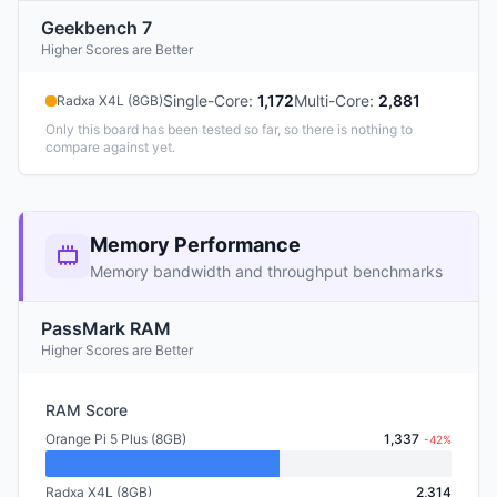
Geekbench 7
Higher Scores are Better
Single-Core
:
1,172
Multi-Core
:
2,881
Radxa X4L (8GB)
Only this board has been tested so far, so there is nothing to
compare against yet.
Memory Performance
Memory bandwidth and throughput benchmarks
PassMark RAM
Higher Scores are Better
RAM Score
Orange Pi 5 Plus (8GB)
1,337
-42%
Radxa X4L (8GB)
2,314