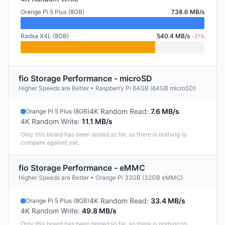
Orange Pi 5 Plus (8GB)
738.6 MB/s
Radxa X4L (8GB)
540.4 MB/s
-27%
fio Storage Performance - microSD
Higher Speeds are Better • Raspberry Pi 64GB (64GB microSD)
4K Random Read
:
7.6 MB/s
Orange Pi 5 Plus (8GB)
4K Random Write
:
11.1 MB/s
Only this board has been tested so far, so there is nothing to
compare against yet.
fio Storage Performance - eMMC
Higher Speeds are Better • Orange Pi 32GB (32GB eMMC)
4K Random Read
:
33.4 MB/s
Orange Pi 5 Plus (8GB)
4K Random Write
:
49.8 MB/s
Only this board has been tested so far, so there is nothing to