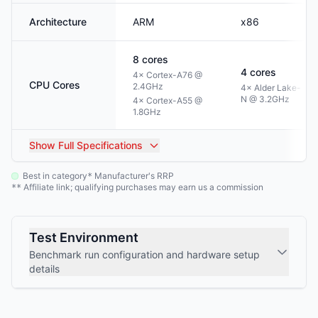
Architecture
ARM
x86
8
cores
4
cores
4× Cortex-A76 @
CPU Cores
2.4GHz
4× Alder Lake-
N @ 3.2GHz
4× Cortex-A55 @
1.8GHz
Show
Full Specifications
Best in category
Manufacturer's RRP
*
Affiliate link; qualifying purchases may earn us a commission
**
Test Environment
Benchmark run configuration and hardware setup
details