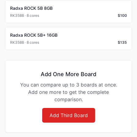
Radxa ROCK 5B 8GB
RK3588 · 8 cores
$
100
Radxa ROCK 5B+ 16GB
RK3588 · 8 cores
$
135
Add One More Board
You can compare up to 3 boards at once.
Add one more to get the complete
comparison.
Add Third Board