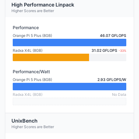
High Performance Linpack
Higher Scores are Better
Performance
Orange Pi 5 Plus (8GB)
46.07 GFLOPS
Radxa X4L (8GB)
31.02 GFLOPS
-33%
Performance/Watt
Orange Pi 5 Plus (8GB)
2.93 GFLOPS/W
Radxa X4L (8GB)
No Data
UnixBench
Higher Scores are Better