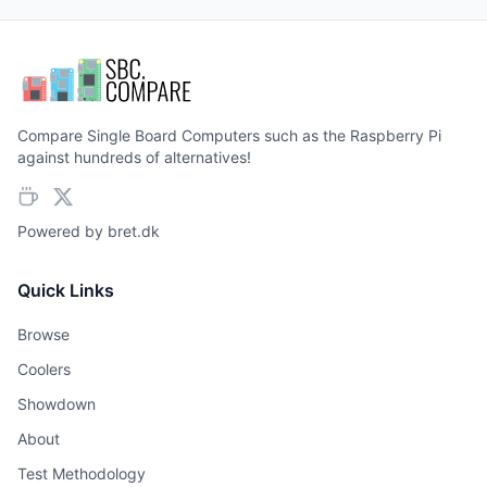
Compare Single Board Computers such as the Raspberry Pi
against hundreds of alternatives!
Powered by
bret.dk
Quick Links
Browse
Coolers
Showdown
About
Test Methodology