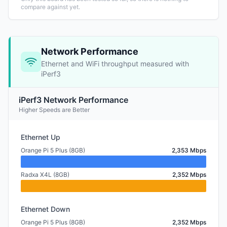
compare against yet.
Network Performance
Ethernet and WiFi throughput measured with
iPerf3
iPerf3 Network Performance
Higher Speeds are Better
Ethernet Up
Orange Pi 5 Plus (8GB)
2,353 Mbps
Radxa X4L (8GB)
2,352 Mbps
Ethernet Down
Orange Pi 5 Plus (8GB)
2,352 Mbps