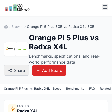
Browse
Orange Pi 5 Plus 8GB vs Radxa X4L 8GB
Orange Pi 5 Plus vs
Radxa X4L
Benchmarks, specifications, and real-
world performance data
Share
Add Board
Orange Pi 5 Plus
vs
Radxa X4L
Specs
Benchmarks
FAQ
Related
FASTEST
Radxa X4L