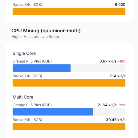
Radxa X4L (8GB)
6,020
CPU Mining (cpuminer-multi)
Higher Hashrates are Better
Single Core
Orange Pi 5 Plus (8GB)
3.67 kH/s
-49%
Radxa X4L (8GB)
7.14 kH/s
Multi Core
Orange Pi 5 Plus (8GB)
21.64 kH/s
-29%
Radxa X4L (8GB)
30.45 kH/s