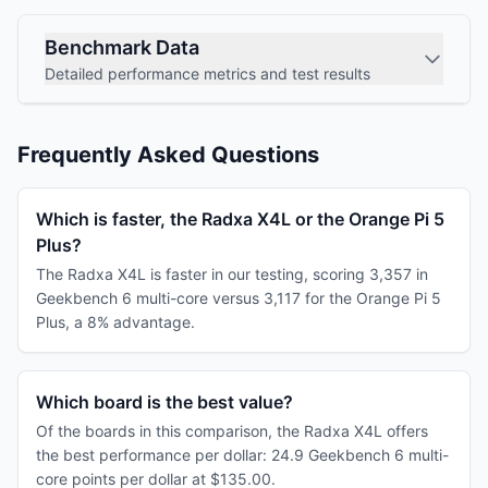
Benchmark Data
Detailed performance metrics and test results
Frequently Asked Questions
Which is faster, the Radxa X4L or the Orange Pi 5
Plus?
The Radxa X4L is faster in our testing, scoring 3,357 in
Geekbench 6 multi-core versus 3,117 for the Orange Pi 5
Plus, a 8% advantage.
Which board is the best value?
Of the boards in this comparison, the Radxa X4L offers
the best performance per dollar: 24.9 Geekbench 6 multi-
core points per dollar at $135.00.