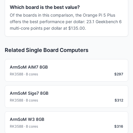
Which board is the best value?
Of the boards in this comparison, the Orange Pi 5 Plus
offers the best performance per dollar: 23.1 Geekbench 6
multi-core points per dollar at $135.00.
Related Single Board Computers
ArmSoM AIM7 8GB
RK3588 · 8 cores
$
297
ArmSoM Sige7 8GB
RK3588 · 8 cores
$
312
ArmSoM W3 8GB
RK3588 · 8 cores
$
316