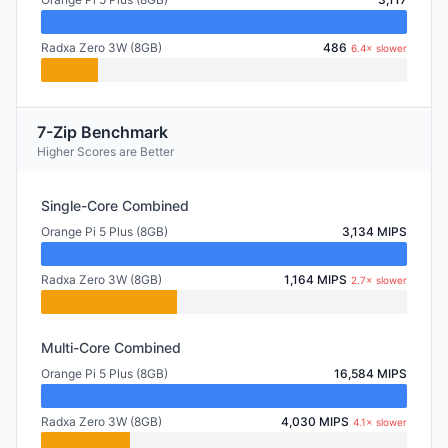
Radxa Zero 3W (8GB)
486
6.4× slower
7-Zip Benchmark
Higher Scores are Better
Single-Core Combined
Orange Pi 5 Plus (8GB)
3,134 MIPS
Radxa Zero 3W (8GB)
1,164 MIPS
2.7× slower
Multi-Core Combined
Orange Pi 5 Plus (8GB)
16,584 MIPS
Radxa Zero 3W (8GB)
4,030 MIPS
4.1× slower