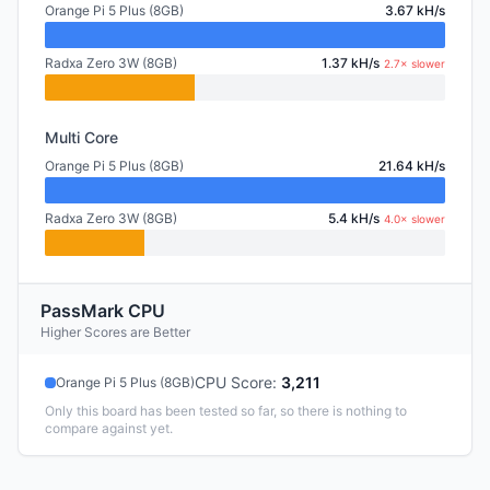
Orange Pi 5 Plus (8GB)
3.67 kH/s
Radxa Zero 3W (8GB)
1.37 kH/s
2.7× slower
Multi Core
Orange Pi 5 Plus (8GB)
21.64 kH/s
Radxa Zero 3W (8GB)
5.4 kH/s
4.0× slower
PassMark CPU
Higher Scores are Better
CPU Score
:
3,211
Orange Pi 5 Plus (8GB)
Only this board has been tested so far, so there is nothing to
compare against yet.