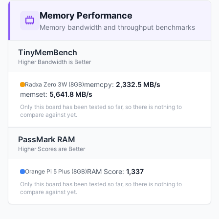
Memory Performance
Memory bandwidth and throughput benchmarks
TinyMemBench
Higher Bandwidth is Better
memcpy
:
2,332.5 MB/s
Radxa Zero 3W (8GB)
memset
:
5,641.8 MB/s
Only this board has been tested so far, so there is nothing to
compare against yet.
PassMark RAM
Higher Scores are Better
RAM Score
:
1,337
Orange Pi 5 Plus (8GB)
Only this board has been tested so far, so there is nothing to
compare against yet.