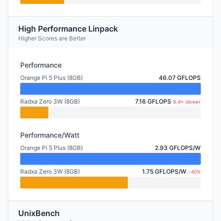
High Performance Linpack
Higher Scores are Better
Performance
Orange Pi 5 Plus (8GB)
46.07 GFLOPS
Radxa Zero 3W (8GB)
7.16 GFLOPS
6.4× slower
Performance/Watt
Orange Pi 5 Plus (8GB)
2.93 GFLOPS/W
Radxa Zero 3W (8GB)
1.75 GFLOPS/W
-40%
UnixBench