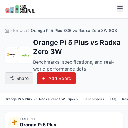
Browse
Orange Pi 5 Plus 8GB vs Radxa Zero 3W 8GB
Orange Pi 5 Plus vs Radxa
Zero 3W
Benchmarks, specifications, and real-
world performance data
Share
Add Board
Orange Pi 5 Plus
vs
Radxa Zero 3W
Specs
Benchmarks
FAQ
Rel
FASTEST
Orange Pi 5 Plus