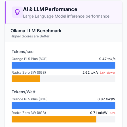
AI & LLM Performance
Large Language Model inference performance
Ollama LLM Benchmark
Higher Scores are Better
Tokens/sec
Orange Pi 5 Plus (8GB)
9.47 tok/s
Radxa Zero 3W (8GB)
2.62 tok/s
3.6× slower
Tokens/Watt
Orange Pi 5 Plus (8GB)
0.87 tok/W
Radxa Zero 3W (8GB)
0.71 tok/W
-18%