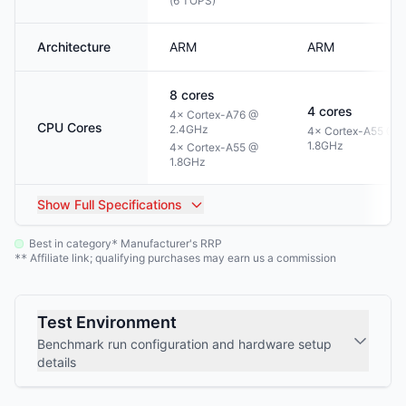
(6 TOPS)
Architecture
ARM
ARM
8
cores
4
cores
4× Cortex-A76 @
CPU Cores
2.4GHz
4× Cortex-A55 @
1.8GHz
4× Cortex-A55 @
1.8GHz
Show
Full Specifications
Best in category
Manufacturer's RRP
*
Affiliate link; qualifying purchases may earn us a commission
**
Test Environment
Benchmark run configuration and hardware setup
details