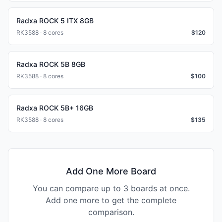
Radxa ROCK 5 ITX 8GB
RK3588 · 8 cores
$
120
Radxa ROCK 5B 8GB
RK3588 · 8 cores
$
100
Radxa ROCK 5B+ 16GB
RK3588 · 8 cores
$
135
Add One More Board
You can compare up to 3 boards at once.
Add one more to get the complete
comparison.