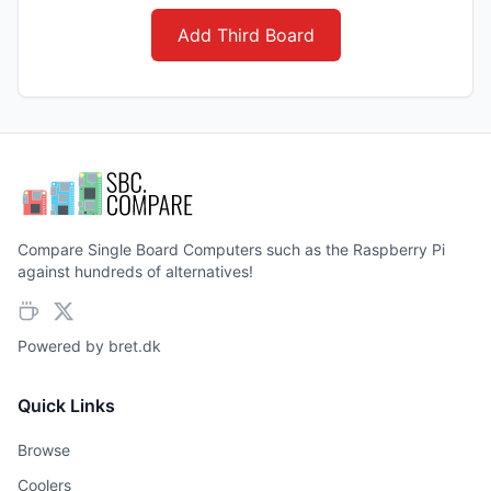
Add Third Board
Compare Single Board Computers such as the Raspberry Pi
against hundreds of alternatives!
Powered by
bret.dk
Quick Links
Browse
Coolers