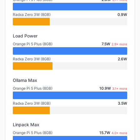
Radxa Zero 3W (8GB)
0.9W
Load Power
Orange Pi 5 Plus (8GB)
7.5W
2.9× more
Radxa Zero 3W (8GB)
2.6W
Ollama Max
Orange Pi 5 Plus (8GB)
10.9W
3.1× more
Radxa Zero 3W (8GB)
3.5W
Linpack Max
Orange Pi 5 Plus (8GB)
15.7W
4.0× more