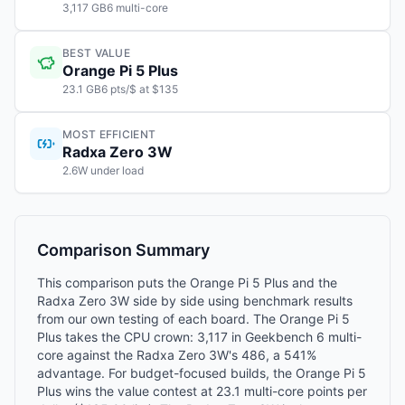
3,117 GB6 multi-core
BEST VALUE
Orange Pi 5 Plus
23.1 GB6 pts/$ at $135
MOST EFFICIENT
Radxa Zero 3W
2.6W under load
Comparison Summary
This comparison puts the Orange Pi 5 Plus and the
Radxa Zero 3W side by side using benchmark results
from our own testing of each board. The Orange Pi 5
Plus takes the CPU crown: 3,117 in Geekbench 6 multi-
core against the Radxa Zero 3W's 486, a 541%
advantage. For budget-focused builds, the Orange Pi 5
Plus wins the value contest at 23.1 multi-core points per