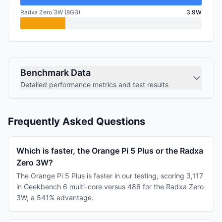
Radxa Zero 3W (8GB)
3.9W
Benchmark Data
Detailed performance metrics and test results
Frequently Asked Questions
Which is faster, the Orange Pi 5 Plus or the Radxa
Zero 3W?
The Orange Pi 5 Plus is faster in our testing, scoring 3,117
in Geekbench 6 multi-core versus 486 for the Radxa Zero
3W, a 541% advantage.