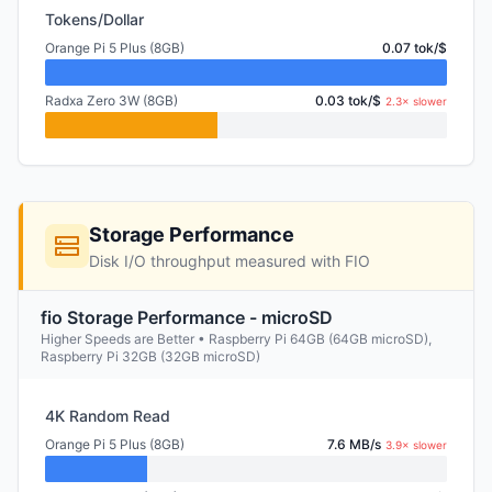
Tokens/Dollar
Orange Pi 5 Plus (8GB)
0.07 tok/$
Radxa Zero 3W (8GB)
0.03 tok/$
2.3× slower
Storage Performance
Disk I/O throughput measured with FIO
fio Storage Performance - microSD
Higher Speeds are Better • Raspberry Pi 64GB (64GB microSD),
Raspberry Pi 32GB (32GB microSD)
4K Random Read
Orange Pi 5 Plus (8GB)
7.6 MB/s
3.9× slower