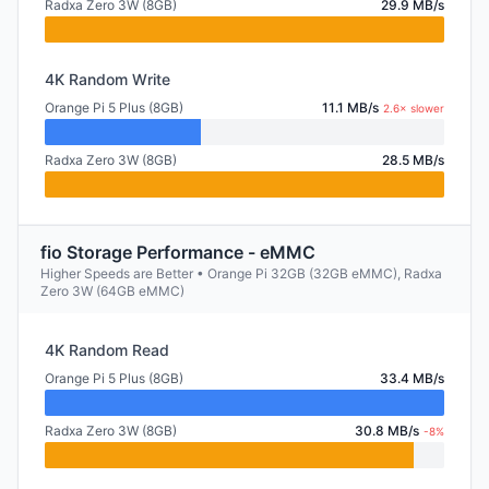
Radxa Zero 3W (8GB)
29.9 MB/s
4K Random Write
Orange Pi 5 Plus (8GB)
11.1 MB/s
2.6× slower
Radxa Zero 3W (8GB)
28.5 MB/s
fio Storage Performance - eMMC
Higher Speeds are Better • Orange Pi 32GB (32GB eMMC), Radxa
Zero 3W (64GB eMMC)
4K Random Read
Orange Pi 5 Plus (8GB)
33.4 MB/s
Radxa Zero 3W (8GB)
30.8 MB/s
-8%