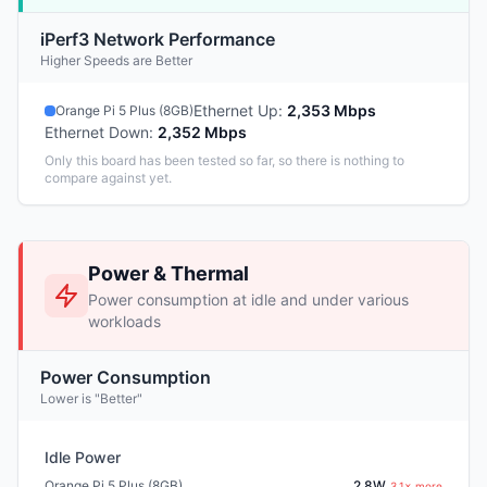
iPerf3 Network Performance
Higher Speeds are Better
Ethernet Up
:
2,353 Mbps
Orange Pi 5 Plus (8GB)
Ethernet Down
:
2,352 Mbps
Only this board has been tested so far, so there is nothing to
compare against yet.
Power & Thermal
Power consumption at idle and under various
workloads
Power Consumption
Lower is "Better"
Idle Power
Orange Pi 5 Plus (8GB)
2.8W
3.1× more