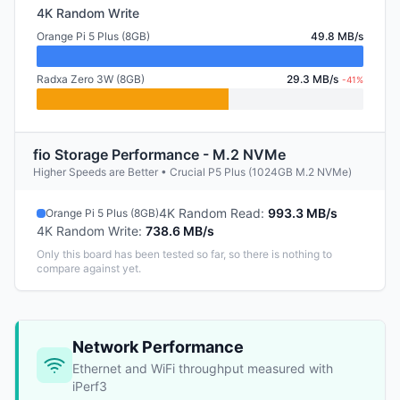
4K Random Write
Orange Pi 5 Plus (8GB)
49.8 MB/s
Radxa Zero 3W (8GB)
29.3 MB/s
-41%
fio Storage Performance - M.2 NVMe
Higher Speeds are Better • Crucial P5 Plus (1024GB M.2 NVMe)
4K Random Read
:
993.3 MB/s
Orange Pi 5 Plus (8GB)
4K Random Write
:
738.6 MB/s
Only this board has been tested so far, so there is nothing to
compare against yet.
Network Performance
Ethernet and WiFi throughput measured with
iPerf3