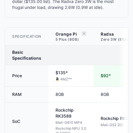
dollar ($135.00 list). The Radxa Zero 3W is the most
frugal under load, drawing 2.6W (0.9W at idle).
Orange Pi
Radxa
SPECIFICATION
5 Plus (8GB)
Zero 3W (8GB)
Basic
Specifications
$135*
Price
$92*
AMZ
**
RAM
8GB
8GB
Rockchip
RK3588
Rockchip
RK35
SoC
Mali-G610 MP4
Mali-G52 2EE
Rockchip NPU 3.0