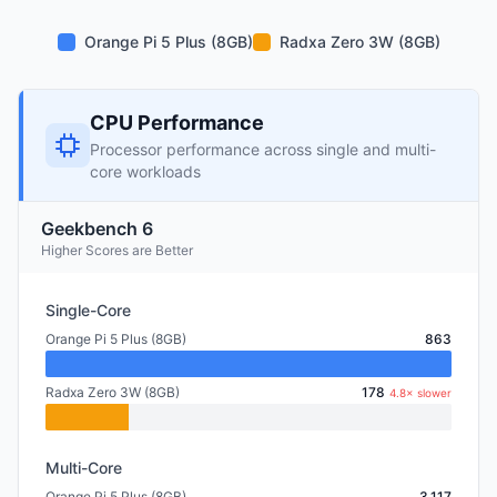
Orange Pi 5 Plus (8GB)
Radxa Zero 3W (8GB)
CPU Performance
Processor performance across single and multi-
core workloads
Geekbench 6
Higher Scores are Better
Single-Core
Orange Pi 5 Plus (8GB)
863
Radxa Zero 3W (8GB)
178
4.8× slower
Multi-Core
Orange Pi 5 Plus (8GB)
3,117