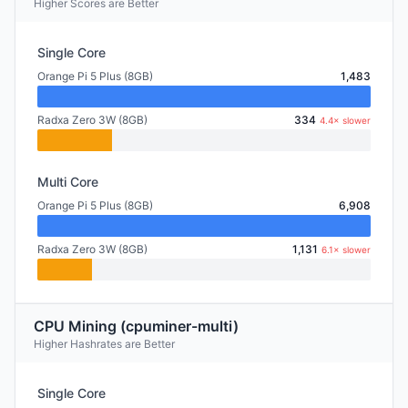
Higher Scores are Better
Single Core
Orange Pi 5 Plus (8GB)
1,483
Radxa Zero 3W (8GB)
334
4.4× slower
Multi Core
Orange Pi 5 Plus (8GB)
6,908
Radxa Zero 3W (8GB)
1,131
6.1× slower
CPU Mining (cpuminer-multi)
Higher Hashrates are Better
Single Core