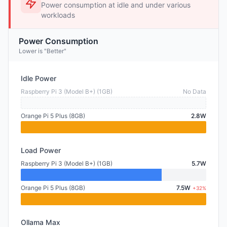
Power consumption at idle and under various
workloads
Power Consumption
Lower is "Better"
Idle Power
Raspberry Pi 3 (Model B+) (1GB)
No Data
Orange Pi 5 Plus (8GB)
2.8W
Load Power
Raspberry Pi 3 (Model B+) (1GB)
5.7W
Orange Pi 5 Plus (8GB)
7.5W
+32%
Ollama Max