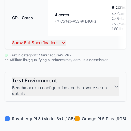
8
cores
4× Cortex-
4
cores
CPU Cores
2.4GHz
4× Cortex-A53 @ 1.4GHz
4× Cortex-
1.8GHz
Show
Full Specifications
Best in category
Manufacturer's RRP
*
Affiliate link; qualifying purchases may earn us a commission
**
Test Environment
Benchmark run configuration and hardware setup
details
Raspberry Pi 3 (Model B+) (1GB)
Orange Pi 5 Plus (8GB)