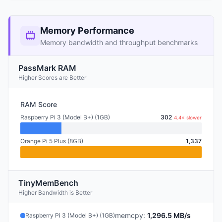
Memory Performance
Memory bandwidth and throughput benchmarks
PassMark RAM
Higher Scores are Better
RAM Score
Raspberry Pi 3 (Model B+) (1GB)
302
4.4× slower
Orange Pi 5 Plus (8GB)
1,337
TinyMemBench
Higher Bandwidth is Better
memcpy
:
1,296.5 MB/s
Raspberry Pi 3 (Model B+) (1GB)