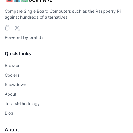
Compare Single Board Computers such as the Raspberry Pi
against hundreds of alternatives!
Powered by
bret.dk
Quick Links
Browse
Coolers
Showdown
About
Test Methodology
Blog
About