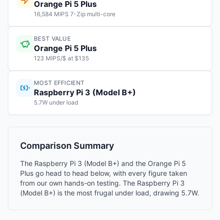
Orange Pi 5 Plus
16,584 MIPS 7-Zip multi-core
BEST VALUE
Orange Pi 5 Plus
123 MIPS/$ at $135
MOST EFFICIENT
Raspberry Pi 3 (Model B+)
5.7W under load
Comparison Summary
The Raspberry Pi 3 (Model B+) and the Orange Pi 5
Plus go head to head below, with every figure taken
from our own hands-on testing. The Raspberry Pi 3
(Model B+) is the most frugal under load, drawing 5.7W.