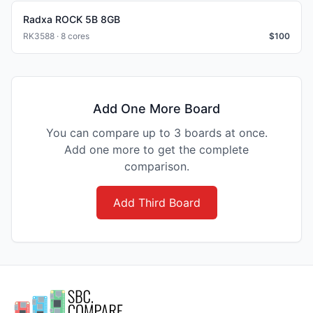
Radxa ROCK 5B 8GB
RK3588 · 8 cores
$
100
Add One More Board
You can compare up to 3 boards at once.
Add one more to get the complete
comparison.
Add Third Board