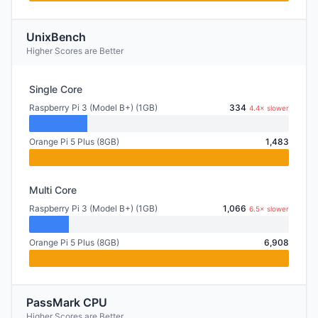
UnixBench
Higher Scores are Better
Single Core
Raspberry Pi 3 (Model B+) (1GB)
334
4.4× slower
Orange Pi 5 Plus (8GB)
1,483
Multi Core
Raspberry Pi 3 (Model B+) (1GB)
1,066
6.5× slower
Orange Pi 5 Plus (8GB)
6,908
PassMark CPU
Higher Scores are Better