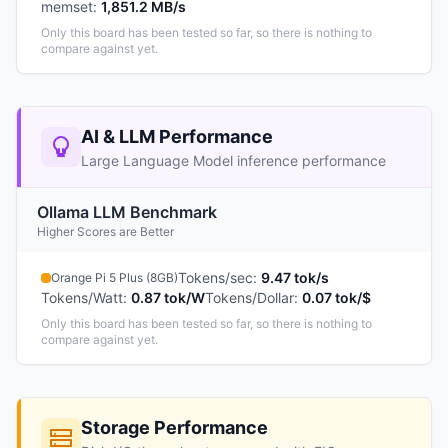
memset
:
1,851.2 MB/s
Only this board has been tested so far, so there is nothing to
compare against yet.
AI & LLM Performance
Large Language Model inference performance
Ollama LLM Benchmark
Higher Scores are Better
Tokens/sec
:
9.47 tok/s
Orange Pi 5 Plus (8GB)
Tokens/Watt
:
0.87 tok/W
Tokens/Dollar
:
0.07 tok/$
Only this board has been tested so far, so there is nothing to
compare against yet.
Storage Performance