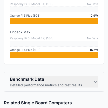
Raspberry Pi 3 (Model B+) (1GB)
No Data
Orange Pi 5 Plus (8GB)
10.9W
Linpack Max
Raspberry Pi 3 (Model B+) (1GB)
No Data
Orange Pi 5 Plus (8GB)
15.7W
Benchmark Data
Detailed performance metrics and test results
Related Single Board Computers