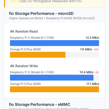
Disk I/O throughput measured with FIO
fio Storage Performance - microSD
Higher Speeds are Better • Raspberry Pi 64GB (64GB microSD)
4K Random Read
Raspberry Pi 3 (Model B+) (1GB)
12.2 MB/s
Orange Pi 5 Plus (8GB)
7.6 MB/s
-38%
4K Random Write
Raspberry Pi 3 (Model B+) (1GB)
10.4 MB/s
-6%
Orange Pi 5 Plus (8GB)
11.1 MB/s
fio Storage Performance - eMMC