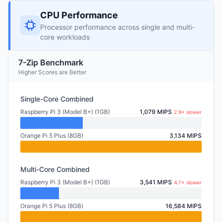
CPU Performance
Processor performance across single and multi-
core workloads
7-Zip Benchmark
Higher Scores are Better
Single-Core Combined
Raspberry Pi 3 (Model B+) (1GB)
1,079 MIPS
2.9× slower
Orange Pi 5 Plus (8GB)
3,134 MIPS
Multi-Core Combined
Raspberry Pi 3 (Model B+) (1GB)
3,541 MIPS
4.7× slower
Orange Pi 5 Plus (8GB)
16,584 MIPS