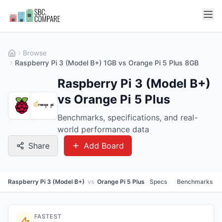
Browse
Raspberry Pi 3 (Model B+) 1GB vs Orange Pi 5 Plus 8GB
Raspberry Pi 3 (Model B+)
vs Orange Pi 5 Plus
Benchmarks, specifications, and real-
world performance data
Share
Add Board
Raspberry Pi 3 (Model B+)
vs
Orange Pi 5 Plus
Specs
Benchmarks
FASTEST