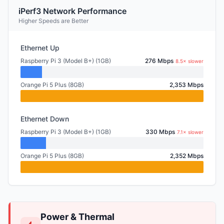
iPerf3 Network Performance
Higher Speeds are Better
Ethernet Up
Raspberry Pi 3 (Model B+) (1GB)
276 Mbps
8.5× slower
Orange Pi 5 Plus (8GB)
2,353 Mbps
Ethernet Down
Raspberry Pi 3 (Model B+) (1GB)
330 Mbps
7.1× slower
Orange Pi 5 Plus (8GB)
2,352 Mbps
Power & Thermal