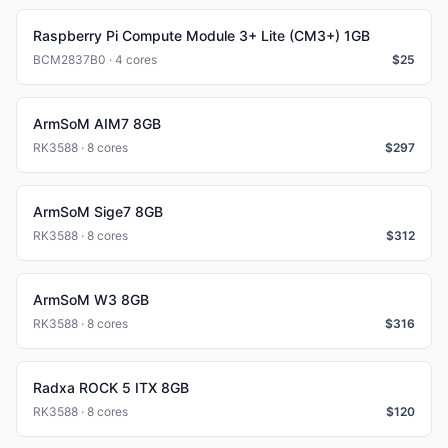
Raspberry Pi Compute Module 3+ Lite (CM3+) 1GB
BCM2837B0 · 4 cores
$
25
ArmSoM AIM7 8GB
RK3588 · 8 cores
$
297
ArmSoM Sige7 8GB
RK3588 · 8 cores
$
312
ArmSoM W3 8GB
RK3588 · 8 cores
$
316
Radxa ROCK 5 ITX 8GB
RK3588 · 8 cores
$
120