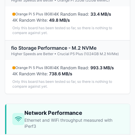
Higher Speeds are Better • Orange Pi 32GB (32GB eMMC)
4K Random Read
:
33.4 MB/s
Orange Pi 5 Plus (8GB)
4K Random Write
:
49.8 MB/s
Only this board has been tested so far, so there is nothing to
compare against yet.
fio Storage Performance - M.2 NVMe
Higher Speeds are Better • Crucial P5 Plus (1024GB M.2 NVMe)
4K Random Read
:
993.3 MB/s
Orange Pi 5 Plus (8GB)
4K Random Write
:
738.6 MB/s
Only this board has been tested so far, so there is nothing to
compare against yet.
Network Performance
Ethernet and WiFi throughput measured with
iPerf3