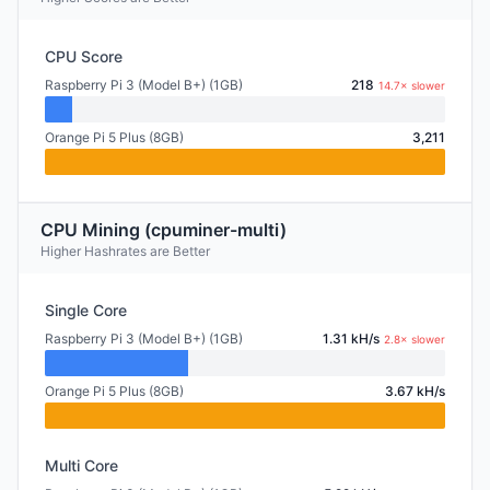
CPU Score
Raspberry Pi 3 (Model B+) (1GB)
218
14.7× slower
Orange Pi 5 Plus (8GB)
3,211
CPU Mining (cpuminer-multi)
Higher Hashrates are Better
Single Core
Raspberry Pi 3 (Model B+) (1GB)
1.31 kH/s
2.8× slower
Orange Pi 5 Plus (8GB)
3.67 kH/s
Multi Core