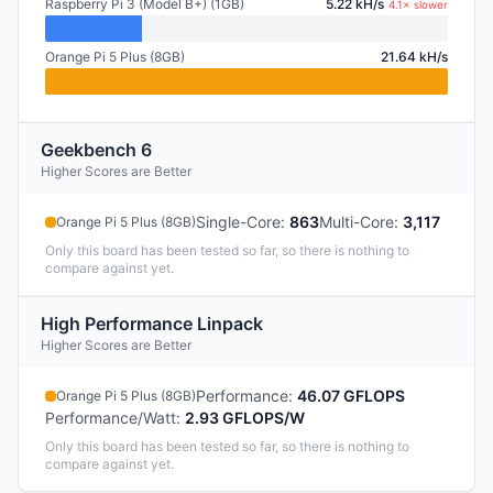
Raspberry Pi 3 (Model B+) (1GB)
5.22 kH/s
4.1× slower
Orange Pi 5 Plus (8GB)
21.64 kH/s
Geekbench 6
Higher Scores are Better
Single-Core
:
863
Multi-Core
:
3,117
Orange Pi 5 Plus (8GB)
Only this board has been tested so far, so there is nothing to
compare against yet.
High Performance Linpack
Higher Scores are Better
Performance
:
46.07 GFLOPS
Orange Pi 5 Plus (8GB)
Performance/Watt
:
2.93 GFLOPS/W
Only this board has been tested so far, so there is nothing to
compare against yet.