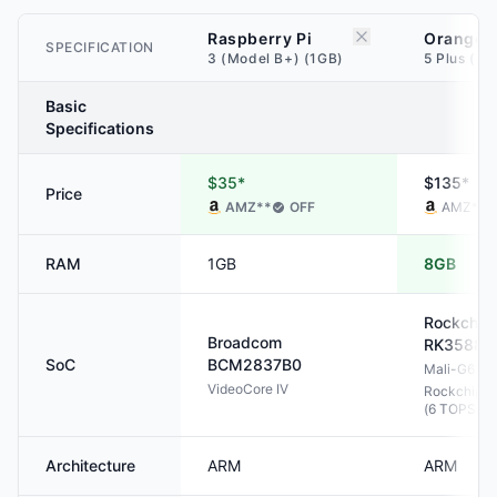
Raspberry Pi
Orange P
SPECIFICATION
3 (Model B+) (1GB)
5 Plus (8
Basic
Specifications
$35*
$135*
Price
AMZ
**
OFF
AMZ
**
RAM
1GB
8GB
Rockchip
Broadcom
RK3588
SoC
BCM2837B0
Mali-G610
VideoCore IV
Rockchip N
(6 TOPS)
Architecture
ARM
ARM