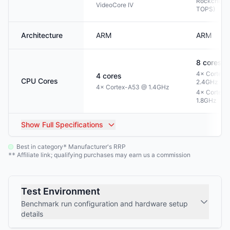
Rockchip N
VideoCore IV
TOPS)
Architecture
ARM
ARM
8
cores
4× Cortex-
4
cores
CPU Cores
2.4GHz
4× Cortex-A53 @ 1.4GHz
4× Cortex-
1.8GHz
Show
Full Specifications
Best in category
Manufacturer's RRP
*
Affiliate link; qualifying purchases may earn us a commission
**
Test Environment
Benchmark run configuration and hardware setup
details