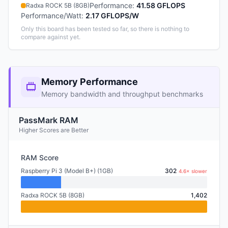
Performance
:
41.58 GFLOPS
Radxa ROCK 5B (8GB)
Performance/Watt
:
2.17 GFLOPS/W
Only this board has been tested so far, so there is nothing to
compare against yet.
Memory Performance
Memory bandwidth and throughput benchmarks
PassMark RAM
Higher Scores are Better
RAM Score
Raspberry Pi 3 (Model B+) (1GB)
302
4.6× slower
Radxa ROCK 5B (8GB)
1,402