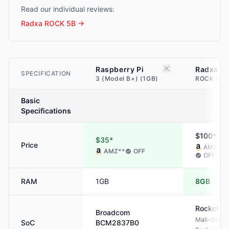
Read our individual reviews:
Radxa ROCK 5B
→
Raspberry Pi
Radxa
SPECIFICATION
3 (Model B+) (1GB)
ROCK 5B 
Basic
Specifications
$100*
$35*
Price
AMZ
**
AMZ
**
OFF
OFF
RAM
1GB
8GB
Rockchip
Broadcom
Mali-G610
SoC
BCM2837B0