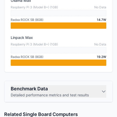
Ollama Max
Raspberry Pi 3 (Model B+) (1GB)
No Data
Radxa ROCK 5B (8GB)
14.7W
Linpack Max
Raspberry Pi 3 (Model B+) (1GB)
No Data
Radxa ROCK 5B (8GB)
19.2W
Benchmark Data
Detailed performance metrics and test results
Related Single Board Computers