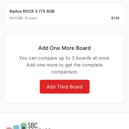
Radxa ROCK 5 ITX 8GB
RK3588 · 8 cores
$
120
Add One More Board
You can compare up to 3 boards at once.
Add one more to get the complete
comparison.
Add Third Board