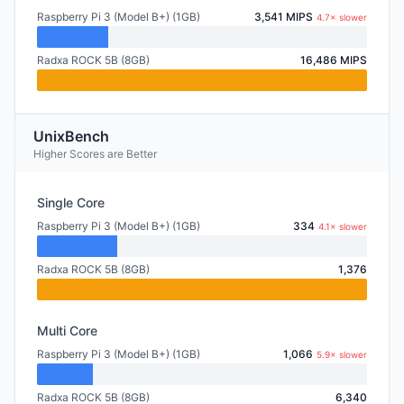
Raspberry Pi 3 (Model B+) (1GB)
3,541 MIPS
4.7× slower
Radxa ROCK 5B (8GB)
16,486 MIPS
UnixBench
Higher Scores are Better
Single Core
Raspberry Pi 3 (Model B+) (1GB)
334
4.1× slower
Radxa ROCK 5B (8GB)
1,376
Multi Core
Raspberry Pi 3 (Model B+) (1GB)
1,066
5.9× slower
Radxa ROCK 5B (8GB)
6,340