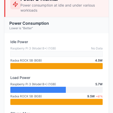
Power consumption at idle and under various
workloads
Power Consumption
Lower is "Better"
Idle Power
Raspberry Pi 3 (Model B+) (1GB)
No Data
Radxa ROCK 5B (8GB)
4.5W
Load Power
Raspberry Pi 3 (Model B+) (1GB)
5.7W
Radxa ROCK 5B (8GB)
9.5W
+67%