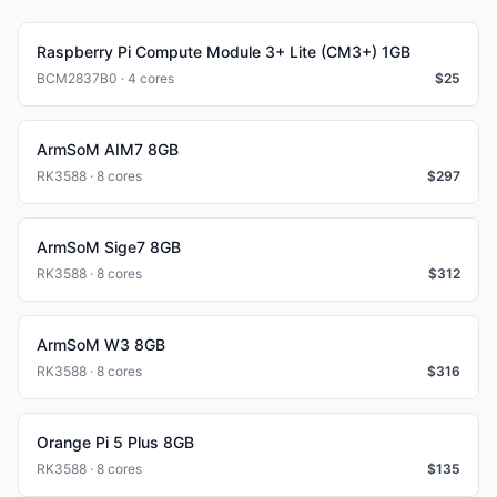
Raspberry Pi Compute Module 3+ Lite (CM3+) 1GB
BCM2837B0 · 4 cores
$
25
ArmSoM AIM7 8GB
RK3588 · 8 cores
$
297
ArmSoM Sige7 8GB
RK3588 · 8 cores
$
312
ArmSoM W3 8GB
RK3588 · 8 cores
$
316
Orange Pi 5 Plus 8GB
RK3588 · 8 cores
$
135