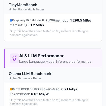
TinyMemBench
Higher Bandwidth is Better
memcpy
:
1,296.5 MB/s
Raspberry Pi 3 (Model B+) (1GB)
memset
:
1,851.2 MB/s
Only this board has been tested so far, so there is nothing to
compare against yet.
AI & LLM Performance
Large Language Model inference performance
Ollama LLM Benchmark
Higher Scores are Better
Tokens/sec
:
0.21 tok/s
Radxa ROCK 5B (8GB)
Tokens/Watt
:
0.02 tok/W
Only this board has been tested so far, so there is nothing to
compare against yet.