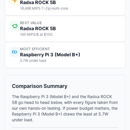
Radxa ROCK 5B
16,486 MIPS 7-Zip multi-core
BEST VALUE
Radxa ROCK 5B
165 MIPS/$ at $100
MOST EFFICIENT
Raspberry Pi 3 (Model B+)
5.7W under load
Comparison Summary
The Raspberry Pi 3 (Model B+) and the Radxa ROCK
5B go head to head below, with every figure taken from
our own hands-on testing. If power budget matters, the
Raspberry Pi 3 (Model B+) draws the least at 5.7W
under load.