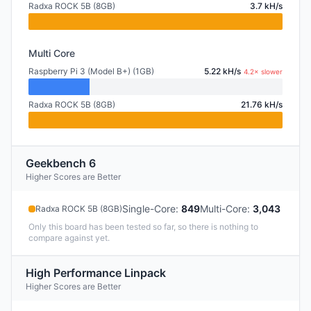
Radxa ROCK 5B (8GB)
3.7 kH/s
Multi Core
Raspberry Pi 3 (Model B+) (1GB)
5.22 kH/s
4.2× slower
Radxa ROCK 5B (8GB)
21.76 kH/s
Geekbench 6
Higher Scores are Better
Single-Core
:
849
Multi-Core
:
3,043
Radxa ROCK 5B (8GB)
Only this board has been tested so far, so there is nothing to
compare against yet.
High Performance Linpack
Higher Scores are Better