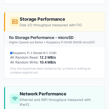
Storage Performance
Disk I/O throughput measured with FIO
fio Storage Performance - microSD
Higher Speeds are Better • Raspberry Pi 64GB (64GB microSD)
Raspberry Pi 3 (Model B+) (1GB)
4K Random Read
:
12.2 MB/s
4K Random Write
:
10.4 MB/s
Only this board has been tested so far, so there is nothing to
compare against yet.
Network Performance
Ethernet and WiFi throughput measured with
iPerf3