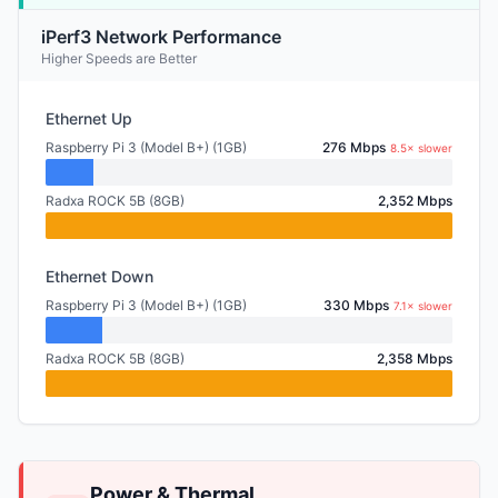
iPerf3 Network Performance
Higher Speeds are Better
Ethernet Up
Raspberry Pi 3 (Model B+) (1GB)
276 Mbps
8.5× slower
Radxa ROCK 5B (8GB)
2,352 Mbps
Ethernet Down
Raspberry Pi 3 (Model B+) (1GB)
330 Mbps
7.1× slower
Radxa ROCK 5B (8GB)
2,358 Mbps
Power & Thermal