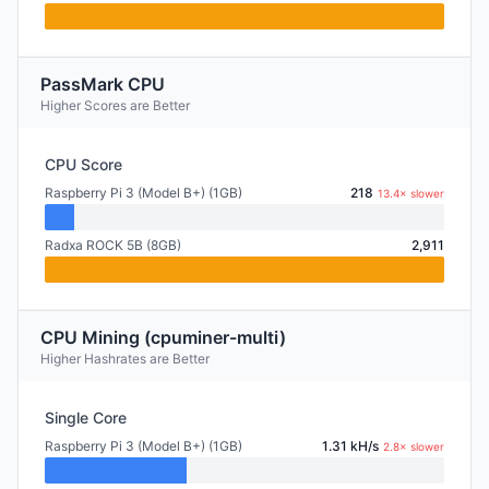
PassMark CPU
Higher Scores are Better
CPU Score
Raspberry Pi 3 (Model B+) (1GB)
218
13.4× slower
Radxa ROCK 5B (8GB)
2,911
CPU Mining (cpuminer-multi)
Higher Hashrates are Better
Single Core
Raspberry Pi 3 (Model B+) (1GB)
1.31 kH/s
2.8× slower