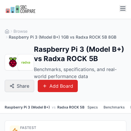
Browse
Raspberry Pi 3 (Model B+) 1GB vs Radxa ROCK 5B 8GB
Raspberry Pi 3 (Model B+)
vs Radxa ROCK 5B
Benchmarks, specifications, and real-
world performance data
Share
Add Board
Raspberry Pi 3 (Model B+)
vs
Radxa ROCK 5B
Specs
Benchmarks
FASTEST