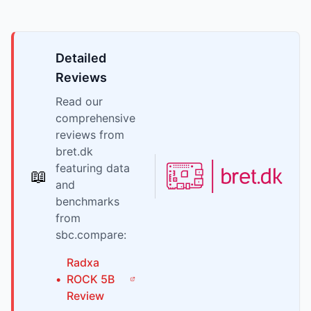
Detailed
Reviews
Read our
comprehensive
reviews from
bret.dk
featuring data
📖
and
benchmarks
from
sbc.compare:
Radxa
•
ROCK 5B
Review