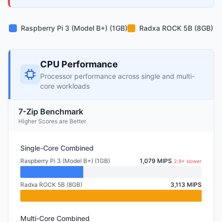
Raspberry Pi 3 (Model B+) (1GB)
Radxa ROCK 5B (8GB)
CPU Performance
Processor performance across single and multi-
core workloads
7-Zip Benchmark
Higher Scores are Better
Single-Core Combined
Raspberry Pi 3 (Model B+) (1GB)
1,079 MIPS
2.9× slower
Radxa ROCK 5B (8GB)
3,113 MIPS
Multi-Core Combined