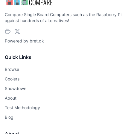
Compare Single Board Computers such as the Raspberry Pi
against hundreds of alternatives!
Powered by
bret.dk
Quick Links
Browse
Coolers
Showdown
About
Test Methodology
Blog
About